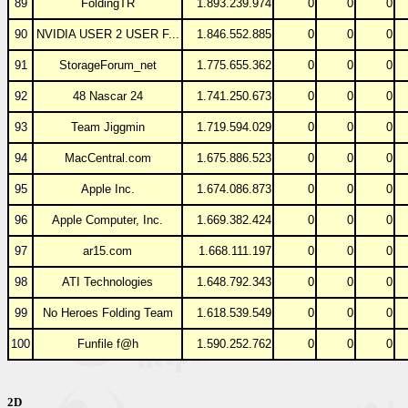
89
FoldingTR
1.893.239.974
0
0
0
90
NVIDIA USER 2 USER F...
1.846.552.885
0
0
0
91
StorageForum_net
1.775.655.362
0
0
0
92
48 Nascar 24
1.741.250.673
0
0
0
93
Team Jiggmin
1.719.594.029
0
0
0
94
MacCentral.com
1.675.886.523
0
0
0
95
Apple Inc.
1.674.086.873
0
0
0
96
Apple Computer, Inc.
1.669.382.424
0
0
0
97
ar15.com
1.668.111.197
0
0
0
98
ATI Technologies
1.648.792.343
0
0
0
99
No Heroes Folding Team
1.618.539.549
0
0
0
100
Funfile f@h
1.590.252.762
0
0
0
2D