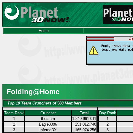
Home
Folding@Home
Top 10 Team Crunchers of 988 Members
Team Rank
Cruncher
Total
Day Rank
1
thorsam
1.340.961.011
1
2
Eagle3386
251.012.748
2
3
InfernoDX
165.974.256
3