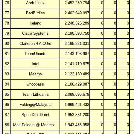
76
Arch Linux
2.452.250.794
0
0
0
77
BadBirdies
2.402.649.997
0
0
0
78
Ireland
2.248.525.289
0
0
0
79
Cisco Systems
2.190.898.750
0
0
0
80
Clarkson 4 A CUre
2.185.221.031
0
0
0
81
TeamUbuntu
2.143.198.987
0
0
0
82
Intel
2.141.710.875
0
0
0
83
Mearns
2.122.130.489
0
0
0
84
whoopass
2.106.429.087
0
0
0
85
Team Lithuania
2.089.896.679
0
0
0
86
Folding@Malaysia
1.999.481.432
0
0
0
87
SpeedGuide.net
1.953.581.200
0
0
0
88
Mac Folders @ Macres...
1.943.435.958
0
0
0