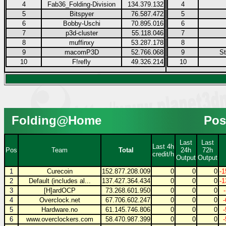
4
Fab36_Folding-Division
134.379.132
4
5
Bitspyer
76.587.472
5
6
Bobby-Uschi
70.895.016
6
7
p3d-cluster
55.118.046
7
8
muffinxy
53.287.178
8
9
macomP3D
52.766.068
9
S
10
F!refly
49.326.214
10
Folding@Home
Pos
Last
Last
Last 4h
Pos
Team
Total
24h
72h
credit/h
Output
Output
1
Curecoin
152.877.208.009
0
0
0
-1
2
Default (includes al...
137.427.364.434
0
0
0
-1
3
[H]ardOCP
73.268.601.950
0
0
0
4
Overclock.net
67.706.602.247
0
0
0
5
Hardware.no
61.145.746.806
0
0
0
6
www.overclockers.com
58.470.987.399
0
0
0