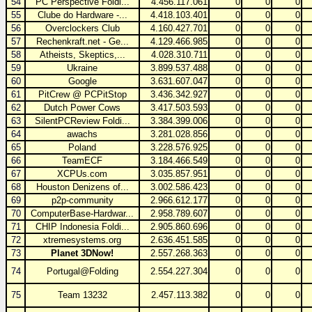
54
PC Perspective Foldi...
4.456.117.061
0
0
0
55
Clube do Hardware -...
4.418.103.401
0
0
0
56
Overclockers Club
4.160.427.701
0
0
0
57
Rechenkraft.net - Ge...
4.129.466.985
0
0
0
58
Atheists, Skeptics,...
4.028.310.711
0
0
0
59
Ukraine
3.899.537.488
0
0
0
60
Google
3.631.607.047
0
0
0
61
PitCrew @ PCPitStop
3.436.342.927
0
0
0
62
Dutch Power Cows
3.417.503.593
0
0
0
63
SilentPCReview Foldi...
3.384.399.006
0
0
0
64
awachs
3.281.028.856
0
0
0
65
Poland
3.228.576.925
0
0
0
66
TeamECF
3.184.466.549
0
0
0
67
XCPUs.com
3.035.857.951
0
0
0
68
Houston Denizens of...
3.002.586.423
0
0
0
69
p2p-community
2.966.612.177
0
0
0
70
ComputerBase-Hardwar...
2.958.789.607
0
0
0
71
CHIP Indonesia Foldi...
2.905.860.696
0
0
0
72
xtremesystems.org
2.636.451.585
0
0
0
73
Planet 3DNow!
2.557.268.363
0
0
0
74
Portugal@Folding
2.554.227.304
0
0
0
75
Team 13232
2.457.113.382
0
0
0