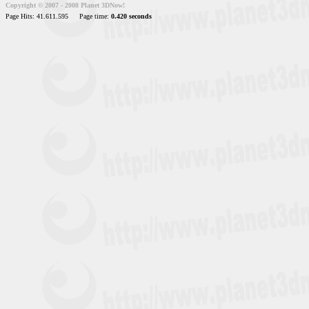
Copyright © 2007 - 2008 Planet 3DNow!
Page Hits: 41.611.595
Page time:
0.420 seconds