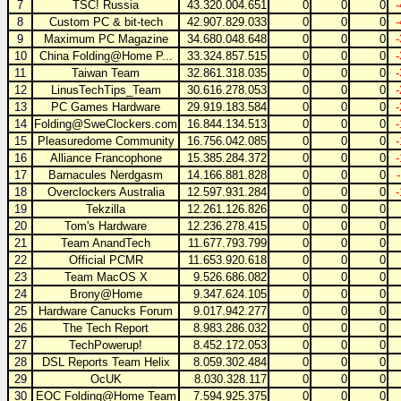
7
TSC! Russia
43.320.004.651
0
0
0
8
Custom PC & bit-tech
42.907.829.033
0
0
0
9
Maximum PC Magazine
34.680.048.648
0
0
0
10
China Folding@Home P...
33.324.857.515
0
0
0
11
Taiwan Team
32.861.318.035
0
0
0
12
LinusTechTips_Team
30.616.278.053
0
0
0
13
PC Games Hardware
29.919.183.584
0
0
0
14
Folding@SweClockers.com
16.844.134.513
0
0
0
15
Pleasuredome Community
16.756.042.085
0
0
0
16
Alliance Francophone
15.385.284.372
0
0
0
17
Barnacules Nerdgasm
14.166.881.828
0
0
0
18
Overclockers Australia
12.597.931.284
0
0
0
19
Tekzilla
12.261.126.826
0
0
0
20
Tom's Hardware
12.236.278.415
0
0
0
21
Team AnandTech
11.677.793.799
0
0
0
22
Official PCMR
11.653.920.618
0
0
0
23
Team MacOS X
9.526.686.082
0
0
0
24
Brony@Home
9.347.624.105
0
0
0
25
Hardware Canucks Forum
9.017.942.277
0
0
0
26
The Tech Report
8.983.286.032
0
0
0
27
TechPowerup!
8.452.172.053
0
0
0
28
DSL Reports Team Helix
8.059.302.484
0
0
0
29
OcUK
8.030.328.117
0
0
0
30
EOC Folding@Home Team
7.594.925.375
0
0
0