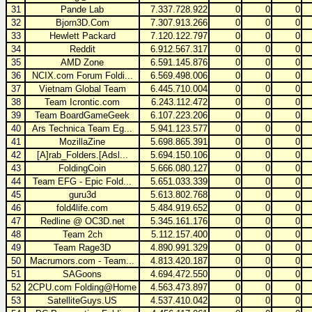
31
Pande Lab
7.337.728.922
0
0
0
32
Bjorn3D.Com
7.307.913.266
0
0
0
33
Hewlett Packard
7.120.122.797
0
0
0
34
Reddit
6.912.567.317
0
0
0
35
AMD Zone
6.591.145.876
0
0
0
36
NCIX.com Forum Foldi...
6.569.498.006
0
0
0
37
Vietnam Global Team
6.445.710.004
0
0
0
38
Team Icrontic.com
6.243.112.472
0
0
0
39
Team BoardGameGeek
6.107.223.206
0
0
0
40
Ars Technica Team Eg...
5.941.123.577
0
0
0
41
MozillaZine
5.698.865.391
0
0
0
42
[A]rab_Folders.[Adsl...
5.694.150.106
0
0
0
43
FoldingCoin
5.666.080.127
0
0
0
44
Team EFG - Epic Fold...
5.651.033.339
0
0
0
45
guru3d
5.613.802.768
0
0
0
46
fold4life.com
5.484.919.652
0
0
0
47
Redline @ OC3D.net
5.345.161.176
0
0
0
48
Team 2ch
5.112.157.400
0
0
0
49
Team Rage3D
4.890.991.329
0
0
0
50
Macrumors.com - Team...
4.813.420.187
0
0
0
51
SAGoons
4.694.472.550
0
0
0
52
2CPU.com Folding@Home
4.563.473.897
0
0
0
53
SatelliteGuys.US
4.537.410.042
0
0
0