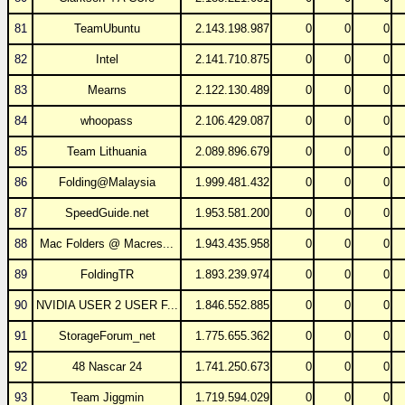
81
TeamUbuntu
2.143.198.987
0
0
0
82
Intel
2.141.710.875
0
0
0
83
Mearns
2.122.130.489
0
0
0
84
whoopass
2.106.429.087
0
0
0
85
Team Lithuania
2.089.896.679
0
0
0
86
Folding@Malaysia
1.999.481.432
0
0
0
87
SpeedGuide.net
1.953.581.200
0
0
0
88
Mac Folders @ Macres...
1.943.435.958
0
0
0
89
FoldingTR
1.893.239.974
0
0
0
90
NVIDIA USER 2 USER F...
1.846.552.885
0
0
0
91
StorageForum_net
1.775.655.362
0
0
0
92
48 Nascar 24
1.741.250.673
0
0
0
93
Team Jiggmin
1.719.594.029
0
0
0