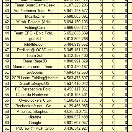
39
Team BoardGameGeek
6.107.223.206
0
0
0
40
Ars Technica Team Eg...
5.941.123.577
0
0
0
41
MozillaZine
5.698.865.391
0
0
0
42
[A]rab_Folders.[Adsl...
5.694.150.106
0
0
0
43
FoldingCoin
5.666.080.127
0
0
0
44
Team EFG - Epic Fold...
5.651.033.339
0
0
0
45
guru3d
5.613.802.768
0
0
0
46
fold4life.com
5.484.919.652
0
0
0
47
Redline @ OC3D.net
5.345.161.176
0
0
0
48
Team 2ch
5.112.157.400
0
0
0
49
Team Rage3D
4.890.991.329
0
0
0
50
Macrumors.com - Team...
4.813.420.187
0
0
0
51
SAGoons
4.694.472.550
0
0
0
52
2CPU.com Folding@Home
4.563.473.897
0
0
0
53
SatelliteGuys.US
4.537.410.042
0
0
0
54
PC Perspective Foldi...
4.456.117.061
0
0
0
55
Clube do Hardware -...
4.418.103.401
0
0
0
56
Overclockers Club
4.160.427.701
0
0
0
57
Rechenkraft.net - Ge...
4.129.466.985
0
0
0
58
Atheists, Skeptics,...
4.028.310.711
0
0
0
59
Ukraine
3.899.537.488
0
0
0
60
Google
3.631.607.047
0
0
0
61
PitCrew @ PCPitStop
3.436.342.927
0
0
0