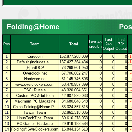
Folding@Home
Pos
Last
Last
Last 4h
Pos
Team
Total
24h
72h
credit/h
Output
Output
1
Curecoin
152.877.208.009
0
0
0
-1
2
Default (includes al...
137.427.364.434
0
0
0
-1
3
[H]ardOCP
73.268.601.950
0
0
0
4
Overclock.net
67.706.602.247
0
0
0
5
Hardware.no
61.145.746.806
0
0
0
6
www.overclockers.com
58.470.987.399
0
0
0
7
TSC! Russia
43.320.004.651
0
0
0
8
Custom PC & bit-tech
42.907.829.033
0
0
0
9
Maximum PC Magazine
34.680.048.648
0
0
0
10
China Folding@Home P...
33.324.857.515
0
0
0
11
Taiwan Team
32.861.318.035
0
0
0
12
LinusTechTips_Team
30.616.278.053
0
0
0
13
PC Games Hardware
29.919.183.584
0
0
0
14
Folding@SweClockers.com
16.844.134.513
0
0
0