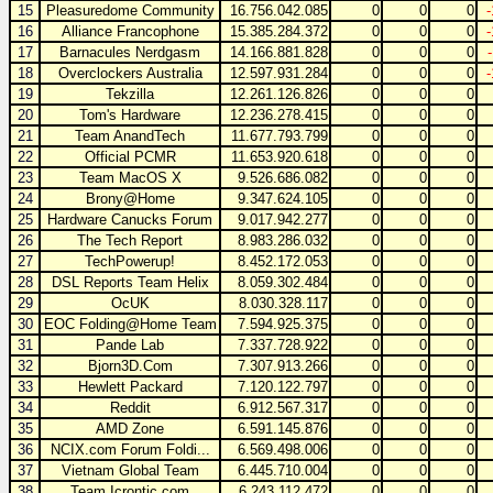
15
Pleasuredome Community
16.756.042.085
0
0
0
16
Alliance Francophone
15.385.284.372
0
0
0
17
Barnacules Nerdgasm
14.166.881.828
0
0
0
18
Overclockers Australia
12.597.931.284
0
0
0
19
Tekzilla
12.261.126.826
0
0
0
20
Tom's Hardware
12.236.278.415
0
0
0
21
Team AnandTech
11.677.793.799
0
0
0
22
Official PCMR
11.653.920.618
0
0
0
23
Team MacOS X
9.526.686.082
0
0
0
24
Brony@Home
9.347.624.105
0
0
0
25
Hardware Canucks Forum
9.017.942.277
0
0
0
26
The Tech Report
8.983.286.032
0
0
0
27
TechPowerup!
8.452.172.053
0
0
0
28
DSL Reports Team Helix
8.059.302.484
0
0
0
29
OcUK
8.030.328.117
0
0
0
30
EOC Folding@Home Team
7.594.925.375
0
0
0
31
Pande Lab
7.337.728.922
0
0
0
32
Bjorn3D.Com
7.307.913.266
0
0
0
33
Hewlett Packard
7.120.122.797
0
0
0
34
Reddit
6.912.567.317
0
0
0
35
AMD Zone
6.591.145.876
0
0
0
36
NCIX.com Forum Foldi...
6.569.498.006
0
0
0
37
Vietnam Global Team
6.445.710.004
0
0
0
38
Team Icrontic.com
6.243.112.472
0
0
0