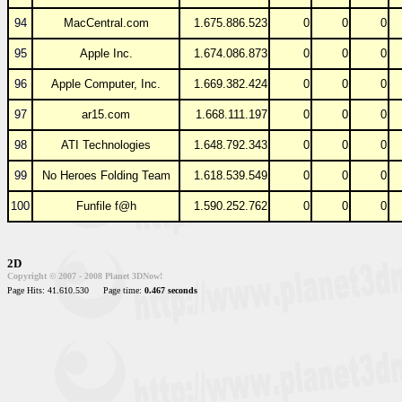
94
MacCentral.com
1.675.886.523
0
0
0
95
Apple Inc.
1.674.086.873
0
0
0
96
Apple Computer, Inc.
1.669.382.424
0
0
0
97
ar15.com
1.668.111.197
0
0
0
98
ATI Technologies
1.648.792.343
0
0
0
99
No Heroes Folding Team
1.618.539.549
0
0
0
100
Funfile f@h
1.590.252.762
0
0
0
2D
Copyright © 2007 - 2008 Planet 3DNow!
Page Hits: 41.610.530
Page time:
0.467 seconds