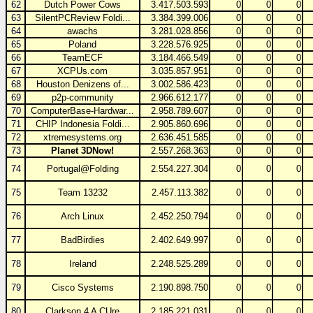
62
Dutch Power Cows
3.417.503.593
0
0
0
63
SilentPCReview Foldi...
3.384.399.006
0
0
0
64
awachs
3.281.028.856
0
0
0
65
Poland
3.228.576.925
0
0
0
66
TeamECF
3.184.466.549
0
0
0
67
XCPUs.com
3.035.857.951
0
0
0
68
Houston Denizens of...
3.002.586.423
0
0
0
69
p2p-community
2.966.612.177
0
0
0
70
ComputerBase-Hardwar...
2.958.789.607
0
0
0
71
CHIP Indonesia Foldi...
2.905.860.696
0
0
0
72
xtremesystems.org
2.636.451.585
0
0
0
73
Planet 3DNow!
2.557.268.363
0
0
0
74
Portugal@Folding
2.554.227.304
0
0
0
75
Team 13232
2.457.113.382
0
0
0
76
Arch Linux
2.452.250.794
0
0
0
77
BadBirdies
2.402.649.997
0
0
0
78
Ireland
2.248.525.289
0
0
0
79
Cisco Systems
2.190.898.750
0
0
0
80
Clarkson 4 A CUre
2.185.221.031
0
0
0