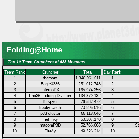
Folding@Home
Top 10 Team Crunchers of 988 Members
Team Rank
Cruncher
Total
Day Rank
1
thorsam
1.340.961.011
1
2
Eagle3386
251.012.748
2
3
InfernoDX
165.974.256
3
4
Fab36_Folding-Division
134.379.132
4
5
Bitspyer
76.587.472
5
6
Bobby-Uschi
70.895.016
6
7
p3d-cluster
55.118.046
7
8
muffinxy
53.287.178
8
9
macomP3D
52.766.068
9
S
10
F!refly
49.326.214
10