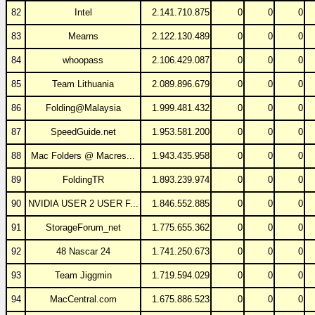
82
Intel
2.141.710.875
0
0
0
83
Mearns
2.122.130.489
0
0
0
84
whoopass
2.106.429.087
0
0
0
85
Team Lithuania
2.089.896.679
0
0
0
86
Folding@Malaysia
1.999.481.432
0
0
0
87
SpeedGuide.net
1.953.581.200
0
0
0
88
Mac Folders @ Macres...
1.943.435.958
0
0
0
89
FoldingTR
1.893.239.974
0
0
0
90
NVIDIA USER 2 USER F...
1.846.552.885
0
0
0
91
StorageForum_net
1.775.655.362
0
0
0
92
48 Nascar 24
1.741.250.673
0
0
0
93
Team Jiggmin
1.719.594.029
0
0
0
94
MacCentral.com
1.675.886.523
0
0
0