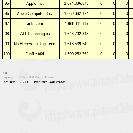
95
Apple Inc.
1.674.086.873
0
0
0
96
Apple Computer, Inc.
1.669.382.424
0
0
0
97
ar15.com
1.668.111.197
0
0
0
98
ATI Technologies
1.648.792.343
0
0
0
99
No Heroes Folding Team
1.618.539.549
0
0
0
100
Funfile f@h
1.590.252.762
0
0
0
2D
Copyright © 2007 - 2008 Planet 3DNow!
Page Hits: 41.615.048
Page time:
0.440 seconds