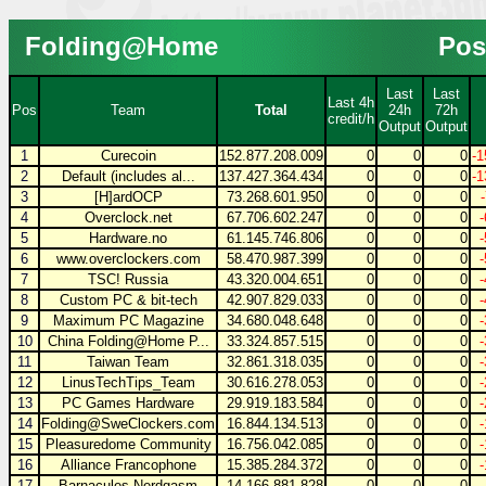
Folding@Home
Pos
Last
Last
Last 4h
Pos
Team
Total
24h
72h
credit/h
Output
Output
1
Curecoin
152.877.208.009
0
0
0
-1
2
Default (includes al...
137.427.364.434
0
0
0
-1
3
[H]ardOCP
73.268.601.950
0
0
0
4
Overclock.net
67.706.602.247
0
0
0
5
Hardware.no
61.145.746.806
0
0
0
6
www.overclockers.com
58.470.987.399
0
0
0
7
TSC! Russia
43.320.004.651
0
0
0
8
Custom PC & bit-tech
42.907.829.033
0
0
0
9
Maximum PC Magazine
34.680.048.648
0
0
0
10
China Folding@Home P...
33.324.857.515
0
0
0
11
Taiwan Team
32.861.318.035
0
0
0
12
LinusTechTips_Team
30.616.278.053
0
0
0
13
PC Games Hardware
29.919.183.584
0
0
0
14
Folding@SweClockers.com
16.844.134.513
0
0
0
15
Pleasuredome Community
16.756.042.085
0
0
0
16
Alliance Francophone
15.385.284.372
0
0
0
17
Barnacules Nerdgasm
14.166.881.828
0
0
0