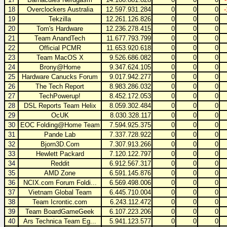
18
Overclockers Australia
12.597.931.284
0
0
0
19
Tekzilla
12.261.126.826
0
0
0
20
Tom's Hardware
12.236.278.415
0
0
0
21
Team AnandTech
11.677.793.799
0
0
0
22
Official PCMR
11.653.920.618
0
0
0
23
Team MacOS X
9.526.686.082
0
0
0
24
Brony@Home
9.347.624.105
0
0
0
25
Hardware Canucks Forum
9.017.942.277
0
0
0
26
The Tech Report
8.983.286.032
0
0
0
27
TechPowerup!
8.452.172.053
0
0
0
28
DSL Reports Team Helix
8.059.302.484
0
0
0
29
OcUK
8.030.328.117
0
0
0
30
EOC Folding@Home Team
7.594.925.375
0
0
0
31
Pande Lab
7.337.728.922
0
0
0
32
Bjorn3D.Com
7.307.913.266
0
0
0
33
Hewlett Packard
7.120.122.797
0
0
0
34
Reddit
6.912.567.317
0
0
0
35
AMD Zone
6.591.145.876
0
0
0
36
NCIX.com Forum Foldi...
6.569.498.006
0
0
0
37
Vietnam Global Team
6.445.710.004
0
0
0
38
Team Icrontic.com
6.243.112.472
0
0
0
39
Team BoardGameGeek
6.107.223.206
0
0
0
40
Ars Technica Team Eg...
5.941.123.577
0
0
0