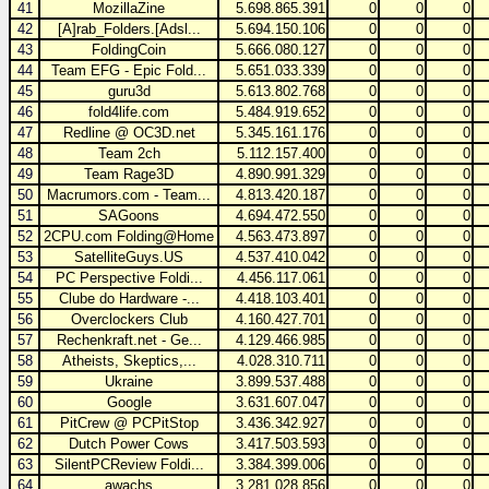
41
MozillaZine
5.698.865.391
0
0
0
42
[A]rab_Folders.[Adsl...
5.694.150.106
0
0
0
43
FoldingCoin
5.666.080.127
0
0
0
44
Team EFG - Epic Fold...
5.651.033.339
0
0
0
45
guru3d
5.613.802.768
0
0
0
46
fold4life.com
5.484.919.652
0
0
0
47
Redline @ OC3D.net
5.345.161.176
0
0
0
48
Team 2ch
5.112.157.400
0
0
0
49
Team Rage3D
4.890.991.329
0
0
0
50
Macrumors.com - Team...
4.813.420.187
0
0
0
51
SAGoons
4.694.472.550
0
0
0
52
2CPU.com Folding@Home
4.563.473.897
0
0
0
53
SatelliteGuys.US
4.537.410.042
0
0
0
54
PC Perspective Foldi...
4.456.117.061
0
0
0
55
Clube do Hardware -...
4.418.103.401
0
0
0
56
Overclockers Club
4.160.427.701
0
0
0
57
Rechenkraft.net - Ge...
4.129.466.985
0
0
0
58
Atheists, Skeptics,...
4.028.310.711
0
0
0
59
Ukraine
3.899.537.488
0
0
0
60
Google
3.631.607.047
0
0
0
61
PitCrew @ PCPitStop
3.436.342.927
0
0
0
62
Dutch Power Cows
3.417.503.593
0
0
0
63
SilentPCReview Foldi...
3.384.399.006
0
0
0
64
awachs
3.281.028.856
0
0
0