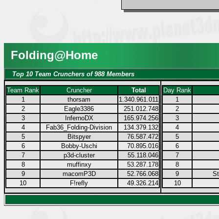
Folding@Home
Top 10 Team Crunchers of 988 Members
Team Rank
Cruncher
Total
Day Rank
1
thorsam
1.340.961.011
1
2
Eagle3386
251.012.748
2
3
InfernoDX
165.974.256
3
4
Fab36_Folding-Division
134.379.132
4
5
Bitspyer
76.587.472
5
6
Bobby-Uschi
70.895.016
6
7
p3d-cluster
55.118.046
7
8
muffinxy
53.287.178
8
9
macomP3D
52.766.068
9
S
10
F!refly
49.326.214
10