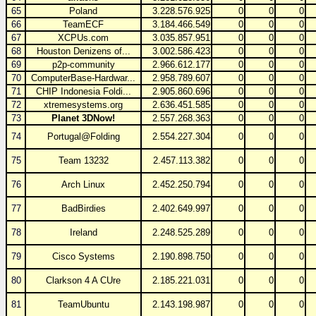
65
Poland
3.228.576.925
0
0
0
66
TeamECF
3.184.466.549
0
0
0
67
XCPUs.com
3.035.857.951
0
0
0
68
Houston Denizens of...
3.002.586.423
0
0
0
69
p2p-community
2.966.612.177
0
0
0
70
ComputerBase-Hardwar...
2.958.789.607
0
0
0
71
CHIP Indonesia Foldi...
2.905.860.696
0
0
0
72
xtremesystems.org
2.636.451.585
0
0
0
73
Planet 3DNow!
2.557.268.363
0
0
0
74
Portugal@Folding
2.554.227.304
0
0
0
75
Team 13232
2.457.113.382
0
0
0
76
Arch Linux
2.452.250.794
0
0
0
77
BadBirdies
2.402.649.997
0
0
0
78
Ireland
2.248.525.289
0
0
0
79
Cisco Systems
2.190.898.750
0
0
0
80
Clarkson 4 A CUre
2.185.221.031
0
0
0
81
TeamUbuntu
2.143.198.987
0
0
0