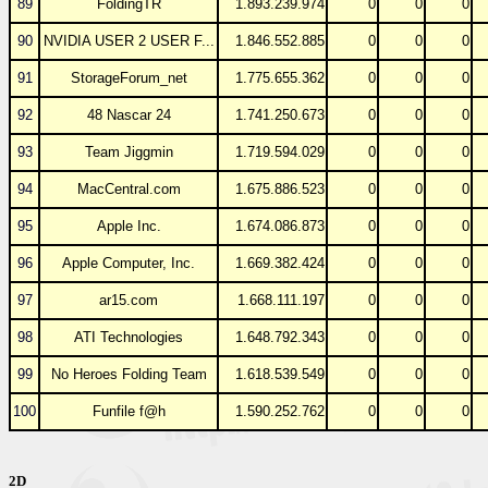
89
FoldingTR
1.893.239.974
0
0
0
90
NVIDIA USER 2 USER F...
1.846.552.885
0
0
0
91
StorageForum_net
1.775.655.362
0
0
0
92
48 Nascar 24
1.741.250.673
0
0
0
93
Team Jiggmin
1.719.594.029
0
0
0
94
MacCentral.com
1.675.886.523
0
0
0
95
Apple Inc.
1.674.086.873
0
0
0
96
Apple Computer, Inc.
1.669.382.424
0
0
0
97
ar15.com
1.668.111.197
0
0
0
98
ATI Technologies
1.648.792.343
0
0
0
99
No Heroes Folding Team
1.618.539.549
0
0
0
100
Funfile f@h
1.590.252.762
0
0
0
2D