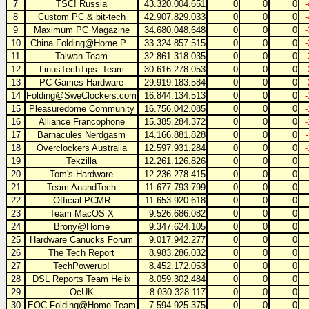
7
TSC! Russia
43.320.004.651
0
0
0
8
Custom PC & bit-tech
42.907.829.033
0
0
0
9
Maximum PC Magazine
34.680.048.648
0
0
0
10
China Folding@Home P...
33.324.857.515
0
0
0
11
Taiwan Team
32.861.318.035
0
0
0
12
LinusTechTips_Team
30.616.278.053
0
0
0
13
PC Games Hardware
29.919.183.584
0
0
0
14
Folding@SweClockers.com
16.844.134.513
0
0
0
15
Pleasuredome Community
16.756.042.085
0
0
0
16
Alliance Francophone
15.385.284.372
0
0
0
17
Barnacules Nerdgasm
14.166.881.828
0
0
0
18
Overclockers Australia
12.597.931.284
0
0
0
19
Tekzilla
12.261.126.826
0
0
0
20
Tom's Hardware
12.236.278.415
0
0
0
21
Team AnandTech
11.677.793.799
0
0
0
22
Official PCMR
11.653.920.618
0
0
0
23
Team MacOS X
9.526.686.082
0
0
0
24
Brony@Home
9.347.624.105
0
0
0
25
Hardware Canucks Forum
9.017.942.277
0
0
0
26
The Tech Report
8.983.286.032
0
0
0
27
TechPowerup!
8.452.172.053
0
0
0
28
DSL Reports Team Helix
8.059.302.484
0
0
0
29
OcUK
8.030.328.117
0
0
0
30
EOC Folding@Home Team
7.594.925.375
0
0
0