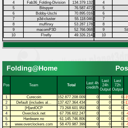
4
Fab36_Folding-Division
134.379.132
4
5
Bitspyer
76.587.472
5
6
Bobby-Uschi
70.895.016
6
7
p3d-cluster
55.118.046
7
8
muffinxy
53.287.178
8
9
macomP3D
52.766.068
9
S
10
F!refly
49.326.214
10
Folding@Home
Pos
Last
Last
Last 4h
Pos
Team
Total
24h
72h
credit/h
Output
Output
1
Curecoin
152.877.208.009
0
0
0
-1
2
Default (includes al...
137.427.364.434
0
0
0
-1
3
[H]ardOCP
73.268.601.950
0
0
0
4
Overclock.net
67.706.602.247
0
0
0
5
Hardware.no
61.145.746.806
0
0
0
6
www.overclockers.com
58.470.987.399
0
0
0