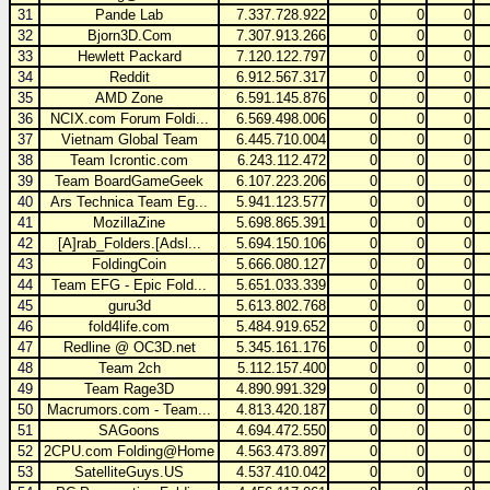
31
Pande Lab
7.337.728.922
0
0
0
32
Bjorn3D.Com
7.307.913.266
0
0
0
33
Hewlett Packard
7.120.122.797
0
0
0
34
Reddit
6.912.567.317
0
0
0
35
AMD Zone
6.591.145.876
0
0
0
36
NCIX.com Forum Foldi...
6.569.498.006
0
0
0
37
Vietnam Global Team
6.445.710.004
0
0
0
38
Team Icrontic.com
6.243.112.472
0
0
0
39
Team BoardGameGeek
6.107.223.206
0
0
0
40
Ars Technica Team Eg...
5.941.123.577
0
0
0
41
MozillaZine
5.698.865.391
0
0
0
42
[A]rab_Folders.[Adsl...
5.694.150.106
0
0
0
43
FoldingCoin
5.666.080.127
0
0
0
44
Team EFG - Epic Fold...
5.651.033.339
0
0
0
45
guru3d
5.613.802.768
0
0
0
46
fold4life.com
5.484.919.652
0
0
0
47
Redline @ OC3D.net
5.345.161.176
0
0
0
48
Team 2ch
5.112.157.400
0
0
0
49
Team Rage3D
4.890.991.329
0
0
0
50
Macrumors.com - Team...
4.813.420.187
0
0
0
51
SAGoons
4.694.472.550
0
0
0
52
2CPU.com Folding@Home
4.563.473.897
0
0
0
53
SatelliteGuys.US
4.537.410.042
0
0
0