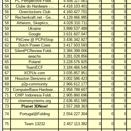
54
PC Perspective Foldi...
4.456.117.061
0
0
0
55
Clube do Hardware -...
4.418.103.401
0
0
0
56
Overclockers Club
4.160.427.701
0
0
0
57
Rechenkraft.net - Ge...
4.129.466.985
0
0
0
58
Atheists, Skeptics,...
4.028.310.711
0
0
0
59
Ukraine
3.899.537.488
0
0
0
60
Google
3.631.607.047
0
0
0
61
PitCrew @ PCPitStop
3.436.342.927
0
0
0
62
Dutch Power Cows
3.417.503.593
0
0
0
63
SilentPCReview Foldi...
3.384.399.006
0
0
0
64
awachs
3.281.028.856
0
0
0
65
Poland
3.228.576.925
0
0
0
66
TeamECF
3.184.466.549
0
0
0
67
XCPUs.com
3.035.857.951
0
0
0
68
Houston Denizens of...
3.002.586.423
0
0
0
69
p2p-community
2.966.612.177
0
0
0
70
ComputerBase-Hardwar...
2.958.789.607
0
0
0
71
CHIP Indonesia Foldi...
2.905.860.696
0
0
0
72
xtremesystems.org
2.636.451.585
0
0
0
73
Planet 3DNow!
2.557.268.363
0
0
0
74
Portugal@Folding
2.554.227.304
0
0
0
75
Team 13232
2.457.113.382
0
0
0