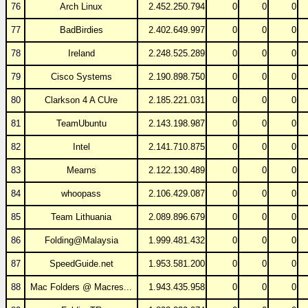
76
Arch Linux
2.452.250.794
0
0
0
77
BadBirdies
2.402.649.997
0
0
0
78
Ireland
2.248.525.289
0
0
0
79
Cisco Systems
2.190.898.750
0
0
0
80
Clarkson 4 A CUre
2.185.221.031
0
0
0
81
TeamUbuntu
2.143.198.987
0
0
0
82
Intel
2.141.710.875
0
0
0
83
Mearns
2.122.130.489
0
0
0
84
whoopass
2.106.429.087
0
0
0
85
Team Lithuania
2.089.896.679
0
0
0
86
Folding@Malaysia
1.999.481.432
0
0
0
87
SpeedGuide.net
1.953.581.200
0
0
0
88
Mac Folders @ Macres...
1.943.435.958
0
0
0