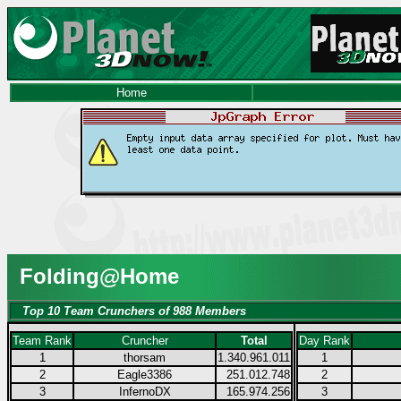
Home
Folding@Home
Top 10 Team Crunchers of 988 Members
Team Rank
Cruncher
Total
Day Rank
1
thorsam
1.340.961.011
1
2
Eagle3386
251.012.748
2
3
InfernoDX
165.974.256
3