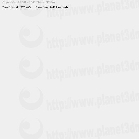
Copyright © 2007 - 2008 Planet 3DNow!
Page Hits: 41.575.445
Page time:
0.428 seconds