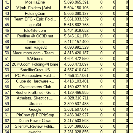
41
MozillaZine
5.698.865.391
0
0
0
42
[A]rab_Folders.[Adsl...
5.694.150.106
0
0
0
43
FoldingCoin
5.666.080.127
0
0
0
44
Team EFG - Epic Fold...
5.651.033.339
0
0
0
45
guru3d
5.613.802.768
0
0
0
46
fold4life.com
5.484.919.652
0
0
0
47
Redline @ OC3D.net
5.345.161.176
0
0
0
48
Team 2ch
5.112.157.400
0
0
0
49
Team Rage3D
4.890.991.329
0
0
0
50
Macrumors.com - Team...
4.813.420.187
0
0
0
51
SAGoons
4.694.472.550
0
0
0
52
2CPU.com Folding@Home
4.563.473.897
0
0
0
53
SatelliteGuys.US
4.537.410.042
0
0
0
54
PC Perspective Foldi...
4.456.117.061
0
0
0
55
Clube do Hardware -...
4.418.103.401
0
0
0
56
Overclockers Club
4.160.427.701
0
0
0
57
Rechenkraft.net - Ge...
4.129.466.985
0
0
0
58
Atheists, Skeptics,...
4.028.310.711
0
0
0
59
Ukraine
3.899.537.488
0
0
0
60
Google
3.631.607.047
0
0
0
61
PitCrew @ PCPitStop
3.436.342.927
0
0
0
62
Dutch Power Cows
3.417.503.593
0
0
0
63
SilentPCReview Foldi...
3.384.399.006
0
0
0
64
awachs
3.281.028.856
0
0
0