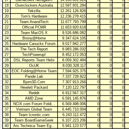
18
Overclockers Australia
12.597.931.284
0
0
0
19
Tekzilla
12.261.126.826
0
0
0
20
Tom's Hardware
12.236.278.415
0
0
0
21
Team AnandTech
11.677.793.799
0
0
0
22
Official PCMR
11.653.920.618
0
0
0
23
Team MacOS X
9.526.686.082
0
0
0
24
Brony@Home
9.347.624.105
0
0
0
25
Hardware Canucks Forum
9.017.942.277
0
0
0
26
The Tech Report
8.983.286.032
0
0
0
27
TechPowerup!
8.452.172.053
0
0
0
28
DSL Reports Team Helix
8.059.302.484
0
0
0
29
OcUK
8.030.328.117
0
0
0
30
EOC Folding@Home Team
7.594.925.375
0
0
0
31
Pande Lab
7.337.728.922
0
0
0
32
Bjorn3D.Com
7.307.913.266
0
0
0
33
Hewlett Packard
7.120.122.797
0
0
0
34
Reddit
6.912.567.317
0
0
0
35
AMD Zone
6.591.145.876
0
0
0
36
NCIX.com Forum Foldi...
6.569.498.006
0
0
0
37
Vietnam Global Team
6.445.710.004
0
0
0
38
Team Icrontic.com
6.243.112.472
0
0
0
39
Team BoardGameGeek
6.107.223.206
0
0
0
40
Ars Technica Team Eg...
5.941.123.577
0
0
0