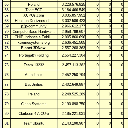
65
Poland
3.228.576.925
0
0
0
66
TeamECF
3.184.466.549
0
0
0
67
XCPUs.com
3.035.857.951
0
0
0
68
Houston Denizens of...
3.002.586.423
0
0
0
69
p2p-community
2.966.612.177
0
0
0
70
ComputerBase-Hardwar...
2.958.789.607
0
0
0
71
CHIP Indonesia Foldi...
2.905.860.696
0
0
0
72
xtremesystems.org
2.636.451.585
0
0
0
73
Planet 3DNow!
2.557.268.363
0
0
0
74
Portugal@Folding
2.554.227.304
0
0
0
75
Team 13232
2.457.113.382
0
0
0
76
Arch Linux
2.452.250.794
0
0
0
77
BadBirdies
2.402.649.997
0
0
0
78
Ireland
2.248.525.289
0
0
0
79
Cisco Systems
2.190.898.750
0
0
0
80
Clarkson 4 A CUre
2.185.221.031
0
0
0
81
TeamUbuntu
2.143.198.987
0
0
0