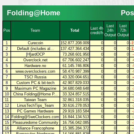
Folding@Home
Pos
Last
Last
Last 4h
Pos
Team
Total
24h
72h
credit/h
Output
Output
1
Curecoin
152.877.208.009
0
0
0
-1
2
Default (includes al...
137.427.364.434
0
0
0
-1
3
[H]ardOCP
73.268.601.950
0
0
0
4
Overclock.net
67.706.602.247
0
0
0
5
Hardware.no
61.145.746.806
0
0
0
6
www.overclockers.com
58.470.987.399
0
0
0
7
TSC! Russia
43.320.004.651
0
0
0
8
Custom PC & bit-tech
42.907.829.033
0
0
0
9
Maximum PC Magazine
34.680.048.648
0
0
0
10
China Folding@Home P...
33.324.857.515
0
0
0
11
Taiwan Team
32.861.318.035
0
0
0
12
LinusTechTips_Team
30.616.278.053
0
0
0
13
PC Games Hardware
29.919.183.584
0
0
0
14
Folding@SweClockers.com
16.844.134.513
0
0
0
15
Pleasuredome Community
16.756.042.085
0
0
0
16
Alliance Francophone
15.385.284.372
0
0
0
17
Barnacules Nerdgasm
14.166.881.828
0
0
0