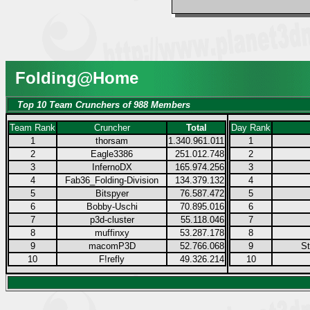
Folding@Home
Top 10 Team Crunchers of 988 Members
Team Rank
Cruncher
Total
Day Rank
1
thorsam
1.340.961.011
1
2
Eagle3386
251.012.748
2
3
InfernoDX
165.974.256
3
4
Fab36_Folding-Division
134.379.132
4
5
Bitspyer
76.587.472
5
6
Bobby-Uschi
70.895.016
6
7
p3d-cluster
55.118.046
7
8
muffinxy
53.287.178
8
9
macomP3D
52.766.068
9
S
10
F!refly
49.326.214
10