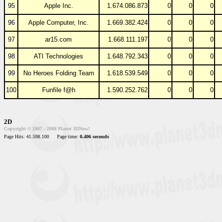
95
Apple Inc.
1.674.086.873
0
0
0
96
Apple Computer, Inc.
1.669.382.424
0
0
0
97
ar15.com
1.668.111.197
0
0
0
98
ATI Technologies
1.648.792.343
0
0
0
99
No Heroes Folding Team
1.618.539.549
0
0
0
100
Funfile f@h
1.590.252.762
0
0
0
2D
Copyright © 2007 - 2008 Planet 3DNow!
Page Hits: 41.598.100
Page time:
0.406 seconds