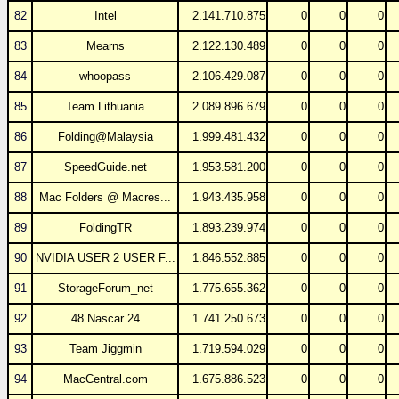
82
Intel
2.141.710.875
0
0
0
83
Mearns
2.122.130.489
0
0
0
84
whoopass
2.106.429.087
0
0
0
85
Team Lithuania
2.089.896.679
0
0
0
86
Folding@Malaysia
1.999.481.432
0
0
0
87
SpeedGuide.net
1.953.581.200
0
0
0
88
Mac Folders @ Macres...
1.943.435.958
0
0
0
89
FoldingTR
1.893.239.974
0
0
0
90
NVIDIA USER 2 USER F...
1.846.552.885
0
0
0
91
StorageForum_net
1.775.655.362
0
0
0
92
48 Nascar 24
1.741.250.673
0
0
0
93
Team Jiggmin
1.719.594.029
0
0
0
94
MacCentral.com
1.675.886.523
0
0
0