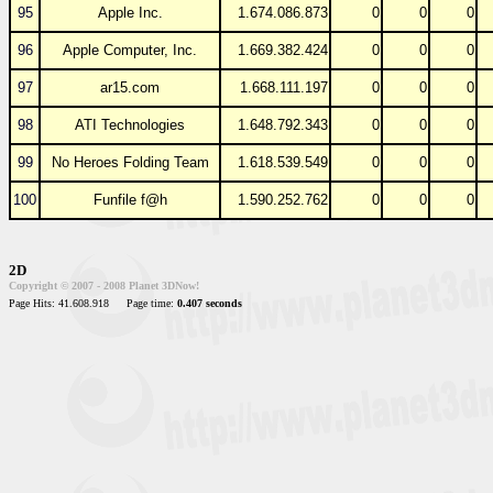
95
Apple Inc.
1.674.086.873
0
0
0
96
Apple Computer, Inc.
1.669.382.424
0
0
0
97
ar15.com
1.668.111.197
0
0
0
98
ATI Technologies
1.648.792.343
0
0
0
99
No Heroes Folding Team
1.618.539.549
0
0
0
100
Funfile f@h
1.590.252.762
0
0
0
2D
Copyright © 2007 - 2008 Planet 3DNow!
Page Hits: 41.608.918
Page time:
0.407 seconds