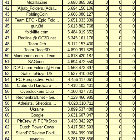
41
MozillaZine
5.698.865.391
0
0
0
42
[A]rab_Folders.[Adsl...
5.694.150.106
0
0
0
43
FoldingCoin
5.666.080.127
0
0
0
44
Team EFG - Epic Fold...
5.651.033.339
0
0
0
45
guru3d
5.613.802.768
0
0
0
46
fold4life.com
5.484.919.652
0
0
0
47
Redline @ OC3D.net
5.345.161.176
0
0
0
48
Team 2ch
5.112.157.400
0
0
0
49
Team Rage3D
4.890.991.329
0
0
0
50
Macrumors.com - Team...
4.813.420.187
0
0
0
51
SAGoons
4.694.472.550
0
0
0
52
2CPU.com Folding@Home
4.563.473.897
0
0
0
53
SatelliteGuys.US
4.537.410.042
0
0
0
54
PC Perspective Foldi...
4.456.117.061
0
0
0
55
Clube do Hardware -...
4.418.103.401
0
0
0
56
Overclockers Club
4.160.427.701
0
0
0
57
Rechenkraft.net - Ge...
4.129.466.985
0
0
0
58
Atheists, Skeptics,...
4.028.310.711
0
0
0
59
Ukraine
3.899.537.488
0
0
0
60
Google
3.631.607.047
0
0
0
61
PitCrew @ PCPitStop
3.436.342.927
0
0
0
62
Dutch Power Cows
3.417.503.593
0
0
0
63
SilentPCReview Foldi...
3.384.399.006
0
0
0
64
awachs
3.281.028.856
0
0
0