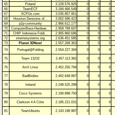
65
Poland
3.228.576.925
0
0
0
66
TeamECF
3.184.466.549
0
0
0
67
XCPUs.com
3.035.857.951
0
0
0
68
Houston Denizens of...
3.002.586.423
0
0
0
69
p2p-community
2.966.612.177
0
0
0
70
ComputerBase-Hardwar...
2.958.789.607
0
0
0
71
CHIP Indonesia Foldi...
2.905.860.696
0
0
0
72
xtremesystems.org
2.636.451.585
0
0
0
73
Planet 3DNow!
2.557.268.363
0
0
0
74
Portugal@Folding
2.554.227.304
0
0
0
75
Team 13232
2.457.113.382
0
0
0
76
Arch Linux
2.452.250.794
0
0
0
77
BadBirdies
2.402.649.997
0
0
0
78
Ireland
2.248.525.289
0
0
0
79
Cisco Systems
2.190.898.750
0
0
0
80
Clarkson 4 A CUre
2.185.221.031
0
0
0
81
TeamUbuntu
2.143.198.987
0
0
0