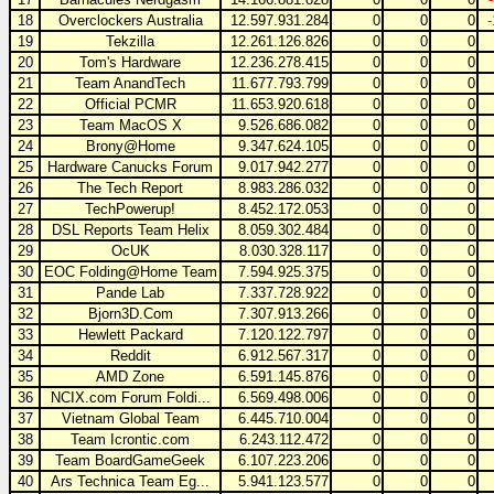
18
Overclockers Australia
12.597.931.284
0
0
0
19
Tekzilla
12.261.126.826
0
0
0
20
Tom's Hardware
12.236.278.415
0
0
0
21
Team AnandTech
11.677.793.799
0
0
0
22
Official PCMR
11.653.920.618
0
0
0
23
Team MacOS X
9.526.686.082
0
0
0
24
Brony@Home
9.347.624.105
0
0
0
25
Hardware Canucks Forum
9.017.942.277
0
0
0
26
The Tech Report
8.983.286.032
0
0
0
27
TechPowerup!
8.452.172.053
0
0
0
28
DSL Reports Team Helix
8.059.302.484
0
0
0
29
OcUK
8.030.328.117
0
0
0
30
EOC Folding@Home Team
7.594.925.375
0
0
0
31
Pande Lab
7.337.728.922
0
0
0
32
Bjorn3D.Com
7.307.913.266
0
0
0
33
Hewlett Packard
7.120.122.797
0
0
0
34
Reddit
6.912.567.317
0
0
0
35
AMD Zone
6.591.145.876
0
0
0
36
NCIX.com Forum Foldi...
6.569.498.006
0
0
0
37
Vietnam Global Team
6.445.710.004
0
0
0
38
Team Icrontic.com
6.243.112.472
0
0
0
39
Team BoardGameGeek
6.107.223.206
0
0
0
40
Ars Technica Team Eg...
5.941.123.577
0
0
0