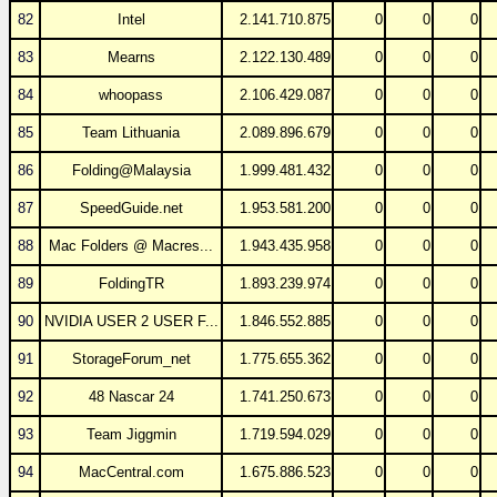
82
Intel
2.141.710.875
0
0
0
83
Mearns
2.122.130.489
0
0
0
84
whoopass
2.106.429.087
0
0
0
85
Team Lithuania
2.089.896.679
0
0
0
86
Folding@Malaysia
1.999.481.432
0
0
0
87
SpeedGuide.net
1.953.581.200
0
0
0
88
Mac Folders @ Macres...
1.943.435.958
0
0
0
89
FoldingTR
1.893.239.974
0
0
0
90
NVIDIA USER 2 USER F...
1.846.552.885
0
0
0
91
StorageForum_net
1.775.655.362
0
0
0
92
48 Nascar 24
1.741.250.673
0
0
0
93
Team Jiggmin
1.719.594.029
0
0
0
94
MacCentral.com
1.675.886.523
0
0
0