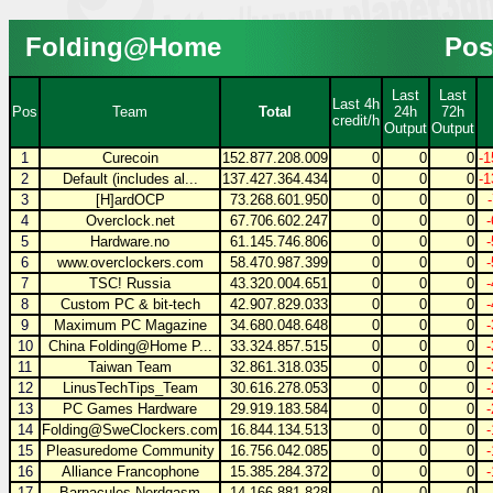
Folding@Home
Pos
Last
Last
Last 4h
Pos
Team
Total
24h
72h
credit/h
Output
Output
1
Curecoin
152.877.208.009
0
0
0
-1
2
Default (includes al...
137.427.364.434
0
0
0
-1
3
[H]ardOCP
73.268.601.950
0
0
0
4
Overclock.net
67.706.602.247
0
0
0
5
Hardware.no
61.145.746.806
0
0
0
6
www.overclockers.com
58.470.987.399
0
0
0
7
TSC! Russia
43.320.004.651
0
0
0
8
Custom PC & bit-tech
42.907.829.033
0
0
0
9
Maximum PC Magazine
34.680.048.648
0
0
0
10
China Folding@Home P...
33.324.857.515
0
0
0
11
Taiwan Team
32.861.318.035
0
0
0
12
LinusTechTips_Team
30.616.278.053
0
0
0
13
PC Games Hardware
29.919.183.584
0
0
0
14
Folding@SweClockers.com
16.844.134.513
0
0
0
15
Pleasuredome Community
16.756.042.085
0
0
0
16
Alliance Francophone
15.385.284.372
0
0
0
17
Barnacules Nerdgasm
14.166.881.828
0
0
0