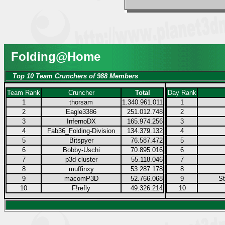
Folding@Home
Top 10 Team Crunchers of 988 Members
Team Rank
Cruncher
Total
Day Rank
1
thorsam
1.340.961.011
1
2
Eagle3386
251.012.748
2
3
InfernoDX
165.974.256
3
4
Fab36_Folding-Division
134.379.132
4
5
Bitspyer
76.587.472
5
6
Bobby-Uschi
70.895.016
6
7
p3d-cluster
55.118.046
7
8
muffinxy
53.287.178
8
9
macomP3D
52.766.068
9
S
10
F!refly
49.326.214
10