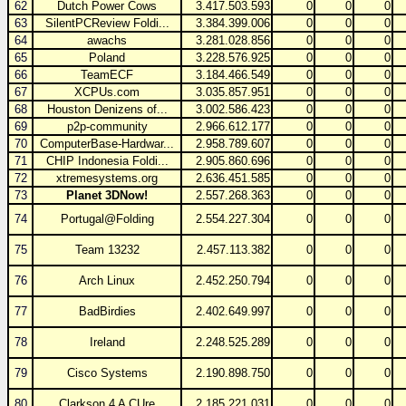
62
Dutch Power Cows
3.417.503.593
0
0
0
63
SilentPCReview Foldi...
3.384.399.006
0
0
0
64
awachs
3.281.028.856
0
0
0
65
Poland
3.228.576.925
0
0
0
66
TeamECF
3.184.466.549
0
0
0
67
XCPUs.com
3.035.857.951
0
0
0
68
Houston Denizens of...
3.002.586.423
0
0
0
69
p2p-community
2.966.612.177
0
0
0
70
ComputerBase-Hardwar...
2.958.789.607
0
0
0
71
CHIP Indonesia Foldi...
2.905.860.696
0
0
0
72
xtremesystems.org
2.636.451.585
0
0
0
73
Planet 3DNow!
2.557.268.363
0
0
0
74
Portugal@Folding
2.554.227.304
0
0
0
75
Team 13232
2.457.113.382
0
0
0
76
Arch Linux
2.452.250.794
0
0
0
77
BadBirdies
2.402.649.997
0
0
0
78
Ireland
2.248.525.289
0
0
0
79
Cisco Systems
2.190.898.750
0
0
0
80
Clarkson 4 A CUre
2.185.221.031
0
0
0