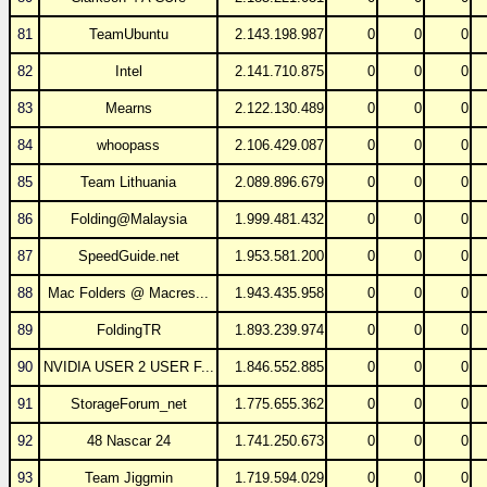
81
TeamUbuntu
2.143.198.987
0
0
0
82
Intel
2.141.710.875
0
0
0
83
Mearns
2.122.130.489
0
0
0
84
whoopass
2.106.429.087
0
0
0
85
Team Lithuania
2.089.896.679
0
0
0
86
Folding@Malaysia
1.999.481.432
0
0
0
87
SpeedGuide.net
1.953.581.200
0
0
0
88
Mac Folders @ Macres...
1.943.435.958
0
0
0
89
FoldingTR
1.893.239.974
0
0
0
90
NVIDIA USER 2 USER F...
1.846.552.885
0
0
0
91
StorageForum_net
1.775.655.362
0
0
0
92
48 Nascar 24
1.741.250.673
0
0
0
93
Team Jiggmin
1.719.594.029
0
0
0