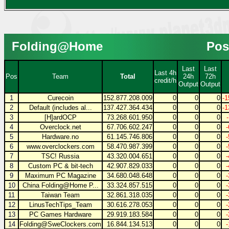
Folding@Home
Pos
Last
Last
Last 4h
Pos
Team
Total
24h
72h
credit/h
Output
Output
1
Curecoin
152.877.208.009
0
0
0
-1
2
Default (includes al...
137.427.364.434
0
0
0
-1
3
[H]ardOCP
73.268.601.950
0
0
0
4
Overclock.net
67.706.602.247
0
0
0
5
Hardware.no
61.145.746.806
0
0
0
6
www.overclockers.com
58.470.987.399
0
0
0
7
TSC! Russia
43.320.004.651
0
0
0
8
Custom PC & bit-tech
42.907.829.033
0
0
0
9
Maximum PC Magazine
34.680.048.648
0
0
0
10
China Folding@Home P...
33.324.857.515
0
0
0
11
Taiwan Team
32.861.318.035
0
0
0
12
LinusTechTips_Team
30.616.278.053
0
0
0
13
PC Games Hardware
29.919.183.584
0
0
0
14
Folding@SweClockers.com
16.844.134.513
0
0
0