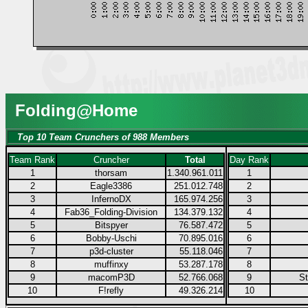
Folding@Home
Top 10 Team Crunchers of 988 Members
Team Rank
Cruncher
Total
Day Rank
1
thorsam
1.340.961.011
1
2
Eagle3386
251.012.748
2
3
InfernoDX
165.974.256
3
4
Fab36_Folding-Division
134.379.132
4
5
Bitspyer
76.587.472
5
6
Bobby-Uschi
70.895.016
6
7
p3d-cluster
55.118.046
7
8
muffinxy
53.287.178
8
9
macomP3D
52.766.068
9
S
10
F!refly
49.326.214
10