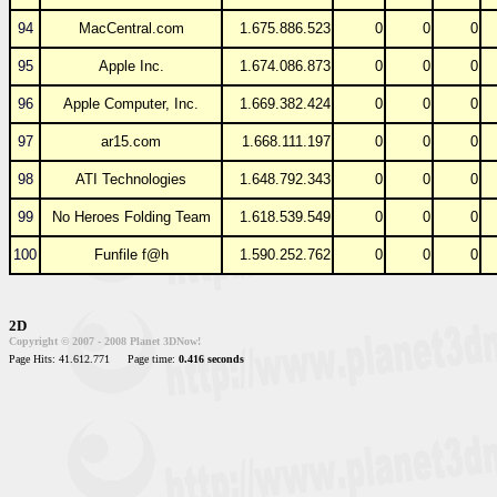
94
MacCentral.com
1.675.886.523
0
0
0
95
Apple Inc.
1.674.086.873
0
0
0
96
Apple Computer, Inc.
1.669.382.424
0
0
0
97
ar15.com
1.668.111.197
0
0
0
98
ATI Technologies
1.648.792.343
0
0
0
99
No Heroes Folding Team
1.618.539.549
0
0
0
100
Funfile f@h
1.590.252.762
0
0
0
2D
Copyright © 2007 - 2008 Planet 3DNow!
Page Hits: 41.612.771
Page time:
0.416 seconds