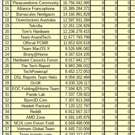
15
Pleasuredome Community
16.756.042.085
0
0
0
16
Alliance Francophone
15.385.284.372
0
0
0
17
Barnacules Nerdgasm
14.166.881.828
0
0
0
18
Overclockers Australia
12.597.931.284
0
0
0
19
Tekzilla
12.261.126.826
0
0
0
20
Tom's Hardware
12.236.278.415
0
0
0
21
Team AnandTech
11.677.793.799
0
0
0
22
Official PCMR
11.653.920.618
0
0
0
23
Team MacOS X
9.526.686.082
0
0
0
24
Brony@Home
9.347.624.105
0
0
0
25
Hardware Canucks Forum
9.017.942.277
0
0
0
26
The Tech Report
8.983.286.032
0
0
0
27
TechPowerup!
8.452.172.053
0
0
0
28
DSL Reports Team Helix
8.059.302.484
0
0
0
29
OcUK
8.030.328.117
0
0
0
30
EOC Folding@Home Team
7.594.925.375
0
0
0
31
Pande Lab
7.337.728.922
0
0
0
32
Bjorn3D.Com
7.307.913.266
0
0
0
33
Hewlett Packard
7.120.122.797
0
0
0
34
Reddit
6.912.567.317
0
0
0
35
AMD Zone
6.591.145.876
0
0
0
36
NCIX.com Forum Foldi...
6.569.498.006
0
0
0
37
Vietnam Global Team
6.445.710.004
0
0
0
38
Team Icrontic.com
6.243.112.472
0
0
0