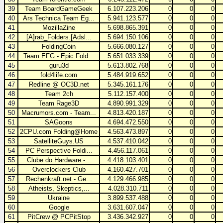
39
Team BoardGameGeek
6.107.223.206
0
0
0
40
Ars Technica Team Eg...
5.941.123.577
0
0
0
41
MozillaZine
5.698.865.391
0
0
0
42
[A]rab_Folders.[Adsl...
5.694.150.106
0
0
0
43
FoldingCoin
5.666.080.127
0
0
0
44
Team EFG - Epic Fold...
5.651.033.339
0
0
0
45
guru3d
5.613.802.768
0
0
0
46
fold4life.com
5.484.919.652
0
0
0
47
Redline @ OC3D.net
5.345.161.176
0
0
0
48
Team 2ch
5.112.157.400
0
0
0
49
Team Rage3D
4.890.991.329
0
0
0
50
Macrumors.com - Team...
4.813.420.187
0
0
0
51
SAGoons
4.694.472.550
0
0
0
52
2CPU.com Folding@Home
4.563.473.897
0
0
0
53
SatelliteGuys.US
4.537.410.042
0
0
0
54
PC Perspective Foldi...
4.456.117.061
0
0
0
55
Clube do Hardware -...
4.418.103.401
0
0
0
56
Overclockers Club
4.160.427.701
0
0
0
57
Rechenkraft.net - Ge...
4.129.466.985
0
0
0
58
Atheists, Skeptics,...
4.028.310.711
0
0
0
59
Ukraine
3.899.537.488
0
0
0
60
Google
3.631.607.047
0
0
0
61
PitCrew @ PCPitStop
3.436.342.927
0
0
0