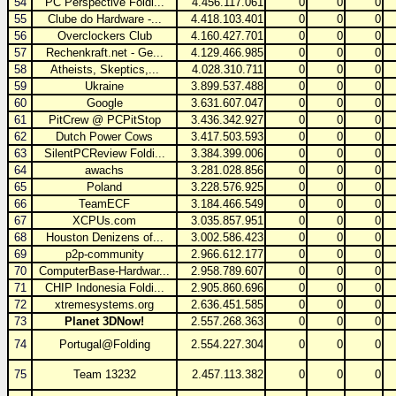
54
PC Perspective Foldi...
4.456.117.061
0
0
0
55
Clube do Hardware -...
4.418.103.401
0
0
0
56
Overclockers Club
4.160.427.701
0
0
0
57
Rechenkraft.net - Ge...
4.129.466.985
0
0
0
58
Atheists, Skeptics,...
4.028.310.711
0
0
0
59
Ukraine
3.899.537.488
0
0
0
60
Google
3.631.607.047
0
0
0
61
PitCrew @ PCPitStop
3.436.342.927
0
0
0
62
Dutch Power Cows
3.417.503.593
0
0
0
63
SilentPCReview Foldi...
3.384.399.006
0
0
0
64
awachs
3.281.028.856
0
0
0
65
Poland
3.228.576.925
0
0
0
66
TeamECF
3.184.466.549
0
0
0
67
XCPUs.com
3.035.857.951
0
0
0
68
Houston Denizens of...
3.002.586.423
0
0
0
69
p2p-community
2.966.612.177
0
0
0
70
ComputerBase-Hardwar...
2.958.789.607
0
0
0
71
CHIP Indonesia Foldi...
2.905.860.696
0
0
0
72
xtremesystems.org
2.636.451.585
0
0
0
73
Planet 3DNow!
2.557.268.363
0
0
0
74
Portugal@Folding
2.554.227.304
0
0
0
75
Team 13232
2.457.113.382
0
0
0