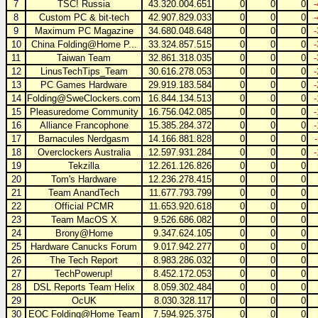
7
TSC! Russia
43.320.004.651
0
0
0
8
Custom PC & bit-tech
42.907.829.033
0
0
0
9
Maximum PC Magazine
34.680.048.648
0
0
0
10
China Folding@Home P...
33.324.857.515
0
0
0
11
Taiwan Team
32.861.318.035
0
0
0
12
LinusTechTips_Team
30.616.278.053
0
0
0
13
PC Games Hardware
29.919.183.584
0
0
0
14
Folding@SweClockers.com
16.844.134.513
0
0
0
15
Pleasuredome Community
16.756.042.085
0
0
0
16
Alliance Francophone
15.385.284.372
0
0
0
17
Barnacules Nerdgasm
14.166.881.828
0
0
0
18
Overclockers Australia
12.597.931.284
0
0
0
19
Tekzilla
12.261.126.826
0
0
0
20
Tom's Hardware
12.236.278.415
0
0
0
21
Team AnandTech
11.677.793.799
0
0
0
22
Official PCMR
11.653.920.618
0
0
0
23
Team MacOS X
9.526.686.082
0
0
0
24
Brony@Home
9.347.624.105
0
0
0
25
Hardware Canucks Forum
9.017.942.277
0
0
0
26
The Tech Report
8.983.286.032
0
0
0
27
TechPowerup!
8.452.172.053
0
0
0
28
DSL Reports Team Helix
8.059.302.484
0
0
0
29
OcUK
8.030.328.117
0
0
0
30
EOC Folding@Home Team
7.594.925.375
0
0
0