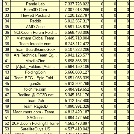
31
Pande Lab
7.337.728.922
0
0
0
32
Bjorn3D.Com
7.307.913.266
0
0
0
33
Hewlett Packard
7.120.122.797
0
0
0
34
Reddit
6.912.567.317
0
0
0
35
AMD Zone
6.591.145.876
0
0
0
36
NCIX.com Forum Foldi...
6.569.498.006
0
0
0
37
Vietnam Global Team
6.445.710.004
0
0
0
38
Team Icrontic.com
6.243.112.472
0
0
0
39
Team BoardGameGeek
6.107.223.206
0
0
0
40
Ars Technica Team Eg...
5.941.123.577
0
0
0
41
MozillaZine
5.698.865.391
0
0
0
42
[A]rab_Folders.[Adsl...
5.694.150.106
0
0
0
43
FoldingCoin
5.666.080.127
0
0
0
44
Team EFG - Epic Fold...
5.651.033.339
0
0
0
45
guru3d
5.613.802.768
0
0
0
46
fold4life.com
5.484.919.652
0
0
0
47
Redline @ OC3D.net
5.345.161.176
0
0
0
48
Team 2ch
5.112.157.400
0
0
0
49
Team Rage3D
4.890.991.329
0
0
0
50
Macrumors.com - Team...
4.813.420.187
0
0
0
51
SAGoons
4.694.472.550
0
0
0
52
2CPU.com Folding@Home
4.563.473.897
0
0
0
53
SatelliteGuys.US
4.537.410.042
0
0
0