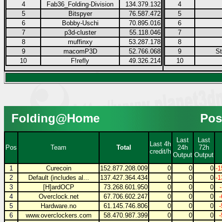
4
Fab36_Folding-Division
134.379.132
4
5
Bitspyer
76.587.472
5
6
Bobby-Uschi
70.895.016
6
7
p3d-cluster
55.118.046
7
8
muffinxy
53.287.178
8
9
macomP3D
52.766.068
9
S
10
F!refly
49.326.214
10
Folding@Home
Pos
Last
Last
Last 4h
Pos
Team
Total
24h
72h
credit/h
Output
Output
1
Curecoin
152.877.208.009
0
0
0
-1
2
Default (includes al...
137.427.364.434
0
0
0
-1
3
[H]ardOCP
73.268.601.950
0
0
0
4
Overclock.net
67.706.602.247
0
0
0
5
Hardware.no
61.145.746.806
0
0
0
6
www.overclockers.com
58.470.987.399
0
0
0