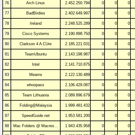
76
Arch Linux
2.452.250.794
0
0
0
77
BadBirdies
2.402.649.997
0
0
0
78
Ireland
2.248.525.289
0
0
0
79
Cisco Systems
2.190.898.750
0
0
0
80
Clarkson 4 A CUre
2.185.221.031
0
0
0
81
TeamUbuntu
2.143.198.987
0
0
0
82
Intel
2.141.710.875
0
0
0
83
Mearns
2.122.130.489
0
0
0
84
whoopass
2.106.429.087
0
0
0
85
Team Lithuania
2.089.896.679
0
0
0
86
Folding@Malaysia
1.999.481.432
0
0
0
87
SpeedGuide.net
1.953.581.200
0
0
0
88
Mac Folders @ Macres...
1.943.435.958
0
0
0