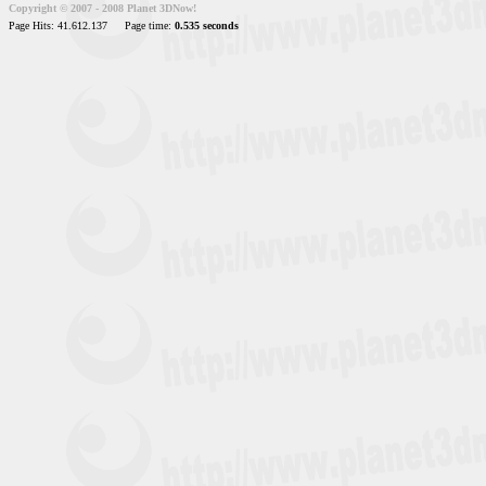
Copyright © 2007 - 2008 Planet 3DNow!
Page Hits: 41.612.137
Page time:
0.535 seconds