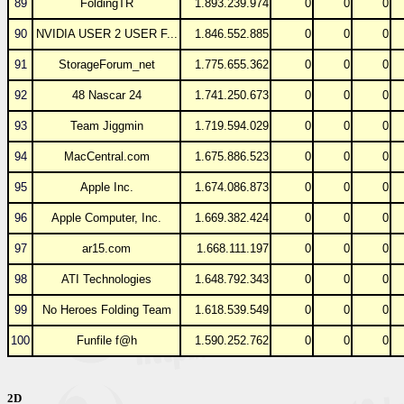
89
FoldingTR
1.893.239.974
0
0
0
90
NVIDIA USER 2 USER F...
1.846.552.885
0
0
0
91
StorageForum_net
1.775.655.362
0
0
0
92
48 Nascar 24
1.741.250.673
0
0
0
93
Team Jiggmin
1.719.594.029
0
0
0
94
MacCentral.com
1.675.886.523
0
0
0
95
Apple Inc.
1.674.086.873
0
0
0
96
Apple Computer, Inc.
1.669.382.424
0
0
0
97
ar15.com
1.668.111.197
0
0
0
98
ATI Technologies
1.648.792.343
0
0
0
99
No Heroes Folding Team
1.618.539.549
0
0
0
100
Funfile f@h
1.590.252.762
0
0
0
2D