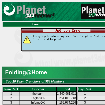
Home
Folding@Home
Top 10 Team Crunchers of 988 Members
Team Rank
Cruncher
Total
Day Rank
1
thorsam
1.340.961.011
1
2
Eagle3386
251.012.748
2
3
InfernoDX
165.974.256
3