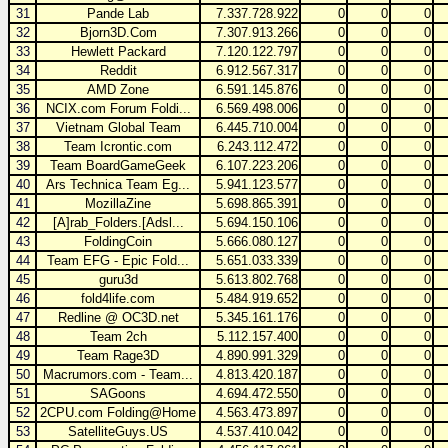
31
Pande Lab
7.337.728.922
0
0
0
32
Bjorn3D.Com
7.307.913.266
0
0
0
33
Hewlett Packard
7.120.122.797
0
0
0
34
Reddit
6.912.567.317
0
0
0
35
AMD Zone
6.591.145.876
0
0
0
36
NCIX.com Forum Foldi...
6.569.498.006
0
0
0
37
Vietnam Global Team
6.445.710.004
0
0
0
38
Team Icrontic.com
6.243.112.472
0
0
0
39
Team BoardGameGeek
6.107.223.206
0
0
0
40
Ars Technica Team Eg...
5.941.123.577
0
0
0
41
MozillaZine
5.698.865.391
0
0
0
42
[A]rab_Folders.[Adsl...
5.694.150.106
0
0
0
43
FoldingCoin
5.666.080.127
0
0
0
44
Team EFG - Epic Fold...
5.651.033.339
0
0
0
45
guru3d
5.613.802.768
0
0
0
46
fold4life.com
5.484.919.652
0
0
0
47
Redline @ OC3D.net
5.345.161.176
0
0
0
48
Team 2ch
5.112.157.400
0
0
0
49
Team Rage3D
4.890.991.329
0
0
0
50
Macrumors.com - Team...
4.813.420.187
0
0
0
51
SAGoons
4.694.472.550
0
0
0
52
2CPU.com Folding@Home
4.563.473.897
0
0
0
53
SatelliteGuys.US
4.537.410.042
0
0
0