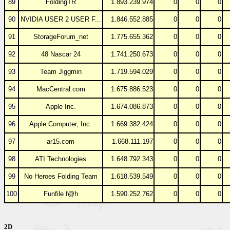
89
FoldingTR
1.893.239.974
0
0
0
90
NVIDIA USER 2 USER F...
1.846.552.885
0
0
0
91
StorageForum_net
1.775.655.362
0
0
0
92
48 Nascar 24
1.741.250.673
0
0
0
93
Team Jiggmin
1.719.594.029
0
0
0
94
MacCentral.com
1.675.886.523
0
0
0
95
Apple Inc.
1.674.086.873
0
0
0
96
Apple Computer, Inc.
1.669.382.424
0
0
0
97
ar15.com
1.668.111.197
0
0
0
98
ATI Technologies
1.648.792.343
0
0
0
99
No Heroes Folding Team
1.618.539.549
0
0
0
100
Funfile f@h
1.590.252.762
0
0
0
2D