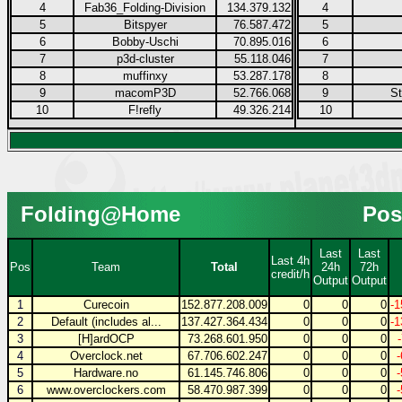
4
Fab36_Folding-Division
134.379.132
4
5
Bitspyer
76.587.472
5
6
Bobby-Uschi
70.895.016
6
7
p3d-cluster
55.118.046
7
8
muffinxy
53.287.178
8
9
macomP3D
52.766.068
9
S
10
F!refly
49.326.214
10
Folding@Home
Pos
Last
Last
Last 4h
Pos
Team
Total
24h
72h
credit/h
Output
Output
1
Curecoin
152.877.208.009
0
0
0
-1
2
Default (includes al...
137.427.364.434
0
0
0
-1
3
[H]ardOCP
73.268.601.950
0
0
0
4
Overclock.net
67.706.602.247
0
0
0
5
Hardware.no
61.145.746.806
0
0
0
6
www.overclockers.com
58.470.987.399
0
0
0