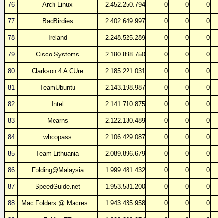
76
Arch Linux
2.452.250.794
0
0
0
77
BadBirdies
2.402.649.997
0
0
0
78
Ireland
2.248.525.289
0
0
0
79
Cisco Systems
2.190.898.750
0
0
0
80
Clarkson 4 A CUre
2.185.221.031
0
0
0
81
TeamUbuntu
2.143.198.987
0
0
0
82
Intel
2.141.710.875
0
0
0
83
Mearns
2.122.130.489
0
0
0
84
whoopass
2.106.429.087
0
0
0
85
Team Lithuania
2.089.896.679
0
0
0
86
Folding@Malaysia
1.999.481.432
0
0
0
87
SpeedGuide.net
1.953.581.200
0
0
0
88
Mac Folders @ Macres...
1.943.435.958
0
0
0