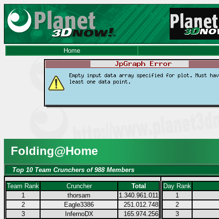
Home
Folding@Home
Top 10 Team Crunchers of 988 Members
Team Rank
Cruncher
Total
Day Rank
1
thorsam
1.340.961.011
1
2
Eagle3386
251.012.748
2
3
InfernoDX
165.974.256
3