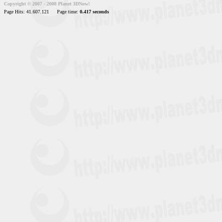
Copyright © 2007 - 2008 Planet 3DNow!
Page Hits: 41.607.121
Page time:
0.417 seconds