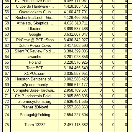
54
PC Perspective Foldi...
4.456.117.061
0
0
0
55
Clube do Hardware -...
4.418.103.401
0
0
0
56
Overclockers Club
4.160.427.701
0
0
0
57
Rechenkraft.net - Ge...
4.129.466.985
0
0
0
58
Atheists, Skeptics,...
4.028.310.711
0
0
0
59
Ukraine
3.899.537.488
0
0
0
60
Google
3.631.607.047
0
0
0
61
PitCrew @ PCPitStop
3.436.342.927
0
0
0
62
Dutch Power Cows
3.417.503.593
0
0
0
63
SilentPCReview Foldi...
3.384.399.006
0
0
0
64
awachs
3.281.028.856
0
0
0
65
Poland
3.228.576.925
0
0
0
66
TeamECF
3.184.466.549
0
0
0
67
XCPUs.com
3.035.857.951
0
0
0
68
Houston Denizens of...
3.002.586.423
0
0
0
69
p2p-community
2.966.612.177
0
0
0
70
ComputerBase-Hardwar...
2.958.789.607
0
0
0
71
CHIP Indonesia Foldi...
2.905.860.696
0
0
0
72
xtremesystems.org
2.636.451.585
0
0
0
73
Planet 3DNow!
2.557.268.363
0
0
0
74
Portugal@Folding
2.554.227.304
0
0
0
75
Team 13232
2.457.113.382
0
0
0