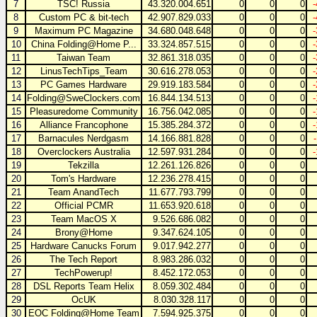
7
TSC! Russia
43.320.004.651
0
0
0
8
Custom PC & bit-tech
42.907.829.033
0
0
0
9
Maximum PC Magazine
34.680.048.648
0
0
0
10
China Folding@Home P...
33.324.857.515
0
0
0
11
Taiwan Team
32.861.318.035
0
0
0
12
LinusTechTips_Team
30.616.278.053
0
0
0
13
PC Games Hardware
29.919.183.584
0
0
0
14
Folding@SweClockers.com
16.844.134.513
0
0
0
15
Pleasuredome Community
16.756.042.085
0
0
0
16
Alliance Francophone
15.385.284.372
0
0
0
17
Barnacules Nerdgasm
14.166.881.828
0
0
0
18
Overclockers Australia
12.597.931.284
0
0
0
19
Tekzilla
12.261.126.826
0
0
0
20
Tom's Hardware
12.236.278.415
0
0
0
21
Team AnandTech
11.677.793.799
0
0
0
22
Official PCMR
11.653.920.618
0
0
0
23
Team MacOS X
9.526.686.082
0
0
0
24
Brony@Home
9.347.624.105
0
0
0
25
Hardware Canucks Forum
9.017.942.277
0
0
0
26
The Tech Report
8.983.286.032
0
0
0
27
TechPowerup!
8.452.172.053
0
0
0
28
DSL Reports Team Helix
8.059.302.484
0
0
0
29
OcUK
8.030.328.117
0
0
0
30
EOC Folding@Home Team
7.594.925.375
0
0
0