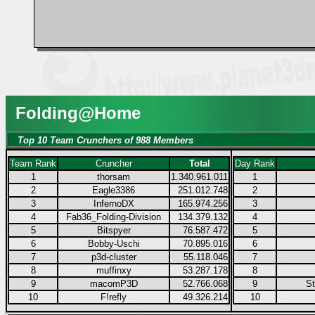
Folding@Home
Top 10 Team Crunchers of 988 Members
Team Rank
Cruncher
Total
Day Rank
1
thorsam
1.340.961.011
1
2
Eagle3386
251.012.748
2
3
InfernoDX
165.974.256
3
4
Fab36_Folding-Division
134.379.132
4
5
Bitspyer
76.587.472
5
6
Bobby-Uschi
70.895.016
6
7
p3d-cluster
55.118.046
7
8
muffinxy
53.287.178
8
9
macomP3D
52.766.068
9
S
10
F!refly
49.326.214
10