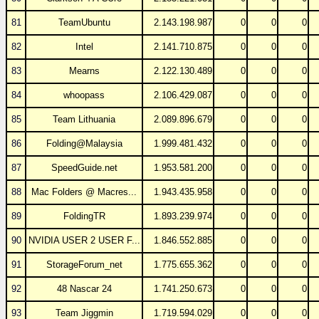
81
TeamUbuntu
2.143.198.987
0
0
0
82
Intel
2.141.710.875
0
0
0
83
Mearns
2.122.130.489
0
0
0
84
whoopass
2.106.429.087
0
0
0
85
Team Lithuania
2.089.896.679
0
0
0
86
Folding@Malaysia
1.999.481.432
0
0
0
87
SpeedGuide.net
1.953.581.200
0
0
0
88
Mac Folders @ Macres...
1.943.435.958
0
0
0
89
FoldingTR
1.893.239.974
0
0
0
90
NVIDIA USER 2 USER F...
1.846.552.885
0
0
0
91
StorageForum_net
1.775.655.362
0
0
0
92
48 Nascar 24
1.741.250.673
0
0
0
93
Team Jiggmin
1.719.594.029
0
0
0