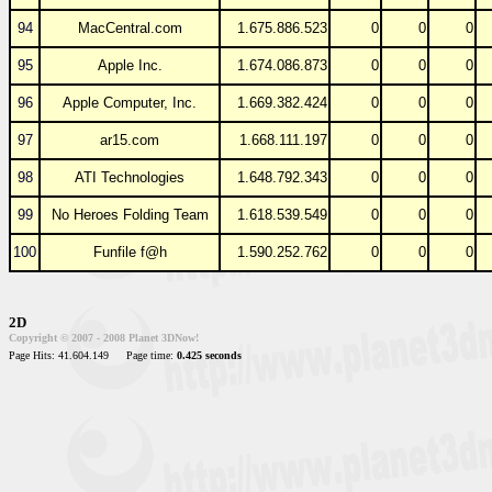
94
MacCentral.com
1.675.886.523
0
0
0
95
Apple Inc.
1.674.086.873
0
0
0
96
Apple Computer, Inc.
1.669.382.424
0
0
0
97
ar15.com
1.668.111.197
0
0
0
98
ATI Technologies
1.648.792.343
0
0
0
99
No Heroes Folding Team
1.618.539.549
0
0
0
100
Funfile f@h
1.590.252.762
0
0
0
2D
Copyright © 2007 - 2008 Planet 3DNow!
Page Hits: 41.604.149
Page time:
0.425 seconds