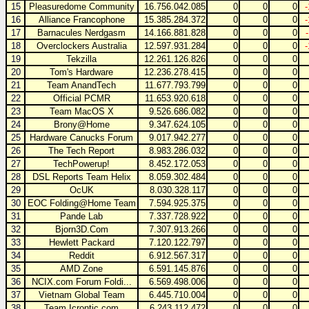
15
Pleasuredome Community
16.756.042.085
0
0
0
16
Alliance Francophone
15.385.284.372
0
0
0
17
Barnacules Nerdgasm
14.166.881.828
0
0
0
18
Overclockers Australia
12.597.931.284
0
0
0
19
Tekzilla
12.261.126.826
0
0
0
20
Tom's Hardware
12.236.278.415
0
0
0
21
Team AnandTech
11.677.793.799
0
0
0
22
Official PCMR
11.653.920.618
0
0
0
23
Team MacOS X
9.526.686.082
0
0
0
24
Brony@Home
9.347.624.105
0
0
0
25
Hardware Canucks Forum
9.017.942.277
0
0
0
26
The Tech Report
8.983.286.032
0
0
0
27
TechPowerup!
8.452.172.053
0
0
0
28
DSL Reports Team Helix
8.059.302.484
0
0
0
29
OcUK
8.030.328.117
0
0
0
30
EOC Folding@Home Team
7.594.925.375
0
0
0
31
Pande Lab
7.337.728.922
0
0
0
32
Bjorn3D.Com
7.307.913.266
0
0
0
33
Hewlett Packard
7.120.122.797
0
0
0
34
Reddit
6.912.567.317
0
0
0
35
AMD Zone
6.591.145.876
0
0
0
36
NCIX.com Forum Foldi...
6.569.498.006
0
0
0
37
Vietnam Global Team
6.445.710.004
0
0
0
38
Team Icrontic.com
6.243.112.472
0
0
0