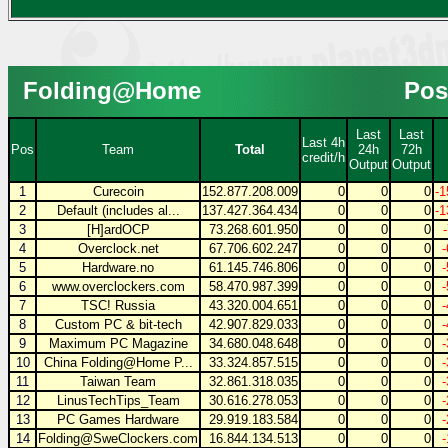
Folding@Home
Pos
Last
Last
Last 4h
Pos
Team
Total
24h
72h
credit/h
Output
Output
1
Curecoin
152.877.208.009
0
0
0
-1
2
Default (includes al...
137.427.364.434
0
0
0
-1
3
[H]ardOCP
73.268.601.950
0
0
0
4
Overclock.net
67.706.602.247
0
0
0
5
Hardware.no
61.145.746.806
0
0
0
6
www.overclockers.com
58.470.987.399
0
0
0
7
TSC! Russia
43.320.004.651
0
0
0
8
Custom PC & bit-tech
42.907.829.033
0
0
0
9
Maximum PC Magazine
34.680.048.648
0
0
0
10
China Folding@Home P...
33.324.857.515
0
0
0
11
Taiwan Team
32.861.318.035
0
0
0
12
LinusTechTips_Team
30.616.278.053
0
0
0
13
PC Games Hardware
29.919.183.584
0
0
0
14
Folding@SweClockers.com
16.844.134.513
0
0
0