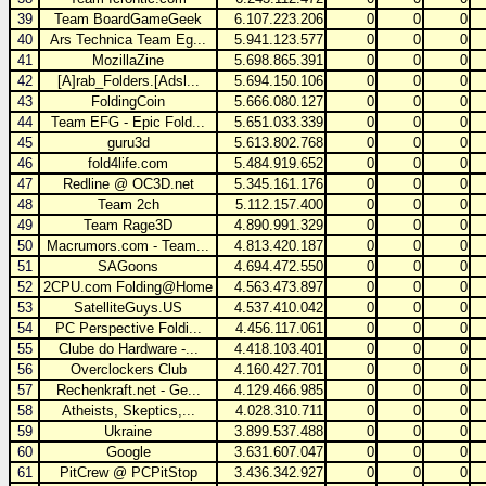
39
Team BoardGameGeek
6.107.223.206
0
0
0
40
Ars Technica Team Eg...
5.941.123.577
0
0
0
41
MozillaZine
5.698.865.391
0
0
0
42
[A]rab_Folders.[Adsl...
5.694.150.106
0
0
0
43
FoldingCoin
5.666.080.127
0
0
0
44
Team EFG - Epic Fold...
5.651.033.339
0
0
0
45
guru3d
5.613.802.768
0
0
0
46
fold4life.com
5.484.919.652
0
0
0
47
Redline @ OC3D.net
5.345.161.176
0
0
0
48
Team 2ch
5.112.157.400
0
0
0
49
Team Rage3D
4.890.991.329
0
0
0
50
Macrumors.com - Team...
4.813.420.187
0
0
0
51
SAGoons
4.694.472.550
0
0
0
52
2CPU.com Folding@Home
4.563.473.897
0
0
0
53
SatelliteGuys.US
4.537.410.042
0
0
0
54
PC Perspective Foldi...
4.456.117.061
0
0
0
55
Clube do Hardware -...
4.418.103.401
0
0
0
56
Overclockers Club
4.160.427.701
0
0
0
57
Rechenkraft.net - Ge...
4.129.466.985
0
0
0
58
Atheists, Skeptics,...
4.028.310.711
0
0
0
59
Ukraine
3.899.537.488
0
0
0
60
Google
3.631.607.047
0
0
0
61
PitCrew @ PCPitStop
3.436.342.927
0
0
0