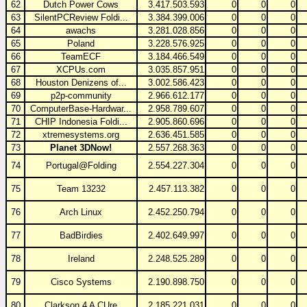
62
Dutch Power Cows
3.417.503.593
0
0
0
63
SilentPCReview Foldi...
3.384.399.006
0
0
0
64
awachs
3.281.028.856
0
0
0
65
Poland
3.228.576.925
0
0
0
66
TeamECF
3.184.466.549
0
0
0
67
XCPUs.com
3.035.857.951
0
0
0
68
Houston Denizens of...
3.002.586.423
0
0
0
69
p2p-community
2.966.612.177
0
0
0
70
ComputerBase-Hardwar...
2.958.789.607
0
0
0
71
CHIP Indonesia Foldi...
2.905.860.696
0
0
0
72
xtremesystems.org
2.636.451.585
0
0
0
73
Planet 3DNow!
2.557.268.363
0
0
0
74
Portugal@Folding
2.554.227.304
0
0
0
75
Team 13232
2.457.113.382
0
0
0
76
Arch Linux
2.452.250.794
0
0
0
77
BadBirdies
2.402.649.997
0
0
0
78
Ireland
2.248.525.289
0
0
0
79
Cisco Systems
2.190.898.750
0
0
0
80
Clarkson 4 A CUre
2.185.221.031
0
0
0