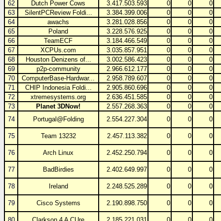
62
Dutch Power Cows
3.417.503.593
0
0
0
63
SilentPCReview Foldi...
3.384.399.006
0
0
0
64
awachs
3.281.028.856
0
0
0
65
Poland
3.228.576.925
0
0
0
66
TeamECF
3.184.466.549
0
0
0
67
XCPUs.com
3.035.857.951
0
0
0
68
Houston Denizens of...
3.002.586.423
0
0
0
69
p2p-community
2.966.612.177
0
0
0
70
ComputerBase-Hardwar...
2.958.789.607
0
0
0
71
CHIP Indonesia Foldi...
2.905.860.696
0
0
0
72
xtremesystems.org
2.636.451.585
0
0
0
73
Planet 3DNow!
2.557.268.363
0
0
0
74
Portugal@Folding
2.554.227.304
0
0
0
75
Team 13232
2.457.113.382
0
0
0
76
Arch Linux
2.452.250.794
0
0
0
77
BadBirdies
2.402.649.997
0
0
0
78
Ireland
2.248.525.289
0
0
0
79
Cisco Systems
2.190.898.750
0
0
0
80
Clarkson 4 A CUre
2.185.221.031
0
0
0