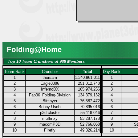
Folding@Home
Top 10 Team Crunchers of 988 Members
Team Rank
Cruncher
Total
Day Rank
1
thorsam
1.340.961.011
1
2
Eagle3386
251.012.748
2
3
InfernoDX
165.974.256
3
4
Fab36_Folding-Division
134.379.132
4
5
Bitspyer
76.587.472
5
6
Bobby-Uschi
70.895.016
6
7
p3d-cluster
55.118.046
7
8
muffinxy
53.287.178
8
9
macomP3D
52.766.068
9
S
10
F!refly
49.326.214
10