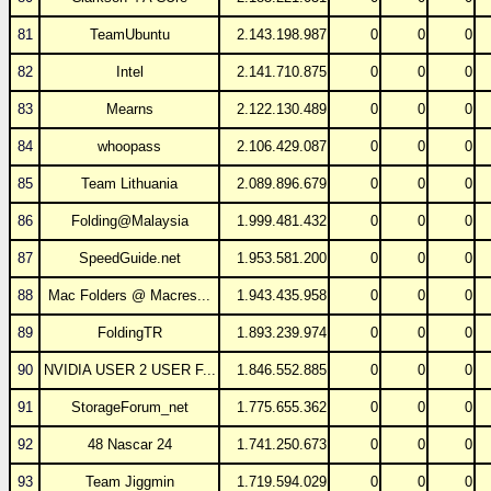
81
TeamUbuntu
2.143.198.987
0
0
0
82
Intel
2.141.710.875
0
0
0
83
Mearns
2.122.130.489
0
0
0
84
whoopass
2.106.429.087
0
0
0
85
Team Lithuania
2.089.896.679
0
0
0
86
Folding@Malaysia
1.999.481.432
0
0
0
87
SpeedGuide.net
1.953.581.200
0
0
0
88
Mac Folders @ Macres...
1.943.435.958
0
0
0
89
FoldingTR
1.893.239.974
0
0
0
90
NVIDIA USER 2 USER F...
1.846.552.885
0
0
0
91
StorageForum_net
1.775.655.362
0
0
0
92
48 Nascar 24
1.741.250.673
0
0
0
93
Team Jiggmin
1.719.594.029
0
0
0