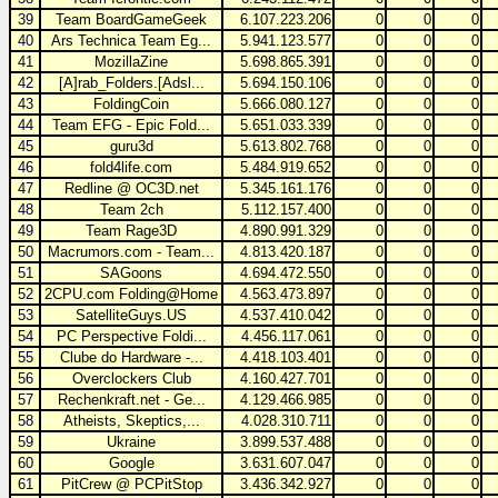
39
Team BoardGameGeek
6.107.223.206
0
0
0
40
Ars Technica Team Eg...
5.941.123.577
0
0
0
41
MozillaZine
5.698.865.391
0
0
0
42
[A]rab_Folders.[Adsl...
5.694.150.106
0
0
0
43
FoldingCoin
5.666.080.127
0
0
0
44
Team EFG - Epic Fold...
5.651.033.339
0
0
0
45
guru3d
5.613.802.768
0
0
0
46
fold4life.com
5.484.919.652
0
0
0
47
Redline @ OC3D.net
5.345.161.176
0
0
0
48
Team 2ch
5.112.157.400
0
0
0
49
Team Rage3D
4.890.991.329
0
0
0
50
Macrumors.com - Team...
4.813.420.187
0
0
0
51
SAGoons
4.694.472.550
0
0
0
52
2CPU.com Folding@Home
4.563.473.897
0
0
0
53
SatelliteGuys.US
4.537.410.042
0
0
0
54
PC Perspective Foldi...
4.456.117.061
0
0
0
55
Clube do Hardware -...
4.418.103.401
0
0
0
56
Overclockers Club
4.160.427.701
0
0
0
57
Rechenkraft.net - Ge...
4.129.466.985
0
0
0
58
Atheists, Skeptics,...
4.028.310.711
0
0
0
59
Ukraine
3.899.537.488
0
0
0
60
Google
3.631.607.047
0
0
0
61
PitCrew @ PCPitStop
3.436.342.927
0
0
0