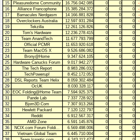
15
Pleasuredome Community
16.756.042.085
0
0
0
16
Alliance Francophone
15.385.284.372
0
0
0
17
Barnacules Nerdgasm
14.166.881.828
0
0
0
18
Overclockers Australia
12.597.931.284
0
0
0
19
Tekzilla
12.261.126.826
0
0
0
20
Tom's Hardware
12.236.278.415
0
0
0
21
Team AnandTech
11.677.793.799
0
0
0
22
Official PCMR
11.653.920.618
0
0
0
23
Team MacOS X
9.526.686.082
0
0
0
24
Brony@Home
9.347.624.105
0
0
0
25
Hardware Canucks Forum
9.017.942.277
0
0
0
26
The Tech Report
8.983.286.032
0
0
0
27
TechPowerup!
8.452.172.053
0
0
0
28
DSL Reports Team Helix
8.059.302.484
0
0
0
29
OcUK
8.030.328.117
0
0
0
30
EOC Folding@Home Team
7.594.925.375
0
0
0
31
Pande Lab
7.337.728.922
0
0
0
32
Bjorn3D.Com
7.307.913.266
0
0
0
33
Hewlett Packard
7.120.122.797
0
0
0
34
Reddit
6.912.567.317
0
0
0
35
AMD Zone
6.591.145.876
0
0
0
36
NCIX.com Forum Foldi...
6.569.498.006
0
0
0
37
Vietnam Global Team
6.445.710.004
0
0
0
38
Team Icrontic.com
6.243.112.472
0
0
0