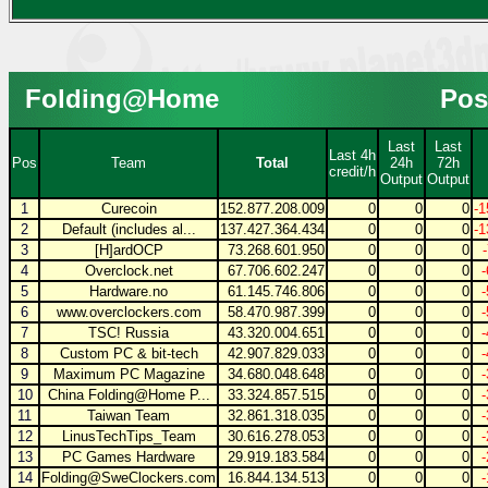
Folding@Home
Pos
Last
Last
Last 4h
Pos
Team
Total
24h
72h
credit/h
Output
Output
1
Curecoin
152.877.208.009
0
0
0
-1
2
Default (includes al...
137.427.364.434
0
0
0
-1
3
[H]ardOCP
73.268.601.950
0
0
0
4
Overclock.net
67.706.602.247
0
0
0
5
Hardware.no
61.145.746.806
0
0
0
6
www.overclockers.com
58.470.987.399
0
0
0
7
TSC! Russia
43.320.004.651
0
0
0
8
Custom PC & bit-tech
42.907.829.033
0
0
0
9
Maximum PC Magazine
34.680.048.648
0
0
0
10
China Folding@Home P...
33.324.857.515
0
0
0
11
Taiwan Team
32.861.318.035
0
0
0
12
LinusTechTips_Team
30.616.278.053
0
0
0
13
PC Games Hardware
29.919.183.584
0
0
0
14
Folding@SweClockers.com
16.844.134.513
0
0
0