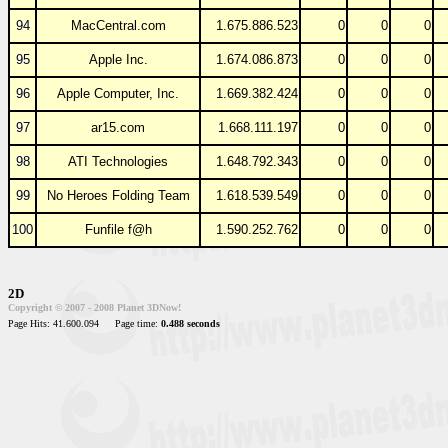
94
MacCentral.com
1.675.886.523
0
0
0
95
Apple Inc.
1.674.086.873
0
0
0
96
Apple Computer, Inc.
1.669.382.424
0
0
0
97
ar15.com
1.668.111.197
0
0
0
98
ATI Technologies
1.648.792.343
0
0
0
99
No Heroes Folding Team
1.618.539.549
0
0
0
100
Funfile f@h
1.590.252.762
0
0
0
2D
Copyright © 2007 - 2008 Planet 3DNow!
Page Hits: 41.600.094
Page time:
0.488 seconds