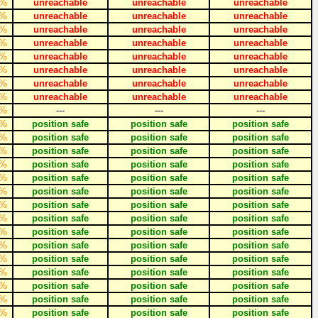
%
unreachable
unreachable
unreachable
%
unreachable
unreachable
unreachable
%
unreachable
unreachable
unreachable
%
unreachable
unreachable
unreachable
%
unreachable
unreachable
unreachable
%
unreachable
unreachable
unreachable
%
unreachable
unreachable
unreachable
%
unreachable
unreachable
unreachable
%
---
---
---
%
position safe
position safe
position safe
%
position safe
position safe
position safe
%
position safe
position safe
position safe
%
position safe
position safe
position safe
%
position safe
position safe
position safe
%
position safe
position safe
position safe
%
position safe
position safe
position safe
%
position safe
position safe
position safe
%
position safe
position safe
position safe
%
position safe
position safe
position safe
%
position safe
position safe
position safe
%
position safe
position safe
position safe
%
position safe
position safe
position safe
%
position safe
position safe
position safe
%
position safe
position safe
position safe