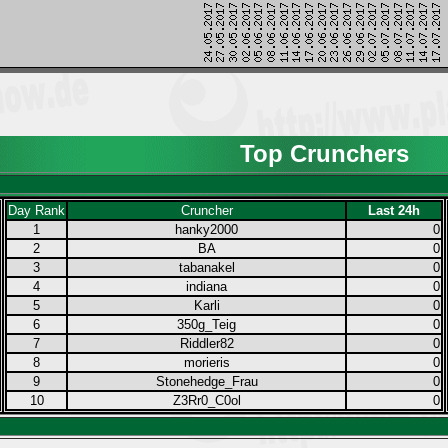
Top Crunchers
Day Rank
Cruncher
Last 24h
1
hanky2000
0
2
BA
0
3
tabanakel
0
4
indiana
0
5
Karli
0
6
350g_Teig
0
7
Riddler82
0
8
morieris
0
9
Stonehedge_Frau
0
10
Z3Rr0_C0ol
0