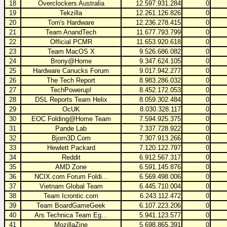
18
Overclockers Australia
12.597.931.284
0
19
Tekzilla
12.261.126.826
0
20
Tom's Hardware
12.236.278.415
0
21
Team AnandTech
11.677.793.799
0
22
Official PCMR
11.653.920.618
0
23
Team MacOS X
9.526.686.082
0
24
Brony@Home
9.347.624.105
0
25
Hardware Canucks Forum
9.017.942.277
0
26
The Tech Report
8.983.286.032
0
27
TechPowerup!
8.452.172.053
0
28
DSL Reports Team Helix
8.059.302.484
0
29
OcUK
8.030.328.117
0
30
EOC Folding@Home Team
7.594.925.375
0
31
Pande Lab
7.337.728.922
0
32
Bjorn3D.Com
7.307.913.266
0
33
Hewlett Packard
7.120.122.797
0
34
Reddit
6.912.567.317
0
35
AMD Zone
6.591.145.876
0
36
NCIX.com Forum Foldi...
6.569.498.006
0
37
Vietnam Global Team
6.445.710.004
0
38
Team Icrontic.com
6.243.112.472
0
39
Team BoardGameGeek
6.107.223.206
0
40
Ars Technica Team Eg...
5.941.123.577
0
41
MozillaZine
5.698.865.391
0