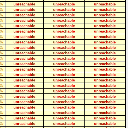
%
unreachable
unreachable
unreachable
%
unreachable
unreachable
unreachable
%
unreachable
unreachable
unreachable
%
unreachable
unreachable
unreachable
%
unreachable
unreachable
unreachable
%
unreachable
unreachable
unreachable
%
unreachable
unreachable
unreachable
%
unreachable
unreachable
unreachable
%
unreachable
unreachable
unreachable
%
unreachable
unreachable
unreachable
%
unreachable
unreachable
unreachable
%
unreachable
unreachable
unreachable
%
unreachable
unreachable
unreachable
%
unreachable
unreachable
unreachable
%
unreachable
unreachable
unreachable
%
unreachable
unreachable
unreachable
%
unreachable
unreachable
unreachable
%
unreachable
unreachable
unreachable
%
unreachable
unreachable
unreachable
%
unreachable
unreachable
unreachable
%
unreachable
unreachable
unreachable
%
unreachable
unreachable
unreachable
%
unreachable
unreachable
unreachable