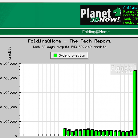
Folding@Home