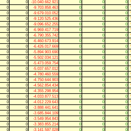
0
0
-10.040.662.921
0
0
0
0
0
-9.703.858.463
0
0
0
0
0
-9.679.010.052
0
0
0
0
0
-9.120.525.436
0
0
0
0
0
-9.096.652.255
0
0
0
0
0
-6.969.417.719
0
0
0
0
0
-6.790.355.742
0
0
0
0
0
-6.460.673.914
0
0
0
0
0
-6.426.017.669
0
0
0
0
0
-5.894.903.690
0
0
0
0
0
-5.502.034.121
0
0
0
0
0
-5.473.059.754
0
0
0
0
0
-5.037.657.012
0
0
0
0
0
-4.780.460.559
0
0
0
0
0
-4.750.644.903
0
0
0
0
0
-4.562.854.434
0
0
0
0
0
-4.355.298.954
0
0
0
0
0
-4.033.877.513
0
0
0
0
0
-4.012.229.643
0
0
0
0
0
-3.888.441.641
0
0
0
0
0
-3.685.844.109
0
0
0
0
0
-3.549.954.843
0
0
0
0
0
-3.383.855.214
0
0
0
0
0
-3.141.597.028
0
0
0