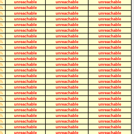
%
unreachable
unreachable
unreachable
%
unreachable
unreachable
unreachable
%
unreachable
unreachable
unreachable
%
unreachable
unreachable
unreachable
%
unreachable
unreachable
unreachable
%
unreachable
unreachable
unreachable
%
unreachable
unreachable
unreachable
%
unreachable
unreachable
unreachable
%
unreachable
unreachable
unreachable
%
unreachable
unreachable
unreachable
%
unreachable
unreachable
unreachable
%
unreachable
unreachable
unreachable
%
unreachable
unreachable
unreachable
%
unreachable
unreachable
unreachable
%
unreachable
unreachable
unreachable
%
unreachable
unreachable
unreachable
%
unreachable
unreachable
unreachable
%
unreachable
unreachable
unreachable
%
unreachable
unreachable
unreachable
%
unreachable
unreachable
unreachable
%
unreachable
unreachable
unreachable
%
unreachable
unreachable
unreachable
%
unreachable
unreachable
unreachable
%
unreachable
unreachable
unreachable