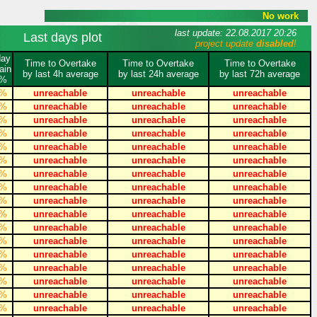
No work
last update: 22.08.2017 20:26
Last days plot
project update
disabled
!
day
Time to Overtake
Time to Overtake
Time to Overtake
ain
by last 4h average
by last 24h average
by last 72h average
%
%
unreachable
unreachable
unreachable
%
unreachable
unreachable
unreachable
%
unreachable
unreachable
unreachable
%
unreachable
unreachable
unreachable
%
unreachable
unreachable
unreachable
%
unreachable
unreachable
unreachable
%
unreachable
unreachable
unreachable
%
unreachable
unreachable
unreachable
%
unreachable
unreachable
unreachable
%
unreachable
unreachable
unreachable
%
unreachable
unreachable
unreachable
%
unreachable
unreachable
unreachable
%
unreachable
unreachable
unreachable
%
unreachable
unreachable
unreachable
%
unreachable
unreachable
unreachable
%
unreachable
unreachable
unreachable
%
unreachable
unreachable
unreachable