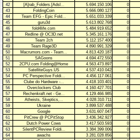
42
[A]rab_Folders.[Adsl...
5.694.150.106
0
43
FoldingCoin
5.666.080.127
0
44
Team EFG - Epic Fold...
5.651.033.339
0
45
guru3d
5.613.802.768
0
46
fold4life.com
5.484.919.652
0
47
Redline @ OC3D.net
5.345.161.176
0
48
Team 2ch
5.112.157.400
0
49
Team Rage3D
4.890.991.329
0
50
Macrumors.com - Team...
4.813.420.187
0
51
SAGoons
4.694.472.550
0
52
2CPU.com Folding@Home
4.563.473.897
0
53
SatelliteGuys.US
4.537.410.042
0
54
PC Perspective Foldi...
4.456.117.061
0
55
Clube do Hardware -...
4.418.103.401
0
56
Overclockers Club
4.160.427.701
0
57
Rechenkraft.net - Ge...
4.129.466.985
0
58
Atheists, Skeptics,...
4.028.310.711
0
59
Ukraine
3.899.537.488
0
60
Google
3.631.607.047
0
61
PitCrew @ PCPitStop
3.436.342.927
0
62
Dutch Power Cows
3.417.503.593
0
63
SilentPCReview Foldi...
3.384.399.006
0
64
awachs
3.281.028.856
0