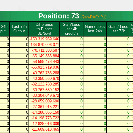
Position: 73
(24h-RAC: P1)
Difference
Gain/Loss
 24h
Last 72h
Gain / Loss
Gain / Loss
to Planet
last 4h
g
put
Output
last 24h
last 72h
3DNow!
credit/h
0
0
-150.319.939.646
0
0
0
0
0
-134.870.096.071
0
0
0
0
0
-70.711.333.587
0
0
0
0
0
-65.149.333.884
0
0
0
0
0
-58.588.478.443
0
0
0
0
0
-55.913.719.036
0
0
0
0
0
-40.762.736.288
0
0
0
0
0
-40.350.560.670
0
0
0
0
0
-32.122.780.285
0
0
0
0
0
-30.767.589.152
0
0
0
0
0
-30.304.049.672
0
0
0
0
0
-28.059.009.690
0
0
0
0
0
-27.361.915.221
0
0
0
0
0
-14.286.866.150
0
0
0
0
0
-14.198.773.722
0
0
0
0
0
-12.828.016.009
0
0
0
0
0
-11.609.613.465
0
0
0