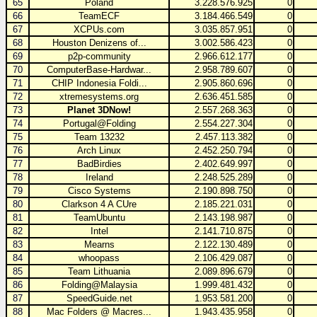
65
Poland
3.228.576.925
0
66
TeamECF
3.184.466.549
0
67
XCPUs.com
3.035.857.951
0
68
Houston Denizens of...
3.002.586.423
0
69
p2p-community
2.966.612.177
0
70
ComputerBase-Hardwar...
2.958.789.607
0
71
CHIP Indonesia Foldi...
2.905.860.696
0
72
xtremesystems.org
2.636.451.585
0
73
Planet 3DNow!
2.557.268.363
0
74
Portugal@Folding
2.554.227.304
0
75
Team 13232
2.457.113.382
0
76
Arch Linux
2.452.250.794
0
77
BadBirdies
2.402.649.997
0
78
Ireland
2.248.525.289
0
79
Cisco Systems
2.190.898.750
0
80
Clarkson 4 A CUre
2.185.221.031
0
81
TeamUbuntu
2.143.198.987
0
82
Intel
2.141.710.875
0
83
Mearns
2.122.130.489
0
84
whoopass
2.106.429.087
0
85
Team Lithuania
2.089.896.679
0
86
Folding@Malaysia
1.999.481.432
0
87
SpeedGuide.net
1.953.581.200
0
88
Mac Folders @ Macres...
1.943.435.958
0