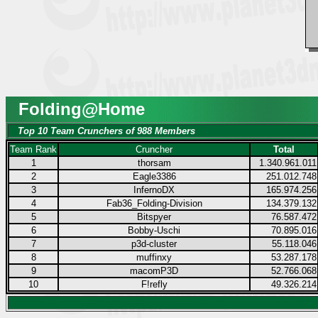
Folding@Home
Top 10 Team Crunchers of 988 Members
Team Rank
Cruncher
Total
1
thorsam
1.340.961.011
2
Eagle3386
251.012.748
3
InfernoDX
165.974.256
4
Fab36_Folding-Division
134.379.132
5
Bitspyer
76.587.472
6
Bobby-Uschi
70.895.016
7
p3d-cluster
55.118.046
8
muffinxy
53.287.178
9
macomP3D
52.766.068
10
F!refly
49.326.214