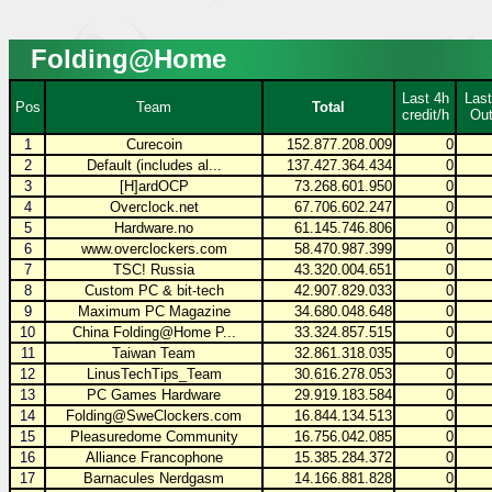
Folding@Home
Last 4h
Last
Pos
Team
Total
credit/h
Out
1
Curecoin
152.877.208.009
0
2
Default (includes al...
137.427.364.434
0
3
[H]ardOCP
73.268.601.950
0
4
Overclock.net
67.706.602.247
0
5
Hardware.no
61.145.746.806
0
6
www.overclockers.com
58.470.987.399
0
7
TSC! Russia
43.320.004.651
0
8
Custom PC & bit-tech
42.907.829.033
0
9
Maximum PC Magazine
34.680.048.648
0
10
China Folding@Home P...
33.324.857.515
0
11
Taiwan Team
32.861.318.035
0
12
LinusTechTips_Team
30.616.278.053
0
13
PC Games Hardware
29.919.183.584
0
14
Folding@SweClockers.com
16.844.134.513
0
15
Pleasuredome Community
16.756.042.085
0
16
Alliance Francophone
15.385.284.372
0
17
Barnacules Nerdgasm
14.166.881.828
0