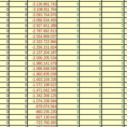
0
0
-3.136.881.743
0
0
0
0
0
-3.108.811.764
0
0
0
0
0
-3.093.764.976
0
0
0
0
0
-3.056.534.405
0
0
0
0
0
-2.927.651.289
0
0
0
0
0
-2.787.892.813
0
0
0
0
0
-2.554.889.037
0
0
0
0
0
-2.333.722.966
0
0
0
0
0
-2.256.151.824
0
0
0
0
0
-2.137.204.187
0
0
0
0
0
-2.006.205.534
0
0
0
0
0
-1.980.141.679
0
0
0
0
0
-1.898.848.698
0
0
0
0
0
-1.860.835.038
0
0
0
0
0
-1.603.159.338
0
0
0
0
0
-1.572.198.622
0
0
0
0
0
-1.471.042.348
0
0
0
0
0
-1.342.269.125
0
0
0
0
0
-1.074.338.684
0
0
0
0
0
-879.074.564
0
0
0
0
0
-860.235.230
0
0
0
0
0
-827.130.643
0
0
0
0
0
-723.760.493
0
0
0