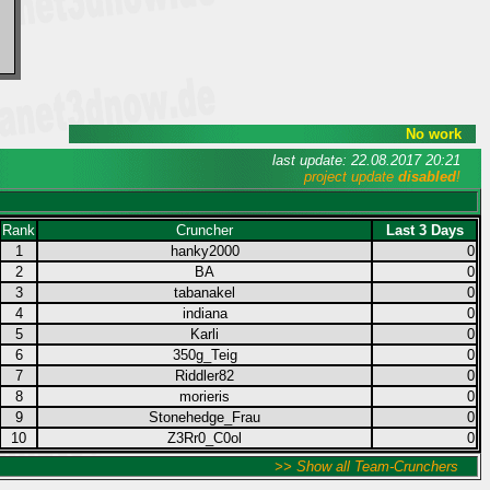
No work
last update: 22.08.2017 20:21
project update
disabled
!
Rank
Cruncher
Last 3 Days
1
hanky2000
0
2
BA
0
3
tabanakel
0
4
indiana
0
5
Karli
0
6
350g_Teig
0
7
Riddler82
0
8
morieris
0
9
Stonehedge_Frau
0
10
Z3Rr0_C0ol
0
>> Show all Team-Crunchers