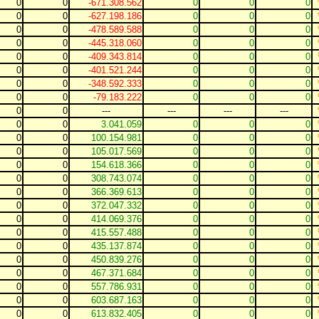
0
0
-671.308.562
0
0
0
0
0
-627.198.186
0
0
0
0
0
-478.589.588
0
0
0
0
0
-445.318.060
0
0
0
0
0
-409.343.814
0
0
0
0
0
-401.521.244
0
0
0
0
0
-348.592.333
0
0
0
0
0
-79.183.222
0
0
0
0
0
---
---
---
---
0
0
3.041.059
0
0
0
0
0
100.154.981
0
0
0
0
0
105.017.569
0
0
0
0
0
154.618.366
0
0
0
0
0
308.743.074
0
0
0
0
0
366.369.613
0
0
0
0
0
372.047.332
0
0
0
0
0
414.069.376
0
0
0
0
0
415.557.488
0
0
0
0
0
435.137.874
0
0
0
0
0
450.839.276
0
0
0
0
0
467.371.684
0
0
0
0
0
557.786.931
0
0
0
0
0
603.687.163
0
0
0
0
0
613.832.405
0
0
0