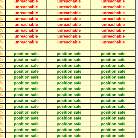
%
unreachable
unreachable
unreachable
%
unreachable
unreachable
unreachable
%
unreachable
unreachable
unreachable
%
unreachable
unreachable
unreachable
%
unreachable
unreachable
unreachable
%
unreachable
unreachable
unreachable
%
unreachable
unreachable
unreachable
%
unreachable
unreachable
unreachable
%
---
---
---
%
position safe
position safe
position safe
%
position safe
position safe
position safe
%
position safe
position safe
position safe
%
position safe
position safe
position safe
%
position safe
position safe
position safe
%
position safe
position safe
position safe
%
position safe
position safe
position safe
%
position safe
position safe
position safe
%
position safe
position safe
position safe
%
position safe
position safe
position safe
%
position safe
position safe
position safe
%
position safe
position safe
position safe
%
position safe
position safe
position safe
%
position safe
position safe
position safe
%
position safe
position safe
position safe