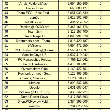
42
[A]rab_Folders.[Adsl...
5.694.150.106
0
43
FoldingCoin
5.666.080.127
0
44
Team EFG - Epic Fold...
5.651.033.339
0
45
guru3d
5.613.802.768
0
46
fold4life.com
5.484.919.652
0
47
Redline @ OC3D.net
5.345.161.176
0
48
Team 2ch
5.112.157.400
0
49
Team Rage3D
4.890.991.329
0
50
Macrumors.com - Team...
4.813.420.187
0
51
SAGoons
4.694.472.550
0
52
2CPU.com Folding@Home
4.563.473.897
0
53
SatelliteGuys.US
4.537.410.042
0
54
PC Perspective Foldi...
4.456.117.061
0
55
Clube do Hardware -...
4.418.103.401
0
56
Overclockers Club
4.160.427.701
0
57
Rechenkraft.net - Ge...
4.129.466.985
0
58
Atheists, Skeptics,...
4.028.310.711
0
59
Ukraine
3.899.537.488
0
60
Google
3.631.607.047
0
61
PitCrew @ PCPitStop
3.436.342.927
0
62
Dutch Power Cows
3.417.503.593
0
63
SilentPCReview Foldi...
3.384.399.006
0
64
awachs
3.281.028.856
0