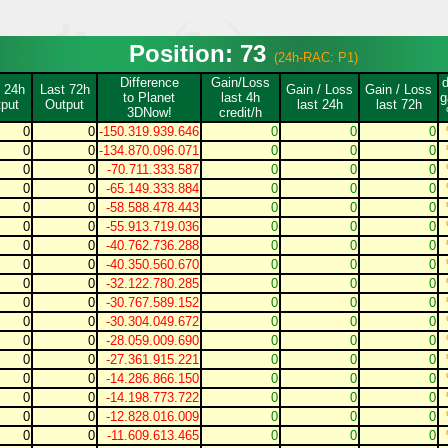
Position: 73
(24h-RAC: P1)
Difference
Gain/Loss
 24h
Last 72h
Gain / Loss
Gain / Loss
to Planet
last 4h
g
put
Output
last 24h
last 72h
3DNow!
credit/h
0
0
-150.319.939.646
0
0
0
0
0
-134.870.096.071
0
0
0
0
0
-70.711.333.587
0
0
0
0
0
-65.149.333.884
0
0
0
0
0
-58.588.478.443
0
0
0
0
0
-55.913.719.036
0
0
0
0
0
-40.762.736.288
0
0
0
0
0
-40.350.560.670
0
0
0
0
0
-32.122.780.285
0
0
0
0
0
-30.767.589.152
0
0
0
0
0
-30.304.049.672
0
0
0
0
0
-28.059.009.690
0
0
0
0
0
-27.361.915.221
0
0
0
0
0
-14.286.866.150
0
0
0
0
0
-14.198.773.722
0
0
0
0
0
-12.828.016.009
0
0
0
0
0
-11.609.613.465
0
0
0