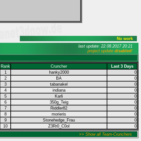
No work
last update: 22.08.2017 20:21
project update
disabled
!
Rank
Cruncher
Last 3 Days
1
hanky2000
0
2
BA
0
3
tabanakel
0
4
indiana
0
5
Karli
0
6
350g_Teig
0
7
Riddler82
0
8
morieris
0
9
Stonehedge_Frau
0
10
Z3Rr0_C0ol
0
>> Show all Team-Crunchers