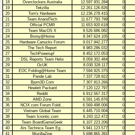
18
Overclockers Australia
12.597.931.284
0
19
Tekzilla
12.261.126.826
0
20
Tom's Hardware
12.236.278.415
0
21
Team AnandTech
11.677.793.799
0
22
Official PCMR
11.653.920.618
0
23
Team MacOS X
9.526.686.082
0
24
Brony@Home
9.347.624.105
0
25
Hardware Canucks Forum
9.017.942.277
0
26
The Tech Report
8.983.286.032
0
27
TechPowerup!
8.452.172.053
0
28
DSL Reports Team Helix
8.059.302.484
0
29
OcUK
8.030.328.117
0
30
EOC Folding@Home Team
7.594.925.375
0
31
Pande Lab
7.337.728.922
0
32
Bjorn3D.Com
7.307.913.266
0
33
Hewlett Packard
7.120.122.797
0
34
Reddit
6.912.567.317
0
35
AMD Zone
6.591.145.876
0
36
NCIX.com Forum Foldi...
6.569.498.006
0
37
Vietnam Global Team
6.445.710.004
0
38
Team Icrontic.com
6.243.112.472
0
39
Team BoardGameGeek
6.107.223.206
0
40
Ars Technica Team Eg...
5.941.123.577
0
41
MozillaZine
5.698.865.391
0