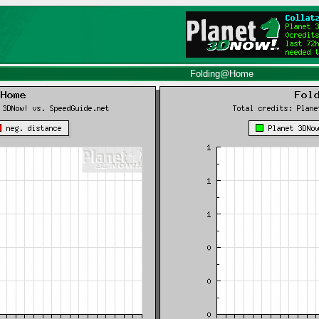
Folding@Home