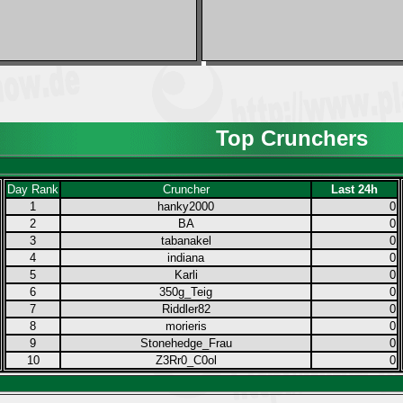
Top Crunchers
Day Rank
Cruncher
Last 24h
1
hanky2000
0
2
BA
0
3
tabanakel
0
4
indiana
0
5
Karli
0
6
350g_Teig
0
7
Riddler82
0
8
morieris
0
9
Stonehedge_Frau
0
10
Z3Rr0_C0ol
0