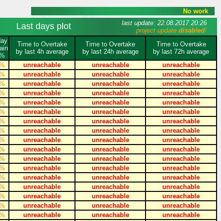
No work
last update: 22.08.2017 20:26
Last days plot
project update
disabled
!
day
Time to Overtake
Time to Overtake
Time to Overtake
ain
by last 4h average
by last 24h average
by last 72h average
%
%
unreachable
unreachable
unreachable
%
unreachable
unreachable
unreachable
%
unreachable
unreachable
unreachable
%
unreachable
unreachable
unreachable
%
unreachable
unreachable
unreachable
%
unreachable
unreachable
unreachable
%
unreachable
unreachable
unreachable
%
unreachable
unreachable
unreachable
%
unreachable
unreachable
unreachable
%
unreachable
unreachable
unreachable
%
unreachable
unreachable
unreachable
%
unreachable
unreachable
unreachable
%
unreachable
unreachable
unreachable
%
unreachable
unreachable
unreachable
%
unreachable
unreachable
unreachable
%
unreachable
unreachable
unreachable
%
unreachable
unreachable
unreachable