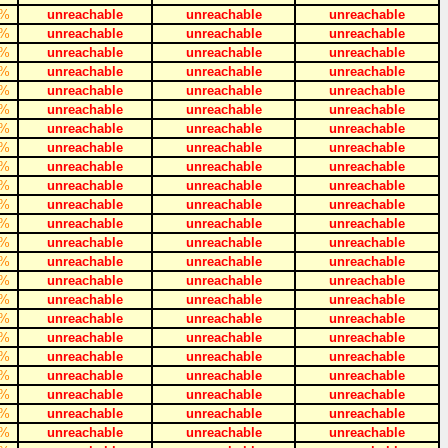
%
unreachable
unreachable
unreachable
%
unreachable
unreachable
unreachable
%
unreachable
unreachable
unreachable
%
unreachable
unreachable
unreachable
%
unreachable
unreachable
unreachable
%
unreachable
unreachable
unreachable
%
unreachable
unreachable
unreachable
%
unreachable
unreachable
unreachable
%
unreachable
unreachable
unreachable
%
unreachable
unreachable
unreachable
%
unreachable
unreachable
unreachable
%
unreachable
unreachable
unreachable
%
unreachable
unreachable
unreachable
%
unreachable
unreachable
unreachable
%
unreachable
unreachable
unreachable
%
unreachable
unreachable
unreachable
%
unreachable
unreachable
unreachable
%
unreachable
unreachable
unreachable
%
unreachable
unreachable
unreachable
%
unreachable
unreachable
unreachable
%
unreachable
unreachable
unreachable
%
unreachable
unreachable
unreachable
%
unreachable
unreachable
unreachable