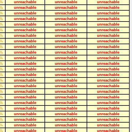
%
unreachable
unreachable
unreachable
%
unreachable
unreachable
unreachable
%
unreachable
unreachable
unreachable
%
unreachable
unreachable
unreachable
%
unreachable
unreachable
unreachable
%
unreachable
unreachable
unreachable
%
unreachable
unreachable
unreachable
%
unreachable
unreachable
unreachable
%
unreachable
unreachable
unreachable
%
unreachable
unreachable
unreachable
%
unreachable
unreachable
unreachable
%
unreachable
unreachable
unreachable
%
unreachable
unreachable
unreachable
%
unreachable
unreachable
unreachable
%
unreachable
unreachable
unreachable
%
unreachable
unreachable
unreachable
%
unreachable
unreachable
unreachable
%
unreachable
unreachable
unreachable
%
unreachable
unreachable
unreachable
%
unreachable
unreachable
unreachable
%
unreachable
unreachable
unreachable
%
unreachable
unreachable
unreachable
%
unreachable
unreachable
unreachable
%
unreachable
unreachable
unreachable