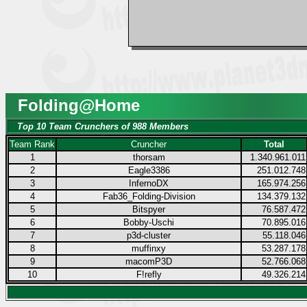
Folding@Home
Top 10 Team Crunchers of 988 Members
Team Rank
Cruncher
Total
1
thorsam
1.340.961.011
2
Eagle3386
251.012.748
3
InfernoDX
165.974.256
4
Fab36_Folding-Division
134.379.132
5
Bitspyer
76.587.472
6
Bobby-Uschi
70.895.016
7
p3d-cluster
55.118.046
8
muffinxy
53.287.178
9
macomP3D
52.766.068
10
F!refly
49.326.214