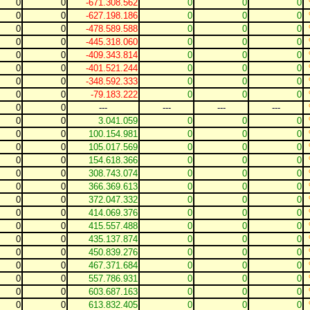
0
0
-671.308.562
0
0
0
0
0
-627.198.186
0
0
0
0
0
-478.589.588
0
0
0
0
0
-445.318.060
0
0
0
0
0
-409.343.814
0
0
0
0
0
-401.521.244
0
0
0
0
0
-348.592.333
0
0
0
0
0
-79.183.222
0
0
0
0
0
---
---
---
---
0
0
3.041.059
0
0
0
0
0
100.154.981
0
0
0
0
0
105.017.569
0
0
0
0
0
154.618.366
0
0
0
0
0
308.743.074
0
0
0
0
0
366.369.613
0
0
0
0
0
372.047.332
0
0
0
0
0
414.069.376
0
0
0
0
0
415.557.488
0
0
0
0
0
435.137.874
0
0
0
0
0
450.839.276
0
0
0
0
0
467.371.684
0
0
0
0
0
557.786.931
0
0
0
0
0
603.687.163
0
0
0
0
0
613.832.405
0
0
0