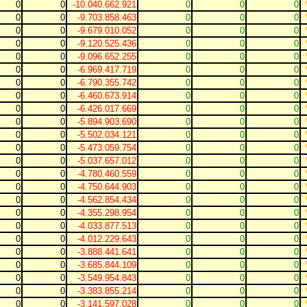
0
0
-10.040.662.921
0
0
0
0
0
-9.703.858.463
0
0
0
0
0
-9.679.010.052
0
0
0
0
0
-9.120.525.436
0
0
0
0
0
-9.096.652.255
0
0
0
0
0
-6.969.417.719
0
0
0
0
0
-6.790.355.742
0
0
0
0
0
-6.460.673.914
0
0
0
0
0
-6.426.017.669
0
0
0
0
0
-5.894.903.690
0
0
0
0
0
-5.502.034.121
0
0
0
0
0
-5.473.059.754
0
0
0
0
0
-5.037.657.012
0
0
0
0
0
-4.780.460.559
0
0
0
0
0
-4.750.644.903
0
0
0
0
0
-4.562.854.434
0
0
0
0
0
-4.355.298.954
0
0
0
0
0
-4.033.877.513
0
0
0
0
0
-4.012.229.643
0
0
0
0
0
-3.888.441.641
0
0
0
0
0
-3.685.844.109
0
0
0
0
0
-3.549.954.843
0
0
0
0
0
-3.383.855.214
0
0
0
0
0
-3.141.597.028
0
0
0