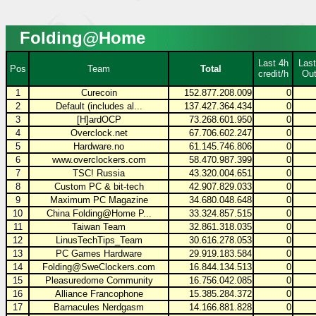
Folding@Home
Last 4h
Last
Pos
Team
Total
credit/h
Out
1
Curecoin
152.877.208.009
0
2
Default (includes al...
137.427.364.434
0
3
[H]ardOCP
73.268.601.950
0
4
Overclock.net
67.706.602.247
0
5
Hardware.no
61.145.746.806
0
6
www.overclockers.com
58.470.987.399
0
7
TSC! Russia
43.320.004.651
0
8
Custom PC & bit-tech
42.907.829.033
0
9
Maximum PC Magazine
34.680.048.648
0
10
China Folding@Home P...
33.324.857.515
0
11
Taiwan Team
32.861.318.035
0
12
LinusTechTips_Team
30.616.278.053
0
13
PC Games Hardware
29.919.183.584
0
14
Folding@SweClockers.com
16.844.134.513
0
15
Pleasuredome Community
16.756.042.085
0
16
Alliance Francophone
15.385.284.372
0
17
Barnacules Nerdgasm
14.166.881.828
0