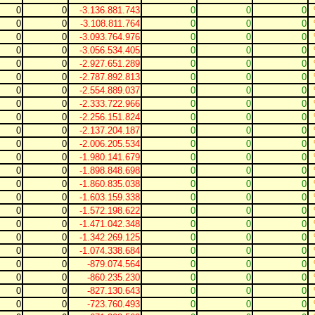
0
0
-3.136.881.743
0
0
0
0
0
-3.108.811.764
0
0
0
0
0
-3.093.764.976
0
0
0
0
0
-3.056.534.405
0
0
0
0
0
-2.927.651.289
0
0
0
0
0
-2.787.892.813
0
0
0
0
0
-2.554.889.037
0
0
0
0
0
-2.333.722.966
0
0
0
0
0
-2.256.151.824
0
0
0
0
0
-2.137.204.187
0
0
0
0
0
-2.006.205.534
0
0
0
0
0
-1.980.141.679
0
0
0
0
0
-1.898.848.698
0
0
0
0
0
-1.860.835.038
0
0
0
0
0
-1.603.159.338
0
0
0
0
0
-1.572.198.622
0
0
0
0
0
-1.471.042.348
0
0
0
0
0
-1.342.269.125
0
0
0
0
0
-1.074.338.684
0
0
0
0
0
-879.074.564
0
0
0
0
0
-860.235.230
0
0
0
0
0
-827.130.643
0
0
0
0
0
-723.760.493
0
0
0