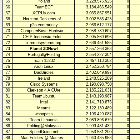
65
Poland
3.228.576.925
0
66
TeamECF
3.184.466.549
0
67
XCPUs.com
3.035.857.951
0
68
Houston Denizens of...
3.002.586.423
0
69
p2p-community
2.966.612.177
0
70
ComputerBase-Hardwar...
2.958.789.607
0
71
CHIP Indonesia Foldi...
2.905.860.696
0
72
xtremesystems.org
2.636.451.585
0
73
Planet 3DNow!
2.557.268.363
0
74
Portugal@Folding
2.554.227.304
0
75
Team 13232
2.457.113.382
0
76
Arch Linux
2.452.250.794
0
77
BadBirdies
2.402.649.997
0
78
Ireland
2.248.525.289
0
79
Cisco Systems
2.190.898.750
0
80
Clarkson 4 A CUre
2.185.221.031
0
81
TeamUbuntu
2.143.198.987
0
82
Intel
2.141.710.875
0
83
Mearns
2.122.130.489
0
84
whoopass
2.106.429.087
0
85
Team Lithuania
2.089.896.679
0
86
Folding@Malaysia
1.999.481.432
0
87
SpeedGuide.net
1.953.581.200
0
88
Mac Folders @ Macres...
1.943.435.958
0