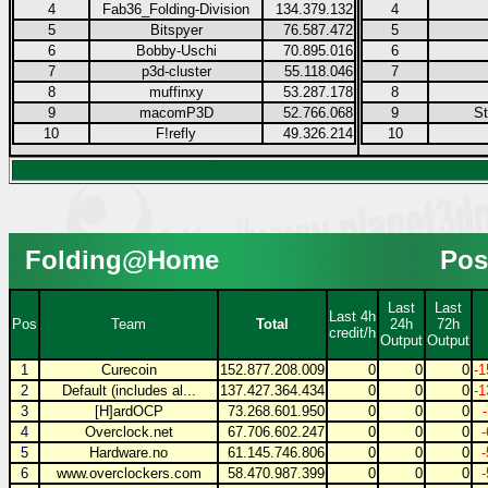
4
Fab36_Folding-Division
134.379.132
4
5
Bitspyer
76.587.472
5
6
Bobby-Uschi
70.895.016
6
7
p3d-cluster
55.118.046
7
8
muffinxy
53.287.178
8
9
macomP3D
52.766.068
9
S
10
F!refly
49.326.214
10
Folding@Home
Pos
Last
Last
Last 4h
Pos
Team
Total
24h
72h
credit/h
Output
Output
1
Curecoin
152.877.208.009
0
0
0
-1
2
Default (includes al...
137.427.364.434
0
0
0
-1
3
[H]ardOCP
73.268.601.950
0
0
0
4
Overclock.net
67.706.602.247
0
0
0
5
Hardware.no
61.145.746.806
0
0
0
6
www.overclockers.com
58.470.987.399
0
0
0