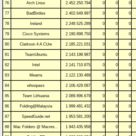
76
Arch Linux
2.452.250.794
0
0
0
77
BadBirdies
2.402.649.997
0
0
0
78
Ireland
2.248.525.289
0
0
0
79
Cisco Systems
2.190.898.750
0
0
0
80
Clarkson 4 A CUre
2.185.221.031
0
0
0
81
TeamUbuntu
2.143.198.987
0
0
0
82
Intel
2.141.710.875
0
0
0
83
Mearns
2.122.130.489
0
0
0
84
whoopass
2.106.429.087
0
0
0
85
Team Lithuania
2.089.896.679
0
0
0
86
Folding@Malaysia
1.999.481.432
0
0
0
87
SpeedGuide.net
1.953.581.200
0
0
0
88
Mac Folders @ Macres...
1.943.435.958
0
0
0