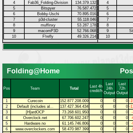
4
Fab36_Folding-Division
134.379.132
4
5
Bitspyer
76.587.472
5
6
Bobby-Uschi
70.895.016
6
7
p3d-cluster
55.118.046
7
8
muffinxy
53.287.178
8
9
macomP3D
52.766.068
9
S
10
F!refly
49.326.214
10
Folding@Home
Pos
Last
Last
Last 4h
Pos
Team
Total
24h
72h
credit/h
Output
Output
1
Curecoin
152.877.208.009
0
0
0
-1
2
Default (includes al...
137.427.364.434
0
0
0
-1
3
[H]ardOCP
73.268.601.950
0
0
0
4
Overclock.net
67.706.602.247
0
0
0
5
Hardware.no
61.145.746.806
0
0
0
6
www.overclockers.com
58.470.987.399
0
0
0