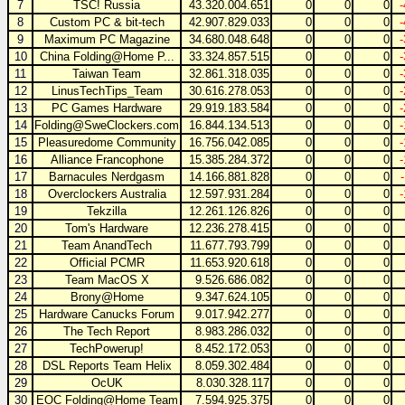
7
TSC! Russia
43.320.004.651
0
0
0
8
Custom PC & bit-tech
42.907.829.033
0
0
0
9
Maximum PC Magazine
34.680.048.648
0
0
0
10
China Folding@Home P...
33.324.857.515
0
0
0
11
Taiwan Team
32.861.318.035
0
0
0
12
LinusTechTips_Team
30.616.278.053
0
0
0
13
PC Games Hardware
29.919.183.584
0
0
0
14
Folding@SweClockers.com
16.844.134.513
0
0
0
15
Pleasuredome Community
16.756.042.085
0
0
0
16
Alliance Francophone
15.385.284.372
0
0
0
17
Barnacules Nerdgasm
14.166.881.828
0
0
0
18
Overclockers Australia
12.597.931.284
0
0
0
19
Tekzilla
12.261.126.826
0
0
0
20
Tom's Hardware
12.236.278.415
0
0
0
21
Team AnandTech
11.677.793.799
0
0
0
22
Official PCMR
11.653.920.618
0
0
0
23
Team MacOS X
9.526.686.082
0
0
0
24
Brony@Home
9.347.624.105
0
0
0
25
Hardware Canucks Forum
9.017.942.277
0
0
0
26
The Tech Report
8.983.286.032
0
0
0
27
TechPowerup!
8.452.172.053
0
0
0
28
DSL Reports Team Helix
8.059.302.484
0
0
0
29
OcUK
8.030.328.117
0
0
0
30
EOC Folding@Home Team
7.594.925.375
0
0
0