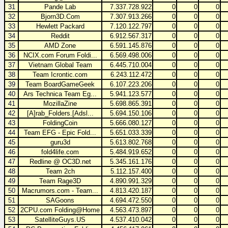
31
Pande Lab
7.337.728.922
0
0
0
32
Bjorn3D.Com
7.307.913.266
0
0
0
33
Hewlett Packard
7.120.122.797
0
0
0
34
Reddit
6.912.567.317
0
0
0
35
AMD Zone
6.591.145.876
0
0
0
36
NCIX.com Forum Foldi...
6.569.498.006
0
0
0
37
Vietnam Global Team
6.445.710.004
0
0
0
38
Team Icrontic.com
6.243.112.472
0
0
0
39
Team BoardGameGeek
6.107.223.206
0
0
0
40
Ars Technica Team Eg...
5.941.123.577
0
0
0
41
MozillaZine
5.698.865.391
0
0
0
42
[A]rab_Folders.[Adsl...
5.694.150.106
0
0
0
43
FoldingCoin
5.666.080.127
0
0
0
44
Team EFG - Epic Fold...
5.651.033.339
0
0
0
45
guru3d
5.613.802.768
0
0
0
46
fold4life.com
5.484.919.652
0
0
0
47
Redline @ OC3D.net
5.345.161.176
0
0
0
48
Team 2ch
5.112.157.400
0
0
0
49
Team Rage3D
4.890.991.329
0
0
0
50
Macrumors.com - Team...
4.813.420.187
0
0
0
51
SAGoons
4.694.472.550
0
0
0
52
2CPU.com Folding@Home
4.563.473.897
0
0
0
53
SatelliteGuys.US
4.537.410.042
0
0
0