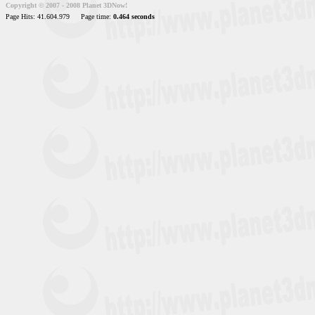
Copyright © 2007 - 2008 Planet 3DNow!
Page Hits: 41.604.979
Page time:
0.464 seconds