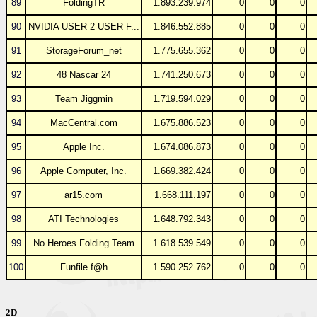
89
FoldingTR
1.893.239.974
0
0
0
90
NVIDIA USER 2 USER F...
1.846.552.885
0
0
0
91
StorageForum_net
1.775.655.362
0
0
0
92
48 Nascar 24
1.741.250.673
0
0
0
93
Team Jiggmin
1.719.594.029
0
0
0
94
MacCentral.com
1.675.886.523
0
0
0
95
Apple Inc.
1.674.086.873
0
0
0
96
Apple Computer, Inc.
1.669.382.424
0
0
0
97
ar15.com
1.668.111.197
0
0
0
98
ATI Technologies
1.648.792.343
0
0
0
99
No Heroes Folding Team
1.618.539.549
0
0
0
100
Funfile f@h
1.590.252.762
0
0
0
2D