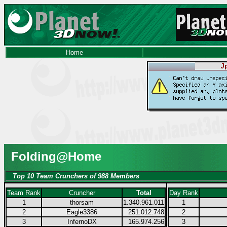
Home
Folding@Home
Top 10 Team Crunchers of 988 Members
Team Rank
Cruncher
Total
Day Rank
1
thorsam
1.340.961.011
1
2
Eagle3386
251.012.748
2
3
InfernoDX
165.974.256
3