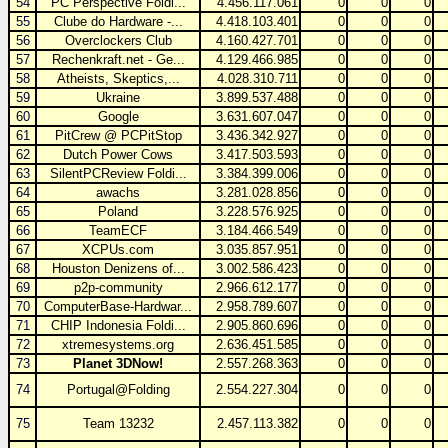
54
PC Perspective Foldi...
4.456.117.061
0
0
0
55
Clube do Hardware -...
4.418.103.401
0
0
0
56
Overclockers Club
4.160.427.701
0
0
0
57
Rechenkraft.net - Ge...
4.129.466.985
0
0
0
58
Atheists, Skeptics,...
4.028.310.711
0
0
0
59
Ukraine
3.899.537.488
0
0
0
60
Google
3.631.607.047
0
0
0
61
PitCrew @ PCPitStop
3.436.342.927
0
0
0
62
Dutch Power Cows
3.417.503.593
0
0
0
63
SilentPCReview Foldi...
3.384.399.006
0
0
0
64
awachs
3.281.028.856
0
0
0
65
Poland
3.228.576.925
0
0
0
66
TeamECF
3.184.466.549
0
0
0
67
XCPUs.com
3.035.857.951
0
0
0
68
Houston Denizens of...
3.002.586.423
0
0
0
69
p2p-community
2.966.612.177
0
0
0
70
ComputerBase-Hardwar...
2.958.789.607
0
0
0
71
CHIP Indonesia Foldi...
2.905.860.696
0
0
0
72
xtremesystems.org
2.636.451.585
0
0
0
73
Planet 3DNow!
2.557.268.363
0
0
0
74
Portugal@Folding
2.554.227.304
0
0
0
75
Team 13232
2.457.113.382
0
0
0