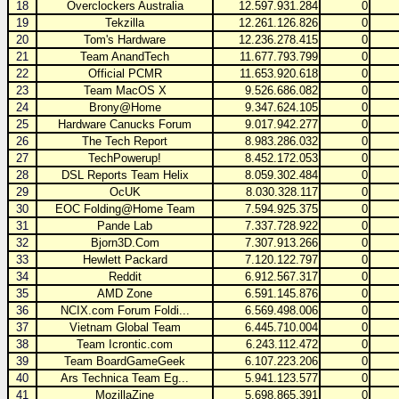
18
Overclockers Australia
12.597.931.284
0
19
Tekzilla
12.261.126.826
0
20
Tom's Hardware
12.236.278.415
0
21
Team AnandTech
11.677.793.799
0
22
Official PCMR
11.653.920.618
0
23
Team MacOS X
9.526.686.082
0
24
Brony@Home
9.347.624.105
0
25
Hardware Canucks Forum
9.017.942.277
0
26
The Tech Report
8.983.286.032
0
27
TechPowerup!
8.452.172.053
0
28
DSL Reports Team Helix
8.059.302.484
0
29
OcUK
8.030.328.117
0
30
EOC Folding@Home Team
7.594.925.375
0
31
Pande Lab
7.337.728.922
0
32
Bjorn3D.Com
7.307.913.266
0
33
Hewlett Packard
7.120.122.797
0
34
Reddit
6.912.567.317
0
35
AMD Zone
6.591.145.876
0
36
NCIX.com Forum Foldi...
6.569.498.006
0
37
Vietnam Global Team
6.445.710.004
0
38
Team Icrontic.com
6.243.112.472
0
39
Team BoardGameGeek
6.107.223.206
0
40
Ars Technica Team Eg...
5.941.123.577
0
41
MozillaZine
5.698.865.391
0