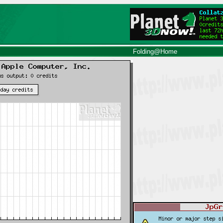
Folding@Home