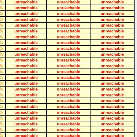
%
unreachable
unreachable
unreachable
%
unreachable
unreachable
unreachable
%
unreachable
unreachable
unreachable
%
unreachable
unreachable
unreachable
%
unreachable
unreachable
unreachable
%
unreachable
unreachable
unreachable
%
unreachable
unreachable
unreachable
%
unreachable
unreachable
unreachable
%
unreachable
unreachable
unreachable
%
unreachable
unreachable
unreachable
%
unreachable
unreachable
unreachable
%
unreachable
unreachable
unreachable
%
unreachable
unreachable
unreachable
%
unreachable
unreachable
unreachable
%
unreachable
unreachable
unreachable
%
unreachable
unreachable
unreachable
%
unreachable
unreachable
unreachable
%
unreachable
unreachable
unreachable
%
unreachable
unreachable
unreachable
%
unreachable
unreachable
unreachable
%
unreachable
unreachable
unreachable
%
unreachable
unreachable
unreachable
%
unreachable
unreachable
unreachable
%
unreachable
unreachable
unreachable