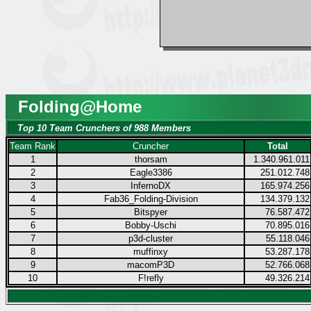
Folding@Home
Top 10 Team Crunchers of 988 Members
Team Rank
Cruncher
Total
1
thorsam
1.340.961.011
2
Eagle3386
251.012.748
3
InfernoDX
165.974.256
4
Fab36_Folding-Division
134.379.132
5
Bitspyer
76.587.472
6
Bobby-Uschi
70.895.016
7
p3d-cluster
55.118.046
8
muffinxy
53.287.178
9
macomP3D
52.766.068
10
F!refly
49.326.214