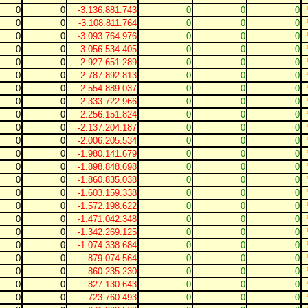
0
0
-3.136.881.743
0
0
0
0
0
-3.108.811.764
0
0
0
0
0
-3.093.764.976
0
0
0
0
0
-3.056.534.405
0
0
0
0
0
-2.927.651.289
0
0
0
0
0
-2.787.892.813
0
0
0
0
0
-2.554.889.037
0
0
0
0
0
-2.333.722.966
0
0
0
0
0
-2.256.151.824
0
0
0
0
0
-2.137.204.187
0
0
0
0
0
-2.006.205.534
0
0
0
0
0
-1.980.141.679
0
0
0
0
0
-1.898.848.698
0
0
0
0
0
-1.860.835.038
0
0
0
0
0
-1.603.159.338
0
0
0
0
0
-1.572.198.622
0
0
0
0
0
-1.471.042.348
0
0
0
0
0
-1.342.269.125
0
0
0
0
0
-1.074.338.684
0
0
0
0
0
-879.074.564
0
0
0
0
0
-860.235.230
0
0
0
0
0
-827.130.643
0
0
0
0
0
-723.760.493
0
0
0