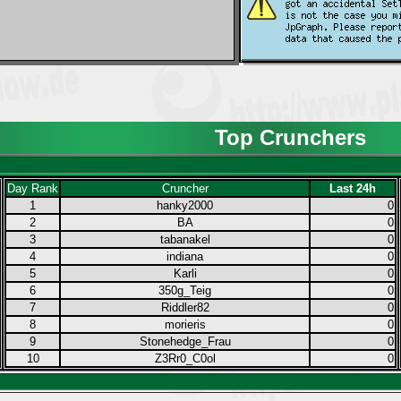
Top Crunchers
Day Rank
Cruncher
Last 24h
1
hanky2000
0
2
BA
0
3
tabanakel
0
4
indiana
0
5
Karli
0
6
350g_Teig
0
7
Riddler82
0
8
morieris
0
9
Stonehedge_Frau
0
10
Z3Rr0_C0ol
0