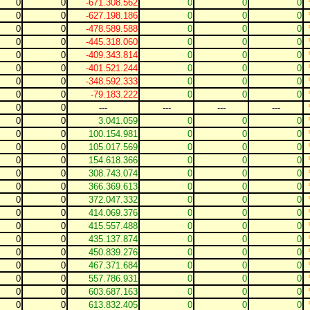
0
0
-671.308.562
0
0
0
0
0
-627.198.186
0
0
0
0
0
-478.589.588
0
0
0
0
0
-445.318.060
0
0
0
0
0
-409.343.814
0
0
0
0
0
-401.521.244
0
0
0
0
0
-348.592.333
0
0
0
0
0
-79.183.222
0
0
0
0
0
---
---
---
---
0
0
3.041.059
0
0
0
0
0
100.154.981
0
0
0
0
0
105.017.569
0
0
0
0
0
154.618.366
0
0
0
0
0
308.743.074
0
0
0
0
0
366.369.613
0
0
0
0
0
372.047.332
0
0
0
0
0
414.069.376
0
0
0
0
0
415.557.488
0
0
0
0
0
435.137.874
0
0
0
0
0
450.839.276
0
0
0
0
0
467.371.684
0
0
0
0
0
557.786.931
0
0
0
0
0
603.687.163
0
0
0
0
0
613.832.405
0
0
0