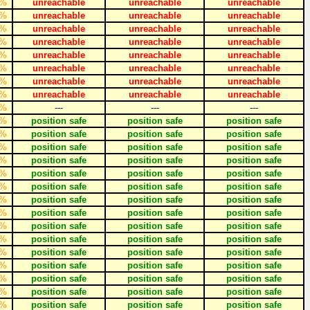
%
unreachable
unreachable
unreachable
%
unreachable
unreachable
unreachable
%
unreachable
unreachable
unreachable
%
unreachable
unreachable
unreachable
%
unreachable
unreachable
unreachable
%
unreachable
unreachable
unreachable
%
unreachable
unreachable
unreachable
%
unreachable
unreachable
unreachable
%
---
---
---
%
position safe
position safe
position safe
%
position safe
position safe
position safe
%
position safe
position safe
position safe
%
position safe
position safe
position safe
%
position safe
position safe
position safe
%
position safe
position safe
position safe
%
position safe
position safe
position safe
%
position safe
position safe
position safe
%
position safe
position safe
position safe
%
position safe
position safe
position safe
%
position safe
position safe
position safe
%
position safe
position safe
position safe
%
position safe
position safe
position safe
%
position safe
position safe
position safe
%
position safe
position safe
position safe