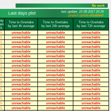
No work
last update: 22.08.2017 20:26
Last days plot
project update
disabled
!
day
Time to Overtake
Time to Overtake
Time to Overtake
ain
by last 4h average
by last 24h average
by last 72h average
%
%
unreachable
unreachable
unreachable
%
unreachable
unreachable
unreachable
%
unreachable
unreachable
unreachable
%
unreachable
unreachable
unreachable
%
unreachable
unreachable
unreachable
%
unreachable
unreachable
unreachable
%
unreachable
unreachable
unreachable
%
unreachable
unreachable
unreachable
%
unreachable
unreachable
unreachable
%
unreachable
unreachable
unreachable
%
unreachable
unreachable
unreachable
%
unreachable
unreachable
unreachable
%
unreachable
unreachable
unreachable
%
unreachable
unreachable
unreachable
%
unreachable
unreachable
unreachable
%
unreachable
unreachable
unreachable
%
unreachable
unreachable
unreachable