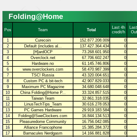
Folding@Home
Last 4h
Last
Pos
Team
Total
credit/h
Out
1
Curecoin
152.877.208.009
0
2
Default (includes al...
137.427.364.434
0
3
[H]ardOCP
73.268.601.950
0
4
Overclock.net
67.706.602.247
0
5
Hardware.no
61.145.746.806
0
6
www.overclockers.com
58.470.987.399
0
7
TSC! Russia
43.320.004.651
0
8
Custom PC & bit-tech
42.907.829.033
0
9
Maximum PC Magazine
34.680.048.648
0
10
China Folding@Home P...
33.324.857.515
0
11
Taiwan Team
32.861.318.035
0
12
LinusTechTips_Team
30.616.278.053
0
13
PC Games Hardware
29.919.183.584
0
14
Folding@SweClockers.com
16.844.134.513
0
15
Pleasuredome Community
16.756.042.085
0
16
Alliance Francophone
15.385.284.372
0
17
Barnacules Nerdgasm
14.166.881.828
0