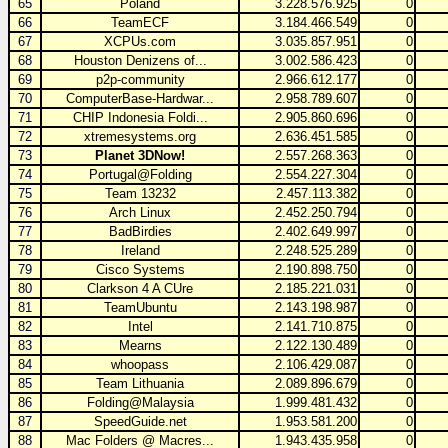
65
Poland
3.228.576.925
0
66
TeamECF
3.184.466.549
0
67
XCPUs.com
3.035.857.951
0
68
Houston Denizens of...
3.002.586.423
0
69
p2p-community
2.966.612.177
0
70
ComputerBase-Hardwar...
2.958.789.607
0
71
CHIP Indonesia Foldi...
2.905.860.696
0
72
xtremesystems.org
2.636.451.585
0
73
Planet 3DNow!
2.557.268.363
0
74
Portugal@Folding
2.554.227.304
0
75
Team 13232
2.457.113.382
0
76
Arch Linux
2.452.250.794
0
77
BadBirdies
2.402.649.997
0
78
Ireland
2.248.525.289
0
79
Cisco Systems
2.190.898.750
0
80
Clarkson 4 A CUre
2.185.221.031
0
81
TeamUbuntu
2.143.198.987
0
82
Intel
2.141.710.875
0
83
Mearns
2.122.130.489
0
84
whoopass
2.106.429.087
0
85
Team Lithuania
2.089.896.679
0
86
Folding@Malaysia
1.999.481.432
0
87
SpeedGuide.net
1.953.581.200
0
88
Mac Folders @ Macres...
1.943.435.958
0