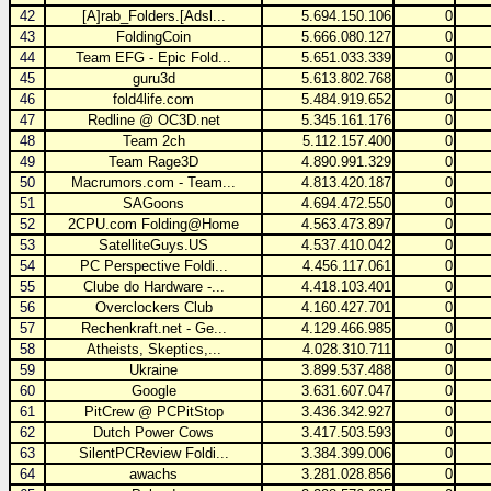
42
[A]rab_Folders.[Adsl...
5.694.150.106
0
43
FoldingCoin
5.666.080.127
0
44
Team EFG - Epic Fold...
5.651.033.339
0
45
guru3d
5.613.802.768
0
46
fold4life.com
5.484.919.652
0
47
Redline @ OC3D.net
5.345.161.176
0
48
Team 2ch
5.112.157.400
0
49
Team Rage3D
4.890.991.329
0
50
Macrumors.com - Team...
4.813.420.187
0
51
SAGoons
4.694.472.550
0
52
2CPU.com Folding@Home
4.563.473.897
0
53
SatelliteGuys.US
4.537.410.042
0
54
PC Perspective Foldi...
4.456.117.061
0
55
Clube do Hardware -...
4.418.103.401
0
56
Overclockers Club
4.160.427.701
0
57
Rechenkraft.net - Ge...
4.129.466.985
0
58
Atheists, Skeptics,...
4.028.310.711
0
59
Ukraine
3.899.537.488
0
60
Google
3.631.607.047
0
61
PitCrew @ PCPitStop
3.436.342.927
0
62
Dutch Power Cows
3.417.503.593
0
63
SilentPCReview Foldi...
3.384.399.006
0
64
awachs
3.281.028.856
0