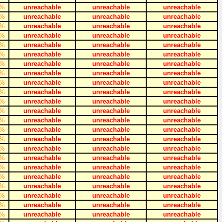
%
unreachable
unreachable
unreachable
%
unreachable
unreachable
unreachable
%
unreachable
unreachable
unreachable
%
unreachable
unreachable
unreachable
%
unreachable
unreachable
unreachable
%
unreachable
unreachable
unreachable
%
unreachable
unreachable
unreachable
%
unreachable
unreachable
unreachable
%
unreachable
unreachable
unreachable
%
unreachable
unreachable
unreachable
%
unreachable
unreachable
unreachable
%
unreachable
unreachable
unreachable
%
unreachable
unreachable
unreachable
%
unreachable
unreachable
unreachable
%
unreachable
unreachable
unreachable
%
unreachable
unreachable
unreachable
%
unreachable
unreachable
unreachable
%
unreachable
unreachable
unreachable
%
unreachable
unreachable
unreachable
%
unreachable
unreachable
unreachable
%
unreachable
unreachable
unreachable
%
unreachable
unreachable
unreachable
%
unreachable
unreachable
unreachable