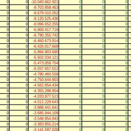
0
0
-10.040.662.921
0
0
0
0
0
-9.703.858.463
0
0
0
0
0
-9.679.010.052
0
0
0
0
0
-9.120.525.436
0
0
0
0
0
-9.096.652.255
0
0
0
0
0
-6.969.417.719
0
0
0
0
0
-6.790.355.742
0
0
0
0
0
-6.460.673.914
0
0
0
0
0
-6.426.017.669
0
0
0
0
0
-5.894.903.690
0
0
0
0
0
-5.502.034.121
0
0
0
0
0
-5.473.059.754
0
0
0
0
0
-5.037.657.012
0
0
0
0
0
-4.780.460.559
0
0
0
0
0
-4.750.644.903
0
0
0
0
0
-4.562.854.434
0
0
0
0
0
-4.355.298.954
0
0
0
0
0
-4.033.877.513
0
0
0
0
0
-4.012.229.643
0
0
0
0
0
-3.888.441.641
0
0
0
0
0
-3.685.844.109
0
0
0
0
0
-3.549.954.843
0
0
0
0
0
-3.383.855.214
0
0
0
0
0
-3.141.597.028
0
0
0