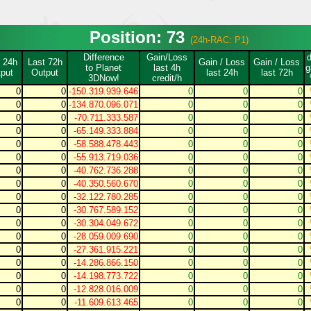
Position: 73
(24h-RAC: P1)
Difference
Gain/Loss
 24h
Last 72h
Gain / Loss
Gain / Loss
to Planet
last 4h
g
put
Output
last 24h
last 72h
3DNow!
credit/h
0
0
-150.319.939.646
0
0
0
0
0
-134.870.096.071
0
0
0
0
0
-70.711.333.587
0
0
0
0
0
-65.149.333.884
0
0
0
0
0
-58.588.478.443
0
0
0
0
0
-55.913.719.036
0
0
0
0
0
-40.762.736.288
0
0
0
0
0
-40.350.560.670
0
0
0
0
0
-32.122.780.285
0
0
0
0
0
-30.767.589.152
0
0
0
0
0
-30.304.049.672
0
0
0
0
0
-28.059.009.690
0
0
0
0
0
-27.361.915.221
0
0
0
0
0
-14.286.866.150
0
0
0
0
0
-14.198.773.722
0
0
0
0
0
-12.828.016.009
0
0
0
0
0
-11.609.613.465
0
0
0