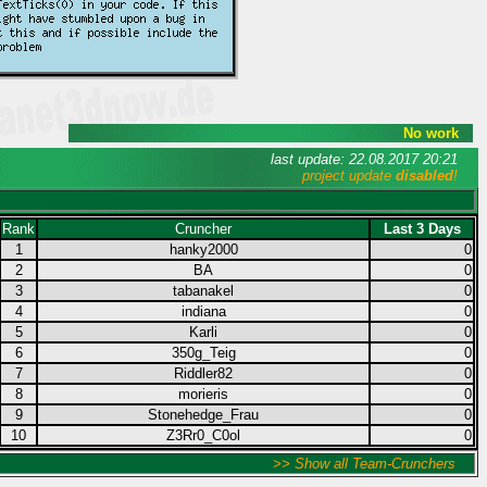
No work
last update: 22.08.2017 20:21
project update
disabled
!
Rank
Cruncher
Last 3 Days
1
hanky2000
0
2
BA
0
3
tabanakel
0
4
indiana
0
5
Karli
0
6
350g_Teig
0
7
Riddler82
0
8
morieris
0
9
Stonehedge_Frau
0
10
Z3Rr0_C0ol
0
>> Show all Team-Crunchers