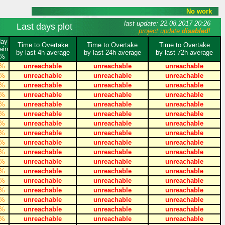
No work
last update: 22.08.2017 20:26
Last days plot
project update
disabled
!
day
Time to Overtake
Time to Overtake
Time to Overtake
ain
by last 4h average
by last 24h average
by last 72h average
%
%
unreachable
unreachable
unreachable
%
unreachable
unreachable
unreachable
%
unreachable
unreachable
unreachable
%
unreachable
unreachable
unreachable
%
unreachable
unreachable
unreachable
%
unreachable
unreachable
unreachable
%
unreachable
unreachable
unreachable
%
unreachable
unreachable
unreachable
%
unreachable
unreachable
unreachable
%
unreachable
unreachable
unreachable
%
unreachable
unreachable
unreachable
%
unreachable
unreachable
unreachable
%
unreachable
unreachable
unreachable
%
unreachable
unreachable
unreachable
%
unreachable
unreachable
unreachable
%
unreachable
unreachable
unreachable
%
unreachable
unreachable
unreachable