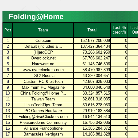
Folding@Home
Last 4h
Last
Pos
Team
Total
credit/h
Out
1
Curecoin
152.877.208.009
0
2
Default (includes al...
137.427.364.434
0
3
[H]ardOCP
73.268.601.950
0
4
Overclock.net
67.706.602.247
0
5
Hardware.no
61.145.746.806
0
6
www.overclockers.com
58.470.987.399
0
7
TSC! Russia
43.320.004.651
0
8
Custom PC & bit-tech
42.907.829.033
0
9
Maximum PC Magazine
34.680.048.648
0
10
China Folding@Home P...
33.324.857.515
0
11
Taiwan Team
32.861.318.035
0
12
LinusTechTips_Team
30.616.278.053
0
13
PC Games Hardware
29.919.183.584
0
14
Folding@SweClockers.com
16.844.134.513
0
15
Pleasuredome Community
16.756.042.085
0
16
Alliance Francophone
15.385.284.372
0
17
Barnacules Nerdgasm
14.166.881.828
0