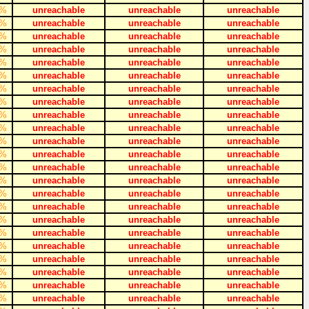
%
unreachable
unreachable
unreachable
%
unreachable
unreachable
unreachable
%
unreachable
unreachable
unreachable
%
unreachable
unreachable
unreachable
%
unreachable
unreachable
unreachable
%
unreachable
unreachable
unreachable
%
unreachable
unreachable
unreachable
%
unreachable
unreachable
unreachable
%
unreachable
unreachable
unreachable
%
unreachable
unreachable
unreachable
%
unreachable
unreachable
unreachable
%
unreachable
unreachable
unreachable
%
unreachable
unreachable
unreachable
%
unreachable
unreachable
unreachable
%
unreachable
unreachable
unreachable
%
unreachable
unreachable
unreachable
%
unreachable
unreachable
unreachable
%
unreachable
unreachable
unreachable
%
unreachable
unreachable
unreachable
%
unreachable
unreachable
unreachable
%
unreachable
unreachable
unreachable
%
unreachable
unreachable
unreachable
%
unreachable
unreachable
unreachable