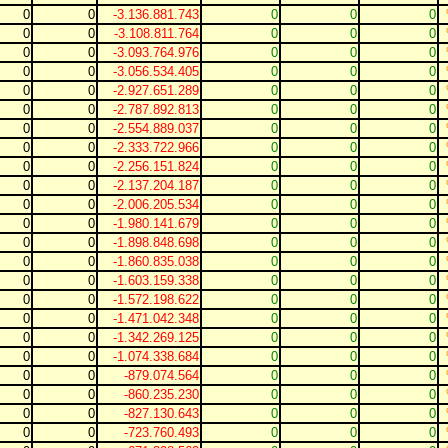
0
0
-3.136.881.743
0
0
0
0
0
-3.108.811.764
0
0
0
0
0
-3.093.764.976
0
0
0
0
0
-3.056.534.405
0
0
0
0
0
-2.927.651.289
0
0
0
0
0
-2.787.892.813
0
0
0
0
0
-2.554.889.037
0
0
0
0
0
-2.333.722.966
0
0
0
0
0
-2.256.151.824
0
0
0
0
0
-2.137.204.187
0
0
0
0
0
-2.006.205.534
0
0
0
0
0
-1.980.141.679
0
0
0
0
0
-1.898.848.698
0
0
0
0
0
-1.860.835.038
0
0
0
0
0
-1.603.159.338
0
0
0
0
0
-1.572.198.622
0
0
0
0
0
-1.471.042.348
0
0
0
0
0
-1.342.269.125
0
0
0
0
0
-1.074.338.684
0
0
0
0
0
-879.074.564
0
0
0
0
0
-860.235.230
0
0
0
0
0
-827.130.643
0
0
0
0
0
-723.760.493
0
0
0