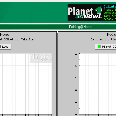
Folding@Home