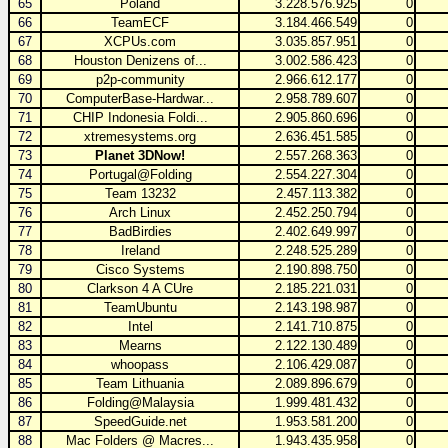
65
Poland
3.228.576.925
0
66
TeamECF
3.184.466.549
0
67
XCPUs.com
3.035.857.951
0
68
Houston Denizens of...
3.002.586.423
0
69
p2p-community
2.966.612.177
0
70
ComputerBase-Hardwar...
2.958.789.607
0
71
CHIP Indonesia Foldi...
2.905.860.696
0
72
xtremesystems.org
2.636.451.585
0
73
Planet 3DNow!
2.557.268.363
0
74
Portugal@Folding
2.554.227.304
0
75
Team 13232
2.457.113.382
0
76
Arch Linux
2.452.250.794
0
77
BadBirdies
2.402.649.997
0
78
Ireland
2.248.525.289
0
79
Cisco Systems
2.190.898.750
0
80
Clarkson 4 A CUre
2.185.221.031
0
81
TeamUbuntu
2.143.198.987
0
82
Intel
2.141.710.875
0
83
Mearns
2.122.130.489
0
84
whoopass
2.106.429.087
0
85
Team Lithuania
2.089.896.679
0
86
Folding@Malaysia
1.999.481.432
0
87
SpeedGuide.net
1.953.581.200
0
88
Mac Folders @ Macres...
1.943.435.958
0