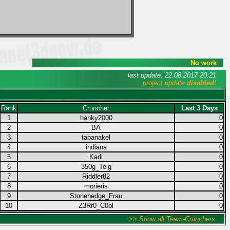
No work
last update: 22.08.2017 20:21
project update
disabled
!
Rank
Cruncher
Last 3 Days
1
hanky2000
0
2
BA
0
3
tabanakel
0
4
indiana
0
5
Karli
0
6
350g_Teig
0
7
Riddler82
0
8
morieris
0
9
Stonehedge_Frau
0
10
Z3Rr0_C0ol
0
>> Show all Team-Crunchers