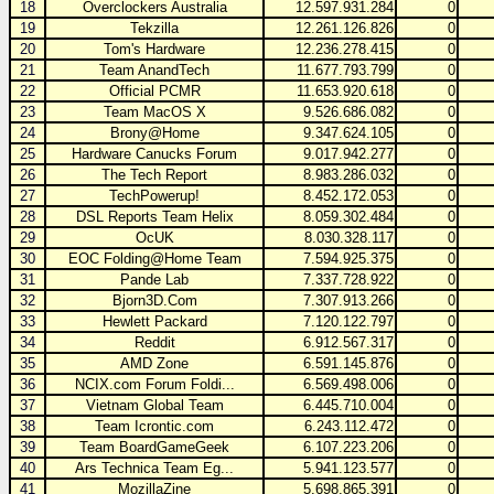
18
Overclockers Australia
12.597.931.284
0
19
Tekzilla
12.261.126.826
0
20
Tom's Hardware
12.236.278.415
0
21
Team AnandTech
11.677.793.799
0
22
Official PCMR
11.653.920.618
0
23
Team MacOS X
9.526.686.082
0
24
Brony@Home
9.347.624.105
0
25
Hardware Canucks Forum
9.017.942.277
0
26
The Tech Report
8.983.286.032
0
27
TechPowerup!
8.452.172.053
0
28
DSL Reports Team Helix
8.059.302.484
0
29
OcUK
8.030.328.117
0
30
EOC Folding@Home Team
7.594.925.375
0
31
Pande Lab
7.337.728.922
0
32
Bjorn3D.Com
7.307.913.266
0
33
Hewlett Packard
7.120.122.797
0
34
Reddit
6.912.567.317
0
35
AMD Zone
6.591.145.876
0
36
NCIX.com Forum Foldi...
6.569.498.006
0
37
Vietnam Global Team
6.445.710.004
0
38
Team Icrontic.com
6.243.112.472
0
39
Team BoardGameGeek
6.107.223.206
0
40
Ars Technica Team Eg...
5.941.123.577
0
41
MozillaZine
5.698.865.391
0