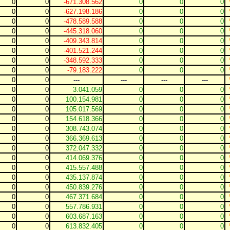
0
0
-671.308.562
0
0
0
0
0
-627.198.186
0
0
0
0
0
-478.589.588
0
0
0
0
0
-445.318.060
0
0
0
0
0
-409.343.814
0
0
0
0
0
-401.521.244
0
0
0
0
0
-348.592.333
0
0
0
0
0
-79.183.222
0
0
0
0
0
---
---
---
---
0
0
3.041.059
0
0
0
0
0
100.154.981
0
0
0
0
0
105.017.569
0
0
0
0
0
154.618.366
0
0
0
0
0
308.743.074
0
0
0
0
0
366.369.613
0
0
0
0
0
372.047.332
0
0
0
0
0
414.069.376
0
0
0
0
0
415.557.488
0
0
0
0
0
435.137.874
0
0
0
0
0
450.839.276
0
0
0
0
0
467.371.684
0
0
0
0
0
557.786.931
0
0
0
0
0
603.687.163
0
0
0
0
0
613.832.405
0
0
0