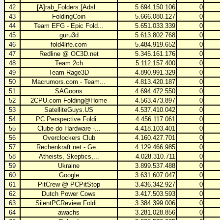
42
[A]rab_Folders.[Adsl...
5.694.150.106
0
43
FoldingCoin
5.666.080.127
0
44
Team EFG - Epic Fold...
5.651.033.339
0
45
guru3d
5.613.802.768
0
46
fold4life.com
5.484.919.652
0
47
Redline @ OC3D.net
5.345.161.176
0
48
Team 2ch
5.112.157.400
0
49
Team Rage3D
4.890.991.329
0
50
Macrumors.com - Team...
4.813.420.187
0
51
SAGoons
4.694.472.550
0
52
2CPU.com Folding@Home
4.563.473.897
0
53
SatelliteGuys.US
4.537.410.042
0
54
PC Perspective Foldi...
4.456.117.061
0
55
Clube do Hardware -...
4.418.103.401
0
56
Overclockers Club
4.160.427.701
0
57
Rechenkraft.net - Ge...
4.129.466.985
0
58
Atheists, Skeptics,...
4.028.310.711
0
59
Ukraine
3.899.537.488
0
60
Google
3.631.607.047
0
61
PitCrew @ PCPitStop
3.436.342.927
0
62
Dutch Power Cows
3.417.503.593
0
63
SilentPCReview Foldi...
3.384.399.006
0
64
awachs
3.281.028.856
0