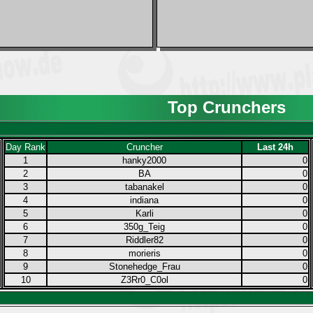
Top Crunchers
Day Rank
Cruncher
Last 24h
1
hanky2000
0
2
BA
0
3
tabanakel
0
4
indiana
0
5
Karli
0
6
350g_Teig
0
7
Riddler82
0
8
morieris
0
9
Stonehedge_Frau
0
10
Z3Rr0_C0ol
0