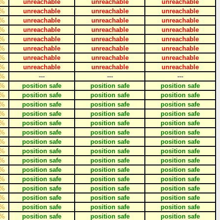
%
unreachable
unreachable
unreachable
%
unreachable
unreachable
unreachable
%
unreachable
unreachable
unreachable
%
unreachable
unreachable
unreachable
%
unreachable
unreachable
unreachable
%
unreachable
unreachable
unreachable
%
unreachable
unreachable
unreachable
%
unreachable
unreachable
unreachable
%
---
---
---
%
position safe
position safe
position safe
%
position safe
position safe
position safe
%
position safe
position safe
position safe
%
position safe
position safe
position safe
%
position safe
position safe
position safe
%
position safe
position safe
position safe
%
position safe
position safe
position safe
%
position safe
position safe
position safe
%
position safe
position safe
position safe
%
position safe
position safe
position safe
%
position safe
position safe
position safe
%
position safe
position safe
position safe
%
position safe
position safe
position safe
%
position safe
position safe
position safe
%
position safe
position safe
position safe