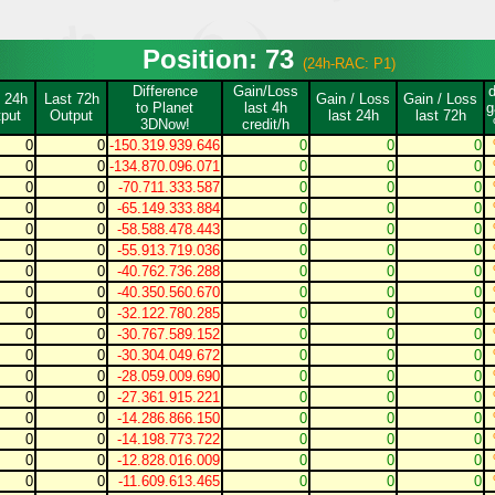
Position: 73
(24h-RAC: P1)
Difference
Gain/Loss
 24h
Last 72h
Gain / Loss
Gain / Loss
to Planet
last 4h
g
put
Output
last 24h
last 72h
3DNow!
credit/h
0
0
-150.319.939.646
0
0
0
0
0
-134.870.096.071
0
0
0
0
0
-70.711.333.587
0
0
0
0
0
-65.149.333.884
0
0
0
0
0
-58.588.478.443
0
0
0
0
0
-55.913.719.036
0
0
0
0
0
-40.762.736.288
0
0
0
0
0
-40.350.560.670
0
0
0
0
0
-32.122.780.285
0
0
0
0
0
-30.767.589.152
0
0
0
0
0
-30.304.049.672
0
0
0
0
0
-28.059.009.690
0
0
0
0
0
-27.361.915.221
0
0
0
0
0
-14.286.866.150
0
0
0
0
0
-14.198.773.722
0
0
0
0
0
-12.828.016.009
0
0
0
0
0
-11.609.613.465
0
0
0