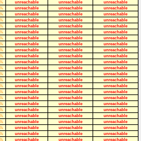
%
unreachable
unreachable
unreachable
%
unreachable
unreachable
unreachable
%
unreachable
unreachable
unreachable
%
unreachable
unreachable
unreachable
%
unreachable
unreachable
unreachable
%
unreachable
unreachable
unreachable
%
unreachable
unreachable
unreachable
%
unreachable
unreachable
unreachable
%
unreachable
unreachable
unreachable
%
unreachable
unreachable
unreachable
%
unreachable
unreachable
unreachable
%
unreachable
unreachable
unreachable
%
unreachable
unreachable
unreachable
%
unreachable
unreachable
unreachable
%
unreachable
unreachable
unreachable
%
unreachable
unreachable
unreachable
%
unreachable
unreachable
unreachable
%
unreachable
unreachable
unreachable
%
unreachable
unreachable
unreachable
%
unreachable
unreachable
unreachable
%
unreachable
unreachable
unreachable
%
unreachable
unreachable
unreachable
%
unreachable
unreachable
unreachable
%
unreachable
unreachable
unreachable