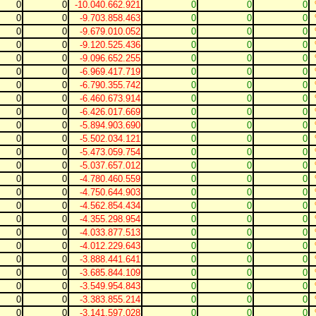
0
0
-10.040.662.921
0
0
0
0
0
-9.703.858.463
0
0
0
0
0
-9.679.010.052
0
0
0
0
0
-9.120.525.436
0
0
0
0
0
-9.096.652.255
0
0
0
0
0
-6.969.417.719
0
0
0
0
0
-6.790.355.742
0
0
0
0
0
-6.460.673.914
0
0
0
0
0
-6.426.017.669
0
0
0
0
0
-5.894.903.690
0
0
0
0
0
-5.502.034.121
0
0
0
0
0
-5.473.059.754
0
0
0
0
0
-5.037.657.012
0
0
0
0
0
-4.780.460.559
0
0
0
0
0
-4.750.644.903
0
0
0
0
0
-4.562.854.434
0
0
0
0
0
-4.355.298.954
0
0
0
0
0
-4.033.877.513
0
0
0
0
0
-4.012.229.643
0
0
0
0
0
-3.888.441.641
0
0
0
0
0
-3.685.844.109
0
0
0
0
0
-3.549.954.843
0
0
0
0
0
-3.383.855.214
0
0
0
0
0
-3.141.597.028
0
0
0