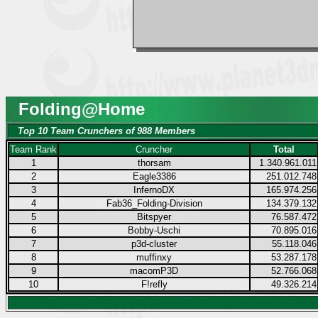
Folding@Home
Top 10 Team Crunchers of 988 Members
Team Rank
Cruncher
Total
1
thorsam
1.340.961.011
2
Eagle3386
251.012.748
3
InfernoDX
165.974.256
4
Fab36_Folding-Division
134.379.132
5
Bitspyer
76.587.472
6
Bobby-Uschi
70.895.016
7
p3d-cluster
55.118.046
8
muffinxy
53.287.178
9
macomP3D
52.766.068
10
F!refly
49.326.214