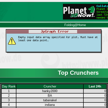
Folding@Home
Top Crunchers
Day Rank
Cruncher
Last 24h
1
hanky2000
0
2
BA
0
3
tabanakel
0
4
indiana
0