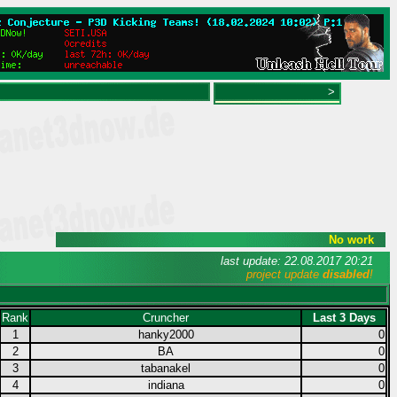
>
No work
last update: 22.08.2017 20:21
project update
disabled
!
Rank
Cruncher
Last 3 Days
1
hanky2000
0
2
BA
0
3
tabanakel
0
4
indiana
0