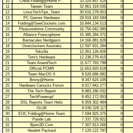
10
China Folding@Home P...
33.324.857.515
0
11
Taiwan Team
32.861.318.035
0
12
LinusTechTips_Team
30.616.278.053
0
13
PC Games Hardware
29.919.183.584
0
14
Folding@SweClockers.com
16.844.134.513
0
15
Pleasuredome Community
16.756.042.085
0
16
Alliance Francophone
15.385.284.372
0
17
Barnacules Nerdgasm
14.166.881.828
0
18
Overclockers Australia
12.597.931.284
0
19
Tekzilla
12.261.126.826
0
20
Tom's Hardware
12.236.278.415
0
21
Team AnandTech
11.677.793.799
0
22
Official PCMR
11.653.920.618
0
23
Team MacOS X
9.526.686.082
0
24
Brony@Home
9.347.624.105
0
25
Hardware Canucks Forum
9.017.942.277
0
26
The Tech Report
8.983.286.032
0
27
TechPowerup!
8.452.172.053
0
28
DSL Reports Team Helix
8.059.302.484
0
29
OcUK
8.030.328.117
0
30
EOC Folding@Home Team
7.594.925.375
0
31
Pande Lab
7.337.728.922
0
32
Bjorn3D.Com
7.307.913.266
0
33
Hewlett Packard
7.120.122.797
0