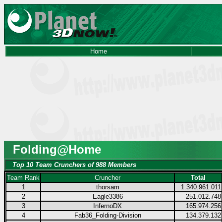
Home
Folding@Home
Top 10 Team Crunchers of 988 Members
Team Rank
Cruncher
Total
1
thorsam
1.340.961.011
2
Eagle3386
251.012.748
3
InfernoDX
165.974.256
4
Fab36_Folding-Division
134.379.132