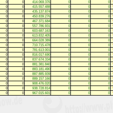
0
0
414.069.376
0
0
0
0
0
415.557.488
0
0
0
0
0
435.137.874
0
0
0
0
0
450.839.276
0
0
0
0
0
467.371.684
0
0
0
0
0
557.786.931
0
0
0
0
0
603.687.163
0
0
0
0
0
613.832.405
0
0
0
0
0
664.028.389
0
0
0
0
0
710.715.478
0
0
0
0
0
781.613.001
0
0
0
0
0
816.017.690
0
0
0
0
0
837.674.334
0
0
0
0
0
881.381.840
0
0
0
0
0
883.181.490
0
0
0
0
0
887.885.939
0
0
0
0
0
889.157.166
0
0
0
0
0
908.476.020
0
0
0
0
0
938.728.814
0
0
0
0
0
967.015.601
0
0
0