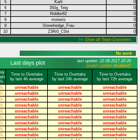
5
Karli
0
6
350g_Teig
0
7
Riddler82
0
8
morieris
0
9
Stonehedge_Frau
0
10
Z3Rr0_C0ol
0
>> Show all Team-Crunchers
No work
last update: 22.08.2017 20:26
Last days plot
project update
disabled
!
day
Time to Overtake
Time to Overtake
Time to Overtake
ain
by last 4h average
by last 24h average
by last 72h average
%
%
unreachable
unreachable
unreachable
%
unreachable
unreachable
unreachable
%
unreachable
unreachable
unreachable
%
unreachable
unreachable
unreachable
%
unreachable
unreachable
unreachable
%
unreachable
unreachable
unreachable
%
unreachable
unreachable
unreachable
%
unreachable
unreachable
unreachable
%
unreachable
unreachable
unreachable