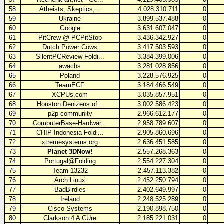
58
Atheists, Skeptics,...
4.028.310.711
0
59
Ukraine
3.899.537.488
0
60
Google
3.631.607.047
0
61
PitCrew @ PCPitStop
3.436.342.927
0
62
Dutch Power Cows
3.417.503.593
0
63
SilentPCReview Foldi...
3.384.399.006
0
64
awachs
3.281.028.856
0
65
Poland
3.228.576.925
0
66
TeamECF
3.184.466.549
0
67
XCPUs.com
3.035.857.951
0
68
Houston Denizens of...
3.002.586.423
0
69
p2p-community
2.966.612.177
0
70
ComputerBase-Hardwar...
2.958.789.607
0
71
CHIP Indonesia Foldi...
2.905.860.696
0
72
xtremesystems.org
2.636.451.585
0
73
Planet 3DNow!
2.557.268.363
0
74
Portugal@Folding
2.554.227.304
0
75
Team 13232
2.457.113.382
0
76
Arch Linux
2.452.250.794
0
77
BadBirdies
2.402.649.997
0
78
Ireland
2.248.525.289
0
79
Cisco Systems
2.190.898.750
0
80
Clarkson 4 A CUre
2.185.221.031
0