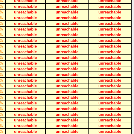
%
unreachable
unreachable
unreachable
%
unreachable
unreachable
unreachable
%
unreachable
unreachable
unreachable
%
unreachable
unreachable
unreachable
%
unreachable
unreachable
unreachable
%
unreachable
unreachable
unreachable
%
unreachable
unreachable
unreachable
%
unreachable
unreachable
unreachable
%
unreachable
unreachable
unreachable
%
unreachable
unreachable
unreachable
%
unreachable
unreachable
unreachable
%
unreachable
unreachable
unreachable
%
unreachable
unreachable
unreachable
%
unreachable
unreachable
unreachable
%
unreachable
unreachable
unreachable
%
unreachable
unreachable
unreachable
%
unreachable
unreachable
unreachable
%
unreachable
unreachable
unreachable
%
unreachable
unreachable
unreachable
%
unreachable
unreachable
unreachable
%
unreachable
unreachable
unreachable
%
unreachable
unreachable
unreachable
%
unreachable
unreachable
unreachable
%
unreachable
unreachable
unreachable