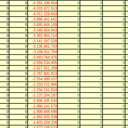
0
0
-4.355.298.954
0
0
0
0
0
-4.033.877.513
0
0
0
0
0
-4.012.229.643
0
0
0
0
0
-3.888.441.641
0
0
0
0
0
-3.685.844.109
0
0
0
0
0
-3.549.954.843
0
0
0
0
0
-3.383.855.214
0
0
0
0
0
-3.141.597.028
0
0
0
0
0
-3.136.881.743
0
0
0
0
0
-3.108.811.764
0
0
0
0
0
-3.093.764.976
0
0
0
0
0
-3.056.534.405
0
0
0
0
0
-2.927.651.289
0
0
0
0
0
-2.787.892.813
0
0
0
0
0
-2.554.889.037
0
0
0
0
0
-2.333.722.966
0
0
0
0
0
-2.256.151.824
0
0
0
0
0
-2.137.204.187
0
0
0
0
0
-2.006.205.534
0
0
0
0
0
-1.980.141.679
0
0
0
0
0
-1.898.848.698
0
0
0
0
0
-1.860.835.038
0
0
0
0
0
-1.603.159.338
0
0
0
0
0
-1.572.198.622
0
0
0