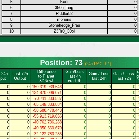
5
Karli
0
6
350g_Teig
0
7
Riddler82
0
8
morieris
0
9
Stonehedge_Frau
0
10
Z3Rr0_C0ol
0
Position: 73
(24h-RAC: P1)
Difference
Gain/Loss
 24h
Last 72h
Gain / Loss
Gain / Loss
to Planet
last 4h
g
put
Output
last 24h
last 72h
3DNow!
credit/h
0
0
-150.319.939.646
0
0
0
0
0
-134.870.096.071
0
0
0
0
0
-70.711.333.587
0
0
0
0
0
-65.149.333.884
0
0
0
0
0
-58.588.478.443
0
0
0
0
0
-55.913.719.036
0
0
0
0
0
-40.762.736.288
0
0
0
0
0
-40.350.560.670
0
0
0
0
0
-32.122.780.285
0
0
0