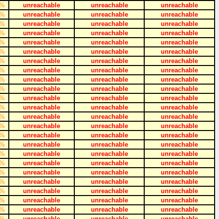
%
unreachable
unreachable
unreachable
%
unreachable
unreachable
unreachable
%
unreachable
unreachable
unreachable
%
unreachable
unreachable
unreachable
%
unreachable
unreachable
unreachable
%
unreachable
unreachable
unreachable
%
unreachable
unreachable
unreachable
%
unreachable
unreachable
unreachable
%
unreachable
unreachable
unreachable
%
unreachable
unreachable
unreachable
%
unreachable
unreachable
unreachable
%
unreachable
unreachable
unreachable
%
unreachable
unreachable
unreachable
%
unreachable
unreachable
unreachable
%
unreachable
unreachable
unreachable
%
unreachable
unreachable
unreachable
%
unreachable
unreachable
unreachable
%
unreachable
unreachable
unreachable
%
unreachable
unreachable
unreachable
%
unreachable
unreachable
unreachable
%
unreachable
unreachable
unreachable
%
unreachable
unreachable
unreachable
%
unreachable
unreachable
unreachable
%
unreachable
unreachable
unreachable