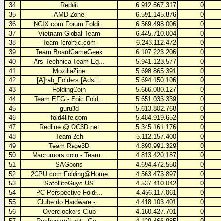
34
Reddit
6.912.567.317
0
35
AMD Zone
6.591.145.876
0
36
NCIX.com Forum Foldi...
6.569.498.006
0
37
Vietnam Global Team
6.445.710.004
0
38
Team Icrontic.com
6.243.112.472
0
39
Team BoardGameGeek
6.107.223.206
0
40
Ars Technica Team Eg...
5.941.123.577
0
41
MozillaZine
5.698.865.391
0
42
[A]rab_Folders.[Adsl...
5.694.150.106
0
43
FoldingCoin
5.666.080.127
0
44
Team EFG - Epic Fold...
5.651.033.339
0
45
guru3d
5.613.802.768
0
46
fold4life.com
5.484.919.652
0
47
Redline @ OC3D.net
5.345.161.176
0
48
Team 2ch
5.112.157.400
0
49
Team Rage3D
4.890.991.329
0
50
Macrumors.com - Team...
4.813.420.187
0
51
SAGoons
4.694.472.550
0
52
2CPU.com Folding@Home
4.563.473.897
0
53
SatelliteGuys.US
4.537.410.042
0
54
PC Perspective Foldi...
4.456.117.061
0
55
Clube do Hardware -...
4.418.103.401
0
56
Overclockers Club
4.160.427.701
0
57
Rechenkraft.net - Ge...
4.129.466.985
0