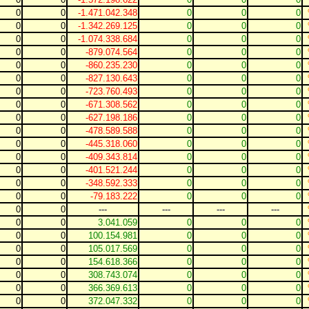
0
0
-1.471.042.348
0
0
0
0
0
-1.342.269.125
0
0
0
0
0
-1.074.338.684
0
0
0
0
0
-879.074.564
0
0
0
0
0
-860.235.230
0
0
0
0
0
-827.130.643
0
0
0
0
0
-723.760.493
0
0
0
0
0
-671.308.562
0
0
0
0
0
-627.198.186
0
0
0
0
0
-478.589.588
0
0
0
0
0
-445.318.060
0
0
0
0
0
-409.343.814
0
0
0
0
0
-401.521.244
0
0
0
0
0
-348.592.333
0
0
0
0
0
-79.183.222
0
0
0
0
0
---
---
---
---
0
0
3.041.059
0
0
0
0
0
100.154.981
0
0
0
0
0
105.017.569
0
0
0
0
0
154.618.366
0
0
0
0
0
308.743.074
0
0
0
0
0
366.369.613
0
0
0
0
0
372.047.332
0
0
0