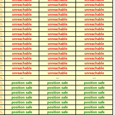
%
unreachable
unreachable
unreachable
%
unreachable
unreachable
unreachable
%
unreachable
unreachable
unreachable
%
unreachable
unreachable
unreachable
%
unreachable
unreachable
unreachable
%
unreachable
unreachable
unreachable
%
unreachable
unreachable
unreachable
%
unreachable
unreachable
unreachable
%
unreachable
unreachable
unreachable
%
unreachable
unreachable
unreachable
%
unreachable
unreachable
unreachable
%
unreachable
unreachable
unreachable
%
unreachable
unreachable
unreachable
%
unreachable
unreachable
unreachable
%
unreachable
unreachable
unreachable
%
---
---
---
%
position safe
position safe
position safe
%
position safe
position safe
position safe
%
position safe
position safe
position safe
%
position safe
position safe
position safe
%
position safe
position safe
position safe
%
position safe
position safe
position safe
%
position safe
position safe
position safe