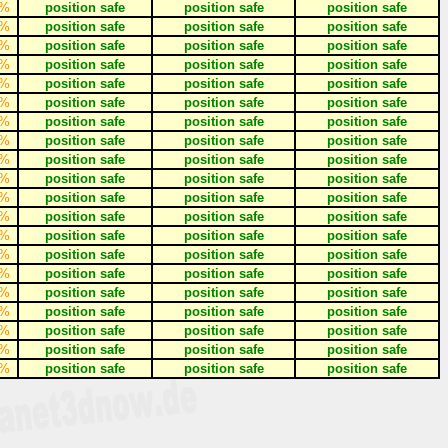
%
position safe
position safe
position safe
%
position safe
position safe
position safe
%
position safe
position safe
position safe
%
position safe
position safe
position safe
%
position safe
position safe
position safe
%
position safe
position safe
position safe
%
position safe
position safe
position safe
%
position safe
position safe
position safe
%
position safe
position safe
position safe
%
position safe
position safe
position safe
%
position safe
position safe
position safe
%
position safe
position safe
position safe
%
position safe
position safe
position safe
%
position safe
position safe
position safe
%
position safe
position safe
position safe
%
position safe
position safe
position safe
%
position safe
position safe
position safe
%
position safe
position safe
position safe
%
position safe
position safe
position safe
%
position safe
position safe
position safe