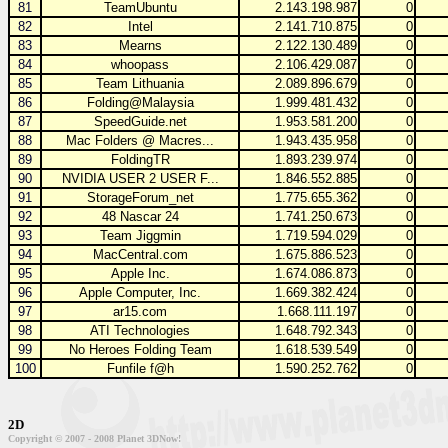
81
TeamUbuntu
2.143.198.987
0
82
Intel
2.141.710.875
0
83
Mearns
2.122.130.489
0
84
whoopass
2.106.429.087
0
85
Team Lithuania
2.089.896.679
0
86
Folding@Malaysia
1.999.481.432
0
87
SpeedGuide.net
1.953.581.200
0
88
Mac Folders @ Macres...
1.943.435.958
0
89
FoldingTR
1.893.239.974
0
90
NVIDIA USER 2 USER F...
1.846.552.885
0
91
StorageForum_net
1.775.655.362
0
92
48 Nascar 24
1.741.250.673
0
93
Team Jiggmin
1.719.594.029
0
94
MacCentral.com
1.675.886.523
0
95
Apple Inc.
1.674.086.873
0
96
Apple Computer, Inc.
1.669.382.424
0
97
ar15.com
1.668.111.197
0
98
ATI Technologies
1.648.792.343
0
99
No Heroes Folding Team
1.618.539.549
0
100
Funfile f@h
1.590.252.762
0
2D
Copyright © 2007 - 2008 Planet 3DNow!