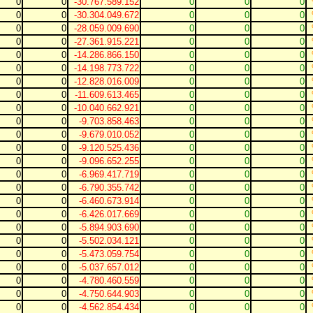
0
0
-30.767.589.152
0
0
0
0
0
-30.304.049.672
0
0
0
0
0
-28.059.009.690
0
0
0
0
0
-27.361.915.221
0
0
0
0
0
-14.286.866.150
0
0
0
0
0
-14.198.773.722
0
0
0
0
0
-12.828.016.009
0
0
0
0
0
-11.609.613.465
0
0
0
0
0
-10.040.662.921
0
0
0
0
0
-9.703.858.463
0
0
0
0
0
-9.679.010.052
0
0
0
0
0
-9.120.525.436
0
0
0
0
0
-9.096.652.255
0
0
0
0
0
-6.969.417.719
0
0
0
0
0
-6.790.355.742
0
0
0
0
0
-6.460.673.914
0
0
0
0
0
-6.426.017.669
0
0
0
0
0
-5.894.903.690
0
0
0
0
0
-5.502.034.121
0
0
0
0
0
-5.473.059.754
0
0
0
0
0
-5.037.657.012
0
0
0
0
0
-4.780.460.559
0
0
0
0
0
-4.750.644.903
0
0
0
0
0
-4.562.854.434
0
0
0