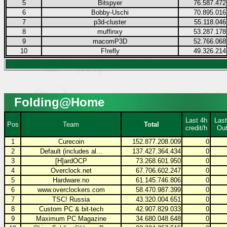
5
Bitspyer
76.587.472
6
Bobby-Uschi
70.895.016
7
p3d-cluster
55.118.046
8
muffinxy
53.287.178
9
macomP3D
52.766.068
10
F!refly
49.326.214
Folding@Home
Last 4h
Last
Pos
Team
Total
credit/h
Out
1
Curecoin
152.877.208.009
0
2
Default (includes al...
137.427.364.434
0
3
[H]ardOCP
73.268.601.950
0
4
Overclock.net
67.706.602.247
0
5
Hardware.no
61.145.746.806
0
6
www.overclockers.com
58.470.987.399
0
7
TSC! Russia
43.320.004.651
0
8
Custom PC & bit-tech
42.907.829.033
0
9
Maximum PC Magazine
34.680.048.648
0