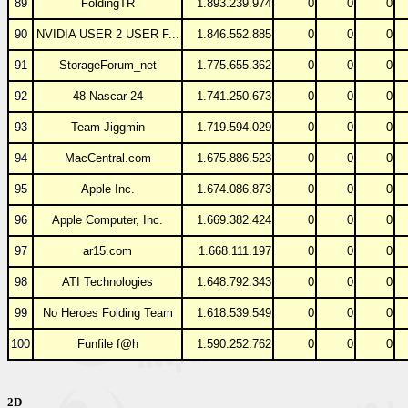
89
FoldingTR
1.893.239.974
0
0
0
90
NVIDIA USER 2 USER F...
1.846.552.885
0
0
0
91
StorageForum_net
1.775.655.362
0
0
0
92
48 Nascar 24
1.741.250.673
0
0
0
93
Team Jiggmin
1.719.594.029
0
0
0
94
MacCentral.com
1.675.886.523
0
0
0
95
Apple Inc.
1.674.086.873
0
0
0
96
Apple Computer, Inc.
1.669.382.424
0
0
0
97
ar15.com
1.668.111.197
0
0
0
98
ATI Technologies
1.648.792.343
0
0
0
99
No Heroes Folding Team
1.618.539.549
0
0
0
100
Funfile f@h
1.590.252.762
0
0
0
2D