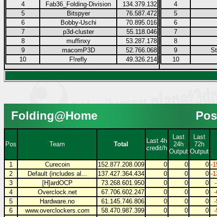
4
Fab36_Folding-Division
134.379.132
4
5
Bitspyer
76.587.472
5
6
Bobby-Uschi
70.895.016
6
7
p3d-cluster
55.118.046
7
8
muffinxy
53.287.178
8
9
macomP3D
52.766.068
9
S
10
F!refly
49.326.214
10
Folding@Home
Pos
Last
Last
Last 4h
Pos
Team
Total
24h
72h
credit/h
Output
Output
1
Curecoin
152.877.208.009
0
0
0
-1
2
Default (includes al...
137.427.364.434
0
0
0
-1
3
[H]ardOCP
73.268.601.950
0
0
0
4
Overclock.net
67.706.602.247
0
0
0
5
Hardware.no
61.145.746.806
0
0
0
6
www.overclockers.com
58.470.987.399
0
0
0