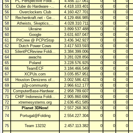
54
PC Perspective Foldi...
4.456.117.061
0
0
0
55
Clube do Hardware -...
4.418.103.401
0
0
0
56
Overclockers Club
4.160.427.701
0
0
0
57
Rechenkraft.net - Ge...
4.129.466.985
0
0
0
58
Atheists, Skeptics,...
4.028.310.711
0
0
0
59
Ukraine
3.899.537.488
0
0
0
60
Google
3.631.607.047
0
0
0
61
PitCrew @ PCPitStop
3.436.342.927
0
0
0
62
Dutch Power Cows
3.417.503.593
0
0
0
63
SilentPCReview Foldi...
3.384.399.006
0
0
0
64
awachs
3.281.028.856
0
0
0
65
Poland
3.228.576.925
0
0
0
66
TeamECF
3.184.466.549
0
0
0
67
XCPUs.com
3.035.857.951
0
0
0
68
Houston Denizens of...
3.002.586.423
0
0
0
69
p2p-community
2.966.612.177
0
0
0
70
ComputerBase-Hardwar...
2.958.789.607
0
0
0
71
CHIP Indonesia Foldi...
2.905.860.696
0
0
0
72
xtremesystems.org
2.636.451.585
0
0
0
73
Planet 3DNow!
2.557.268.363
0
0
0
74
Portugal@Folding
2.554.227.304
0
0
0
75
Team 13232
2.457.113.382
0
0
0