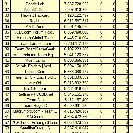
31
Pande Lab
7.337.728.922
0
0
0
32
Bjorn3D.Com
7.307.913.266
0
0
0
33
Hewlett Packard
7.120.122.797
0
0
0
34
Reddit
6.912.567.317
0
0
0
35
AMD Zone
6.591.145.876
0
0
0
36
NCIX.com Forum Foldi...
6.569.498.006
0
0
0
37
Vietnam Global Team
6.445.710.004
0
0
0
38
Team Icrontic.com
6.243.112.472
0
0
0
39
Team BoardGameGeek
6.107.223.206
0
0
0
40
Ars Technica Team Eg...
5.941.123.577
0
0
0
41
MozillaZine
5.698.865.391
0
0
0
42
[A]rab_Folders.[Adsl...
5.694.150.106
0
0
0
43
FoldingCoin
5.666.080.127
0
0
0
44
Team EFG - Epic Fold...
5.651.033.339
0
0
0
45
guru3d
5.613.802.768
0
0
0
46
fold4life.com
5.484.919.652
0
0
0
47
Redline @ OC3D.net
5.345.161.176
0
0
0
48
Team 2ch
5.112.157.400
0
0
0
49
Team Rage3D
4.890.991.329
0
0
0
50
Macrumors.com - Team...
4.813.420.187
0
0
0
51
SAGoons
4.694.472.550
0
0
0
52
2CPU.com Folding@Home
4.563.473.897
0
0
0
53
SatelliteGuys.US
4.537.410.042
0
0
0