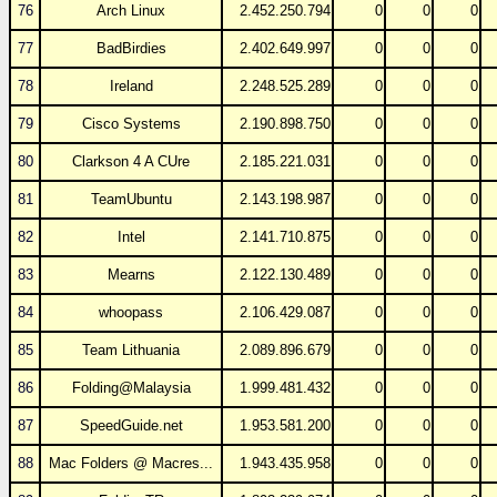
76
Arch Linux
2.452.250.794
0
0
0
77
BadBirdies
2.402.649.997
0
0
0
78
Ireland
2.248.525.289
0
0
0
79
Cisco Systems
2.190.898.750
0
0
0
80
Clarkson 4 A CUre
2.185.221.031
0
0
0
81
TeamUbuntu
2.143.198.987
0
0
0
82
Intel
2.141.710.875
0
0
0
83
Mearns
2.122.130.489
0
0
0
84
whoopass
2.106.429.087
0
0
0
85
Team Lithuania
2.089.896.679
0
0
0
86
Folding@Malaysia
1.999.481.432
0
0
0
87
SpeedGuide.net
1.953.581.200
0
0
0
88
Mac Folders @ Macres...
1.943.435.958
0
0
0