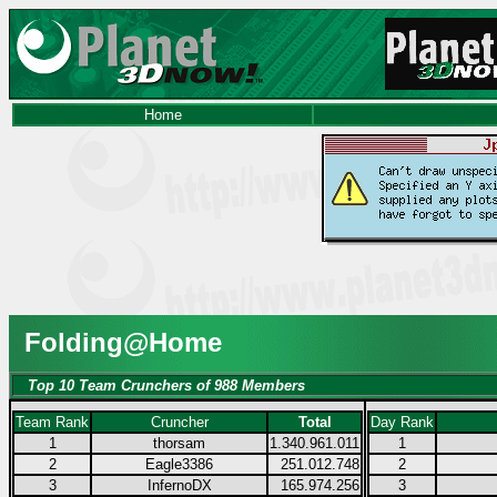
Home
Folding@Home
Top 10 Team Crunchers of 988 Members
Team Rank
Cruncher
Total
Day Rank
1
thorsam
1.340.961.011
1
2
Eagle3386
251.012.748
2
3
InfernoDX
165.974.256
3