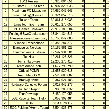
7
TSC! Russia
43.320.004.651
0
0
0
8
Custom PC & bit-tech
42.907.829.033
0
0
0
9
Maximum PC Magazine
34.680.048.648
0
0
0
10
China Folding@Home P...
33.324.857.515
0
0
0
11
Taiwan Team
32.861.318.035
0
0
0
12
LinusTechTips_Team
30.616.278.053
0
0
0
13
PC Games Hardware
29.919.183.584
0
0
0
14
Folding@SweClockers.com
16.844.134.513
0
0
0
15
Pleasuredome Community
16.756.042.085
0
0
0
16
Alliance Francophone
15.385.284.372
0
0
0
17
Barnacules Nerdgasm
14.166.881.828
0
0
0
18
Overclockers Australia
12.597.931.284
0
0
0
19
Tekzilla
12.261.126.826
0
0
0
20
Tom's Hardware
12.236.278.415
0
0
0
21
Team AnandTech
11.677.793.799
0
0
0
22
Official PCMR
11.653.920.618
0
0
0
23
Team MacOS X
9.526.686.082
0
0
0
24
Brony@Home
9.347.624.105
0
0
0
25
Hardware Canucks Forum
9.017.942.277
0
0
0
26
The Tech Report
8.983.286.032
0
0
0
27
TechPowerup!
8.452.172.053
0
0
0
28
DSL Reports Team Helix
8.059.302.484
0
0
0
29
OcUK
8.030.328.117
0
0
0
30
EOC Folding@Home Team
7.594.925.375
0
0
0