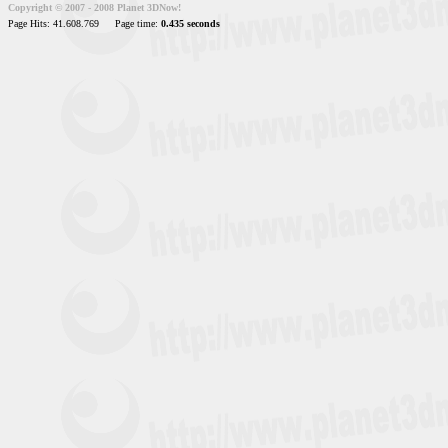
Copyright © 2007 - 2008 Planet 3DNow!
Page Hits: 41.608.769
Page time:
0.435 seconds