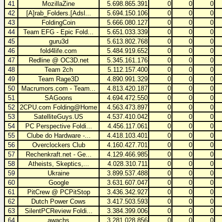
41
MozillaZine
5.698.865.391
0
0
0
42
[A]rab_Folders.[Adsl...
5.694.150.106
0
0
0
43
FoldingCoin
5.666.080.127
0
0
0
44
Team EFG - Epic Fold...
5.651.033.339
0
0
0
45
guru3d
5.613.802.768
0
0
0
46
fold4life.com
5.484.919.652
0
0
0
47
Redline @ OC3D.net
5.345.161.176
0
0
0
48
Team 2ch
5.112.157.400
0
0
0
49
Team Rage3D
4.890.991.329
0
0
0
50
Macrumors.com - Team...
4.813.420.187
0
0
0
51
SAGoons
4.694.472.550
0
0
0
52
2CPU.com Folding@Home
4.563.473.897
0
0
0
53
SatelliteGuys.US
4.537.410.042
0
0
0
54
PC Perspective Foldi...
4.456.117.061
0
0
0
55
Clube do Hardware -...
4.418.103.401
0
0
0
56
Overclockers Club
4.160.427.701
0
0
0
57
Rechenkraft.net - Ge...
4.129.466.985
0
0
0
58
Atheists, Skeptics,...
4.028.310.711
0
0
0
59
Ukraine
3.899.537.488
0
0
0
60
Google
3.631.607.047
0
0
0
61
PitCrew @ PCPitStop
3.436.342.927
0
0
0
62
Dutch Power Cows
3.417.503.593
0
0
0
63
SilentPCReview Foldi...
3.384.399.006
0
0
0
64
awachs
3.281.028.856
0
0
0