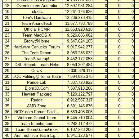
18
Overclockers Australia
12.597.931.284
0
0
0
19
Tekzilla
12.261.126.826
0
0
0
20
Tom's Hardware
12.236.278.415
0
0
0
21
Team AnandTech
11.677.793.799
0
0
0
22
Official PCMR
11.653.920.618
0
0
0
23
Team MacOS X
9.526.686.082
0
0
0
24
Brony@Home
9.347.624.105
0
0
0
25
Hardware Canucks Forum
9.017.942.277
0
0
0
26
The Tech Report
8.983.286.032
0
0
0
27
TechPowerup!
8.452.172.053
0
0
0
28
DSL Reports Team Helix
8.059.302.484
0
0
0
29
OcUK
8.030.328.117
0
0
0
30
EOC Folding@Home Team
7.594.925.375
0
0
0
31
Pande Lab
7.337.728.922
0
0
0
32
Bjorn3D.Com
7.307.913.266
0
0
0
33
Hewlett Packard
7.120.122.797
0
0
0
34
Reddit
6.912.567.317
0
0
0
35
AMD Zone
6.591.145.876
0
0
0
36
NCIX.com Forum Foldi...
6.569.498.006
0
0
0
37
Vietnam Global Team
6.445.710.004
0
0
0
38
Team Icrontic.com
6.243.112.472
0
0
0
39
Team BoardGameGeek
6.107.223.206
0
0
0
40
Ars Technica Team Eg...
5.941.123.577
0
0
0