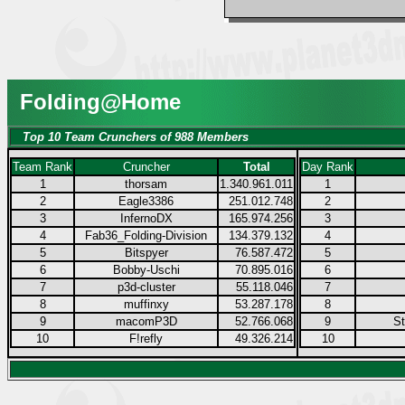
Folding@Home
Top 10 Team Crunchers of 988 Members
Team Rank
Cruncher
Total
Day Rank
1
thorsam
1.340.961.011
1
2
Eagle3386
251.012.748
2
3
InfernoDX
165.974.256
3
4
Fab36_Folding-Division
134.379.132
4
5
Bitspyer
76.587.472
5
6
Bobby-Uschi
70.895.016
6
7
p3d-cluster
55.118.046
7
8
muffinxy
53.287.178
8
9
macomP3D
52.766.068
9
S
10
F!refly
49.326.214
10