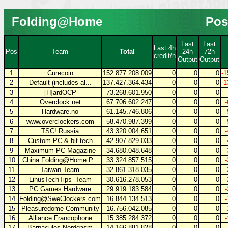
Folding@Home
Pos
Last
Last
Last 4h
Pos
Team
Total
24h
72h
credit/h
Output
Output
1
Curecoin
152.877.208.009
0
0
0
-1
2
Default (includes al...
137.427.364.434
0
0
0
-1
3
[H]ardOCP
73.268.601.950
0
0
0
4
Overclock.net
67.706.602.247
0
0
0
5
Hardware.no
61.145.746.806
0
0
0
6
www.overclockers.com
58.470.987.399
0
0
0
7
TSC! Russia
43.320.004.651
0
0
0
8
Custom PC & bit-tech
42.907.829.033
0
0
0
9
Maximum PC Magazine
34.680.048.648
0
0
0
10
China Folding@Home P...
33.324.857.515
0
0
0
11
Taiwan Team
32.861.318.035
0
0
0
12
LinusTechTips_Team
30.616.278.053
0
0
0
13
PC Games Hardware
29.919.183.584
0
0
0
14
Folding@SweClockers.com
16.844.134.513
0
0
0
15
Pleasuredome Community
16.756.042.085
0
0
0
16
Alliance Francophone
15.385.284.372
0
0
0
17
Barnacules Nerdgasm
14.166.881.828
0
0
0