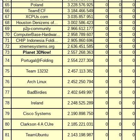
65
Poland
3.228.576.925
0
0
0
66
TeamECF
3.184.466.549
0
0
0
67
XCPUs.com
3.035.857.951
0
0
0
68
Houston Denizens of...
3.002.586.423
0
0
0
69
p2p-community
2.966.612.177
0
0
0
70
ComputerBase-Hardwar...
2.958.789.607
0
0
0
71
CHIP Indonesia Foldi...
2.905.860.696
0
0
0
72
xtremesystems.org
2.636.451.585
0
0
0
73
Planet 3DNow!
2.557.268.363
0
0
0
74
Portugal@Folding
2.554.227.304
0
0
0
75
Team 13232
2.457.113.382
0
0
0
76
Arch Linux
2.452.250.794
0
0
0
77
BadBirdies
2.402.649.997
0
0
0
78
Ireland
2.248.525.289
0
0
0
79
Cisco Systems
2.190.898.750
0
0
0
80
Clarkson 4 A CUre
2.185.221.031
0
0
0
81
TeamUbuntu
2.143.198.987
0
0
0