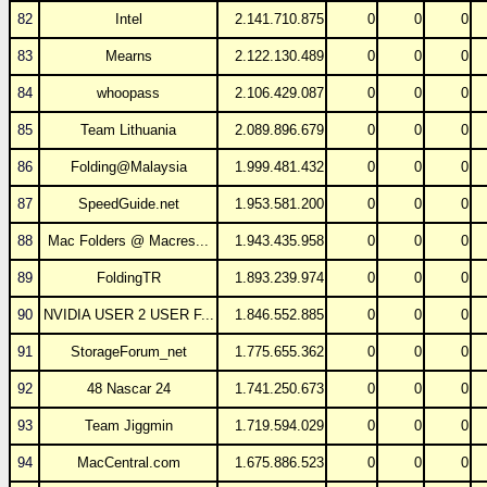
82
Intel
2.141.710.875
0
0
0
83
Mearns
2.122.130.489
0
0
0
84
whoopass
2.106.429.087
0
0
0
85
Team Lithuania
2.089.896.679
0
0
0
86
Folding@Malaysia
1.999.481.432
0
0
0
87
SpeedGuide.net
1.953.581.200
0
0
0
88
Mac Folders @ Macres...
1.943.435.958
0
0
0
89
FoldingTR
1.893.239.974
0
0
0
90
NVIDIA USER 2 USER F...
1.846.552.885
0
0
0
91
StorageForum_net
1.775.655.362
0
0
0
92
48 Nascar 24
1.741.250.673
0
0
0
93
Team Jiggmin
1.719.594.029
0
0
0
94
MacCentral.com
1.675.886.523
0
0
0