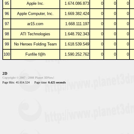
95
Apple Inc.
1.674.086.873
0
0
0
96
Apple Computer, Inc.
1.669.382.424
0
0
0
97
ar15.com
1.668.111.197
0
0
0
98
ATI Technologies
1.648.792.343
0
0
0
99
No Heroes Folding Team
1.618.539.549
0
0
0
100
Funfile f@h
1.590.252.762
0
0
0
2D
Copyright © 2007 - 2008 Planet 3DNow!
Page Hits: 41.614.524
Page time:
0.425 seconds