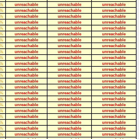
%
unreachable
unreachable
unreachable
%
unreachable
unreachable
unreachable
%
unreachable
unreachable
unreachable
%
unreachable
unreachable
unreachable
%
unreachable
unreachable
unreachable
%
unreachable
unreachable
unreachable
%
unreachable
unreachable
unreachable
%
unreachable
unreachable
unreachable
%
unreachable
unreachable
unreachable
%
unreachable
unreachable
unreachable
%
unreachable
unreachable
unreachable
%
unreachable
unreachable
unreachable
%
unreachable
unreachable
unreachable
%
unreachable
unreachable
unreachable
%
unreachable
unreachable
unreachable
%
unreachable
unreachable
unreachable
%
unreachable
unreachable
unreachable
%
unreachable
unreachable
unreachable
%
unreachable
unreachable
unreachable
%
unreachable
unreachable
unreachable
%
unreachable
unreachable
unreachable
%
unreachable
unreachable
unreachable
%
unreachable
unreachable
unreachable