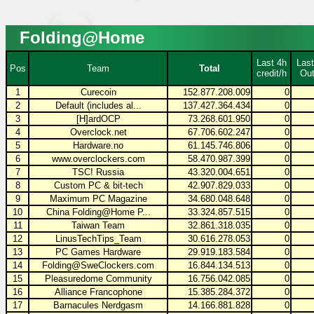
Folding@Home
Last 4h
Last
Pos
Team
Total
credit/h
Out
1
Curecoin
152.877.208.009
0
2
Default (includes al...
137.427.364.434
0
3
[H]ardOCP
73.268.601.950
0
4
Overclock.net
67.706.602.247
0
5
Hardware.no
61.145.746.806
0
6
www.overclockers.com
58.470.987.399
0
7
TSC! Russia
43.320.004.651
0
8
Custom PC & bit-tech
42.907.829.033
0
9
Maximum PC Magazine
34.680.048.648
0
10
China Folding@Home P...
33.324.857.515
0
11
Taiwan Team
32.861.318.035
0
12
LinusTechTips_Team
30.616.278.053
0
13
PC Games Hardware
29.919.183.584
0
14
Folding@SweClockers.com
16.844.134.513
0
15
Pleasuredome Community
16.756.042.085
0
16
Alliance Francophone
15.385.284.372
0
17
Barnacules Nerdgasm
14.166.881.828
0