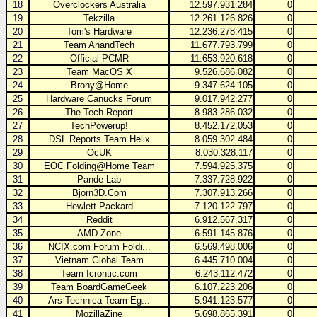
18
Overclockers Australia
12.597.931.284
0
19
Tekzilla
12.261.126.826
0
20
Tom's Hardware
12.236.278.415
0
21
Team AnandTech
11.677.793.799
0
22
Official PCMR
11.653.920.618
0
23
Team MacOS X
9.526.686.082
0
24
Brony@Home
9.347.624.105
0
25
Hardware Canucks Forum
9.017.942.277
0
26
The Tech Report
8.983.286.032
0
27
TechPowerup!
8.452.172.053
0
28
DSL Reports Team Helix
8.059.302.484
0
29
OcUK
8.030.328.117
0
30
EOC Folding@Home Team
7.594.925.375
0
31
Pande Lab
7.337.728.922
0
32
Bjorn3D.Com
7.307.913.266
0
33
Hewlett Packard
7.120.122.797
0
34
Reddit
6.912.567.317
0
35
AMD Zone
6.591.145.876
0
36
NCIX.com Forum Foldi...
6.569.498.006
0
37
Vietnam Global Team
6.445.710.004
0
38
Team Icrontic.com
6.243.112.472
0
39
Team BoardGameGeek
6.107.223.206
0
40
Ars Technica Team Eg...
5.941.123.577
0
41
MozillaZine
5.698.865.391
0