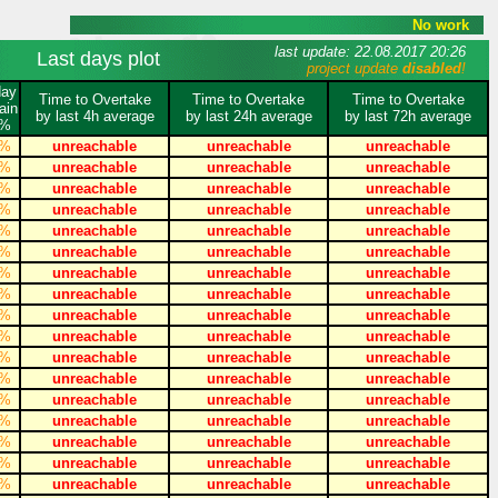
No work
last update: 22.08.2017 20:26
Last days plot
project update
disabled
!
day
Time to Overtake
Time to Overtake
Time to Overtake
ain
by last 4h average
by last 24h average
by last 72h average
%
%
unreachable
unreachable
unreachable
%
unreachable
unreachable
unreachable
%
unreachable
unreachable
unreachable
%
unreachable
unreachable
unreachable
%
unreachable
unreachable
unreachable
%
unreachable
unreachable
unreachable
%
unreachable
unreachable
unreachable
%
unreachable
unreachable
unreachable
%
unreachable
unreachable
unreachable
%
unreachable
unreachable
unreachable
%
unreachable
unreachable
unreachable
%
unreachable
unreachable
unreachable
%
unreachable
unreachable
unreachable
%
unreachable
unreachable
unreachable
%
unreachable
unreachable
unreachable
%
unreachable
unreachable
unreachable
%
unreachable
unreachable
unreachable