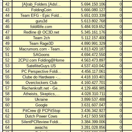
42
[A]rab_Folders.[Adsl...
5.694.150.106
0
43
FoldingCoin
5.666.080.127
0
44
Team EFG - Epic Fold...
5.651.033.339
0
45
guru3d
5.613.802.768
0
46
fold4life.com
5.484.919.652
0
47
Redline @ OC3D.net
5.345.161.176
0
48
Team 2ch
5.112.157.400
0
49
Team Rage3D
4.890.991.329
0
50
Macrumors.com - Team...
4.813.420.187
0
51
SAGoons
4.694.472.550
0
52
2CPU.com Folding@Home
4.563.473.897
0
53
SatelliteGuys.US
4.537.410.042
0
54
PC Perspective Foldi...
4.456.117.061
0
55
Clube do Hardware -...
4.418.103.401
0
56
Overclockers Club
4.160.427.701
0
57
Rechenkraft.net - Ge...
4.129.466.985
0
58
Atheists, Skeptics,...
4.028.310.711
0
59
Ukraine
3.899.537.488
0
60
Google
3.631.607.047
0
61
PitCrew @ PCPitStop
3.436.342.927
0
62
Dutch Power Cows
3.417.503.593
0
63
SilentPCReview Foldi...
3.384.399.006
0
64
awachs
3.281.028.856
0