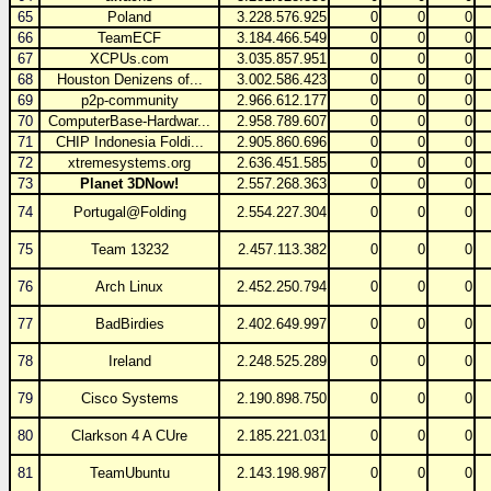
65
Poland
3.228.576.925
0
0
0
66
TeamECF
3.184.466.549
0
0
0
67
XCPUs.com
3.035.857.951
0
0
0
68
Houston Denizens of...
3.002.586.423
0
0
0
69
p2p-community
2.966.612.177
0
0
0
70
ComputerBase-Hardwar...
2.958.789.607
0
0
0
71
CHIP Indonesia Foldi...
2.905.860.696
0
0
0
72
xtremesystems.org
2.636.451.585
0
0
0
73
Planet 3DNow!
2.557.268.363
0
0
0
74
Portugal@Folding
2.554.227.304
0
0
0
75
Team 13232
2.457.113.382
0
0
0
76
Arch Linux
2.452.250.794
0
0
0
77
BadBirdies
2.402.649.997
0
0
0
78
Ireland
2.248.525.289
0
0
0
79
Cisco Systems
2.190.898.750
0
0
0
80
Clarkson 4 A CUre
2.185.221.031
0
0
0
81
TeamUbuntu
2.143.198.987
0
0
0