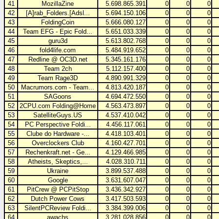
41
MozillaZine
5.698.865.391
0
0
0
42
[A]rab_Folders.[Adsl...
5.694.150.106
0
0
0
43
FoldingCoin
5.666.080.127
0
0
0
44
Team EFG - Epic Fold...
5.651.033.339
0
0
0
45
guru3d
5.613.802.768
0
0
0
46
fold4life.com
5.484.919.652
0
0
0
47
Redline @ OC3D.net
5.345.161.176
0
0
0
48
Team 2ch
5.112.157.400
0
0
0
49
Team Rage3D
4.890.991.329
0
0
0
50
Macrumors.com - Team...
4.813.420.187
0
0
0
51
SAGoons
4.694.472.550
0
0
0
52
2CPU.com Folding@Home
4.563.473.897
0
0
0
53
SatelliteGuys.US
4.537.410.042
0
0
0
54
PC Perspective Foldi...
4.456.117.061
0
0
0
55
Clube do Hardware -...
4.418.103.401
0
0
0
56
Overclockers Club
4.160.427.701
0
0
0
57
Rechenkraft.net - Ge...
4.129.466.985
0
0
0
58
Atheists, Skeptics,...
4.028.310.711
0
0
0
59
Ukraine
3.899.537.488
0
0
0
60
Google
3.631.607.047
0
0
0
61
PitCrew @ PCPitStop
3.436.342.927
0
0
0
62
Dutch Power Cows
3.417.503.593
0
0
0
63
SilentPCReview Foldi...
3.384.399.006
0
0
0
64
awachs
3.281.028.856
0
0
0