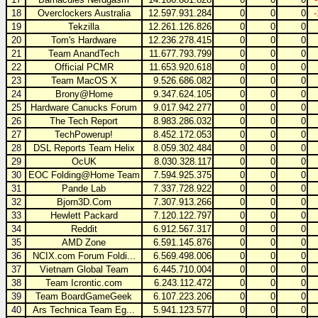
18
Overclockers Australia
12.597.931.284
0
0
0
19
Tekzilla
12.261.126.826
0
0
0
20
Tom's Hardware
12.236.278.415
0
0
0
21
Team AnandTech
11.677.793.799
0
0
0
22
Official PCMR
11.653.920.618
0
0
0
23
Team MacOS X
9.526.686.082
0
0
0
24
Brony@Home
9.347.624.105
0
0
0
25
Hardware Canucks Forum
9.017.942.277
0
0
0
26
The Tech Report
8.983.286.032
0
0
0
27
TechPowerup!
8.452.172.053
0
0
0
28
DSL Reports Team Helix
8.059.302.484
0
0
0
29
OcUK
8.030.328.117
0
0
0
30
EOC Folding@Home Team
7.594.925.375
0
0
0
31
Pande Lab
7.337.728.922
0
0
0
32
Bjorn3D.Com
7.307.913.266
0
0
0
33
Hewlett Packard
7.120.122.797
0
0
0
34
Reddit
6.912.567.317
0
0
0
35
AMD Zone
6.591.145.876
0
0
0
36
NCIX.com Forum Foldi...
6.569.498.006
0
0
0
37
Vietnam Global Team
6.445.710.004
0
0
0
38
Team Icrontic.com
6.243.112.472
0
0
0
39
Team BoardGameGeek
6.107.223.206
0
0
0
40
Ars Technica Team Eg...
5.941.123.577
0
0
0