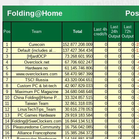
Folding@Home
Pos
Last
Last
Last 4h
Pos
Team
Total
24h
72h
credit/h
Output
Output
1
Curecoin
152.877.208.009
0
0
0
-1
2
Default (includes al...
137.427.364.434
0
0
0
-1
3
[H]ardOCP
73.268.601.950
0
0
0
4
Overclock.net
67.706.602.247
0
0
0
5
Hardware.no
61.145.746.806
0
0
0
6
www.overclockers.com
58.470.987.399
0
0
0
7
TSC! Russia
43.320.004.651
0
0
0
8
Custom PC & bit-tech
42.907.829.033
0
0
0
9
Maximum PC Magazine
34.680.048.648
0
0
0
10
China Folding@Home P...
33.324.857.515
0
0
0
11
Taiwan Team
32.861.318.035
0
0
0
12
LinusTechTips_Team
30.616.278.053
0
0
0
13
PC Games Hardware
29.919.183.584
0
0
0
14
Folding@SweClockers.com
16.844.134.513
0
0
0
15
Pleasuredome Community
16.756.042.085
0
0
0
16
Alliance Francophone
15.385.284.372
0
0
0
17
Barnacules Nerdgasm
14.166.881.828
0
0
0