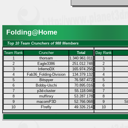
Folding@Home
Top 10 Team Crunchers of 988 Members
Team Rank
Cruncher
Total
Day Rank
1
thorsam
1.340.961.011
1
2
Eagle3386
251.012.748
2
3
InfernoDX
165.974.256
3
4
Fab36_Folding-Division
134.379.132
4
5
Bitspyer
76.587.472
5
6
Bobby-Uschi
70.895.016
6
7
p3d-cluster
55.118.046
7
8
muffinxy
53.287.178
8
9
macomP3D
52.766.068
9
S
10
F!refly
49.326.214
10