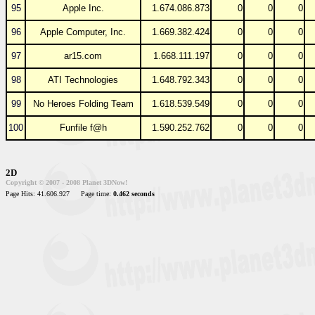
95
Apple Inc.
1.674.086.873
0
0
0
96
Apple Computer, Inc.
1.669.382.424
0
0
0
97
ar15.com
1.668.111.197
0
0
0
98
ATI Technologies
1.648.792.343
0
0
0
99
No Heroes Folding Team
1.618.539.549
0
0
0
100
Funfile f@h
1.590.252.762
0
0
0
2D
Copyright © 2007 - 2008 Planet 3DNow!
Page Hits: 41.606.927
Page time:
0.462 seconds