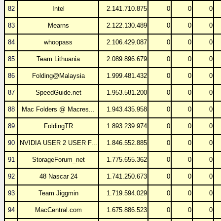
82
Intel
2.141.710.875
0
0
0
83
Mearns
2.122.130.489
0
0
0
84
whoopass
2.106.429.087
0
0
0
85
Team Lithuania
2.089.896.679
0
0
0
86
Folding@Malaysia
1.999.481.432
0
0
0
87
SpeedGuide.net
1.953.581.200
0
0
0
88
Mac Folders @ Macres...
1.943.435.958
0
0
0
89
FoldingTR
1.893.239.974
0
0
0
90
NVIDIA USER 2 USER F...
1.846.552.885
0
0
0
91
StorageForum_net
1.775.655.362
0
0
0
92
48 Nascar 24
1.741.250.673
0
0
0
93
Team Jiggmin
1.719.594.029
0
0
0
94
MacCentral.com
1.675.886.523
0
0
0