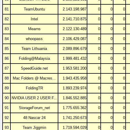
81
TeamUbuntu
2.143.198.987
0
0
0
82
Intel
2.141.710.875
0
0
0
83
Mearns
2.122.130.489
0
0
0
84
whoopass
2.106.429.087
0
0
0
85
Team Lithuania
2.089.896.679
0
0
0
86
Folding@Malaysia
1.999.481.432
0
0
0
87
SpeedGuide.net
1.953.581.200
0
0
0
88
Mac Folders @ Macres...
1.943.435.958
0
0
0
89
FoldingTR
1.893.239.974
0
0
0
90
NVIDIA USER 2 USER F...
1.846.552.885
0
0
0
91
StorageForum_net
1.775.655.362
0
0
0
92
48 Nascar 24
1.741.250.673
0
0
0
93
Team Jiggmin
1.719.594.029
0
0
0