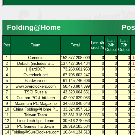
Folding@Home
Pos
Last
Last
Last 4h
Pos
Team
Total
24h
72h
credit/h
Output
Output
1
Curecoin
152.877.208.009
0
0
0
-1
2
Default (includes al...
137.427.364.434
0
0
0
-1
3
[H]ardOCP
73.268.601.950
0
0
0
4
Overclock.net
67.706.602.247
0
0
0
5
Hardware.no
61.145.746.806
0
0
0
6
www.overclockers.com
58.470.987.399
0
0
0
7
TSC! Russia
43.320.004.651
0
0
0
8
Custom PC & bit-tech
42.907.829.033
0
0
0
9
Maximum PC Magazine
34.680.048.648
0
0
0
10
China Folding@Home P...
33.324.857.515
0
0
0
11
Taiwan Team
32.861.318.035
0
0
0
12
LinusTechTips_Team
30.616.278.053
0
0
0
13
PC Games Hardware
29.919.183.584
0
0
0
14
Folding@SweClockers.com
16.844.134.513
0
0
0