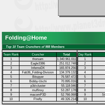
Folding@Home
Top 10 Team Crunchers of 988 Members
Team Rank
Cruncher
Total
Day Rank
1
thorsam
1.340.961.011
1
2
Eagle3386
251.012.748
2
3
InfernoDX
165.974.256
3
4
Fab36_Folding-Division
134.379.132
4
5
Bitspyer
76.587.472
5
6
Bobby-Uschi
70.895.016
6
7
p3d-cluster
55.118.046
7
8
muffinxy
53.287.178
8
9
macomP3D
52.766.068
9
S
10
F!refly
49.326.214
10