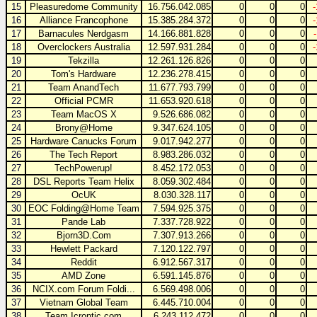
15
Pleasuredome Community
16.756.042.085
0
0
0
16
Alliance Francophone
15.385.284.372
0
0
0
17
Barnacules Nerdgasm
14.166.881.828
0
0
0
18
Overclockers Australia
12.597.931.284
0
0
0
19
Tekzilla
12.261.126.826
0
0
0
20
Tom's Hardware
12.236.278.415
0
0
0
21
Team AnandTech
11.677.793.799
0
0
0
22
Official PCMR
11.653.920.618
0
0
0
23
Team MacOS X
9.526.686.082
0
0
0
24
Brony@Home
9.347.624.105
0
0
0
25
Hardware Canucks Forum
9.017.942.277
0
0
0
26
The Tech Report
8.983.286.032
0
0
0
27
TechPowerup!
8.452.172.053
0
0
0
28
DSL Reports Team Helix
8.059.302.484
0
0
0
29
OcUK
8.030.328.117
0
0
0
30
EOC Folding@Home Team
7.594.925.375
0
0
0
31
Pande Lab
7.337.728.922
0
0
0
32
Bjorn3D.Com
7.307.913.266
0
0
0
33
Hewlett Packard
7.120.122.797
0
0
0
34
Reddit
6.912.567.317
0
0
0
35
AMD Zone
6.591.145.876
0
0
0
36
NCIX.com Forum Foldi...
6.569.498.006
0
0
0
37
Vietnam Global Team
6.445.710.004
0
0
0
38
Team Icrontic.com
6.243.112.472
0
0
0