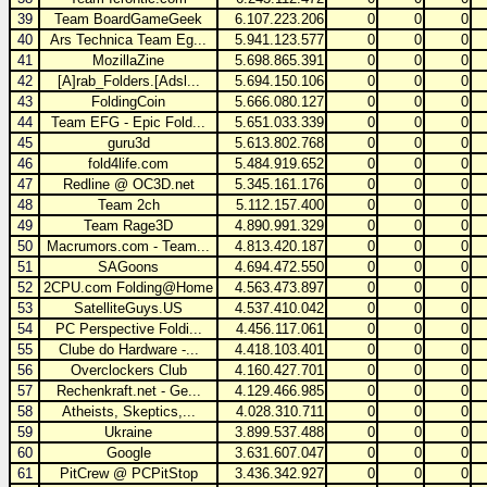
39
Team BoardGameGeek
6.107.223.206
0
0
0
40
Ars Technica Team Eg...
5.941.123.577
0
0
0
41
MozillaZine
5.698.865.391
0
0
0
42
[A]rab_Folders.[Adsl...
5.694.150.106
0
0
0
43
FoldingCoin
5.666.080.127
0
0
0
44
Team EFG - Epic Fold...
5.651.033.339
0
0
0
45
guru3d
5.613.802.768
0
0
0
46
fold4life.com
5.484.919.652
0
0
0
47
Redline @ OC3D.net
5.345.161.176
0
0
0
48
Team 2ch
5.112.157.400
0
0
0
49
Team Rage3D
4.890.991.329
0
0
0
50
Macrumors.com - Team...
4.813.420.187
0
0
0
51
SAGoons
4.694.472.550
0
0
0
52
2CPU.com Folding@Home
4.563.473.897
0
0
0
53
SatelliteGuys.US
4.537.410.042
0
0
0
54
PC Perspective Foldi...
4.456.117.061
0
0
0
55
Clube do Hardware -...
4.418.103.401
0
0
0
56
Overclockers Club
4.160.427.701
0
0
0
57
Rechenkraft.net - Ge...
4.129.466.985
0
0
0
58
Atheists, Skeptics,...
4.028.310.711
0
0
0
59
Ukraine
3.899.537.488
0
0
0
60
Google
3.631.607.047
0
0
0
61
PitCrew @ PCPitStop
3.436.342.927
0
0
0