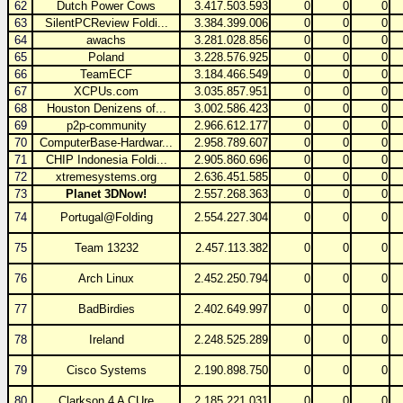
62
Dutch Power Cows
3.417.503.593
0
0
0
63
SilentPCReview Foldi...
3.384.399.006
0
0
0
64
awachs
3.281.028.856
0
0
0
65
Poland
3.228.576.925
0
0
0
66
TeamECF
3.184.466.549
0
0
0
67
XCPUs.com
3.035.857.951
0
0
0
68
Houston Denizens of...
3.002.586.423
0
0
0
69
p2p-community
2.966.612.177
0
0
0
70
ComputerBase-Hardwar...
2.958.789.607
0
0
0
71
CHIP Indonesia Foldi...
2.905.860.696
0
0
0
72
xtremesystems.org
2.636.451.585
0
0
0
73
Planet 3DNow!
2.557.268.363
0
0
0
74
Portugal@Folding
2.554.227.304
0
0
0
75
Team 13232
2.457.113.382
0
0
0
76
Arch Linux
2.452.250.794
0
0
0
77
BadBirdies
2.402.649.997
0
0
0
78
Ireland
2.248.525.289
0
0
0
79
Cisco Systems
2.190.898.750
0
0
0
80
Clarkson 4 A CUre
2.185.221.031
0
0
0