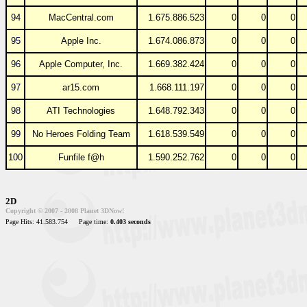
94
MacCentral.com
1.675.886.523
0
0
0
95
Apple Inc.
1.674.086.873
0
0
0
96
Apple Computer, Inc.
1.669.382.424
0
0
0
97
ar15.com
1.668.111.197
0
0
0
98
ATI Technologies
1.648.792.343
0
0
0
99
No Heroes Folding Team
1.618.539.549
0
0
0
100
Funfile f@h
1.590.252.762
0
0
0
2D
Copyright © 2007 - 2008 Planet 3DNow!
Page Hits: 41.583.754
Page time:
0.403 seconds