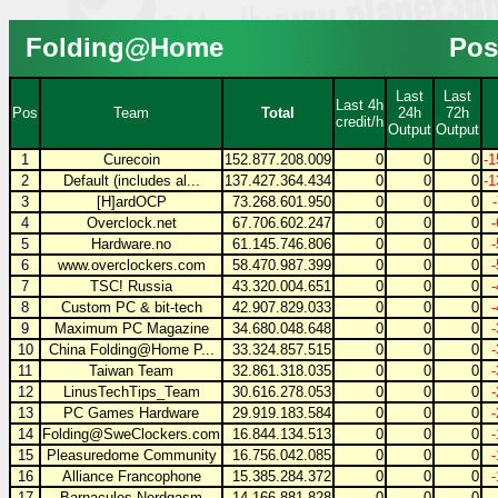
Folding@Home
Pos
Last
Last
Last 4h
Pos
Team
Total
24h
72h
credit/h
Output
Output
1
Curecoin
152.877.208.009
0
0
0
-1
2
Default (includes al...
137.427.364.434
0
0
0
-1
3
[H]ardOCP
73.268.601.950
0
0
0
4
Overclock.net
67.706.602.247
0
0
0
5
Hardware.no
61.145.746.806
0
0
0
6
www.overclockers.com
58.470.987.399
0
0
0
7
TSC! Russia
43.320.004.651
0
0
0
8
Custom PC & bit-tech
42.907.829.033
0
0
0
9
Maximum PC Magazine
34.680.048.648
0
0
0
10
China Folding@Home P...
33.324.857.515
0
0
0
11
Taiwan Team
32.861.318.035
0
0
0
12
LinusTechTips_Team
30.616.278.053
0
0
0
13
PC Games Hardware
29.919.183.584
0
0
0
14
Folding@SweClockers.com
16.844.134.513
0
0
0
15
Pleasuredome Community
16.756.042.085
0
0
0
16
Alliance Francophone
15.385.284.372
0
0
0
17
Barnacules Nerdgasm
14.166.881.828
0
0
0