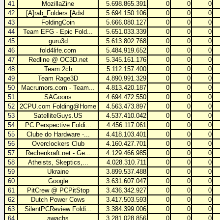
41
MozillaZine
5.698.865.391
0
0
0
42
[A]rab_Folders.[Adsl...
5.694.150.106
0
0
0
43
FoldingCoin
5.666.080.127
0
0
0
44
Team EFG - Epic Fold...
5.651.033.339
0
0
0
45
guru3d
5.613.802.768
0
0
0
46
fold4life.com
5.484.919.652
0
0
0
47
Redline @ OC3D.net
5.345.161.176
0
0
0
48
Team 2ch
5.112.157.400
0
0
0
49
Team Rage3D
4.890.991.329
0
0
0
50
Macrumors.com - Team...
4.813.420.187
0
0
0
51
SAGoons
4.694.472.550
0
0
0
52
2CPU.com Folding@Home
4.563.473.897
0
0
0
53
SatelliteGuys.US
4.537.410.042
0
0
0
54
PC Perspective Foldi...
4.456.117.061
0
0
0
55
Clube do Hardware -...
4.418.103.401
0
0
0
56
Overclockers Club
4.160.427.701
0
0
0
57
Rechenkraft.net - Ge...
4.129.466.985
0
0
0
58
Atheists, Skeptics,...
4.028.310.711
0
0
0
59
Ukraine
3.899.537.488
0
0
0
60
Google
3.631.607.047
0
0
0
61
PitCrew @ PCPitStop
3.436.342.927
0
0
0
62
Dutch Power Cows
3.417.503.593
0
0
0
63
SilentPCReview Foldi...
3.384.399.006
0
0
0
64
awachs
3.281.028.856
0
0
0