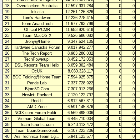
18
Overclockers Australia
12.597.931.284
0
0
0
19
Tekzilla
12.261.126.826
0
0
0
20
Tom's Hardware
12.236.278.415
0
0
0
21
Team AnandTech
11.677.793.799
0
0
0
22
Official PCMR
11.653.920.618
0
0
0
23
Team MacOS X
9.526.686.082
0
0
0
24
Brony@Home
9.347.624.105
0
0
0
25
Hardware Canucks Forum
9.017.942.277
0
0
0
26
The Tech Report
8.983.286.032
0
0
0
27
TechPowerup!
8.452.172.053
0
0
0
28
DSL Reports Team Helix
8.059.302.484
0
0
0
29
OcUK
8.030.328.117
0
0
0
30
EOC Folding@Home Team
7.594.925.375
0
0
0
31
Pande Lab
7.337.728.922
0
0
0
32
Bjorn3D.Com
7.307.913.266
0
0
0
33
Hewlett Packard
7.120.122.797
0
0
0
34
Reddit
6.912.567.317
0
0
0
35
AMD Zone
6.591.145.876
0
0
0
36
NCIX.com Forum Foldi...
6.569.498.006
0
0
0
37
Vietnam Global Team
6.445.710.004
0
0
0
38
Team Icrontic.com
6.243.112.472
0
0
0
39
Team BoardGameGeek
6.107.223.206
0
0
0
40
Ars Technica Team Eg...
5.941.123.577
0
0
0