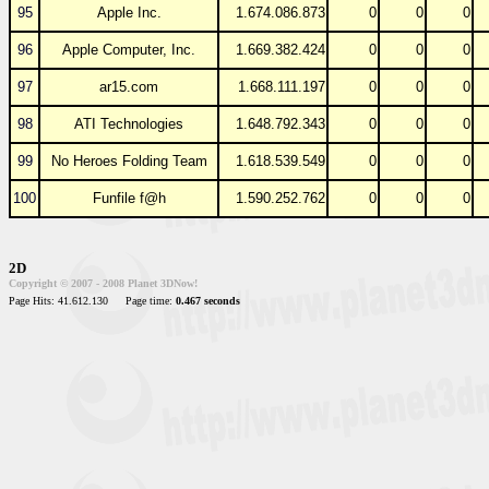
95
Apple Inc.
1.674.086.873
0
0
0
96
Apple Computer, Inc.
1.669.382.424
0
0
0
97
ar15.com
1.668.111.197
0
0
0
98
ATI Technologies
1.648.792.343
0
0
0
99
No Heroes Folding Team
1.618.539.549
0
0
0
100
Funfile f@h
1.590.252.762
0
0
0
2D
Copyright © 2007 - 2008 Planet 3DNow!
Page Hits: 41.612.130
Page time:
0.467 seconds