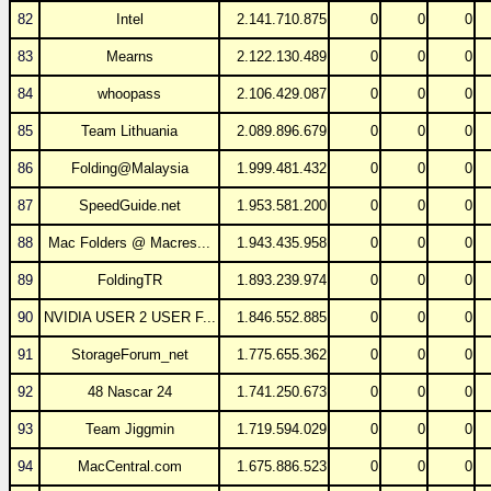
82
Intel
2.141.710.875
0
0
0
83
Mearns
2.122.130.489
0
0
0
84
whoopass
2.106.429.087
0
0
0
85
Team Lithuania
2.089.896.679
0
0
0
86
Folding@Malaysia
1.999.481.432
0
0
0
87
SpeedGuide.net
1.953.581.200
0
0
0
88
Mac Folders @ Macres...
1.943.435.958
0
0
0
89
FoldingTR
1.893.239.974
0
0
0
90
NVIDIA USER 2 USER F...
1.846.552.885
0
0
0
91
StorageForum_net
1.775.655.362
0
0
0
92
48 Nascar 24
1.741.250.673
0
0
0
93
Team Jiggmin
1.719.594.029
0
0
0
94
MacCentral.com
1.675.886.523
0
0
0