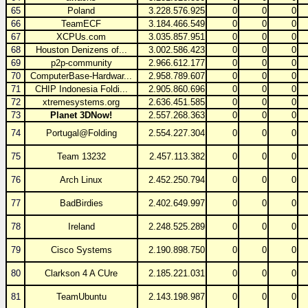
65
Poland
3.228.576.925
0
0
0
66
TeamECF
3.184.466.549
0
0
0
67
XCPUs.com
3.035.857.951
0
0
0
68
Houston Denizens of...
3.002.586.423
0
0
0
69
p2p-community
2.966.612.177
0
0
0
70
ComputerBase-Hardwar...
2.958.789.607
0
0
0
71
CHIP Indonesia Foldi...
2.905.860.696
0
0
0
72
xtremesystems.org
2.636.451.585
0
0
0
73
Planet 3DNow!
2.557.268.363
0
0
0
74
Portugal@Folding
2.554.227.304
0
0
0
75
Team 13232
2.457.113.382
0
0
0
76
Arch Linux
2.452.250.794
0
0
0
77
BadBirdies
2.402.649.997
0
0
0
78
Ireland
2.248.525.289
0
0
0
79
Cisco Systems
2.190.898.750
0
0
0
80
Clarkson 4 A CUre
2.185.221.031
0
0
0
81
TeamUbuntu
2.143.198.987
0
0
0