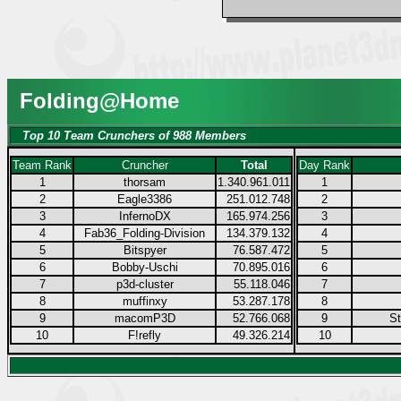
Folding@Home
Top 10 Team Crunchers of 988 Members
Team Rank
Cruncher
Total
Day Rank
1
thorsam
1.340.961.011
1
2
Eagle3386
251.012.748
2
3
InfernoDX
165.974.256
3
4
Fab36_Folding-Division
134.379.132
4
5
Bitspyer
76.587.472
5
6
Bobby-Uschi
70.895.016
6
7
p3d-cluster
55.118.046
7
8
muffinxy
53.287.178
8
9
macomP3D
52.766.068
9
S
10
F!refly
49.326.214
10