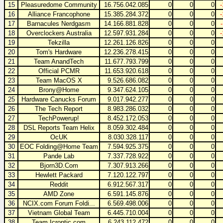
15
Pleasuredome Community
16.756.042.085
0
0
0
16
Alliance Francophone
15.385.284.372
0
0
0
17
Barnacules Nerdgasm
14.166.881.828
0
0
0
18
Overclockers Australia
12.597.931.284
0
0
0
19
Tekzilla
12.261.126.826
0
0
0
20
Tom's Hardware
12.236.278.415
0
0
0
21
Team AnandTech
11.677.793.799
0
0
0
22
Official PCMR
11.653.920.618
0
0
0
23
Team MacOS X
9.526.686.082
0
0
0
24
Brony@Home
9.347.624.105
0
0
0
25
Hardware Canucks Forum
9.017.942.277
0
0
0
26
The Tech Report
8.983.286.032
0
0
0
27
TechPowerup!
8.452.172.053
0
0
0
28
DSL Reports Team Helix
8.059.302.484
0
0
0
29
OcUK
8.030.328.117
0
0
0
30
EOC Folding@Home Team
7.594.925.375
0
0
0
31
Pande Lab
7.337.728.922
0
0
0
32
Bjorn3D.Com
7.307.913.266
0
0
0
33
Hewlett Packard
7.120.122.797
0
0
0
34
Reddit
6.912.567.317
0
0
0
35
AMD Zone
6.591.145.876
0
0
0
36
NCIX.com Forum Foldi...
6.569.498.006
0
0
0
37
Vietnam Global Team
6.445.710.004
0
0
0
38
Team Icrontic.com
6.243.112.472
0
0
0