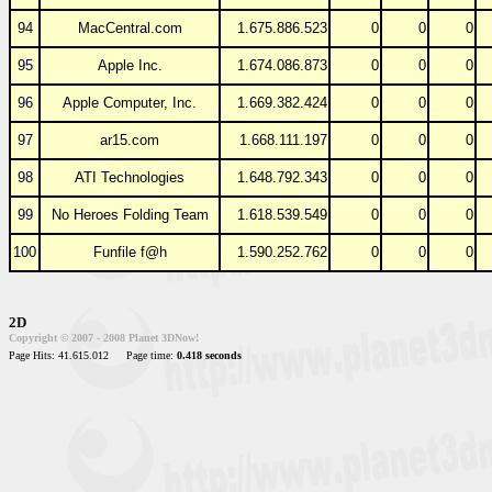
94
MacCentral.com
1.675.886.523
0
0
0
95
Apple Inc.
1.674.086.873
0
0
0
96
Apple Computer, Inc.
1.669.382.424
0
0
0
97
ar15.com
1.668.111.197
0
0
0
98
ATI Technologies
1.648.792.343
0
0
0
99
No Heroes Folding Team
1.618.539.549
0
0
0
100
Funfile f@h
1.590.252.762
0
0
0
2D
Copyright © 2007 - 2008 Planet 3DNow!
Page Hits: 41.615.012
Page time:
0.418 seconds