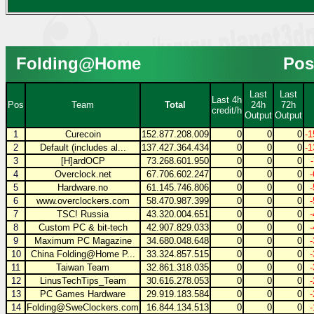
Folding@Home
Pos
Last
Last
Last 4h
Pos
Team
Total
24h
72h
credit/h
Output
Output
1
Curecoin
152.877.208.009
0
0
0
-1
2
Default (includes al...
137.427.364.434
0
0
0
-1
3
[H]ardOCP
73.268.601.950
0
0
0
4
Overclock.net
67.706.602.247
0
0
0
5
Hardware.no
61.145.746.806
0
0
0
6
www.overclockers.com
58.470.987.399
0
0
0
7
TSC! Russia
43.320.004.651
0
0
0
8
Custom PC & bit-tech
42.907.829.033
0
0
0
9
Maximum PC Magazine
34.680.048.648
0
0
0
10
China Folding@Home P...
33.324.857.515
0
0
0
11
Taiwan Team
32.861.318.035
0
0
0
12
LinusTechTips_Team
30.616.278.053
0
0
0
13
PC Games Hardware
29.919.183.584
0
0
0
14
Folding@SweClockers.com
16.844.134.513
0
0
0