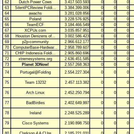
62
Dutch Power Cows
3.417.503.593
0
0
0
63
SilentPCReview Foldi...
3.384.399.006
0
0
0
64
awachs
3.281.028.856
0
0
0
65
Poland
3.228.576.925
0
0
0
66
TeamECF
3.184.466.549
0
0
0
67
XCPUs.com
3.035.857.951
0
0
0
68
Houston Denizens of...
3.002.586.423
0
0
0
69
p2p-community
2.966.612.177
0
0
0
70
ComputerBase-Hardwar...
2.958.789.607
0
0
0
71
CHIP Indonesia Foldi...
2.905.860.696
0
0
0
72
xtremesystems.org
2.636.451.585
0
0
0
73
Planet 3DNow!
2.557.268.363
0
0
0
74
Portugal@Folding
2.554.227.304
0
0
0
75
Team 13232
2.457.113.382
0
0
0
76
Arch Linux
2.452.250.794
0
0
0
77
BadBirdies
2.402.649.997
0
0
0
78
Ireland
2.248.525.289
0
0
0
79
Cisco Systems
2.190.898.750
0
0
0
80
Clarkson 4 A CUre
2.185.221.031
0
0
0