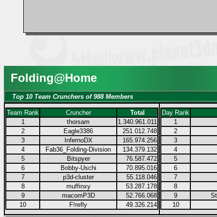
Folding@Home
Top 10 Team Crunchers of 988 Members
Team Rank
Cruncher
Total
Day Rank
1
thorsam
1.340.961.011
1
2
Eagle3386
251.012.748
2
3
InfernoDX
165.974.256
3
4
Fab36_Folding-Division
134.379.132
4
5
Bitspyer
76.587.472
5
6
Bobby-Uschi
70.895.016
6
7
p3d-cluster
55.118.046
7
8
muffinxy
53.287.178
8
9
macomP3D
52.766.068
9
S
10
F!refly
49.326.214
10