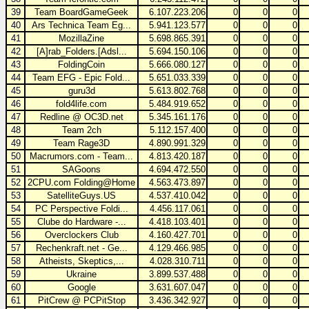
39
Team BoardGameGeek
6.107.223.206
0
0
0
40
Ars Technica Team Eg...
5.941.123.577
0
0
0
41
MozillaZine
5.698.865.391
0
0
0
42
[A]rab_Folders.[Adsl...
5.694.150.106
0
0
0
43
FoldingCoin
5.666.080.127
0
0
0
44
Team EFG - Epic Fold...
5.651.033.339
0
0
0
45
guru3d
5.613.802.768
0
0
0
46
fold4life.com
5.484.919.652
0
0
0
47
Redline @ OC3D.net
5.345.161.176
0
0
0
48
Team 2ch
5.112.157.400
0
0
0
49
Team Rage3D
4.890.991.329
0
0
0
50
Macrumors.com - Team...
4.813.420.187
0
0
0
51
SAGoons
4.694.472.550
0
0
0
52
2CPU.com Folding@Home
4.563.473.897
0
0
0
53
SatelliteGuys.US
4.537.410.042
0
0
0
54
PC Perspective Foldi...
4.456.117.061
0
0
0
55
Clube do Hardware -...
4.418.103.401
0
0
0
56
Overclockers Club
4.160.427.701
0
0
0
57
Rechenkraft.net - Ge...
4.129.466.985
0
0
0
58
Atheists, Skeptics,...
4.028.310.711
0
0
0
59
Ukraine
3.899.537.488
0
0
0
60
Google
3.631.607.047
0
0
0
61
PitCrew @ PCPitStop
3.436.342.927
0
0
0