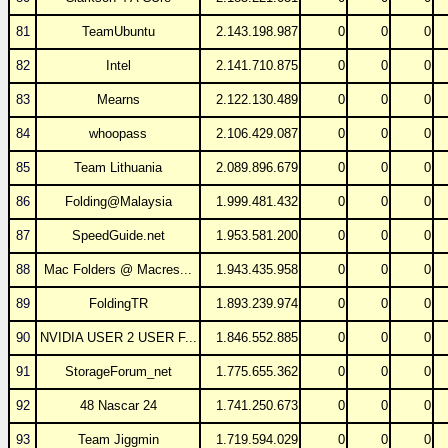
81
TeamUbuntu
2.143.198.987
0
0
0
82
Intel
2.141.710.875
0
0
0
83
Mearns
2.122.130.489
0
0
0
84
whoopass
2.106.429.087
0
0
0
85
Team Lithuania
2.089.896.679
0
0
0
86
Folding@Malaysia
1.999.481.432
0
0
0
87
SpeedGuide.net
1.953.581.200
0
0
0
88
Mac Folders @ Macres...
1.943.435.958
0
0
0
89
FoldingTR
1.893.239.974
0
0
0
90
NVIDIA USER 2 USER F...
1.846.552.885
0
0
0
91
StorageForum_net
1.775.655.362
0
0
0
92
48 Nascar 24
1.741.250.673
0
0
0
93
Team Jiggmin
1.719.594.029
0
0
0