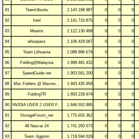
81
TeamUbuntu
2.143.198.987
0
0
0
82
Intel
2.141.710.875
0
0
0
83
Mearns
2.122.130.489
0
0
0
84
whoopass
2.106.429.087
0
0
0
85
Team Lithuania
2.089.896.679
0
0
0
86
Folding@Malaysia
1.999.481.432
0
0
0
87
SpeedGuide.net
1.953.581.200
0
0
0
88
Mac Folders @ Macres...
1.943.435.958
0
0
0
89
FoldingTR
1.893.239.974
0
0
0
90
NVIDIA USER 2 USER F...
1.846.552.885
0
0
0
91
StorageForum_net
1.775.655.362
0
0
0
92
48 Nascar 24
1.741.250.673
0
0
0
93
Team Jiggmin
1.719.594.029
0
0
0