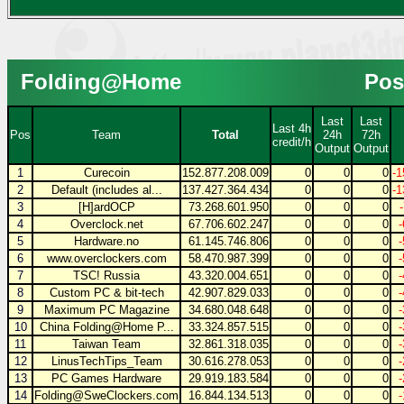
Folding@Home
Pos
Last
Last
Last 4h
Pos
Team
Total
24h
72h
credit/h
Output
Output
1
Curecoin
152.877.208.009
0
0
0
-1
2
Default (includes al...
137.427.364.434
0
0
0
-1
3
[H]ardOCP
73.268.601.950
0
0
0
4
Overclock.net
67.706.602.247
0
0
0
5
Hardware.no
61.145.746.806
0
0
0
6
www.overclockers.com
58.470.987.399
0
0
0
7
TSC! Russia
43.320.004.651
0
0
0
8
Custom PC & bit-tech
42.907.829.033
0
0
0
9
Maximum PC Magazine
34.680.048.648
0
0
0
10
China Folding@Home P...
33.324.857.515
0
0
0
11
Taiwan Team
32.861.318.035
0
0
0
12
LinusTechTips_Team
30.616.278.053
0
0
0
13
PC Games Hardware
29.919.183.584
0
0
0
14
Folding@SweClockers.com
16.844.134.513
0
0
0