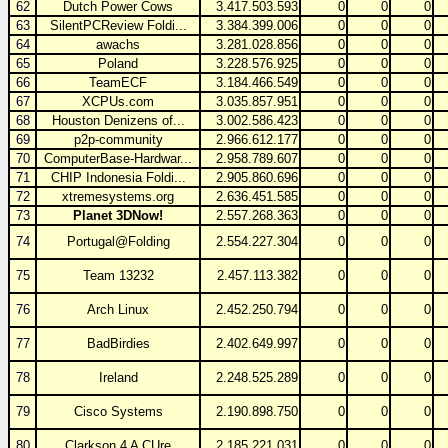
62
Dutch Power Cows
3.417.503.593
0
0
0
63
SilentPCReview Foldi...
3.384.399.006
0
0
0
64
awachs
3.281.028.856
0
0
0
65
Poland
3.228.576.925
0
0
0
66
TeamECF
3.184.466.549
0
0
0
67
XCPUs.com
3.035.857.951
0
0
0
68
Houston Denizens of...
3.002.586.423
0
0
0
69
p2p-community
2.966.612.177
0
0
0
70
ComputerBase-Hardwar...
2.958.789.607
0
0
0
71
CHIP Indonesia Foldi...
2.905.860.696
0
0
0
72
xtremesystems.org
2.636.451.585
0
0
0
73
Planet 3DNow!
2.557.268.363
0
0
0
74
Portugal@Folding
2.554.227.304
0
0
0
75
Team 13232
2.457.113.382
0
0
0
76
Arch Linux
2.452.250.794
0
0
0
77
BadBirdies
2.402.649.997
0
0
0
78
Ireland
2.248.525.289
0
0
0
79
Cisco Systems
2.190.898.750
0
0
0
80
Clarkson 4 A CUre
2.185.221.031
0
0
0