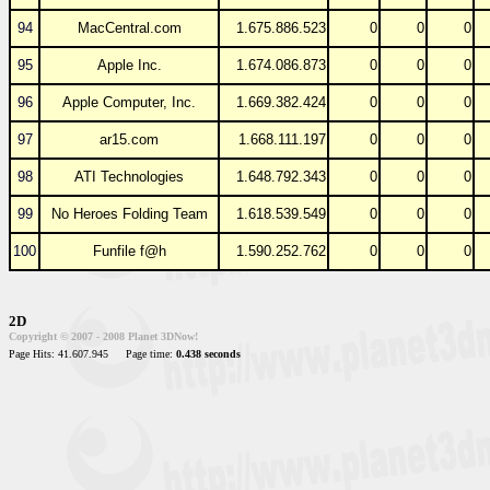
94
MacCentral.com
1.675.886.523
0
0
0
95
Apple Inc.
1.674.086.873
0
0
0
96
Apple Computer, Inc.
1.669.382.424
0
0
0
97
ar15.com
1.668.111.197
0
0
0
98
ATI Technologies
1.648.792.343
0
0
0
99
No Heroes Folding Team
1.618.539.549
0
0
0
100
Funfile f@h
1.590.252.762
0
0
0
2D
Copyright © 2007 - 2008 Planet 3DNow!
Page Hits: 41.607.945
Page time:
0.438 seconds