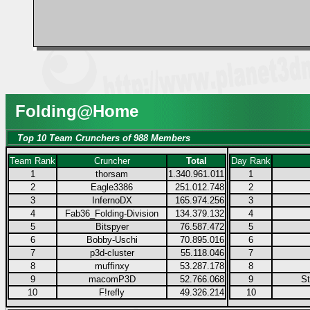
Folding@Home
Top 10 Team Crunchers of 988 Members
Team Rank
Cruncher
Total
Day Rank
1
thorsam
1.340.961.011
1
2
Eagle3386
251.012.748
2
3
InfernoDX
165.974.256
3
4
Fab36_Folding-Division
134.379.132
4
5
Bitspyer
76.587.472
5
6
Bobby-Uschi
70.895.016
6
7
p3d-cluster
55.118.046
7
8
muffinxy
53.287.178
8
9
macomP3D
52.766.068
9
S
10
F!refly
49.326.214
10