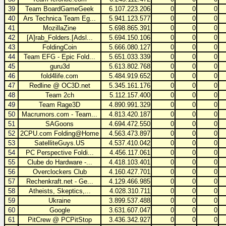
39
Team BoardGameGeek
6.107.223.206
0
0
0
40
Ars Technica Team Eg...
5.941.123.577
0
0
0
41
MozillaZine
5.698.865.391
0
0
0
42
[A]rab_Folders.[Adsl...
5.694.150.106
0
0
0
43
FoldingCoin
5.666.080.127
0
0
0
44
Team EFG - Epic Fold...
5.651.033.339
0
0
0
45
guru3d
5.613.802.768
0
0
0
46
fold4life.com
5.484.919.652
0
0
0
47
Redline @ OC3D.net
5.345.161.176
0
0
0
48
Team 2ch
5.112.157.400
0
0
0
49
Team Rage3D
4.890.991.329
0
0
0
50
Macrumors.com - Team...
4.813.420.187
0
0
0
51
SAGoons
4.694.472.550
0
0
0
52
2CPU.com Folding@Home
4.563.473.897
0
0
0
53
SatelliteGuys.US
4.537.410.042
0
0
0
54
PC Perspective Foldi...
4.456.117.061
0
0
0
55
Clube do Hardware -...
4.418.103.401
0
0
0
56
Overclockers Club
4.160.427.701
0
0
0
57
Rechenkraft.net - Ge...
4.129.466.985
0
0
0
58
Atheists, Skeptics,...
4.028.310.711
0
0
0
59
Ukraine
3.899.537.488
0
0
0
60
Google
3.631.607.047
0
0
0
61
PitCrew @ PCPitStop
3.436.342.927
0
0
0