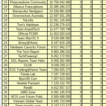
15
Pleasuredome Community
16.756.042.085
0
0
0
16
Alliance Francophone
15.385.284.372
0
0
0
17
Barnacules Nerdgasm
14.166.881.828
0
0
0
18
Overclockers Australia
12.597.931.284
0
0
0
19
Tekzilla
12.261.126.826
0
0
0
20
Tom's Hardware
12.236.278.415
0
0
0
21
Team AnandTech
11.677.793.799
0
0
0
22
Official PCMR
11.653.920.618
0
0
0
23
Team MacOS X
9.526.686.082
0
0
0
24
Brony@Home
9.347.624.105
0
0
0
25
Hardware Canucks Forum
9.017.942.277
0
0
0
26
The Tech Report
8.983.286.032
0
0
0
27
TechPowerup!
8.452.172.053
0
0
0
28
DSL Reports Team Helix
8.059.302.484
0
0
0
29
OcUK
8.030.328.117
0
0
0
30
EOC Folding@Home Team
7.594.925.375
0
0
0
31
Pande Lab
7.337.728.922
0
0
0
32
Bjorn3D.Com
7.307.913.266
0
0
0
33
Hewlett Packard
7.120.122.797
0
0
0
34
Reddit
6.912.567.317
0
0
0
35
AMD Zone
6.591.145.876
0
0
0
36
NCIX.com Forum Foldi...
6.569.498.006
0
0
0
37
Vietnam Global Team
6.445.710.004
0
0
0
38
Team Icrontic.com
6.243.112.472
0
0
0