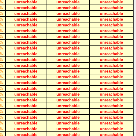
%
unreachable
unreachable
unreachable
%
unreachable
unreachable
unreachable
%
unreachable
unreachable
unreachable
%
unreachable
unreachable
unreachable
%
unreachable
unreachable
unreachable
%
unreachable
unreachable
unreachable
%
unreachable
unreachable
unreachable
%
unreachable
unreachable
unreachable
%
unreachable
unreachable
unreachable
%
unreachable
unreachable
unreachable
%
unreachable
unreachable
unreachable
%
unreachable
unreachable
unreachable
%
unreachable
unreachable
unreachable
%
unreachable
unreachable
unreachable
%
unreachable
unreachable
unreachable
%
unreachable
unreachable
unreachable
%
unreachable
unreachable
unreachable
%
unreachable
unreachable
unreachable
%
unreachable
unreachable
unreachable
%
unreachable
unreachable
unreachable
%
unreachable
unreachable
unreachable
%
unreachable
unreachable
unreachable
%
unreachable
unreachable
unreachable
%
unreachable
unreachable
unreachable