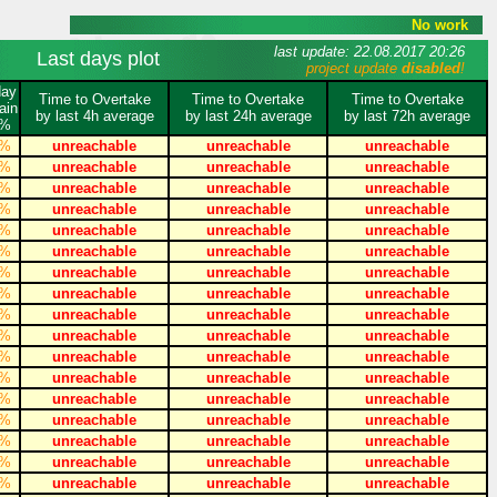
No work
last update: 22.08.2017 20:26
Last days plot
project update
disabled
!
day
Time to Overtake
Time to Overtake
Time to Overtake
ain
by last 4h average
by last 24h average
by last 72h average
%
%
unreachable
unreachable
unreachable
%
unreachable
unreachable
unreachable
%
unreachable
unreachable
unreachable
%
unreachable
unreachable
unreachable
%
unreachable
unreachable
unreachable
%
unreachable
unreachable
unreachable
%
unreachable
unreachable
unreachable
%
unreachable
unreachable
unreachable
%
unreachable
unreachable
unreachable
%
unreachable
unreachable
unreachable
%
unreachable
unreachable
unreachable
%
unreachable
unreachable
unreachable
%
unreachable
unreachable
unreachable
%
unreachable
unreachable
unreachable
%
unreachable
unreachable
unreachable
%
unreachable
unreachable
unreachable
%
unreachable
unreachable
unreachable