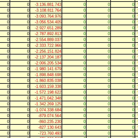
0
0
-3.136.881.743
0
0
0
0
0
-3.108.811.764
0
0
0
0
0
-3.093.764.976
0
0
0
0
0
-3.056.534.405
0
0
0
0
0
-2.927.651.289
0
0
0
0
0
-2.787.892.813
0
0
0
0
0
-2.554.889.037
0
0
0
0
0
-2.333.722.966
0
0
0
0
0
-2.256.151.824
0
0
0
0
0
-2.137.204.187
0
0
0
0
0
-2.006.205.534
0
0
0
0
0
-1.980.141.679
0
0
0
0
0
-1.898.848.698
0
0
0
0
0
-1.860.835.038
0
0
0
0
0
-1.603.159.338
0
0
0
0
0
-1.572.198.622
0
0
0
0
0
-1.471.042.348
0
0
0
0
0
-1.342.269.125
0
0
0
0
0
-1.074.338.684
0
0
0
0
0
-879.074.564
0
0
0
0
0
-860.235.230
0
0
0
0
0
-827.130.643
0
0
0
0
0
-723.760.493
0
0
0