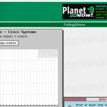
Folding@Home