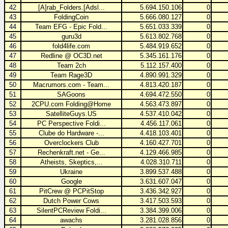
42
[A]rab_Folders.[Adsl...
5.694.150.106
0
43
FoldingCoin
5.666.080.127
0
44
Team EFG - Epic Fold...
5.651.033.339
0
45
guru3d
5.613.802.768
0
46
fold4life.com
5.484.919.652
0
47
Redline @ OC3D.net
5.345.161.176
0
48
Team 2ch
5.112.157.400
0
49
Team Rage3D
4.890.991.329
0
50
Macrumors.com - Team...
4.813.420.187
0
51
SAGoons
4.694.472.550
0
52
2CPU.com Folding@Home
4.563.473.897
0
53
SatelliteGuys.US
4.537.410.042
0
54
PC Perspective Foldi...
4.456.117.061
0
55
Clube do Hardware -...
4.418.103.401
0
56
Overclockers Club
4.160.427.701
0
57
Rechenkraft.net - Ge...
4.129.466.985
0
58
Atheists, Skeptics,...
4.028.310.711
0
59
Ukraine
3.899.537.488
0
60
Google
3.631.607.047
0
61
PitCrew @ PCPitStop
3.436.342.927
0
62
Dutch Power Cows
3.417.503.593
0
63
SilentPCReview Foldi...
3.384.399.006
0
64
awachs
3.281.028.856
0