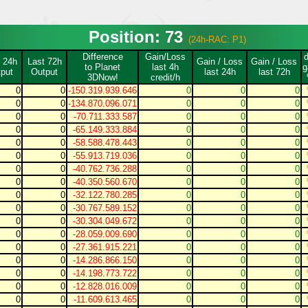
Position: 73
(24h-RAC: P1)
Difference
Gain/Loss
 24h
Last 72h
Gain / Loss
Gain / Loss
to Planet
last 4h
g
put
Output
last 24h
last 72h
3DNow!
credit/h
0
0
-150.319.939.646
0
0
0
0
0
-134.870.096.071
0
0
0
0
0
-70.711.333.587
0
0
0
0
0
-65.149.333.884
0
0
0
0
0
-58.588.478.443
0
0
0
0
0
-55.913.719.036
0
0
0
0
0
-40.762.736.288
0
0
0
0
0
-40.350.560.670
0
0
0
0
0
-32.122.780.285
0
0
0
0
0
-30.767.589.152
0
0
0
0
0
-30.304.049.672
0
0
0
0
0
-28.059.009.690
0
0
0
0
0
-27.361.915.221
0
0
0
0
0
-14.286.866.150
0
0
0
0
0
-14.198.773.722
0
0
0
0
0
-12.828.016.009
0
0
0
0
0
-11.609.613.465
0
0
0