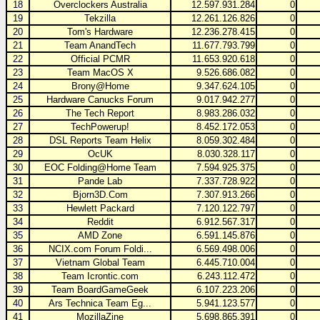
18
Overclockers Australia
12.597.931.284
0
19
Tekzilla
12.261.126.826
0
20
Tom's Hardware
12.236.278.415
0
21
Team AnandTech
11.677.793.799
0
22
Official PCMR
11.653.920.618
0
23
Team MacOS X
9.526.686.082
0
24
Brony@Home
9.347.624.105
0
25
Hardware Canucks Forum
9.017.942.277
0
26
The Tech Report
8.983.286.032
0
27
TechPowerup!
8.452.172.053
0
28
DSL Reports Team Helix
8.059.302.484
0
29
OcUK
8.030.328.117
0
30
EOC Folding@Home Team
7.594.925.375
0
31
Pande Lab
7.337.728.922
0
32
Bjorn3D.Com
7.307.913.266
0
33
Hewlett Packard
7.120.122.797
0
34
Reddit
6.912.567.317
0
35
AMD Zone
6.591.145.876
0
36
NCIX.com Forum Foldi...
6.569.498.006
0
37
Vietnam Global Team
6.445.710.004
0
38
Team Icrontic.com
6.243.112.472
0
39
Team BoardGameGeek
6.107.223.206
0
40
Ars Technica Team Eg...
5.941.123.577
0
41
MozillaZine
5.698.865.391
0