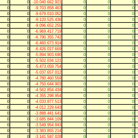
0
0
-10.040.662.921
0
0
0
0
0
-9.703.858.463
0
0
0
0
0
-9.679.010.052
0
0
0
0
0
-9.120.525.436
0
0
0
0
0
-9.096.652.255
0
0
0
0
0
-6.969.417.719
0
0
0
0
0
-6.790.355.742
0
0
0
0
0
-6.460.673.914
0
0
0
0
0
-6.426.017.669
0
0
0
0
0
-5.894.903.690
0
0
0
0
0
-5.502.034.121
0
0
0
0
0
-5.473.059.754
0
0
0
0
0
-5.037.657.012
0
0
0
0
0
-4.780.460.559
0
0
0
0
0
-4.750.644.903
0
0
0
0
0
-4.562.854.434
0
0
0
0
0
-4.355.298.954
0
0
0
0
0
-4.033.877.513
0
0
0
0
0
-4.012.229.643
0
0
0
0
0
-3.888.441.641
0
0
0
0
0
-3.685.844.109
0
0
0
0
0
-3.549.954.843
0
0
0
0
0
-3.383.855.214
0
0
0
0
0
-3.141.597.028
0
0
0