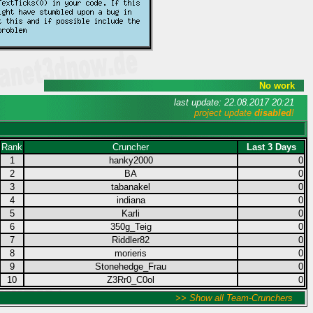
No work
last update: 22.08.2017 20:21
project update
disabled
!
Rank
Cruncher
Last 3 Days
1
hanky2000
0
2
BA
0
3
tabanakel
0
4
indiana
0
5
Karli
0
6
350g_Teig
0
7
Riddler82
0
8
morieris
0
9
Stonehedge_Frau
0
10
Z3Rr0_C0ol
0
>> Show all Team-Crunchers