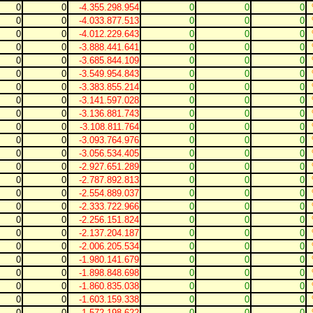
0
0
-4.355.298.954
0
0
0
0
0
-4.033.877.513
0
0
0
0
0
-4.012.229.643
0
0
0
0
0
-3.888.441.641
0
0
0
0
0
-3.685.844.109
0
0
0
0
0
-3.549.954.843
0
0
0
0
0
-3.383.855.214
0
0
0
0
0
-3.141.597.028
0
0
0
0
0
-3.136.881.743
0
0
0
0
0
-3.108.811.764
0
0
0
0
0
-3.093.764.976
0
0
0
0
0
-3.056.534.405
0
0
0
0
0
-2.927.651.289
0
0
0
0
0
-2.787.892.813
0
0
0
0
0
-2.554.889.037
0
0
0
0
0
-2.333.722.966
0
0
0
0
0
-2.256.151.824
0
0
0
0
0
-2.137.204.187
0
0
0
0
0
-2.006.205.534
0
0
0
0
0
-1.980.141.679
0
0
0
0
0
-1.898.848.698
0
0
0
0
0
-1.860.835.038
0
0
0
0
0
-1.603.159.338
0
0
0
0
0
-1.572.198.622
0
0
0