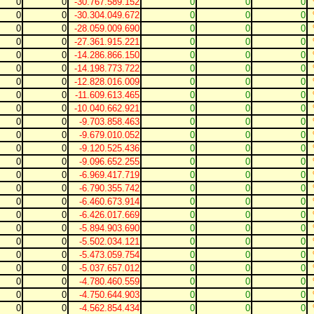
0
0
-30.767.589.152
0
0
0
0
0
-30.304.049.672
0
0
0
0
0
-28.059.009.690
0
0
0
0
0
-27.361.915.221
0
0
0
0
0
-14.286.866.150
0
0
0
0
0
-14.198.773.722
0
0
0
0
0
-12.828.016.009
0
0
0
0
0
-11.609.613.465
0
0
0
0
0
-10.040.662.921
0
0
0
0
0
-9.703.858.463
0
0
0
0
0
-9.679.010.052
0
0
0
0
0
-9.120.525.436
0
0
0
0
0
-9.096.652.255
0
0
0
0
0
-6.969.417.719
0
0
0
0
0
-6.790.355.742
0
0
0
0
0
-6.460.673.914
0
0
0
0
0
-6.426.017.669
0
0
0
0
0
-5.894.903.690
0
0
0
0
0
-5.502.034.121
0
0
0
0
0
-5.473.059.754
0
0
0
0
0
-5.037.657.012
0
0
0
0
0
-4.780.460.559
0
0
0
0
0
-4.750.644.903
0
0
0
0
0
-4.562.854.434
0
0
0