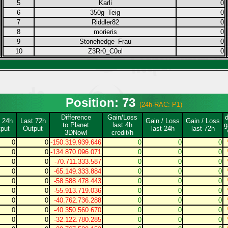
5
Karli
0
6
350g_Teig
0
7
Riddler82
0
8
morieris
0
9
Stonehedge_Frau
0
10
Z3Rr0_C0ol
0
Position: 73
(24h-RAC: P1)
Difference
Gain/Loss
 24h
Last 72h
Gain / Loss
Gain / Loss
to Planet
last 4h
g
put
Output
last 24h
last 72h
3DNow!
credit/h
0
0
-150.319.939.646
0
0
0
0
0
-134.870.096.071
0
0
0
0
0
-70.711.333.587
0
0
0
0
0
-65.149.333.884
0
0
0
0
0
-58.588.478.443
0
0
0
0
0
-55.913.719.036
0
0
0
0
0
-40.762.736.288
0
0
0
0
0
-40.350.560.670
0
0
0
0
0
-32.122.780.285
0
0
0