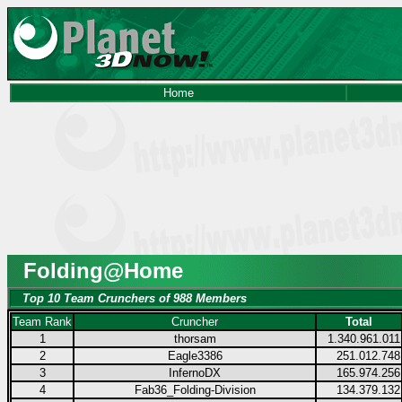
Home
Folding@Home
Top 10 Team Crunchers of 988 Members
Team Rank
Cruncher
Total
1
thorsam
1.340.961.011
2
Eagle3386
251.012.748
3
InfernoDX
165.974.256
4
Fab36_Folding-Division
134.379.132