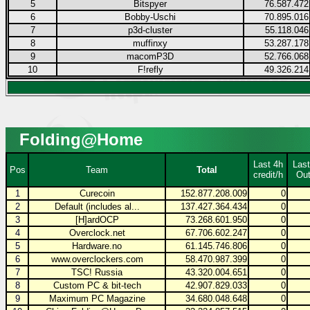
5
Bitspyer
76.587.472
6
Bobby-Uschi
70.895.016
7
p3d-cluster
55.118.046
8
muffinxy
53.287.178
9
macomP3D
52.766.068
10
F!refly
49.326.214
Folding@Home
Last 4h
Last
Pos
Team
Total
credit/h
Out
1
Curecoin
152.877.208.009
0
2
Default (includes al...
137.427.364.434
0
3
[H]ardOCP
73.268.601.950
0
4
Overclock.net
67.706.602.247
0
5
Hardware.no
61.145.746.806
0
6
www.overclockers.com
58.470.987.399
0
7
TSC! Russia
43.320.004.651
0
8
Custom PC & bit-tech
42.907.829.033
0
9
Maximum PC Magazine
34.680.048.648
0