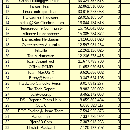
10
China Folding@Home P...
33.324.857.515
0
11
Taiwan Team
32.861.318.035
0
12
LinusTechTips_Team
30.616.278.053
0
13
PC Games Hardware
29.919.183.584
0
14
Folding@SweClockers.com
16.844.134.513
0
15
Pleasuredome Community
16.756.042.085
0
16
Alliance Francophone
15.385.284.372
0
17
Barnacules Nerdgasm
14.166.881.828
0
18
Overclockers Australia
12.597.931.284
0
19
Tekzilla
12.261.126.826
0
20
Tom's Hardware
12.236.278.415
0
21
Team AnandTech
11.677.793.799
0
22
Official PCMR
11.653.920.618
0
23
Team MacOS X
9.526.686.082
0
24
Brony@Home
9.347.624.105
0
25
Hardware Canucks Forum
9.017.942.277
0
26
The Tech Report
8.983.286.032
0
27
TechPowerup!
8.452.172.053
0
28
DSL Reports Team Helix
8.059.302.484
0
29
OcUK
8.030.328.117
0
30
EOC Folding@Home Team
7.594.925.375
0
31
Pande Lab
7.337.728.922
0
32
Bjorn3D.Com
7.307.913.266
0
33
Hewlett Packard
7.120.122.797
0