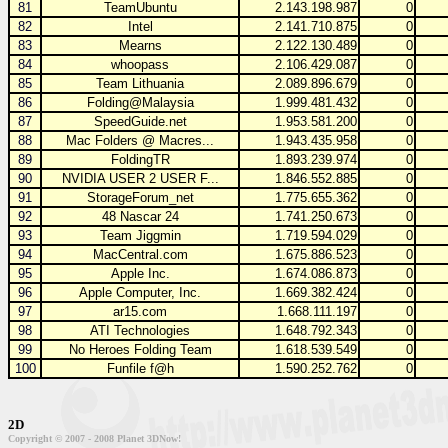
81
TeamUbuntu
2.143.198.987
0
82
Intel
2.141.710.875
0
83
Mearns
2.122.130.489
0
84
whoopass
2.106.429.087
0
85
Team Lithuania
2.089.896.679
0
86
Folding@Malaysia
1.999.481.432
0
87
SpeedGuide.net
1.953.581.200
0
88
Mac Folders @ Macres...
1.943.435.958
0
89
FoldingTR
1.893.239.974
0
90
NVIDIA USER 2 USER F...
1.846.552.885
0
91
StorageForum_net
1.775.655.362
0
92
48 Nascar 24
1.741.250.673
0
93
Team Jiggmin
1.719.594.029
0
94
MacCentral.com
1.675.886.523
0
95
Apple Inc.
1.674.086.873
0
96
Apple Computer, Inc.
1.669.382.424
0
97
ar15.com
1.668.111.197
0
98
ATI Technologies
1.648.792.343
0
99
No Heroes Folding Team
1.618.539.549
0
100
Funfile f@h
1.590.252.762
0
2D
Copyright © 2007 - 2008 Planet 3DNow!