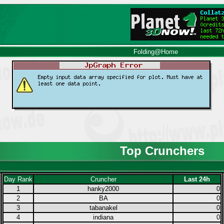
Folding@Home
Top Crunchers
Day Rank
Cruncher
Last 24h
1
hanky2000
0
2
BA
0
3
tabanakel
0
4
indiana
0