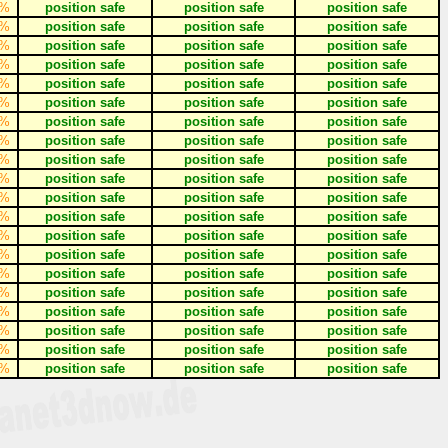
%
position safe
position safe
position safe
%
position safe
position safe
position safe
%
position safe
position safe
position safe
%
position safe
position safe
position safe
%
position safe
position safe
position safe
%
position safe
position safe
position safe
%
position safe
position safe
position safe
%
position safe
position safe
position safe
%
position safe
position safe
position safe
%
position safe
position safe
position safe
%
position safe
position safe
position safe
%
position safe
position safe
position safe
%
position safe
position safe
position safe
%
position safe
position safe
position safe
%
position safe
position safe
position safe
%
position safe
position safe
position safe
%
position safe
position safe
position safe
%
position safe
position safe
position safe
%
position safe
position safe
position safe
%
position safe
position safe
position safe