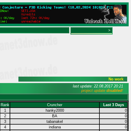
>
No work
last update: 22.08.2017 20:21
project update
disabled
!
Rank
Cruncher
Last 3 Days
1
hanky2000
0
2
BA
0
3
tabanakel
0
4
indiana
0