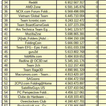
34
Reddit
6.912.567.317
0
35
AMD Zone
6.591.145.876
0
36
NCIX.com Forum Foldi...
6.569.498.006
0
37
Vietnam Global Team
6.445.710.004
0
38
Team Icrontic.com
6.243.112.472
0
39
Team BoardGameGeek
6.107.223.206
0
40
Ars Technica Team Eg...
5.941.123.577
0
41
MozillaZine
5.698.865.391
0
42
[A]rab_Folders.[Adsl...
5.694.150.106
0
43
FoldingCoin
5.666.080.127
0
44
Team EFG - Epic Fold...
5.651.033.339
0
45
guru3d
5.613.802.768
0
46
fold4life.com
5.484.919.652
0
47
Redline @ OC3D.net
5.345.161.176
0
48
Team 2ch
5.112.157.400
0
49
Team Rage3D
4.890.991.329
0
50
Macrumors.com - Team...
4.813.420.187
0
51
SAGoons
4.694.472.550
0
52
2CPU.com Folding@Home
4.563.473.897
0
53
SatelliteGuys.US
4.537.410.042
0
54
PC Perspective Foldi...
4.456.117.061
0
55
Clube do Hardware -...
4.418.103.401
0
56
Overclockers Club
4.160.427.701
0
57
Rechenkraft.net - Ge...
4.129.466.985
0