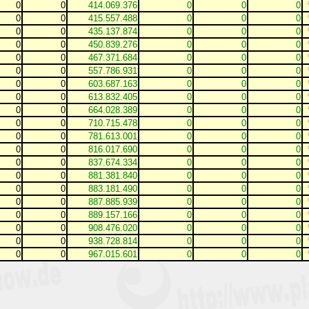
0
0
414.069.376
0
0
0
0
0
415.557.488
0
0
0
0
0
435.137.874
0
0
0
0
0
450.839.276
0
0
0
0
0
467.371.684
0
0
0
0
0
557.786.931
0
0
0
0
0
603.687.163
0
0
0
0
0
613.832.405
0
0
0
0
0
664.028.389
0
0
0
0
0
710.715.478
0
0
0
0
0
781.613.001
0
0
0
0
0
816.017.690
0
0
0
0
0
837.674.334
0
0
0
0
0
881.381.840
0
0
0
0
0
883.181.490
0
0
0
0
0
887.885.939
0
0
0
0
0
889.157.166
0
0
0
0
0
908.476.020
0
0
0
0
0
938.728.814
0
0
0
0
0
967.015.601
0
0
0