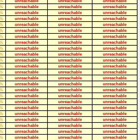
%
unreachable
unreachable
unreachable
%
unreachable
unreachable
unreachable
%
unreachable
unreachable
unreachable
%
unreachable
unreachable
unreachable
%
unreachable
unreachable
unreachable
%
unreachable
unreachable
unreachable
%
unreachable
unreachable
unreachable
%
unreachable
unreachable
unreachable
%
unreachable
unreachable
unreachable
%
unreachable
unreachable
unreachable
%
unreachable
unreachable
unreachable
%
unreachable
unreachable
unreachable
%
unreachable
unreachable
unreachable
%
unreachable
unreachable
unreachable
%
unreachable
unreachable
unreachable
%
unreachable
unreachable
unreachable
%
unreachable
unreachable
unreachable
%
unreachable
unreachable
unreachable
%
unreachable
unreachable
unreachable
%
unreachable
unreachable
unreachable
%
unreachable
unreachable
unreachable
%
unreachable
unreachable
unreachable
%
unreachable
unreachable
unreachable
%
unreachable
unreachable
unreachable