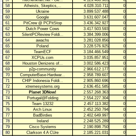
58
Atheists, Skeptics,...
4.028.310.711
0
59
Ukraine
3.899.537.488
0
60
Google
3.631.607.047
0
61
PitCrew @ PCPitStop
3.436.342.927
0
62
Dutch Power Cows
3.417.503.593
0
63
SilentPCReview Foldi...
3.384.399.006
0
64
awachs
3.281.028.856
0
65
Poland
3.228.576.925
0
66
TeamECF
3.184.466.549
0
67
XCPUs.com
3.035.857.951
0
68
Houston Denizens of...
3.002.586.423
0
69
p2p-community
2.966.612.177
0
70
ComputerBase-Hardwar...
2.958.789.607
0
71
CHIP Indonesia Foldi...
2.905.860.696
0
72
xtremesystems.org
2.636.451.585
0
73
Planet 3DNow!
2.557.268.363
0
74
Portugal@Folding
2.554.227.304
0
75
Team 13232
2.457.113.382
0
76
Arch Linux
2.452.250.794
0
77
BadBirdies
2.402.649.997
0
78
Ireland
2.248.525.289
0
79
Cisco Systems
2.190.898.750
0
80
Clarkson 4 A CUre
2.185.221.031
0