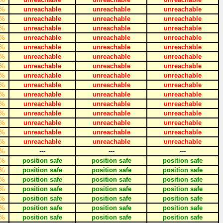
%
unreachable
unreachable
unreachable
%
unreachable
unreachable
unreachable
%
unreachable
unreachable
unreachable
%
unreachable
unreachable
unreachable
%
unreachable
unreachable
unreachable
%
unreachable
unreachable
unreachable
%
unreachable
unreachable
unreachable
%
unreachable
unreachable
unreachable
%
unreachable
unreachable
unreachable
%
unreachable
unreachable
unreachable
%
unreachable
unreachable
unreachable
%
unreachable
unreachable
unreachable
%
unreachable
unreachable
unreachable
%
unreachable
unreachable
unreachable
%
unreachable
unreachable
unreachable
%
---
---
---
%
position safe
position safe
position safe
%
position safe
position safe
position safe
%
position safe
position safe
position safe
%
position safe
position safe
position safe
%
position safe
position safe
position safe
%
position safe
position safe
position safe
%
position safe
position safe
position safe