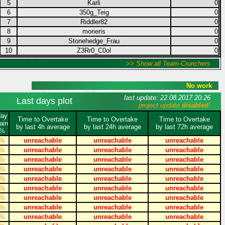
5
Karli
0
6
350g_Teig
0
7
Riddler82
0
8
morieris
0
9
Stonehedge_Frau
0
10
Z3Rr0_C0ol
0
>> Show all Team-Crunchers
No work
last update: 22.08.2017 20:26
Last days plot
project update
disabled
!
day
Time to Overtake
Time to Overtake
Time to Overtake
ain
by last 4h average
by last 24h average
by last 72h average
%
%
unreachable
unreachable
unreachable
%
unreachable
unreachable
unreachable
%
unreachable
unreachable
unreachable
%
unreachable
unreachable
unreachable
%
unreachable
unreachable
unreachable
%
unreachable
unreachable
unreachable
%
unreachable
unreachable
unreachable
%
unreachable
unreachable
unreachable
%
unreachable
unreachable
unreachable