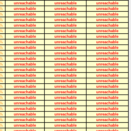
%
unreachable
unreachable
unreachable
%
unreachable
unreachable
unreachable
%
unreachable
unreachable
unreachable
%
unreachable
unreachable
unreachable
%
unreachable
unreachable
unreachable
%
unreachable
unreachable
unreachable
%
unreachable
unreachable
unreachable
%
unreachable
unreachable
unreachable
%
unreachable
unreachable
unreachable
%
unreachable
unreachable
unreachable
%
unreachable
unreachable
unreachable
%
unreachable
unreachable
unreachable
%
unreachable
unreachable
unreachable
%
unreachable
unreachable
unreachable
%
unreachable
unreachable
unreachable
%
unreachable
unreachable
unreachable
%
unreachable
unreachable
unreachable
%
unreachable
unreachable
unreachable
%
unreachable
unreachable
unreachable
%
unreachable
unreachable
unreachable
%
unreachable
unreachable
unreachable
%
unreachable
unreachable
unreachable
%
unreachable
unreachable
unreachable
%
unreachable
unreachable
unreachable