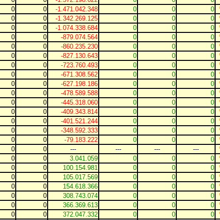
0
0
-1.471.042.348
0
0
0
0
0
-1.342.269.125
0
0
0
0
0
-1.074.338.684
0
0
0
0
0
-879.074.564
0
0
0
0
0
-860.235.230
0
0
0
0
0
-827.130.643
0
0
0
0
0
-723.760.493
0
0
0
0
0
-671.308.562
0
0
0
0
0
-627.198.186
0
0
0
0
0
-478.589.588
0
0
0
0
0
-445.318.060
0
0
0
0
0
-409.343.814
0
0
0
0
0
-401.521.244
0
0
0
0
0
-348.592.333
0
0
0
0
0
-79.183.222
0
0
0
0
0
---
---
---
---
0
0
3.041.059
0
0
0
0
0
100.154.981
0
0
0
0
0
105.017.569
0
0
0
0
0
154.618.366
0
0
0
0
0
308.743.074
0
0
0
0
0
366.369.613
0
0
0
0
0
372.047.332
0
0
0