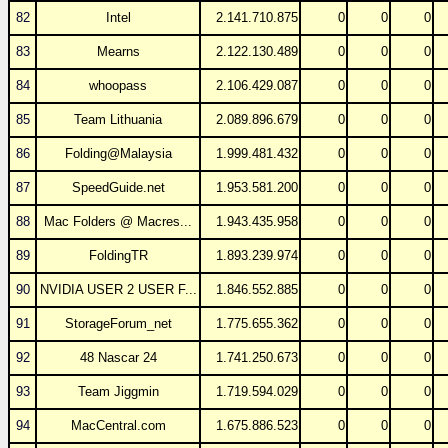
82
Intel
2.141.710.875
0
0
0
83
Mearns
2.122.130.489
0
0
0
84
whoopass
2.106.429.087
0
0
0
85
Team Lithuania
2.089.896.679
0
0
0
86
Folding@Malaysia
1.999.481.432
0
0
0
87
SpeedGuide.net
1.953.581.200
0
0
0
88
Mac Folders @ Macres...
1.943.435.958
0
0
0
89
FoldingTR
1.893.239.974
0
0
0
90
NVIDIA USER 2 USER F...
1.846.552.885
0
0
0
91
StorageForum_net
1.775.655.362
0
0
0
92
48 Nascar 24
1.741.250.673
0
0
0
93
Team Jiggmin
1.719.594.029
0
0
0
94
MacCentral.com
1.675.886.523
0
0
0