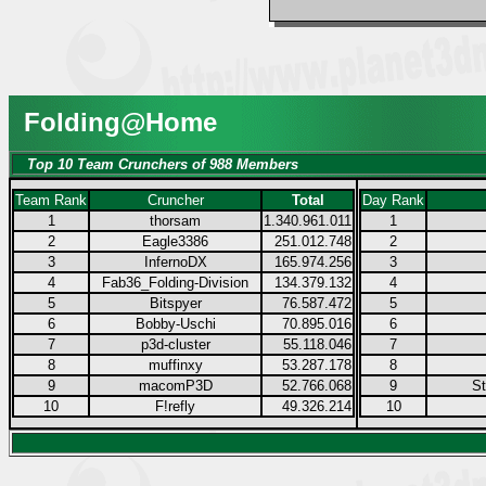
Folding@Home
Top 10 Team Crunchers of 988 Members
Team Rank
Cruncher
Total
Day Rank
1
thorsam
1.340.961.011
1
2
Eagle3386
251.012.748
2
3
InfernoDX
165.974.256
3
4
Fab36_Folding-Division
134.379.132
4
5
Bitspyer
76.587.472
5
6
Bobby-Uschi
70.895.016
6
7
p3d-cluster
55.118.046
7
8
muffinxy
53.287.178
8
9
macomP3D
52.766.068
9
S
10
F!refly
49.326.214
10