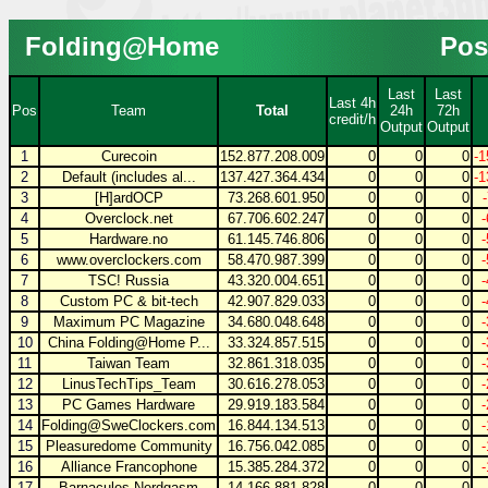
Folding@Home
Pos
Last
Last
Last 4h
Pos
Team
Total
24h
72h
credit/h
Output
Output
1
Curecoin
152.877.208.009
0
0
0
-1
2
Default (includes al...
137.427.364.434
0
0
0
-1
3
[H]ardOCP
73.268.601.950
0
0
0
4
Overclock.net
67.706.602.247
0
0
0
5
Hardware.no
61.145.746.806
0
0
0
6
www.overclockers.com
58.470.987.399
0
0
0
7
TSC! Russia
43.320.004.651
0
0
0
8
Custom PC & bit-tech
42.907.829.033
0
0
0
9
Maximum PC Magazine
34.680.048.648
0
0
0
10
China Folding@Home P...
33.324.857.515
0
0
0
11
Taiwan Team
32.861.318.035
0
0
0
12
LinusTechTips_Team
30.616.278.053
0
0
0
13
PC Games Hardware
29.919.183.584
0
0
0
14
Folding@SweClockers.com
16.844.134.513
0
0
0
15
Pleasuredome Community
16.756.042.085
0
0
0
16
Alliance Francophone
15.385.284.372
0
0
0
17
Barnacules Nerdgasm
14.166.881.828
0
0
0