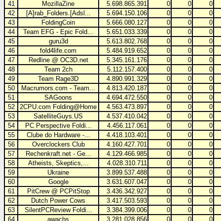
41
MozillaZine
5.698.865.391
0
0
0
42
[A]rab_Folders.[Adsl...
5.694.150.106
0
0
0
43
FoldingCoin
5.666.080.127
0
0
0
44
Team EFG - Epic Fold...
5.651.033.339
0
0
0
45
guru3d
5.613.802.768
0
0
0
46
fold4life.com
5.484.919.652
0
0
0
47
Redline @ OC3D.net
5.345.161.176
0
0
0
48
Team 2ch
5.112.157.400
0
0
0
49
Team Rage3D
4.890.991.329
0
0
0
50
Macrumors.com - Team...
4.813.420.187
0
0
0
51
SAGoons
4.694.472.550
0
0
0
52
2CPU.com Folding@Home
4.563.473.897
0
0
0
53
SatelliteGuys.US
4.537.410.042
0
0
0
54
PC Perspective Foldi...
4.456.117.061
0
0
0
55
Clube do Hardware -...
4.418.103.401
0
0
0
56
Overclockers Club
4.160.427.701
0
0
0
57
Rechenkraft.net - Ge...
4.129.466.985
0
0
0
58
Atheists, Skeptics,...
4.028.310.711
0
0
0
59
Ukraine
3.899.537.488
0
0
0
60
Google
3.631.607.047
0
0
0
61
PitCrew @ PCPitStop
3.436.342.927
0
0
0
62
Dutch Power Cows
3.417.503.593
0
0
0
63
SilentPCReview Foldi...
3.384.399.006
0
0
0
64
awachs
3.281.028.856
0
0
0