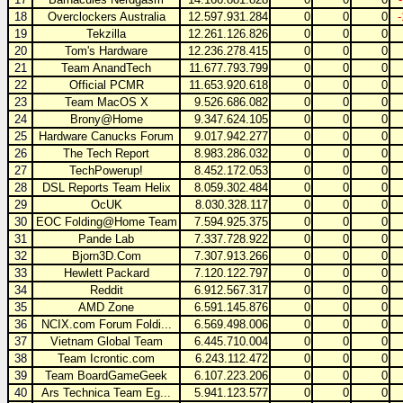
18
Overclockers Australia
12.597.931.284
0
0
0
19
Tekzilla
12.261.126.826
0
0
0
20
Tom's Hardware
12.236.278.415
0
0
0
21
Team AnandTech
11.677.793.799
0
0
0
22
Official PCMR
11.653.920.618
0
0
0
23
Team MacOS X
9.526.686.082
0
0
0
24
Brony@Home
9.347.624.105
0
0
0
25
Hardware Canucks Forum
9.017.942.277
0
0
0
26
The Tech Report
8.983.286.032
0
0
0
27
TechPowerup!
8.452.172.053
0
0
0
28
DSL Reports Team Helix
8.059.302.484
0
0
0
29
OcUK
8.030.328.117
0
0
0
30
EOC Folding@Home Team
7.594.925.375
0
0
0
31
Pande Lab
7.337.728.922
0
0
0
32
Bjorn3D.Com
7.307.913.266
0
0
0
33
Hewlett Packard
7.120.122.797
0
0
0
34
Reddit
6.912.567.317
0
0
0
35
AMD Zone
6.591.145.876
0
0
0
36
NCIX.com Forum Foldi...
6.569.498.006
0
0
0
37
Vietnam Global Team
6.445.710.004
0
0
0
38
Team Icrontic.com
6.243.112.472
0
0
0
39
Team BoardGameGeek
6.107.223.206
0
0
0
40
Ars Technica Team Eg...
5.941.123.577
0
0
0