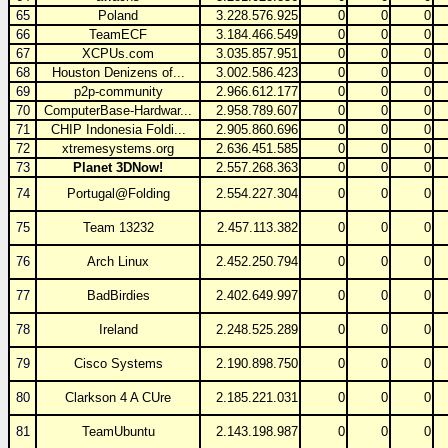
65
Poland
3.228.576.925
0
0
0
66
TeamECF
3.184.466.549
0
0
0
67
XCPUs.com
3.035.857.951
0
0
0
68
Houston Denizens of...
3.002.586.423
0
0
0
69
p2p-community
2.966.612.177
0
0
0
70
ComputerBase-Hardwar...
2.958.789.607
0
0
0
71
CHIP Indonesia Foldi...
2.905.860.696
0
0
0
72
xtremesystems.org
2.636.451.585
0
0
0
73
Planet 3DNow!
2.557.268.363
0
0
0
74
Portugal@Folding
2.554.227.304
0
0
0
75
Team 13232
2.457.113.382
0
0
0
76
Arch Linux
2.452.250.794
0
0
0
77
BadBirdies
2.402.649.997
0
0
0
78
Ireland
2.248.525.289
0
0
0
79
Cisco Systems
2.190.898.750
0
0
0
80
Clarkson 4 A CUre
2.185.221.031
0
0
0
81
TeamUbuntu
2.143.198.987
0
0
0