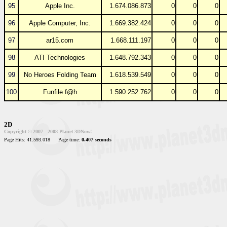
95
Apple Inc.
1.674.086.873
0
0
0
96
Apple Computer, Inc.
1.669.382.424
0
0
0
97
ar15.com
1.668.111.197
0
0
0
98
ATI Technologies
1.648.792.343
0
0
0
99
No Heroes Folding Team
1.618.539.549
0
0
0
100
Funfile f@h
1.590.252.762
0
0
0
2D
Copyright © 2007 - 2008 Planet 3DNow!
Page Hits: 41.593.018
Page time:
0.407 seconds