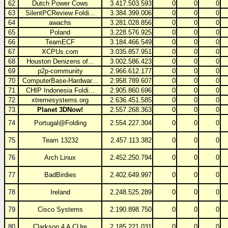
62
Dutch Power Cows
3.417.503.593
0
0
0
63
SilentPCReview Foldi...
3.384.399.006
0
0
0
64
awachs
3.281.028.856
0
0
0
65
Poland
3.228.576.925
0
0
0
66
TeamECF
3.184.466.549
0
0
0
67
XCPUs.com
3.035.857.951
0
0
0
68
Houston Denizens of...
3.002.586.423
0
0
0
69
p2p-community
2.966.612.177
0
0
0
70
ComputerBase-Hardwar...
2.958.789.607
0
0
0
71
CHIP Indonesia Foldi...
2.905.860.696
0
0
0
72
xtremesystems.org
2.636.451.585
0
0
0
73
Planet 3DNow!
2.557.268.363
0
0
0
74
Portugal@Folding
2.554.227.304
0
0
0
75
Team 13232
2.457.113.382
0
0
0
76
Arch Linux
2.452.250.794
0
0
0
77
BadBirdies
2.402.649.997
0
0
0
78
Ireland
2.248.525.289
0
0
0
79
Cisco Systems
2.190.898.750
0
0
0
80
Clarkson 4 A CUre
2.185.221.031
0
0
0