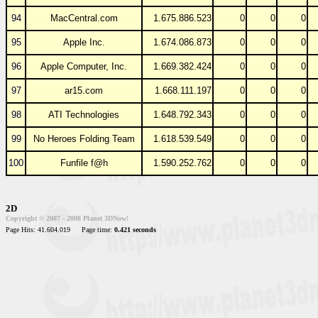
94
MacCentral.com
1.675.886.523
0
0
0
95
Apple Inc.
1.674.086.873
0
0
0
96
Apple Computer, Inc.
1.669.382.424
0
0
0
97
ar15.com
1.668.111.197
0
0
0
98
ATI Technologies
1.648.792.343
0
0
0
99
No Heroes Folding Team
1.618.539.549
0
0
0
100
Funfile f@h
1.590.252.762
0
0
0
2D
Copyright © 2007 - 2008 Planet 3DNow!
Page Hits: 41.604.019
Page time:
0.421 seconds