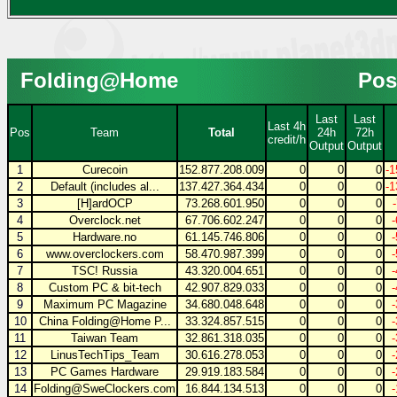
Folding@Home
Pos
Last
Last
Last 4h
Pos
Team
Total
24h
72h
credit/h
Output
Output
1
Curecoin
152.877.208.009
0
0
0
-1
2
Default (includes al...
137.427.364.434
0
0
0
-1
3
[H]ardOCP
73.268.601.950
0
0
0
4
Overclock.net
67.706.602.247
0
0
0
5
Hardware.no
61.145.746.806
0
0
0
6
www.overclockers.com
58.470.987.399
0
0
0
7
TSC! Russia
43.320.004.651
0
0
0
8
Custom PC & bit-tech
42.907.829.033
0
0
0
9
Maximum PC Magazine
34.680.048.648
0
0
0
10
China Folding@Home P...
33.324.857.515
0
0
0
11
Taiwan Team
32.861.318.035
0
0
0
12
LinusTechTips_Team
30.616.278.053
0
0
0
13
PC Games Hardware
29.919.183.584
0
0
0
14
Folding@SweClockers.com
16.844.134.513
0
0
0