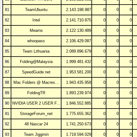
81
TeamUbuntu
2.143.198.987
0
0
0
82
Intel
2.141.710.875
0
0
0
83
Mearns
2.122.130.489
0
0
0
84
whoopass
2.106.429.087
0
0
0
85
Team Lithuania
2.089.896.679
0
0
0
86
Folding@Malaysia
1.999.481.432
0
0
0
87
SpeedGuide.net
1.953.581.200
0
0
0
88
Mac Folders @ Macres...
1.943.435.958
0
0
0
89
FoldingTR
1.893.239.974
0
0
0
90
NVIDIA USER 2 USER F...
1.846.552.885
0
0
0
91
StorageForum_net
1.775.655.362
0
0
0
92
48 Nascar 24
1.741.250.673
0
0
0
93
Team Jiggmin
1.719.594.029
0
0
0