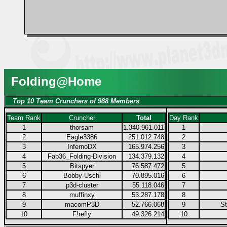
Folding@Home
Top 10 Team Crunchers of 988 Members
Team Rank
Cruncher
Total
Day Rank
1
thorsam
1.340.961.011
1
2
Eagle3386
251.012.748
2
3
InfernoDX
165.974.256
3
4
Fab36_Folding-Division
134.379.132
4
5
Bitspyer
76.587.472
5
6
Bobby-Uschi
70.895.016
6
7
p3d-cluster
55.118.046
7
8
muffinxy
53.287.178
8
9
macomP3D
52.766.068
9
S
10
F!refly
49.326.214
10