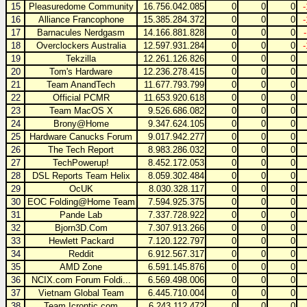
15
Pleasuredome Community
16.756.042.085
0
0
0
16
Alliance Francophone
15.385.284.372
0
0
0
17
Barnacules Nerdgasm
14.166.881.828
0
0
0
18
Overclockers Australia
12.597.931.284
0
0
0
19
Tekzilla
12.261.126.826
0
0
0
20
Tom's Hardware
12.236.278.415
0
0
0
21
Team AnandTech
11.677.793.799
0
0
0
22
Official PCMR
11.653.920.618
0
0
0
23
Team MacOS X
9.526.686.082
0
0
0
24
Brony@Home
9.347.624.105
0
0
0
25
Hardware Canucks Forum
9.017.942.277
0
0
0
26
The Tech Report
8.983.286.032
0
0
0
27
TechPowerup!
8.452.172.053
0
0
0
28
DSL Reports Team Helix
8.059.302.484
0
0
0
29
OcUK
8.030.328.117
0
0
0
30
EOC Folding@Home Team
7.594.925.375
0
0
0
31
Pande Lab
7.337.728.922
0
0
0
32
Bjorn3D.Com
7.307.913.266
0
0
0
33
Hewlett Packard
7.120.122.797
0
0
0
34
Reddit
6.912.567.317
0
0
0
35
AMD Zone
6.591.145.876
0
0
0
36
NCIX.com Forum Foldi...
6.569.498.006
0
0
0
37
Vietnam Global Team
6.445.710.004
0
0
0
38
Team Icrontic.com
6.243.112.472
0
0
0