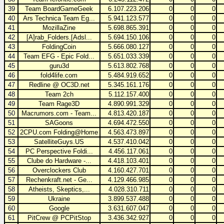
39
Team BoardGameGeek
6.107.223.206
0
0
0
40
Ars Technica Team Eg...
5.941.123.577
0
0
0
41
MozillaZine
5.698.865.391
0
0
0
42
[A]rab_Folders.[Adsl...
5.694.150.106
0
0
0
43
FoldingCoin
5.666.080.127
0
0
0
44
Team EFG - Epic Fold...
5.651.033.339
0
0
0
45
guru3d
5.613.802.768
0
0
0
46
fold4life.com
5.484.919.652
0
0
0
47
Redline @ OC3D.net
5.345.161.176
0
0
0
48
Team 2ch
5.112.157.400
0
0
0
49
Team Rage3D
4.890.991.329
0
0
0
50
Macrumors.com - Team...
4.813.420.187
0
0
0
51
SAGoons
4.694.472.550
0
0
0
52
2CPU.com Folding@Home
4.563.473.897
0
0
0
53
SatelliteGuys.US
4.537.410.042
0
0
0
54
PC Perspective Foldi...
4.456.117.061
0
0
0
55
Clube do Hardware -...
4.418.103.401
0
0
0
56
Overclockers Club
4.160.427.701
0
0
0
57
Rechenkraft.net - Ge...
4.129.466.985
0
0
0
58
Atheists, Skeptics,...
4.028.310.711
0
0
0
59
Ukraine
3.899.537.488
0
0
0
60
Google
3.631.607.047
0
0
0
61
PitCrew @ PCPitStop
3.436.342.927
0
0
0