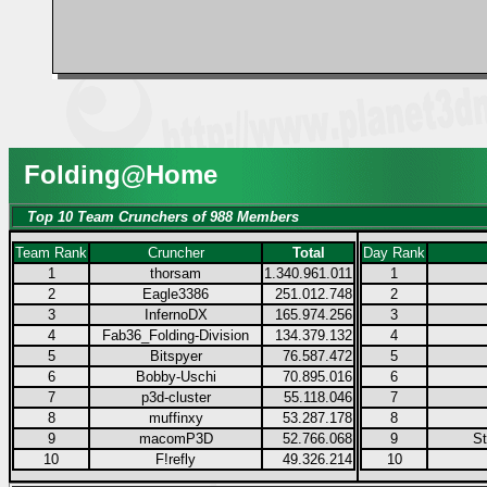
Folding@Home
Top 10 Team Crunchers of 988 Members
Team Rank
Cruncher
Total
Day Rank
1
thorsam
1.340.961.011
1
2
Eagle3386
251.012.748
2
3
InfernoDX
165.974.256
3
4
Fab36_Folding-Division
134.379.132
4
5
Bitspyer
76.587.472
5
6
Bobby-Uschi
70.895.016
6
7
p3d-cluster
55.118.046
7
8
muffinxy
53.287.178
8
9
macomP3D
52.766.068
9
S
10
F!refly
49.326.214
10