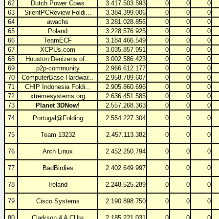
62
Dutch Power Cows
3.417.503.593
0
0
0
63
SilentPCReview Foldi...
3.384.399.006
0
0
0
64
awachs
3.281.028.856
0
0
0
65
Poland
3.228.576.925
0
0
0
66
TeamECF
3.184.466.549
0
0
0
67
XCPUs.com
3.035.857.951
0
0
0
68
Houston Denizens of...
3.002.586.423
0
0
0
69
p2p-community
2.966.612.177
0
0
0
70
ComputerBase-Hardwar...
2.958.789.607
0
0
0
71
CHIP Indonesia Foldi...
2.905.860.696
0
0
0
72
xtremesystems.org
2.636.451.585
0
0
0
73
Planet 3DNow!
2.557.268.363
0
0
0
74
Portugal@Folding
2.554.227.304
0
0
0
75
Team 13232
2.457.113.382
0
0
0
76
Arch Linux
2.452.250.794
0
0
0
77
BadBirdies
2.402.649.997
0
0
0
78
Ireland
2.248.525.289
0
0
0
79
Cisco Systems
2.190.898.750
0
0
0
80
Clarkson 4 A CUre
2.185.221.031
0
0
0