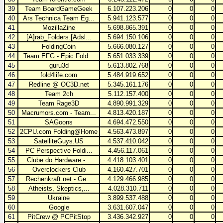
39
Team BoardGameGeek
6.107.223.206
0
0
0
40
Ars Technica Team Eg...
5.941.123.577
0
0
0
41
MozillaZine
5.698.865.391
0
0
0
42
[A]rab_Folders.[Adsl...
5.694.150.106
0
0
0
43
FoldingCoin
5.666.080.127
0
0
0
44
Team EFG - Epic Fold...
5.651.033.339
0
0
0
45
guru3d
5.613.802.768
0
0
0
46
fold4life.com
5.484.919.652
0
0
0
47
Redline @ OC3D.net
5.345.161.176
0
0
0
48
Team 2ch
5.112.157.400
0
0
0
49
Team Rage3D
4.890.991.329
0
0
0
50
Macrumors.com - Team...
4.813.420.187
0
0
0
51
SAGoons
4.694.472.550
0
0
0
52
2CPU.com Folding@Home
4.563.473.897
0
0
0
53
SatelliteGuys.US
4.537.410.042
0
0
0
54
PC Perspective Foldi...
4.456.117.061
0
0
0
55
Clube do Hardware -...
4.418.103.401
0
0
0
56
Overclockers Club
4.160.427.701
0
0
0
57
Rechenkraft.net - Ge...
4.129.466.985
0
0
0
58
Atheists, Skeptics,...
4.028.310.711
0
0
0
59
Ukraine
3.899.537.488
0
0
0
60
Google
3.631.607.047
0
0
0
61
PitCrew @ PCPitStop
3.436.342.927
0
0
0