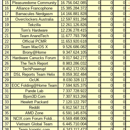
15
Pleasuredome Community
16.756.042.085
0
0
0
16
Alliance Francophone
15.385.284.372
0
0
0
17
Barnacules Nerdgasm
14.166.881.828
0
0
0
18
Overclockers Australia
12.597.931.284
0
0
0
19
Tekzilla
12.261.126.826
0
0
0
20
Tom's Hardware
12.236.278.415
0
0
0
21
Team AnandTech
11.677.793.799
0
0
0
22
Official PCMR
11.653.920.618
0
0
0
23
Team MacOS X
9.526.686.082
0
0
0
24
Brony@Home
9.347.624.105
0
0
0
25
Hardware Canucks Forum
9.017.942.277
0
0
0
26
The Tech Report
8.983.286.032
0
0
0
27
TechPowerup!
8.452.172.053
0
0
0
28
DSL Reports Team Helix
8.059.302.484
0
0
0
29
OcUK
8.030.328.117
0
0
0
30
EOC Folding@Home Team
7.594.925.375
0
0
0
31
Pande Lab
7.337.728.922
0
0
0
32
Bjorn3D.Com
7.307.913.266
0
0
0
33
Hewlett Packard
7.120.122.797
0
0
0
34
Reddit
6.912.567.317
0
0
0
35
AMD Zone
6.591.145.876
0
0
0
36
NCIX.com Forum Foldi...
6.569.498.006
0
0
0
37
Vietnam Global Team
6.445.710.004
0
0
0
38
Team Icrontic.com
6.243.112.472
0
0
0