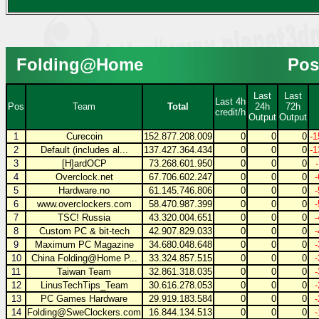
Folding@Home
Pos
Last
Last
Last 4h
Pos
Team
Total
24h
72h
credit/h
Output
Output
1
Curecoin
152.877.208.009
0
0
0
-1
2
Default (includes al...
137.427.364.434
0
0
0
-1
3
[H]ardOCP
73.268.601.950
0
0
0
4
Overclock.net
67.706.602.247
0
0
0
5
Hardware.no
61.145.746.806
0
0
0
6
www.overclockers.com
58.470.987.399
0
0
0
7
TSC! Russia
43.320.004.651
0
0
0
8
Custom PC & bit-tech
42.907.829.033
0
0
0
9
Maximum PC Magazine
34.680.048.648
0
0
0
10
China Folding@Home P...
33.324.857.515
0
0
0
11
Taiwan Team
32.861.318.035
0
0
0
12
LinusTechTips_Team
30.616.278.053
0
0
0
13
PC Games Hardware
29.919.183.584
0
0
0
14
Folding@SweClockers.com
16.844.134.513
0
0
0