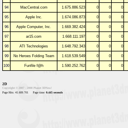
94
MacCentral.com
1.675.886.523
0
0
0
95
Apple Inc.
1.674.086.873
0
0
0
96
Apple Computer, Inc.
1.669.382.424
0
0
0
97
ar15.com
1.668.111.197
0
0
0
98
ATI Technologies
1.648.792.343
0
0
0
99
No Heroes Folding Team
1.618.539.549
0
0
0
100
Funfile f@h
1.590.252.762
0
0
0
2D
Copyright © 2007 - 2008 Planet 3DNow!
Page Hits: 41.609.701
Page time:
0.445 seconds