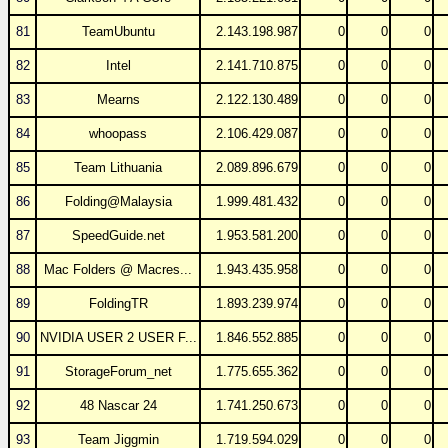
81
TeamUbuntu
2.143.198.987
0
0
0
82
Intel
2.141.710.875
0
0
0
83
Mearns
2.122.130.489
0
0
0
84
whoopass
2.106.429.087
0
0
0
85
Team Lithuania
2.089.896.679
0
0
0
86
Folding@Malaysia
1.999.481.432
0
0
0
87
SpeedGuide.net
1.953.581.200
0
0
0
88
Mac Folders @ Macres...
1.943.435.958
0
0
0
89
FoldingTR
1.893.239.974
0
0
0
90
NVIDIA USER 2 USER F...
1.846.552.885
0
0
0
91
StorageForum_net
1.775.655.362
0
0
0
92
48 Nascar 24
1.741.250.673
0
0
0
93
Team Jiggmin
1.719.594.029
0
0
0