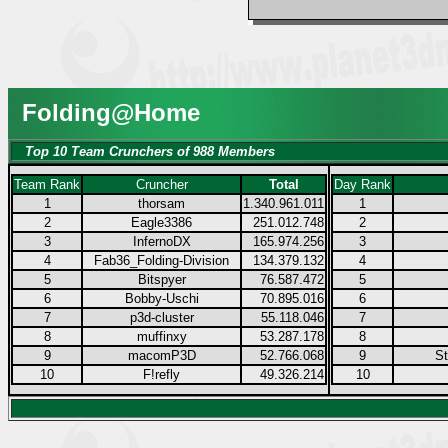
Folding@Home
Top 10 Team Crunchers of 988 Members
Team Rank
Cruncher
Total
Day Rank
1
thorsam
1.340.961.011
1
2
Eagle3386
251.012.748
2
3
InfernoDX
165.974.256
3
4
Fab36_Folding-Division
134.379.132
4
5
Bitspyer
76.587.472
5
6
Bobby-Uschi
70.895.016
6
7
p3d-cluster
55.118.046
7
8
muffinxy
53.287.178
8
9
macomP3D
52.766.068
9
S
10
F!refly
49.326.214
10