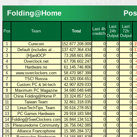
Folding@Home
Pos
Last
Last
Last 4h
Pos
Team
Total
24h
72h
credit/h
Output
Output
1
Curecoin
152.877.208.009
0
0
0
-1
2
Default (includes al...
137.427.364.434
0
0
0
-1
3
[H]ardOCP
73.268.601.950
0
0
0
4
Overclock.net
67.706.602.247
0
0
0
5
Hardware.no
61.145.746.806
0
0
0
6
www.overclockers.com
58.470.987.399
0
0
0
7
TSC! Russia
43.320.004.651
0
0
0
8
Custom PC & bit-tech
42.907.829.033
0
0
0
9
Maximum PC Magazine
34.680.048.648
0
0
0
10
China Folding@Home P...
33.324.857.515
0
0
0
11
Taiwan Team
32.861.318.035
0
0
0
12
LinusTechTips_Team
30.616.278.053
0
0
0
13
PC Games Hardware
29.919.183.584
0
0
0
14
Folding@SweClockers.com
16.844.134.513
0
0
0
15
Pleasuredome Community
16.756.042.085
0
0
0
16
Alliance Francophone
15.385.284.372
0
0
0
17
Barnacules Nerdgasm
14.166.881.828
0
0
0