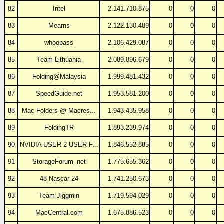
82
Intel
2.141.710.875
0
0
0
83
Mearns
2.122.130.489
0
0
0
84
whoopass
2.106.429.087
0
0
0
85
Team Lithuania
2.089.896.679
0
0
0
86
Folding@Malaysia
1.999.481.432
0
0
0
87
SpeedGuide.net
1.953.581.200
0
0
0
88
Mac Folders @ Macres...
1.943.435.958
0
0
0
89
FoldingTR
1.893.239.974
0
0
0
90
NVIDIA USER 2 USER F...
1.846.552.885
0
0
0
91
StorageForum_net
1.775.655.362
0
0
0
92
48 Nascar 24
1.741.250.673
0
0
0
93
Team Jiggmin
1.719.594.029
0
0
0
94
MacCentral.com
1.675.886.523
0
0
0