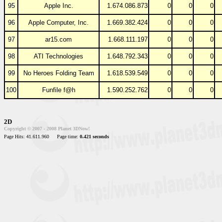
95
Apple Inc.
1.674.086.873
0
0
0
96
Apple Computer, Inc.
1.669.382.424
0
0
0
97
ar15.com
1.668.111.197
0
0
0
98
ATI Technologies
1.648.792.343
0
0
0
99
No Heroes Folding Team
1.618.539.549
0
0
0
100
Funfile f@h
1.590.252.762
0
0
0
2D
Copyright © 2007 - 2008 Planet 3DNow!
Page Hits: 41.611.960
Page time:
0.421 seconds