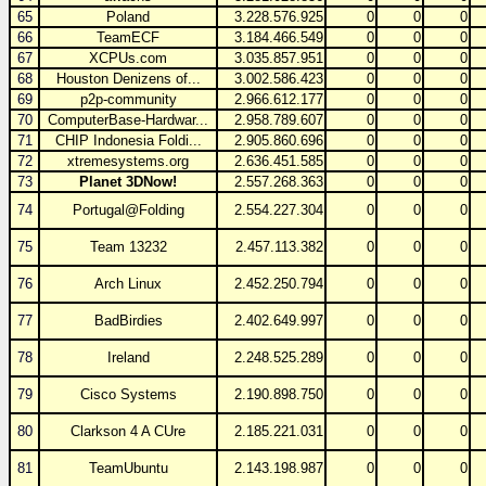
65
Poland
3.228.576.925
0
0
0
66
TeamECF
3.184.466.549
0
0
0
67
XCPUs.com
3.035.857.951
0
0
0
68
Houston Denizens of...
3.002.586.423
0
0
0
69
p2p-community
2.966.612.177
0
0
0
70
ComputerBase-Hardwar...
2.958.789.607
0
0
0
71
CHIP Indonesia Foldi...
2.905.860.696
0
0
0
72
xtremesystems.org
2.636.451.585
0
0
0
73
Planet 3DNow!
2.557.268.363
0
0
0
74
Portugal@Folding
2.554.227.304
0
0
0
75
Team 13232
2.457.113.382
0
0
0
76
Arch Linux
2.452.250.794
0
0
0
77
BadBirdies
2.402.649.997
0
0
0
78
Ireland
2.248.525.289
0
0
0
79
Cisco Systems
2.190.898.750
0
0
0
80
Clarkson 4 A CUre
2.185.221.031
0
0
0
81
TeamUbuntu
2.143.198.987
0
0
0