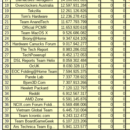
18
Overclockers Australia
12.597.931.284
0
0
0
19
Tekzilla
12.261.126.826
0
0
0
20
Tom's Hardware
12.236.278.415
0
0
0
21
Team AnandTech
11.677.793.799
0
0
0
22
Official PCMR
11.653.920.618
0
0
0
23
Team MacOS X
9.526.686.082
0
0
0
24
Brony@Home
9.347.624.105
0
0
0
25
Hardware Canucks Forum
9.017.942.277
0
0
0
26
The Tech Report
8.983.286.032
0
0
0
27
TechPowerup!
8.452.172.053
0
0
0
28
DSL Reports Team Helix
8.059.302.484
0
0
0
29
OcUK
8.030.328.117
0
0
0
30
EOC Folding@Home Team
7.594.925.375
0
0
0
31
Pande Lab
7.337.728.922
0
0
0
32
Bjorn3D.Com
7.307.913.266
0
0
0
33
Hewlett Packard
7.120.122.797
0
0
0
34
Reddit
6.912.567.317
0
0
0
35
AMD Zone
6.591.145.876
0
0
0
36
NCIX.com Forum Foldi...
6.569.498.006
0
0
0
37
Vietnam Global Team
6.445.710.004
0
0
0
38
Team Icrontic.com
6.243.112.472
0
0
0
39
Team BoardGameGeek
6.107.223.206
0
0
0
40
Ars Technica Team Eg...
5.941.123.577
0
0
0