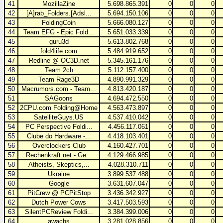
41
MozillaZine
5.698.865.391
0
0
0
42
[A]rab_Folders.[Adsl...
5.694.150.106
0
0
0
43
FoldingCoin
5.666.080.127
0
0
0
44
Team EFG - Epic Fold...
5.651.033.339
0
0
0
45
guru3d
5.613.802.768
0
0
0
46
fold4life.com
5.484.919.652
0
0
0
47
Redline @ OC3D.net
5.345.161.176
0
0
0
48
Team 2ch
5.112.157.400
0
0
0
49
Team Rage3D
4.890.991.329
0
0
0
50
Macrumors.com - Team...
4.813.420.187
0
0
0
51
SAGoons
4.694.472.550
0
0
0
52
2CPU.com Folding@Home
4.563.473.897
0
0
0
53
SatelliteGuys.US
4.537.410.042
0
0
0
54
PC Perspective Foldi...
4.456.117.061
0
0
0
55
Clube do Hardware -...
4.418.103.401
0
0
0
56
Overclockers Club
4.160.427.701
0
0
0
57
Rechenkraft.net - Ge...
4.129.466.985
0
0
0
58
Atheists, Skeptics,...
4.028.310.711
0
0
0
59
Ukraine
3.899.537.488
0
0
0
60
Google
3.631.607.047
0
0
0
61
PitCrew @ PCPitStop
3.436.342.927
0
0
0
62
Dutch Power Cows
3.417.503.593
0
0
0
63
SilentPCReview Foldi...
3.384.399.006
0
0
0
64
awachs
3.281.028.856
0
0
0