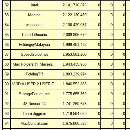
82
Intel
2.141.710.875
0
0
0
83
Mearns
2.122.130.489
0
0
0
84
whoopass
2.106.429.087
0
0
0
85
Team Lithuania
2.089.896.679
0
0
0
86
Folding@Malaysia
1.999.481.432
0
0
0
87
SpeedGuide.net
1.953.581.200
0
0
0
88
Mac Folders @ Macres...
1.943.435.958
0
0
0
89
FoldingTR
1.893.239.974
0
0
0
90
NVIDIA USER 2 USER F...
1.846.552.885
0
0
0
91
StorageForum_net
1.775.655.362
0
0
0
92
48 Nascar 24
1.741.250.673
0
0
0
93
Team Jiggmin
1.719.594.029
0
0
0
94
MacCentral.com
1.675.886.523
0
0
0