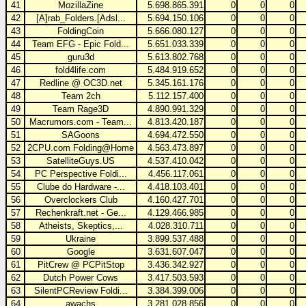
41
MozillaZine
5.698.865.391
0
0
0
42
[A]rab_Folders.[Adsl...
5.694.150.106
0
0
0
43
FoldingCoin
5.666.080.127
0
0
0
44
Team EFG - Epic Fold...
5.651.033.339
0
0
0
45
guru3d
5.613.802.768
0
0
0
46
fold4life.com
5.484.919.652
0
0
0
47
Redline @ OC3D.net
5.345.161.176
0
0
0
48
Team 2ch
5.112.157.400
0
0
0
49
Team Rage3D
4.890.991.329
0
0
0
50
Macrumors.com - Team...
4.813.420.187
0
0
0
51
SAGoons
4.694.472.550
0
0
0
52
2CPU.com Folding@Home
4.563.473.897
0
0
0
53
SatelliteGuys.US
4.537.410.042
0
0
0
54
PC Perspective Foldi...
4.456.117.061
0
0
0
55
Clube do Hardware -...
4.418.103.401
0
0
0
56
Overclockers Club
4.160.427.701
0
0
0
57
Rechenkraft.net - Ge...
4.129.466.985
0
0
0
58
Atheists, Skeptics,...
4.028.310.711
0
0
0
59
Ukraine
3.899.537.488
0
0
0
60
Google
3.631.607.047
0
0
0
61
PitCrew @ PCPitStop
3.436.342.927
0
0
0
62
Dutch Power Cows
3.417.503.593
0
0
0
63
SilentPCReview Foldi...
3.384.399.006
0
0
0
64
awachs
3.281.028.856
0
0
0