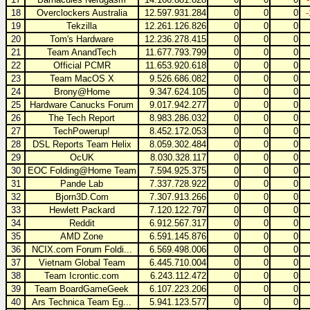
18
Overclockers Australia
12.597.931.284
0
0
0
19
Tekzilla
12.261.126.826
0
0
0
20
Tom's Hardware
12.236.278.415
0
0
0
21
Team AnandTech
11.677.793.799
0
0
0
22
Official PCMR
11.653.920.618
0
0
0
23
Team MacOS X
9.526.686.082
0
0
0
24
Brony@Home
9.347.624.105
0
0
0
25
Hardware Canucks Forum
9.017.942.277
0
0
0
26
The Tech Report
8.983.286.032
0
0
0
27
TechPowerup!
8.452.172.053
0
0
0
28
DSL Reports Team Helix
8.059.302.484
0
0
0
29
OcUK
8.030.328.117
0
0
0
30
EOC Folding@Home Team
7.594.925.375
0
0
0
31
Pande Lab
7.337.728.922
0
0
0
32
Bjorn3D.Com
7.307.913.266
0
0
0
33
Hewlett Packard
7.120.122.797
0
0
0
34
Reddit
6.912.567.317
0
0
0
35
AMD Zone
6.591.145.876
0
0
0
36
NCIX.com Forum Foldi...
6.569.498.006
0
0
0
37
Vietnam Global Team
6.445.710.004
0
0
0
38
Team Icrontic.com
6.243.112.472
0
0
0
39
Team BoardGameGeek
6.107.223.206
0
0
0
40
Ars Technica Team Eg...
5.941.123.577
0
0
0