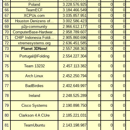
65
Poland
3.228.576.925
0
0
0
66
TeamECF
3.184.466.549
0
0
0
67
XCPUs.com
3.035.857.951
0
0
0
68
Houston Denizens of...
3.002.586.423
0
0
0
69
p2p-community
2.966.612.177
0
0
0
70
ComputerBase-Hardwar...
2.958.789.607
0
0
0
71
CHIP Indonesia Foldi...
2.905.860.696
0
0
0
72
xtremesystems.org
2.636.451.585
0
0
0
73
Planet 3DNow!
2.557.268.363
0
0
0
74
Portugal@Folding
2.554.227.304
0
0
0
75
Team 13232
2.457.113.382
0
0
0
76
Arch Linux
2.452.250.794
0
0
0
77
BadBirdies
2.402.649.997
0
0
0
78
Ireland
2.248.525.289
0
0
0
79
Cisco Systems
2.190.898.750
0
0
0
80
Clarkson 4 A CUre
2.185.221.031
0
0
0
81
TeamUbuntu
2.143.198.987
0
0
0