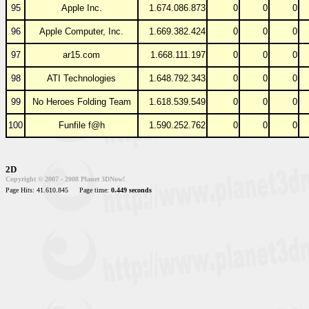
95
Apple Inc.
1.674.086.873
0
0
0
96
Apple Computer, Inc.
1.669.382.424
0
0
0
97
ar15.com
1.668.111.197
0
0
0
98
ATI Technologies
1.648.792.343
0
0
0
99
No Heroes Folding Team
1.618.539.549
0
0
0
100
Funfile f@h
1.590.252.762
0
0
0
2D
Copyright © 2007 - 2008 Planet 3DNow!
Page Hits: 41.610.845
Page time:
0.449 seconds