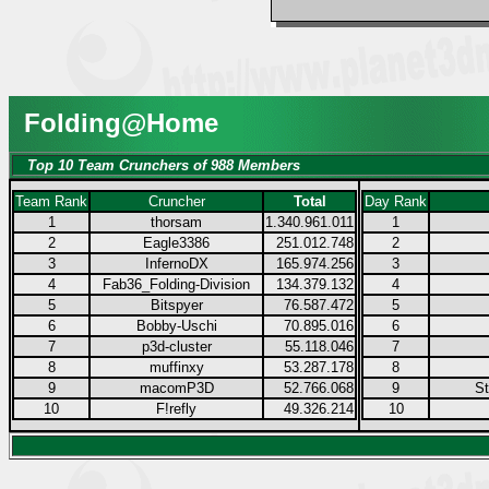
Folding@Home
Top 10 Team Crunchers of 988 Members
Team Rank
Cruncher
Total
Day Rank
1
thorsam
1.340.961.011
1
2
Eagle3386
251.012.748
2
3
InfernoDX
165.974.256
3
4
Fab36_Folding-Division
134.379.132
4
5
Bitspyer
76.587.472
5
6
Bobby-Uschi
70.895.016
6
7
p3d-cluster
55.118.046
7
8
muffinxy
53.287.178
8
9
macomP3D
52.766.068
9
S
10
F!refly
49.326.214
10