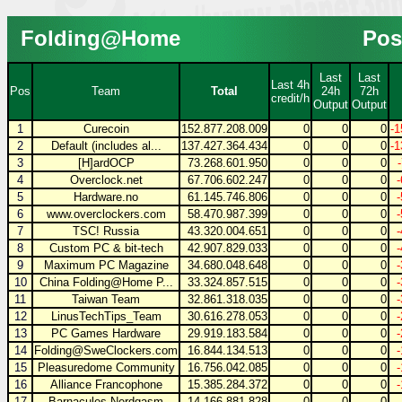
Folding@Home
Pos
Last
Last
Last 4h
Pos
Team
Total
24h
72h
credit/h
Output
Output
1
Curecoin
152.877.208.009
0
0
0
-1
2
Default (includes al...
137.427.364.434
0
0
0
-1
3
[H]ardOCP
73.268.601.950
0
0
0
4
Overclock.net
67.706.602.247
0
0
0
5
Hardware.no
61.145.746.806
0
0
0
6
www.overclockers.com
58.470.987.399
0
0
0
7
TSC! Russia
43.320.004.651
0
0
0
8
Custom PC & bit-tech
42.907.829.033
0
0
0
9
Maximum PC Magazine
34.680.048.648
0
0
0
10
China Folding@Home P...
33.324.857.515
0
0
0
11
Taiwan Team
32.861.318.035
0
0
0
12
LinusTechTips_Team
30.616.278.053
0
0
0
13
PC Games Hardware
29.919.183.584
0
0
0
14
Folding@SweClockers.com
16.844.134.513
0
0
0
15
Pleasuredome Community
16.756.042.085
0
0
0
16
Alliance Francophone
15.385.284.372
0
0
0
17
Barnacules Nerdgasm
14.166.881.828
0
0
0