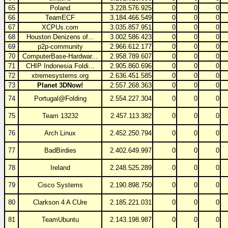
65
Poland
3.228.576.925
0
0
0
66
TeamECF
3.184.466.549
0
0
0
67
XCPUs.com
3.035.857.951
0
0
0
68
Houston Denizens of...
3.002.586.423
0
0
0
69
p2p-community
2.966.612.177
0
0
0
70
ComputerBase-Hardwar...
2.958.789.607
0
0
0
71
CHIP Indonesia Foldi...
2.905.860.696
0
0
0
72
xtremesystems.org
2.636.451.585
0
0
0
73
Planet 3DNow!
2.557.268.363
0
0
0
74
Portugal@Folding
2.554.227.304
0
0
0
75
Team 13232
2.457.113.382
0
0
0
76
Arch Linux
2.452.250.794
0
0
0
77
BadBirdies
2.402.649.997
0
0
0
78
Ireland
2.248.525.289
0
0
0
79
Cisco Systems
2.190.898.750
0
0
0
80
Clarkson 4 A CUre
2.185.221.031
0
0
0
81
TeamUbuntu
2.143.198.987
0
0
0