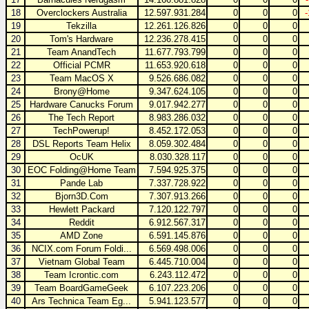
18
Overclockers Australia
12.597.931.284
0
0
0
19
Tekzilla
12.261.126.826
0
0
0
20
Tom's Hardware
12.236.278.415
0
0
0
21
Team AnandTech
11.677.793.799
0
0
0
22
Official PCMR
11.653.920.618
0
0
0
23
Team MacOS X
9.526.686.082
0
0
0
24
Brony@Home
9.347.624.105
0
0
0
25
Hardware Canucks Forum
9.017.942.277
0
0
0
26
The Tech Report
8.983.286.032
0
0
0
27
TechPowerup!
8.452.172.053
0
0
0
28
DSL Reports Team Helix
8.059.302.484
0
0
0
29
OcUK
8.030.328.117
0
0
0
30
EOC Folding@Home Team
7.594.925.375
0
0
0
31
Pande Lab
7.337.728.922
0
0
0
32
Bjorn3D.Com
7.307.913.266
0
0
0
33
Hewlett Packard
7.120.122.797
0
0
0
34
Reddit
6.912.567.317
0
0
0
35
AMD Zone
6.591.145.876
0
0
0
36
NCIX.com Forum Foldi...
6.569.498.006
0
0
0
37
Vietnam Global Team
6.445.710.004
0
0
0
38
Team Icrontic.com
6.243.112.472
0
0
0
39
Team BoardGameGeek
6.107.223.206
0
0
0
40
Ars Technica Team Eg...
5.941.123.577
0
0
0