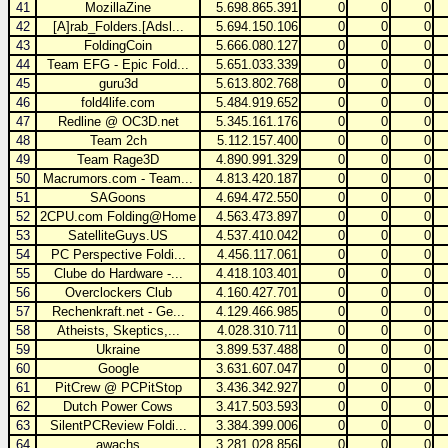
41
MozillaZine
5.698.865.391
0
0
0
42
[A]rab_Folders.[Adsl...
5.694.150.106
0
0
0
43
FoldingCoin
5.666.080.127
0
0
0
44
Team EFG - Epic Fold...
5.651.033.339
0
0
0
45
guru3d
5.613.802.768
0
0
0
46
fold4life.com
5.484.919.652
0
0
0
47
Redline @ OC3D.net
5.345.161.176
0
0
0
48
Team 2ch
5.112.157.400
0
0
0
49
Team Rage3D
4.890.991.329
0
0
0
50
Macrumors.com - Team...
4.813.420.187
0
0
0
51
SAGoons
4.694.472.550
0
0
0
52
2CPU.com Folding@Home
4.563.473.897
0
0
0
53
SatelliteGuys.US
4.537.410.042
0
0
0
54
PC Perspective Foldi...
4.456.117.061
0
0
0
55
Clube do Hardware -...
4.418.103.401
0
0
0
56
Overclockers Club
4.160.427.701
0
0
0
57
Rechenkraft.net - Ge...
4.129.466.985
0
0
0
58
Atheists, Skeptics,...
4.028.310.711
0
0
0
59
Ukraine
3.899.537.488
0
0
0
60
Google
3.631.607.047
0
0
0
61
PitCrew @ PCPitStop
3.436.342.927
0
0
0
62
Dutch Power Cows
3.417.503.593
0
0
0
63
SilentPCReview Foldi...
3.384.399.006
0
0
0
64
awachs
3.281.028.856
0
0
0