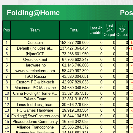
Folding@Home
Pos
Last
Last
Last 4h
Pos
Team
Total
24h
72h
credit/h
Output
Output
1
Curecoin
152.877.208.009
0
0
0
-1
2
Default (includes al...
137.427.364.434
0
0
0
-1
3
[H]ardOCP
73.268.601.950
0
0
0
4
Overclock.net
67.706.602.247
0
0
0
5
Hardware.no
61.145.746.806
0
0
0
6
www.overclockers.com
58.470.987.399
0
0
0
7
TSC! Russia
43.320.004.651
0
0
0
8
Custom PC & bit-tech
42.907.829.033
0
0
0
9
Maximum PC Magazine
34.680.048.648
0
0
0
10
China Folding@Home P...
33.324.857.515
0
0
0
11
Taiwan Team
32.861.318.035
0
0
0
12
LinusTechTips_Team
30.616.278.053
0
0
0
13
PC Games Hardware
29.919.183.584
0
0
0
14
Folding@SweClockers.com
16.844.134.513
0
0
0
15
Pleasuredome Community
16.756.042.085
0
0
0
16
Alliance Francophone
15.385.284.372
0
0
0
17
Barnacules Nerdgasm
14.166.881.828
0
0
0