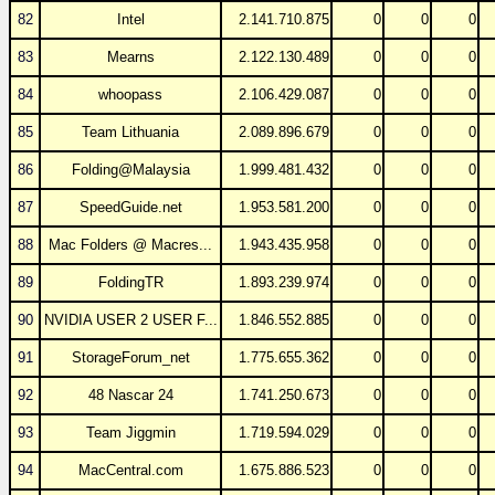
82
Intel
2.141.710.875
0
0
0
83
Mearns
2.122.130.489
0
0
0
84
whoopass
2.106.429.087
0
0
0
85
Team Lithuania
2.089.896.679
0
0
0
86
Folding@Malaysia
1.999.481.432
0
0
0
87
SpeedGuide.net
1.953.581.200
0
0
0
88
Mac Folders @ Macres...
1.943.435.958
0
0
0
89
FoldingTR
1.893.239.974
0
0
0
90
NVIDIA USER 2 USER F...
1.846.552.885
0
0
0
91
StorageForum_net
1.775.655.362
0
0
0
92
48 Nascar 24
1.741.250.673
0
0
0
93
Team Jiggmin
1.719.594.029
0
0
0
94
MacCentral.com
1.675.886.523
0
0
0