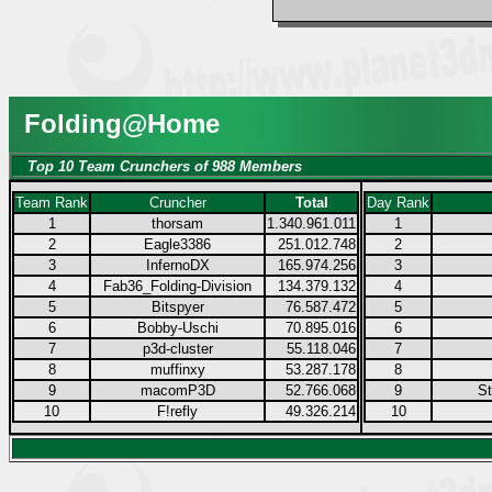
Folding@Home
Top 10 Team Crunchers of 988 Members
Team Rank
Cruncher
Total
Day Rank
1
thorsam
1.340.961.011
1
2
Eagle3386
251.012.748
2
3
InfernoDX
165.974.256
3
4
Fab36_Folding-Division
134.379.132
4
5
Bitspyer
76.587.472
5
6
Bobby-Uschi
70.895.016
6
7
p3d-cluster
55.118.046
7
8
muffinxy
53.287.178
8
9
macomP3D
52.766.068
9
S
10
F!refly
49.326.214
10