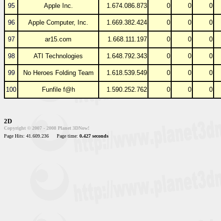
95
Apple Inc.
1.674.086.873
0
0
0
96
Apple Computer, Inc.
1.669.382.424
0
0
0
97
ar15.com
1.668.111.197
0
0
0
98
ATI Technologies
1.648.792.343
0
0
0
99
No Heroes Folding Team
1.618.539.549
0
0
0
100
Funfile f@h
1.590.252.762
0
0
0
2D
Copyright © 2007 - 2008 Planet 3DNow!
Page Hits: 41.609.236
Page time:
0.427 seconds