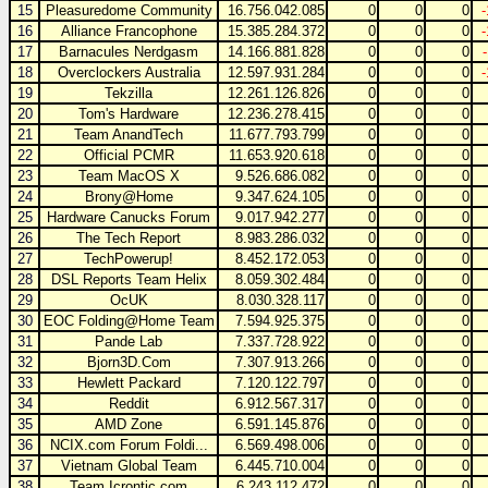
15
Pleasuredome Community
16.756.042.085
0
0
0
16
Alliance Francophone
15.385.284.372
0
0
0
17
Barnacules Nerdgasm
14.166.881.828
0
0
0
18
Overclockers Australia
12.597.931.284
0
0
0
19
Tekzilla
12.261.126.826
0
0
0
20
Tom's Hardware
12.236.278.415
0
0
0
21
Team AnandTech
11.677.793.799
0
0
0
22
Official PCMR
11.653.920.618
0
0
0
23
Team MacOS X
9.526.686.082
0
0
0
24
Brony@Home
9.347.624.105
0
0
0
25
Hardware Canucks Forum
9.017.942.277
0
0
0
26
The Tech Report
8.983.286.032
0
0
0
27
TechPowerup!
8.452.172.053
0
0
0
28
DSL Reports Team Helix
8.059.302.484
0
0
0
29
OcUK
8.030.328.117
0
0
0
30
EOC Folding@Home Team
7.594.925.375
0
0
0
31
Pande Lab
7.337.728.922
0
0
0
32
Bjorn3D.Com
7.307.913.266
0
0
0
33
Hewlett Packard
7.120.122.797
0
0
0
34
Reddit
6.912.567.317
0
0
0
35
AMD Zone
6.591.145.876
0
0
0
36
NCIX.com Forum Foldi...
6.569.498.006
0
0
0
37
Vietnam Global Team
6.445.710.004
0
0
0
38
Team Icrontic.com
6.243.112.472
0
0
0