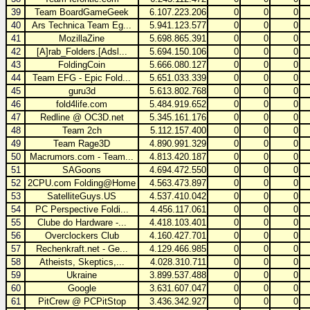
39
Team BoardGameGeek
6.107.223.206
0
0
0
40
Ars Technica Team Eg...
5.941.123.577
0
0
0
41
MozillaZine
5.698.865.391
0
0
0
42
[A]rab_Folders.[Adsl...
5.694.150.106
0
0
0
43
FoldingCoin
5.666.080.127
0
0
0
44
Team EFG - Epic Fold...
5.651.033.339
0
0
0
45
guru3d
5.613.802.768
0
0
0
46
fold4life.com
5.484.919.652
0
0
0
47
Redline @ OC3D.net
5.345.161.176
0
0
0
48
Team 2ch
5.112.157.400
0
0
0
49
Team Rage3D
4.890.991.329
0
0
0
50
Macrumors.com - Team...
4.813.420.187
0
0
0
51
SAGoons
4.694.472.550
0
0
0
52
2CPU.com Folding@Home
4.563.473.897
0
0
0
53
SatelliteGuys.US
4.537.410.042
0
0
0
54
PC Perspective Foldi...
4.456.117.061
0
0
0
55
Clube do Hardware -...
4.418.103.401
0
0
0
56
Overclockers Club
4.160.427.701
0
0
0
57
Rechenkraft.net - Ge...
4.129.466.985
0
0
0
58
Atheists, Skeptics,...
4.028.310.711
0
0
0
59
Ukraine
3.899.537.488
0
0
0
60
Google
3.631.607.047
0
0
0
61
PitCrew @ PCPitStop
3.436.342.927
0
0
0