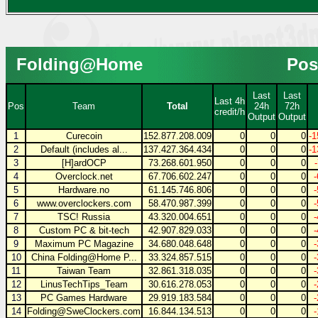
Folding@Home
Pos
Last
Last
Last 4h
Pos
Team
Total
24h
72h
credit/h
Output
Output
1
Curecoin
152.877.208.009
0
0
0
-1
2
Default (includes al...
137.427.364.434
0
0
0
-1
3
[H]ardOCP
73.268.601.950
0
0
0
4
Overclock.net
67.706.602.247
0
0
0
5
Hardware.no
61.145.746.806
0
0
0
6
www.overclockers.com
58.470.987.399
0
0
0
7
TSC! Russia
43.320.004.651
0
0
0
8
Custom PC & bit-tech
42.907.829.033
0
0
0
9
Maximum PC Magazine
34.680.048.648
0
0
0
10
China Folding@Home P...
33.324.857.515
0
0
0
11
Taiwan Team
32.861.318.035
0
0
0
12
LinusTechTips_Team
30.616.278.053
0
0
0
13
PC Games Hardware
29.919.183.584
0
0
0
14
Folding@SweClockers.com
16.844.134.513
0
0
0