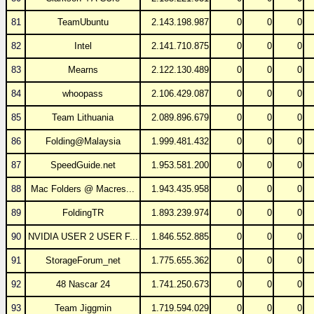
81
TeamUbuntu
2.143.198.987
0
0
0
82
Intel
2.141.710.875
0
0
0
83
Mearns
2.122.130.489
0
0
0
84
whoopass
2.106.429.087
0
0
0
85
Team Lithuania
2.089.896.679
0
0
0
86
Folding@Malaysia
1.999.481.432
0
0
0
87
SpeedGuide.net
1.953.581.200
0
0
0
88
Mac Folders @ Macres...
1.943.435.958
0
0
0
89
FoldingTR
1.893.239.974
0
0
0
90
NVIDIA USER 2 USER F...
1.846.552.885
0
0
0
91
StorageForum_net
1.775.655.362
0
0
0
92
48 Nascar 24
1.741.250.673
0
0
0
93
Team Jiggmin
1.719.594.029
0
0
0