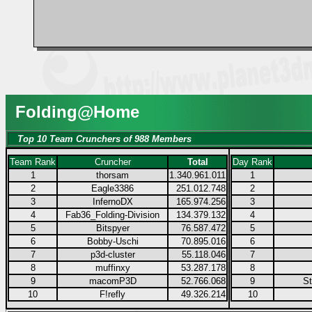
Folding@Home
Top 10 Team Crunchers of 988 Members
Team Rank
Cruncher
Total
Day Rank
1
thorsam
1.340.961.011
1
2
Eagle3386
251.012.748
2
3
InfernoDX
165.974.256
3
4
Fab36_Folding-Division
134.379.132
4
5
Bitspyer
76.587.472
5
6
Bobby-Uschi
70.895.016
6
7
p3d-cluster
55.118.046
7
8
muffinxy
53.287.178
8
9
macomP3D
52.766.068
9
S
10
F!refly
49.326.214
10