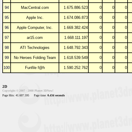
94
MacCentral.com
1.675.886.523
0
0
0
95
Apple Inc.
1.674.086.873
0
0
0
96
Apple Computer, Inc.
1.669.382.424
0
0
0
97
ar15.com
1.668.111.197
0
0
0
98
ATI Technologies
1.648.792.343
0
0
0
99
No Heroes Folding Team
1.618.539.549
0
0
0
100
Funfile f@h
1.590.252.762
0
0
0
2D
Copyright © 2007 - 2008 Planet 3DNow!
Page Hits: 41.607.595
Page time:
0.434 seconds