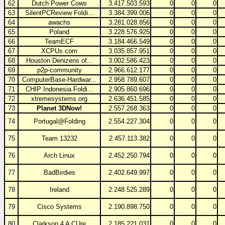
62
Dutch Power Cows
3.417.503.593
0
0
0
63
SilentPCReview Foldi...
3.384.399.006
0
0
0
64
awachs
3.281.028.856
0
0
0
65
Poland
3.228.576.925
0
0
0
66
TeamECF
3.184.466.549
0
0
0
67
XCPUs.com
3.035.857.951
0
0
0
68
Houston Denizens of...
3.002.586.423
0
0
0
69
p2p-community
2.966.612.177
0
0
0
70
ComputerBase-Hardwar...
2.958.789.607
0
0
0
71
CHIP Indonesia Foldi...
2.905.860.696
0
0
0
72
xtremesystems.org
2.636.451.585
0
0
0
73
Planet 3DNow!
2.557.268.363
0
0
0
74
Portugal@Folding
2.554.227.304
0
0
0
75
Team 13232
2.457.113.382
0
0
0
76
Arch Linux
2.452.250.794
0
0
0
77
BadBirdies
2.402.649.997
0
0
0
78
Ireland
2.248.525.289
0
0
0
79
Cisco Systems
2.190.898.750
0
0
0
80
Clarkson 4 A CUre
2.185.221.031
0
0
0