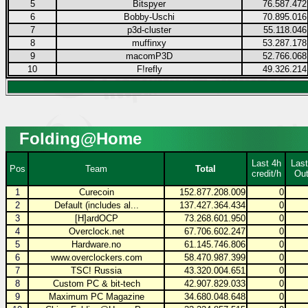
5
Bitspyer
76.587.472
6
Bobby-Uschi
70.895.016
7
p3d-cluster
55.118.046
8
muffinxy
53.287.178
9
macomP3D
52.766.068
10
F!refly
49.326.214
Folding@Home
Last 4h
Last
Pos
Team
Total
credit/h
Out
1
Curecoin
152.877.208.009
0
2
Default (includes al...
137.427.364.434
0
3
[H]ardOCP
73.268.601.950
0
4
Overclock.net
67.706.602.247
0
5
Hardware.no
61.145.746.806
0
6
www.overclockers.com
58.470.987.399
0
7
TSC! Russia
43.320.004.651
0
8
Custom PC & bit-tech
42.907.829.033
0
9
Maximum PC Magazine
34.680.048.648
0