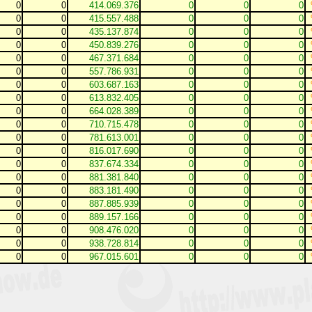
0
0
414.069.376
0
0
0
0
0
415.557.488
0
0
0
0
0
435.137.874
0
0
0
0
0
450.839.276
0
0
0
0
0
467.371.684
0
0
0
0
0
557.786.931
0
0
0
0
0
603.687.163
0
0
0
0
0
613.832.405
0
0
0
0
0
664.028.389
0
0
0
0
0
710.715.478
0
0
0
0
0
781.613.001
0
0
0
0
0
816.017.690
0
0
0
0
0
837.674.334
0
0
0
0
0
881.381.840
0
0
0
0
0
883.181.490
0
0
0
0
0
887.885.939
0
0
0
0
0
889.157.166
0
0
0
0
0
908.476.020
0
0
0
0
0
938.728.814
0
0
0
0
0
967.015.601
0
0
0