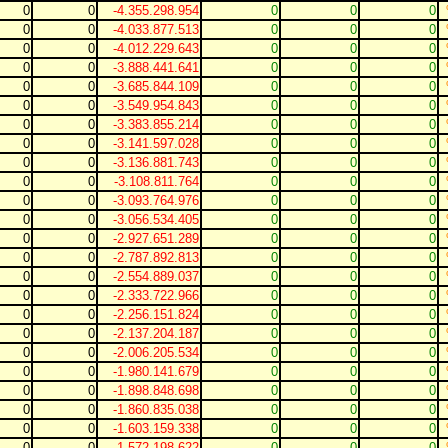
0
0
-4.355.298.954
0
0
0
0
0
-4.033.877.513
0
0
0
0
0
-4.012.229.643
0
0
0
0
0
-3.888.441.641
0
0
0
0
0
-3.685.844.109
0
0
0
0
0
-3.549.954.843
0
0
0
0
0
-3.383.855.214
0
0
0
0
0
-3.141.597.028
0
0
0
0
0
-3.136.881.743
0
0
0
0
0
-3.108.811.764
0
0
0
0
0
-3.093.764.976
0
0
0
0
0
-3.056.534.405
0
0
0
0
0
-2.927.651.289
0
0
0
0
0
-2.787.892.813
0
0
0
0
0
-2.554.889.037
0
0
0
0
0
-2.333.722.966
0
0
0
0
0
-2.256.151.824
0
0
0
0
0
-2.137.204.187
0
0
0
0
0
-2.006.205.534
0
0
0
0
0
-1.980.141.679
0
0
0
0
0
-1.898.848.698
0
0
0
0
0
-1.860.835.038
0
0
0
0
0
-1.603.159.338
0
0
0
0
0
-1.572.198.622
0
0
0