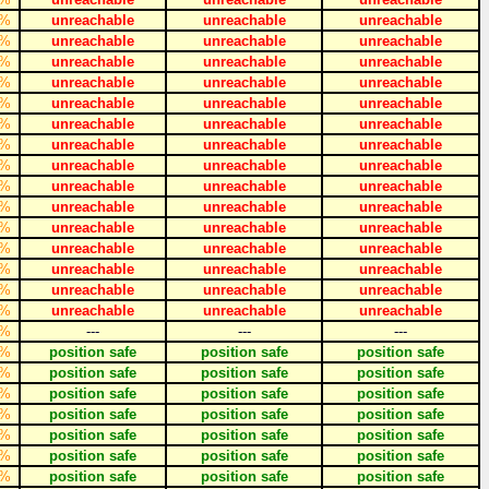
%
unreachable
unreachable
unreachable
%
unreachable
unreachable
unreachable
%
unreachable
unreachable
unreachable
%
unreachable
unreachable
unreachable
%
unreachable
unreachable
unreachable
%
unreachable
unreachable
unreachable
%
unreachable
unreachable
unreachable
%
unreachable
unreachable
unreachable
%
unreachable
unreachable
unreachable
%
unreachable
unreachable
unreachable
%
unreachable
unreachable
unreachable
%
unreachable
unreachable
unreachable
%
unreachable
unreachable
unreachable
%
unreachable
unreachable
unreachable
%
unreachable
unreachable
unreachable
%
---
---
---
%
position safe
position safe
position safe
%
position safe
position safe
position safe
%
position safe
position safe
position safe
%
position safe
position safe
position safe
%
position safe
position safe
position safe
%
position safe
position safe
position safe
%
position safe
position safe
position safe