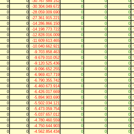
0
0
-30.767.589.152
0
0
0
0
0
-30.304.049.672
0
0
0
0
0
-28.059.009.690
0
0
0
0
0
-27.361.915.221
0
0
0
0
0
-14.286.866.150
0
0
0
0
0
-14.198.773.722
0
0
0
0
0
-12.828.016.009
0
0
0
0
0
-11.609.613.465
0
0
0
0
0
-10.040.662.921
0
0
0
0
0
-9.703.858.463
0
0
0
0
0
-9.679.010.052
0
0
0
0
0
-9.120.525.436
0
0
0
0
0
-9.096.652.255
0
0
0
0
0
-6.969.417.719
0
0
0
0
0
-6.790.355.742
0
0
0
0
0
-6.460.673.914
0
0
0
0
0
-6.426.017.669
0
0
0
0
0
-5.894.903.690
0
0
0
0
0
-5.502.034.121
0
0
0
0
0
-5.473.059.754
0
0
0
0
0
-5.037.657.012
0
0
0
0
0
-4.780.460.559
0
0
0
0
0
-4.750.644.903
0
0
0
0
0
-4.562.854.434
0
0
0