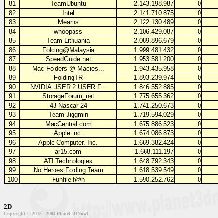
81
TeamUbuntu
2.143.198.987
0
82
Intel
2.141.710.875
0
83
Mearns
2.122.130.489
0
84
whoopass
2.106.429.087
0
85
Team Lithuania
2.089.896.679
0
86
Folding@Malaysia
1.999.481.432
0
87
SpeedGuide.net
1.953.581.200
0
88
Mac Folders @ Macres...
1.943.435.958
0
89
FoldingTR
1.893.239.974
0
90
NVIDIA USER 2 USER F...
1.846.552.885
0
91
StorageForum_net
1.775.655.362
0
92
48 Nascar 24
1.741.250.673
0
93
Team Jiggmin
1.719.594.029
0
94
MacCentral.com
1.675.886.523
0
95
Apple Inc.
1.674.086.873
0
96
Apple Computer, Inc.
1.669.382.424
0
97
ar15.com
1.668.111.197
0
98
ATI Technologies
1.648.792.343
0
99
No Heroes Folding Team
1.618.539.549
0
100
Funfile f@h
1.590.252.762
0
2D
Copyright © 2007 - 2008 Planet 3DNow!