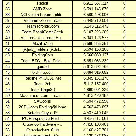
34
Reddit
6.912.567.317
0
35
AMD Zone
6.591.145.876
0
36
NCIX.com Forum Foldi...
6.569.498.006
0
37
Vietnam Global Team
6.445.710.004
0
38
Team Icrontic.com
6.243.112.472
0
39
Team BoardGameGeek
6.107.223.206
0
40
Ars Technica Team Eg...
5.941.123.577
0
41
MozillaZine
5.698.865.391
0
42
[A]rab_Folders.[Adsl...
5.694.150.106
0
43
FoldingCoin
5.666.080.127
0
44
Team EFG - Epic Fold...
5.651.033.339
0
45
guru3d
5.613.802.768
0
46
fold4life.com
5.484.919.652
0
47
Redline @ OC3D.net
5.345.161.176
0
48
Team 2ch
5.112.157.400
0
49
Team Rage3D
4.890.991.329
0
50
Macrumors.com - Team...
4.813.420.187
0
51
SAGoons
4.694.472.550
0
52
2CPU.com Folding@Home
4.563.473.897
0
53
SatelliteGuys.US
4.537.410.042
0
54
PC Perspective Foldi...
4.456.117.061
0
55
Clube do Hardware -...
4.418.103.401
0
56
Overclockers Club
4.160.427.701
0
57
Rechenkraft.net - Ge...
4.129.466.985
0