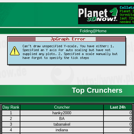
Folding@Home
Top Crunchers
Day Rank
Cruncher
Last 24h
1
hanky2000
0
2
BA
0
3
tabanakel
0
4
indiana
0