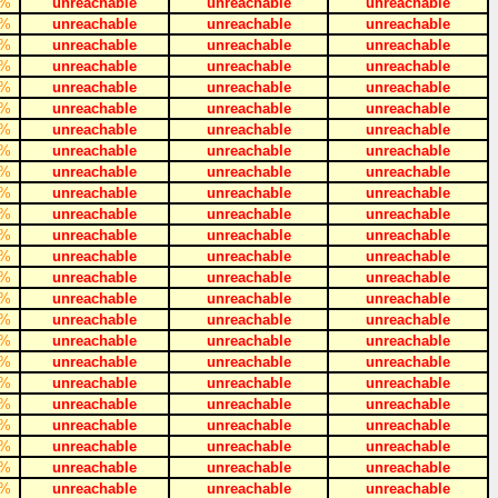
%
unreachable
unreachable
unreachable
%
unreachable
unreachable
unreachable
%
unreachable
unreachable
unreachable
%
unreachable
unreachable
unreachable
%
unreachable
unreachable
unreachable
%
unreachable
unreachable
unreachable
%
unreachable
unreachable
unreachable
%
unreachable
unreachable
unreachable
%
unreachable
unreachable
unreachable
%
unreachable
unreachable
unreachable
%
unreachable
unreachable
unreachable
%
unreachable
unreachable
unreachable
%
unreachable
unreachable
unreachable
%
unreachable
unreachable
unreachable
%
unreachable
unreachable
unreachable
%
unreachable
unreachable
unreachable
%
unreachable
unreachable
unreachable
%
unreachable
unreachable
unreachable
%
unreachable
unreachable
unreachable
%
unreachable
unreachable
unreachable
%
unreachable
unreachable
unreachable
%
unreachable
unreachable
unreachable
%
unreachable
unreachable
unreachable
%
unreachable
unreachable
unreachable