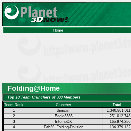
Home
Folding@Home
Top 10 Team Crunchers of 988 Members
Team Rank
Cruncher
Total
1
thorsam
1.340.961.011
2
Eagle3386
251.012.748
3
InfernoDX
165.974.256
4
Fab36_Folding-Division
134.379.132