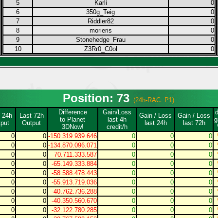
5
Karli
0
6
350g_Teig
0
7
Riddler82
0
8
morieris
0
9
Stonehedge_Frau
0
10
Z3Rr0_C0ol
0
Position: 73
(24h-RAC: P1)
Difference
Gain/Loss
 24h
Last 72h
Gain / Loss
Gain / Loss
to Planet
last 4h
g
put
Output
last 24h
last 72h
3DNow!
credit/h
0
0
-150.319.939.646
0
0
0
0
0
-134.870.096.071
0
0
0
0
0
-70.711.333.587
0
0
0
0
0
-65.149.333.884
0
0
0
0
0
-58.588.478.443
0
0
0
0
0
-55.913.719.036
0
0
0
0
0
-40.762.736.288
0
0
0
0
0
-40.350.560.670
0
0
0
0
0
-32.122.780.285
0
0
0