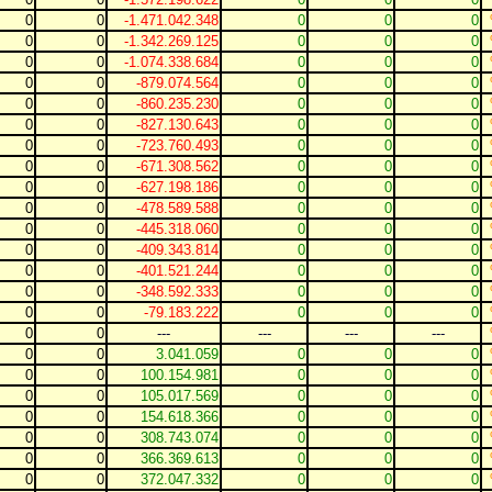
0
0
-1.471.042.348
0
0
0
0
0
-1.342.269.125
0
0
0
0
0
-1.074.338.684
0
0
0
0
0
-879.074.564
0
0
0
0
0
-860.235.230
0
0
0
0
0
-827.130.643
0
0
0
0
0
-723.760.493
0
0
0
0
0
-671.308.562
0
0
0
0
0
-627.198.186
0
0
0
0
0
-478.589.588
0
0
0
0
0
-445.318.060
0
0
0
0
0
-409.343.814
0
0
0
0
0
-401.521.244
0
0
0
0
0
-348.592.333
0
0
0
0
0
-79.183.222
0
0
0
0
0
---
---
---
---
0
0
3.041.059
0
0
0
0
0
100.154.981
0
0
0
0
0
105.017.569
0
0
0
0
0
154.618.366
0
0
0
0
0
308.743.074
0
0
0
0
0
366.369.613
0
0
0
0
0
372.047.332
0
0
0