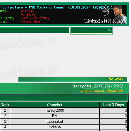
>
No work
last update: 22.08.2017 20:21
project update
disabled
!
Rank
Cruncher
Last 3 Days
1
hanky2000
0
2
BA
0
3
tabanakel
0
4
indiana
0