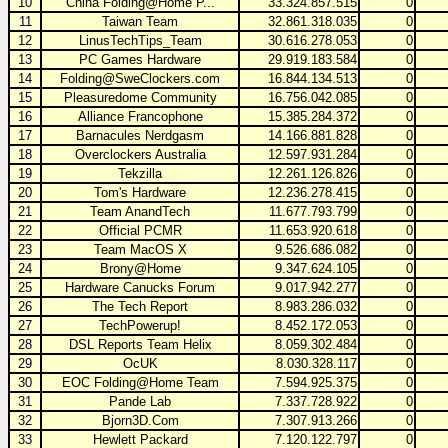
10
China Folding@Home P...
33.324.857.515
0
11
Taiwan Team
32.861.318.035
0
12
LinusTechTips_Team
30.616.278.053
0
13
PC Games Hardware
29.919.183.584
0
14
Folding@SweClockers.com
16.844.134.513
0
15
Pleasuredome Community
16.756.042.085
0
16
Alliance Francophone
15.385.284.372
0
17
Barnacules Nerdgasm
14.166.881.828
0
18
Overclockers Australia
12.597.931.284
0
19
Tekzilla
12.261.126.826
0
20
Tom's Hardware
12.236.278.415
0
21
Team AnandTech
11.677.793.799
0
22
Official PCMR
11.653.920.618
0
23
Team MacOS X
9.526.686.082
0
24
Brony@Home
9.347.624.105
0
25
Hardware Canucks Forum
9.017.942.277
0
26
The Tech Report
8.983.286.032
0
27
TechPowerup!
8.452.172.053
0
28
DSL Reports Team Helix
8.059.302.484
0
29
OcUK
8.030.328.117
0
30
EOC Folding@Home Team
7.594.925.375
0
31
Pande Lab
7.337.728.922
0
32
Bjorn3D.Com
7.307.913.266
0
33
Hewlett Packard
7.120.122.797
0