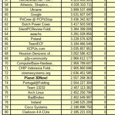
58
Atheists, Skeptics,...
4.028.310.711
0
59
Ukraine
3.899.537.488
0
60
Google
3.631.607.047
0
61
PitCrew @ PCPitStop
3.436.342.927
0
62
Dutch Power Cows
3.417.503.593
0
63
SilentPCReview Foldi...
3.384.399.006
0
64
awachs
3.281.028.856
0
65
Poland
3.228.576.925
0
66
TeamECF
3.184.466.549
0
67
XCPUs.com
3.035.857.951
0
68
Houston Denizens of...
3.002.586.423
0
69
p2p-community
2.966.612.177
0
70
ComputerBase-Hardwar...
2.958.789.607
0
71
CHIP Indonesia Foldi...
2.905.860.696
0
72
xtremesystems.org
2.636.451.585
0
73
Planet 3DNow!
2.557.268.363
0
74
Portugal@Folding
2.554.227.304
0
75
Team 13232
2.457.113.382
0
76
Arch Linux
2.452.250.794
0
77
BadBirdies
2.402.649.997
0
78
Ireland
2.248.525.289
0
79
Cisco Systems
2.190.898.750
0
80
Clarkson 4 A CUre
2.185.221.031
0