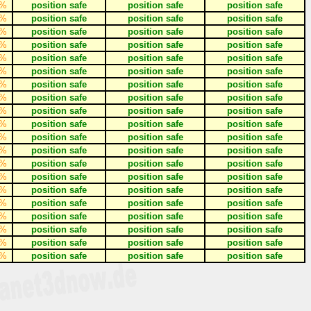
%
position safe
position safe
position safe
%
position safe
position safe
position safe
%
position safe
position safe
position safe
%
position safe
position safe
position safe
%
position safe
position safe
position safe
%
position safe
position safe
position safe
%
position safe
position safe
position safe
%
position safe
position safe
position safe
%
position safe
position safe
position safe
%
position safe
position safe
position safe
%
position safe
position safe
position safe
%
position safe
position safe
position safe
%
position safe
position safe
position safe
%
position safe
position safe
position safe
%
position safe
position safe
position safe
%
position safe
position safe
position safe
%
position safe
position safe
position safe
%
position safe
position safe
position safe
%
position safe
position safe
position safe
%
position safe
position safe
position safe