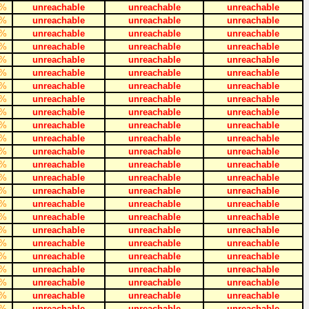
%
unreachable
unreachable
unreachable
%
unreachable
unreachable
unreachable
%
unreachable
unreachable
unreachable
%
unreachable
unreachable
unreachable
%
unreachable
unreachable
unreachable
%
unreachable
unreachable
unreachable
%
unreachable
unreachable
unreachable
%
unreachable
unreachable
unreachable
%
unreachable
unreachable
unreachable
%
unreachable
unreachable
unreachable
%
unreachable
unreachable
unreachable
%
unreachable
unreachable
unreachable
%
unreachable
unreachable
unreachable
%
unreachable
unreachable
unreachable
%
unreachable
unreachable
unreachable
%
unreachable
unreachable
unreachable
%
unreachable
unreachable
unreachable
%
unreachable
unreachable
unreachable
%
unreachable
unreachable
unreachable
%
unreachable
unreachable
unreachable
%
unreachable
unreachable
unreachable
%
unreachable
unreachable
unreachable
%
unreachable
unreachable
unreachable
%
unreachable
unreachable
unreachable