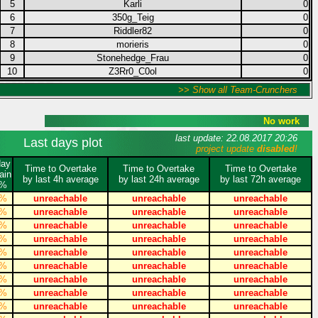
5
Karli
0
6
350g_Teig
0
7
Riddler82
0
8
morieris
0
9
Stonehedge_Frau
0
10
Z3Rr0_C0ol
0
>> Show all Team-Crunchers
No work
last update: 22.08.2017 20:26
Last days plot
project update
disabled
!
day
Time to Overtake
Time to Overtake
Time to Overtake
ain
by last 4h average
by last 24h average
by last 72h average
%
%
unreachable
unreachable
unreachable
%
unreachable
unreachable
unreachable
%
unreachable
unreachable
unreachable
%
unreachable
unreachable
unreachable
%
unreachable
unreachable
unreachable
%
unreachable
unreachable
unreachable
%
unreachable
unreachable
unreachable
%
unreachable
unreachable
unreachable
%
unreachable
unreachable
unreachable