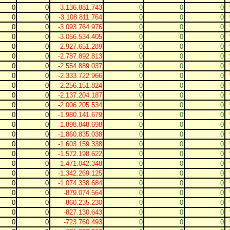
0
0
-3.136.881.743
0
0
0
0
0
-3.108.811.764
0
0
0
0
0
-3.093.764.976
0
0
0
0
0
-3.056.534.405
0
0
0
0
0
-2.927.651.289
0
0
0
0
0
-2.787.892.813
0
0
0
0
0
-2.554.889.037
0
0
0
0
0
-2.333.722.966
0
0
0
0
0
-2.256.151.824
0
0
0
0
0
-2.137.204.187
0
0
0
0
0
-2.006.205.534
0
0
0
0
0
-1.980.141.679
0
0
0
0
0
-1.898.848.698
0
0
0
0
0
-1.860.835.038
0
0
0
0
0
-1.603.159.338
0
0
0
0
0
-1.572.198.622
0
0
0
0
0
-1.471.042.348
0
0
0
0
0
-1.342.269.125
0
0
0
0
0
-1.074.338.684
0
0
0
0
0
-879.074.564
0
0
0
0
0
-860.235.230
0
0
0
0
0
-827.130.643
0
0
0
0
0
-723.760.493
0
0
0