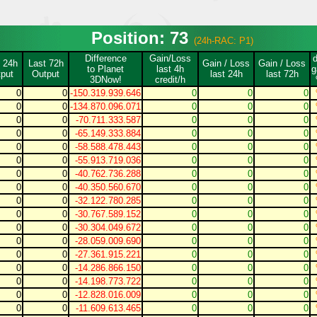
Position: 73
(24h-RAC: P1)
Difference
Gain/Loss
 24h
Last 72h
Gain / Loss
Gain / Loss
to Planet
last 4h
g
put
Output
last 24h
last 72h
3DNow!
credit/h
0
0
-150.319.939.646
0
0
0
0
0
-134.870.096.071
0
0
0
0
0
-70.711.333.587
0
0
0
0
0
-65.149.333.884
0
0
0
0
0
-58.588.478.443
0
0
0
0
0
-55.913.719.036
0
0
0
0
0
-40.762.736.288
0
0
0
0
0
-40.350.560.670
0
0
0
0
0
-32.122.780.285
0
0
0
0
0
-30.767.589.152
0
0
0
0
0
-30.304.049.672
0
0
0
0
0
-28.059.009.690
0
0
0
0
0
-27.361.915.221
0
0
0
0
0
-14.286.866.150
0
0
0
0
0
-14.198.773.722
0
0
0
0
0
-12.828.016.009
0
0
0
0
0
-11.609.613.465
0
0
0