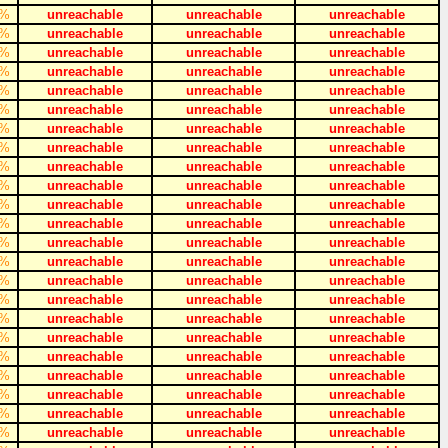
%
unreachable
unreachable
unreachable
%
unreachable
unreachable
unreachable
%
unreachable
unreachable
unreachable
%
unreachable
unreachable
unreachable
%
unreachable
unreachable
unreachable
%
unreachable
unreachable
unreachable
%
unreachable
unreachable
unreachable
%
unreachable
unreachable
unreachable
%
unreachable
unreachable
unreachable
%
unreachable
unreachable
unreachable
%
unreachable
unreachable
unreachable
%
unreachable
unreachable
unreachable
%
unreachable
unreachable
unreachable
%
unreachable
unreachable
unreachable
%
unreachable
unreachable
unreachable
%
unreachable
unreachable
unreachable
%
unreachable
unreachable
unreachable
%
unreachable
unreachable
unreachable
%
unreachable
unreachable
unreachable
%
unreachable
unreachable
unreachable
%
unreachable
unreachable
unreachable
%
unreachable
unreachable
unreachable
%
unreachable
unreachable
unreachable