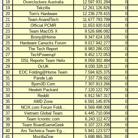
18
Overclockers Australia
12.597.931.284
0
19
Tekzilla
12.261.126.826
0
20
Tom's Hardware
12.236.278.415
0
21
Team AnandTech
11.677.793.799
0
22
Official PCMR
11.653.920.618
0
23
Team MacOS X
9.526.686.082
0
24
Brony@Home
9.347.624.105
0
25
Hardware Canucks Forum
9.017.942.277
0
26
The Tech Report
8.983.286.032
0
27
TechPowerup!
8.452.172.053
0
28
DSL Reports Team Helix
8.059.302.484
0
29
OcUK
8.030.328.117
0
30
EOC Folding@Home Team
7.594.925.375
0
31
Pande Lab
7.337.728.922
0
32
Bjorn3D.Com
7.307.913.266
0
33
Hewlett Packard
7.120.122.797
0
34
Reddit
6.912.567.317
0
35
AMD Zone
6.591.145.876
0
36
NCIX.com Forum Foldi...
6.569.498.006
0
37
Vietnam Global Team
6.445.710.004
0
38
Team Icrontic.com
6.243.112.472
0
39
Team BoardGameGeek
6.107.223.206
0
40
Ars Technica Team Eg...
5.941.123.577
0
41
MozillaZine
5.698.865.391
0