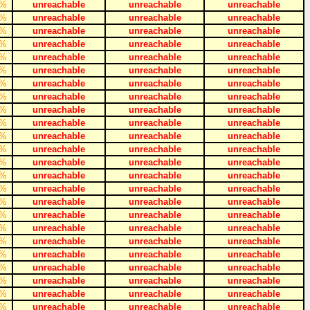
%
unreachable
unreachable
unreachable
%
unreachable
unreachable
unreachable
%
unreachable
unreachable
unreachable
%
unreachable
unreachable
unreachable
%
unreachable
unreachable
unreachable
%
unreachable
unreachable
unreachable
%
unreachable
unreachable
unreachable
%
unreachable
unreachable
unreachable
%
unreachable
unreachable
unreachable
%
unreachable
unreachable
unreachable
%
unreachable
unreachable
unreachable
%
unreachable
unreachable
unreachable
%
unreachable
unreachable
unreachable
%
unreachable
unreachable
unreachable
%
unreachable
unreachable
unreachable
%
unreachable
unreachable
unreachable
%
unreachable
unreachable
unreachable
%
unreachable
unreachable
unreachable
%
unreachable
unreachable
unreachable
%
unreachable
unreachable
unreachable
%
unreachable
unreachable
unreachable
%
unreachable
unreachable
unreachable
%
unreachable
unreachable
unreachable
%
unreachable
unreachable
unreachable