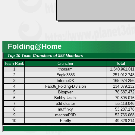
Folding@Home
Top 10 Team Crunchers of 988 Members
Team Rank
Cruncher
Total
1
thorsam
1.340.961.011
2
Eagle3386
251.012.748
3
InfernoDX
165.974.256
4
Fab36_Folding-Division
134.379.132
5
Bitspyer
76.587.472
6
Bobby-Uschi
70.895.016
7
p3d-cluster
55.118.046
8
muffinxy
53.287.178
9
macomP3D
52.766.068
10
F!refly
49.326.214