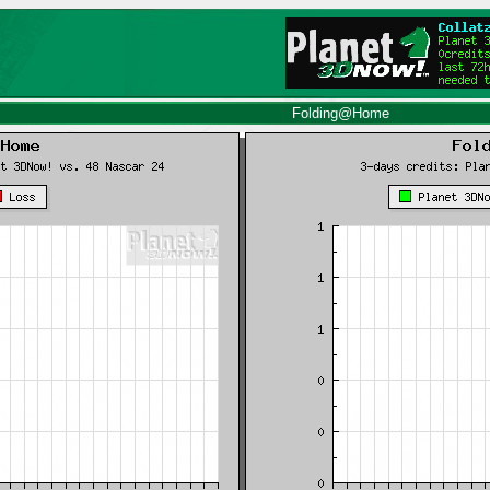
Folding@Home