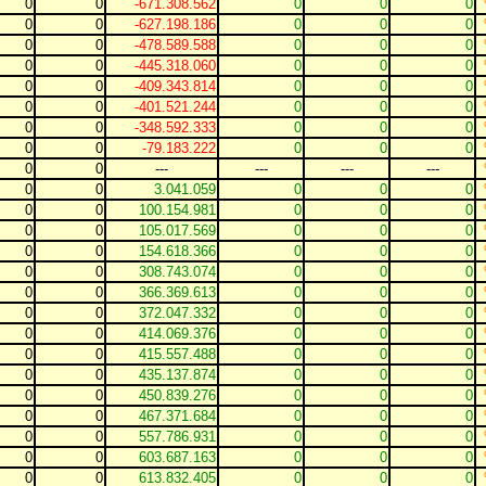
0
0
-671.308.562
0
0
0
0
0
-627.198.186
0
0
0
0
0
-478.589.588
0
0
0
0
0
-445.318.060
0
0
0
0
0
-409.343.814
0
0
0
0
0
-401.521.244
0
0
0
0
0
-348.592.333
0
0
0
0
0
-79.183.222
0
0
0
0
0
---
---
---
---
0
0
3.041.059
0
0
0
0
0
100.154.981
0
0
0
0
0
105.017.569
0
0
0
0
0
154.618.366
0
0
0
0
0
308.743.074
0
0
0
0
0
366.369.613
0
0
0
0
0
372.047.332
0
0
0
0
0
414.069.376
0
0
0
0
0
415.557.488
0
0
0
0
0
435.137.874
0
0
0
0
0
450.839.276
0
0
0
0
0
467.371.684
0
0
0
0
0
557.786.931
0
0
0
0
0
603.687.163
0
0
0
0
0
613.832.405
0
0
0