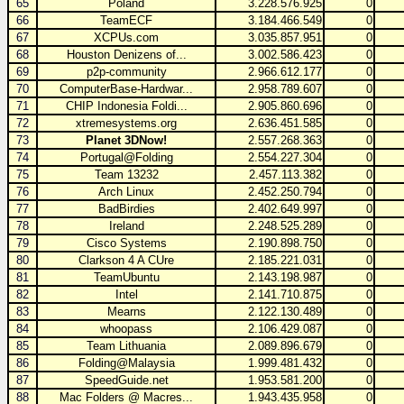
65
Poland
3.228.576.925
0
66
TeamECF
3.184.466.549
0
67
XCPUs.com
3.035.857.951
0
68
Houston Denizens of...
3.002.586.423
0
69
p2p-community
2.966.612.177
0
70
ComputerBase-Hardwar...
2.958.789.607
0
71
CHIP Indonesia Foldi...
2.905.860.696
0
72
xtremesystems.org
2.636.451.585
0
73
Planet 3DNow!
2.557.268.363
0
74
Portugal@Folding
2.554.227.304
0
75
Team 13232
2.457.113.382
0
76
Arch Linux
2.452.250.794
0
77
BadBirdies
2.402.649.997
0
78
Ireland
2.248.525.289
0
79
Cisco Systems
2.190.898.750
0
80
Clarkson 4 A CUre
2.185.221.031
0
81
TeamUbuntu
2.143.198.987
0
82
Intel
2.141.710.875
0
83
Mearns
2.122.130.489
0
84
whoopass
2.106.429.087
0
85
Team Lithuania
2.089.896.679
0
86
Folding@Malaysia
1.999.481.432
0
87
SpeedGuide.net
1.953.581.200
0
88
Mac Folders @ Macres...
1.943.435.958
0