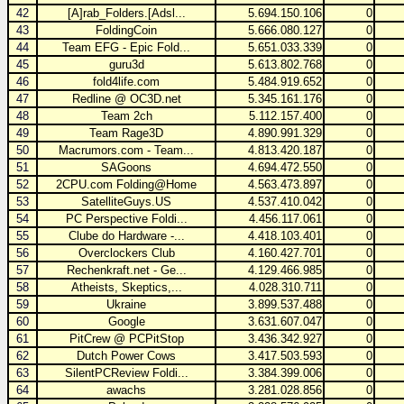
42
[A]rab_Folders.[Adsl...
5.694.150.106
0
43
FoldingCoin
5.666.080.127
0
44
Team EFG - Epic Fold...
5.651.033.339
0
45
guru3d
5.613.802.768
0
46
fold4life.com
5.484.919.652
0
47
Redline @ OC3D.net
5.345.161.176
0
48
Team 2ch
5.112.157.400
0
49
Team Rage3D
4.890.991.329
0
50
Macrumors.com - Team...
4.813.420.187
0
51
SAGoons
4.694.472.550
0
52
2CPU.com Folding@Home
4.563.473.897
0
53
SatelliteGuys.US
4.537.410.042
0
54
PC Perspective Foldi...
4.456.117.061
0
55
Clube do Hardware -...
4.418.103.401
0
56
Overclockers Club
4.160.427.701
0
57
Rechenkraft.net - Ge...
4.129.466.985
0
58
Atheists, Skeptics,...
4.028.310.711
0
59
Ukraine
3.899.537.488
0
60
Google
3.631.607.047
0
61
PitCrew @ PCPitStop
3.436.342.927
0
62
Dutch Power Cows
3.417.503.593
0
63
SilentPCReview Foldi...
3.384.399.006
0
64
awachs
3.281.028.856
0