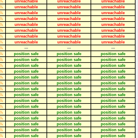
%
unreachable
unreachable
unreachable
%
unreachable
unreachable
unreachable
%
unreachable
unreachable
unreachable
%
unreachable
unreachable
unreachable
%
unreachable
unreachable
unreachable
%
unreachable
unreachable
unreachable
%
unreachable
unreachable
unreachable
%
unreachable
unreachable
unreachable
%
---
---
---
%
position safe
position safe
position safe
%
position safe
position safe
position safe
%
position safe
position safe
position safe
%
position safe
position safe
position safe
%
position safe
position safe
position safe
%
position safe
position safe
position safe
%
position safe
position safe
position safe
%
position safe
position safe
position safe
%
position safe
position safe
position safe
%
position safe
position safe
position safe
%
position safe
position safe
position safe
%
position safe
position safe
position safe
%
position safe
position safe
position safe
%
position safe
position safe
position safe
%
position safe
position safe
position safe