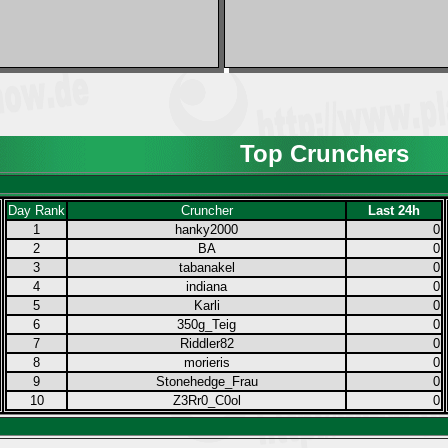
Top Crunchers
Day Rank
Cruncher
Last 24h
1
hanky2000
0
2
BA
0
3
tabanakel
0
4
indiana
0
5
Karli
0
6
350g_Teig
0
7
Riddler82
0
8
morieris
0
9
Stonehedge_Frau
0
10
Z3Rr0_C0ol
0