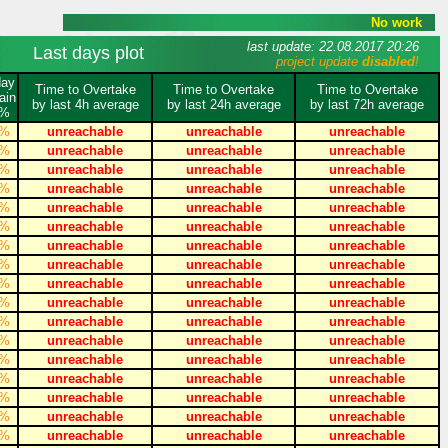
No work
last update: 22.08.2017 20:26
Last days plot
project update
disabled
!
day
Time to Overtake
Time to Overtake
Time to Overtake
ain
by last 4h average
by last 24h average
by last 72h average
%
%
unreachable
unreachable
unreachable
%
unreachable
unreachable
unreachable
%
unreachable
unreachable
unreachable
%
unreachable
unreachable
unreachable
%
unreachable
unreachable
unreachable
%
unreachable
unreachable
unreachable
%
unreachable
unreachable
unreachable
%
unreachable
unreachable
unreachable
%
unreachable
unreachable
unreachable
%
unreachable
unreachable
unreachable
%
unreachable
unreachable
unreachable
%
unreachable
unreachable
unreachable
%
unreachable
unreachable
unreachable
%
unreachable
unreachable
unreachable
%
unreachable
unreachable
unreachable
%
unreachable
unreachable
unreachable
%
unreachable
unreachable
unreachable