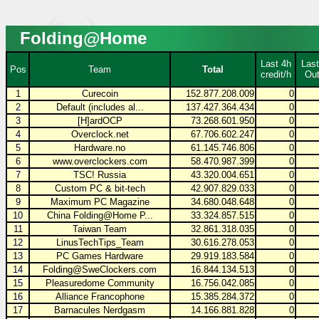
Folding@Home
Last 4h
Last
Pos
Team
Total
credit/h
Out
1
Curecoin
152.877.208.009
0
2
Default (includes al...
137.427.364.434
0
3
[H]ardOCP
73.268.601.950
0
4
Overclock.net
67.706.602.247
0
5
Hardware.no
61.145.746.806
0
6
www.overclockers.com
58.470.987.399
0
7
TSC! Russia
43.320.004.651
0
8
Custom PC & bit-tech
42.907.829.033
0
9
Maximum PC Magazine
34.680.048.648
0
10
China Folding@Home P...
33.324.857.515
0
11
Taiwan Team
32.861.318.035
0
12
LinusTechTips_Team
30.616.278.053
0
13
PC Games Hardware
29.919.183.584
0
14
Folding@SweClockers.com
16.844.134.513
0
15
Pleasuredome Community
16.756.042.085
0
16
Alliance Francophone
15.385.284.372
0
17
Barnacules Nerdgasm
14.166.881.828
0