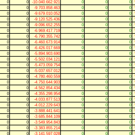
0
0
-10.040.662.921
0
0
0
0
0
-9.703.858.463
0
0
0
0
0
-9.679.010.052
0
0
0
0
0
-9.120.525.436
0
0
0
0
0
-9.096.652.255
0
0
0
0
0
-6.969.417.719
0
0
0
0
0
-6.790.355.742
0
0
0
0
0
-6.460.673.914
0
0
0
0
0
-6.426.017.669
0
0
0
0
0
-5.894.903.690
0
0
0
0
0
-5.502.034.121
0
0
0
0
0
-5.473.059.754
0
0
0
0
0
-5.037.657.012
0
0
0
0
0
-4.780.460.559
0
0
0
0
0
-4.750.644.903
0
0
0
0
0
-4.562.854.434
0
0
0
0
0
-4.355.298.954
0
0
0
0
0
-4.033.877.513
0
0
0
0
0
-4.012.229.643
0
0
0
0
0
-3.888.441.641
0
0
0
0
0
-3.685.844.109
0
0
0
0
0
-3.549.954.843
0
0
0
0
0
-3.383.855.214
0
0
0
0
0
-3.141.597.028
0
0
0