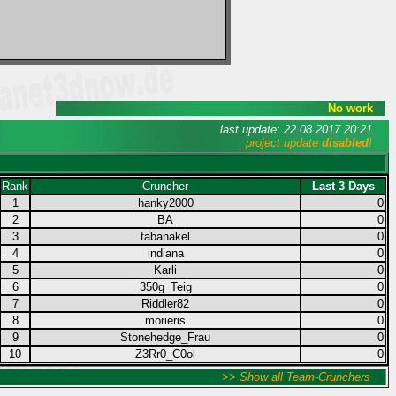
No work
last update: 22.08.2017 20:21
project update
disabled
!
Rank
Cruncher
Last 3 Days
1
hanky2000
0
2
BA
0
3
tabanakel
0
4
indiana
0
5
Karli
0
6
350g_Teig
0
7
Riddler82
0
8
morieris
0
9
Stonehedge_Frau
0
10
Z3Rr0_C0ol
0
>> Show all Team-Crunchers