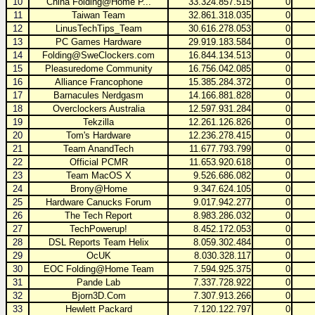
10
China Folding@Home P...
33.324.857.515
0
11
Taiwan Team
32.861.318.035
0
12
LinusTechTips_Team
30.616.278.053
0
13
PC Games Hardware
29.919.183.584
0
14
Folding@SweClockers.com
16.844.134.513
0
15
Pleasuredome Community
16.756.042.085
0
16
Alliance Francophone
15.385.284.372
0
17
Barnacules Nerdgasm
14.166.881.828
0
18
Overclockers Australia
12.597.931.284
0
19
Tekzilla
12.261.126.826
0
20
Tom's Hardware
12.236.278.415
0
21
Team AnandTech
11.677.793.799
0
22
Official PCMR
11.653.920.618
0
23
Team MacOS X
9.526.686.082
0
24
Brony@Home
9.347.624.105
0
25
Hardware Canucks Forum
9.017.942.277
0
26
The Tech Report
8.983.286.032
0
27
TechPowerup!
8.452.172.053
0
28
DSL Reports Team Helix
8.059.302.484
0
29
OcUK
8.030.328.117
0
30
EOC Folding@Home Team
7.594.925.375
0
31
Pande Lab
7.337.728.922
0
32
Bjorn3D.Com
7.307.913.266
0
33
Hewlett Packard
7.120.122.797
0