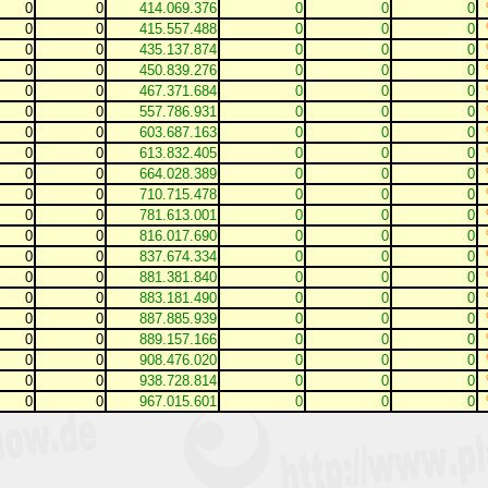
0
0
414.069.376
0
0
0
0
0
415.557.488
0
0
0
0
0
435.137.874
0
0
0
0
0
450.839.276
0
0
0
0
0
467.371.684
0
0
0
0
0
557.786.931
0
0
0
0
0
603.687.163
0
0
0
0
0
613.832.405
0
0
0
0
0
664.028.389
0
0
0
0
0
710.715.478
0
0
0
0
0
781.613.001
0
0
0
0
0
816.017.690
0
0
0
0
0
837.674.334
0
0
0
0
0
881.381.840
0
0
0
0
0
883.181.490
0
0
0
0
0
887.885.939
0
0
0
0
0
889.157.166
0
0
0
0
0
908.476.020
0
0
0
0
0
938.728.814
0
0
0
0
0
967.015.601
0
0
0