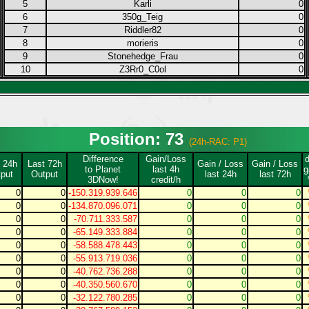
5
Karli
0
6
350g_Teig
0
7
Riddler82
0
8
morieris
0
9
Stonehedge_Frau
0
10
Z3Rr0_C0ol
0
Position: 73
(24h-RAC: P1)
Difference
Gain/Loss
 24h
Last 72h
Gain / Loss
Gain / Loss
to Planet
last 4h
g
put
Output
last 24h
last 72h
3DNow!
credit/h
0
0
-150.319.939.646
0
0
0
0
0
-134.870.096.071
0
0
0
0
0
-70.711.333.587
0
0
0
0
0
-65.149.333.884
0
0
0
0
0
-58.588.478.443
0
0
0
0
0
-55.913.719.036
0
0
0
0
0
-40.762.736.288
0
0
0
0
0
-40.350.560.670
0
0
0
0
0
-32.122.780.285
0
0
0