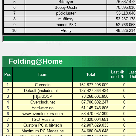
5
Bitspyer
76.587.472
6
Bobby-Uschi
70.895.016
7
p3d-cluster
55.118.046
8
muffinxy
53.287.178
9
macomP3D
52.766.068
10
F!refly
49.326.214
Folding@Home
Last 4h
Last
Pos
Team
Total
credit/h
Out
1
Curecoin
152.877.208.009
0
2
Default (includes al...
137.427.364.434
0
3
[H]ardOCP
73.268.601.950
0
4
Overclock.net
67.706.602.247
0
5
Hardware.no
61.145.746.806
0
6
www.overclockers.com
58.470.987.399
0
7
TSC! Russia
43.320.004.651
0
8
Custom PC & bit-tech
42.907.829.033
0
9
Maximum PC Magazine
34.680.048.648
0