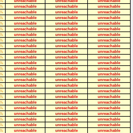
%
unreachable
unreachable
unreachable
%
unreachable
unreachable
unreachable
%
unreachable
unreachable
unreachable
%
unreachable
unreachable
unreachable
%
unreachable
unreachable
unreachable
%
unreachable
unreachable
unreachable
%
unreachable
unreachable
unreachable
%
unreachable
unreachable
unreachable
%
unreachable
unreachable
unreachable
%
unreachable
unreachable
unreachable
%
unreachable
unreachable
unreachable
%
unreachable
unreachable
unreachable
%
unreachable
unreachable
unreachable
%
unreachable
unreachable
unreachable
%
unreachable
unreachable
unreachable
%
unreachable
unreachable
unreachable
%
unreachable
unreachable
unreachable
%
unreachable
unreachable
unreachable
%
unreachable
unreachable
unreachable
%
unreachable
unreachable
unreachable
%
unreachable
unreachable
unreachable
%
unreachable
unreachable
unreachable
%
unreachable
unreachable
unreachable
%
unreachable
unreachable
unreachable