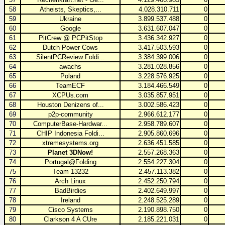
58
Atheists, Skeptics,...
4.028.310.711
0
59
Ukraine
3.899.537.488
0
60
Google
3.631.607.047
0
61
PitCrew @ PCPitStop
3.436.342.927
0
62
Dutch Power Cows
3.417.503.593
0
63
SilentPCReview Foldi...
3.384.399.006
0
64
awachs
3.281.028.856
0
65
Poland
3.228.576.925
0
66
TeamECF
3.184.466.549
0
67
XCPUs.com
3.035.857.951
0
68
Houston Denizens of...
3.002.586.423
0
69
p2p-community
2.966.612.177
0
70
ComputerBase-Hardwar...
2.958.789.607
0
71
CHIP Indonesia Foldi...
2.905.860.696
0
72
xtremesystems.org
2.636.451.585
0
73
Planet 3DNow!
2.557.268.363
0
74
Portugal@Folding
2.554.227.304
0
75
Team 13232
2.457.113.382
0
76
Arch Linux
2.452.250.794
0
77
BadBirdies
2.402.649.997
0
78
Ireland
2.248.525.289
0
79
Cisco Systems
2.190.898.750
0
80
Clarkson 4 A CUre
2.185.221.031
0