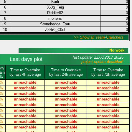
5
Karli
0
6
350g_Teig
0
7
Riddler82
0
8
morieris
0
9
Stonehedge_Frau
0
10
Z3Rr0_C0ol
0
>> Show all Team-Crunchers
No work
last update: 22.08.2017 20:26
Last days plot
project update
disabled
!
day
Time to Overtake
Time to Overtake
Time to Overtake
ain
by last 4h average
by last 24h average
by last 72h average
%
%
unreachable
unreachable
unreachable
%
unreachable
unreachable
unreachable
%
unreachable
unreachable
unreachable
%
unreachable
unreachable
unreachable
%
unreachable
unreachable
unreachable
%
unreachable
unreachable
unreachable
%
unreachable
unreachable
unreachable
%
unreachable
unreachable
unreachable
%
unreachable
unreachable
unreachable