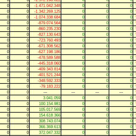
0
0
-1.471.042.348
0
0
0
0
0
-1.342.269.125
0
0
0
0
0
-1.074.338.684
0
0
0
0
0
-879.074.564
0
0
0
0
0
-860.235.230
0
0
0
0
0
-827.130.643
0
0
0
0
0
-723.760.493
0
0
0
0
0
-671.308.562
0
0
0
0
0
-627.198.186
0
0
0
0
0
-478.589.588
0
0
0
0
0
-445.318.060
0
0
0
0
0
-409.343.814
0
0
0
0
0
-401.521.244
0
0
0
0
0
-348.592.333
0
0
0
0
0
-79.183.222
0
0
0
0
0
---
---
---
---
0
0
3.041.059
0
0
0
0
0
100.154.981
0
0
0
0
0
105.017.569
0
0
0
0
0
154.618.366
0
0
0
0
0
308.743.074
0
0
0
0
0
366.369.613
0
0
0
0
0
372.047.332
0
0
0