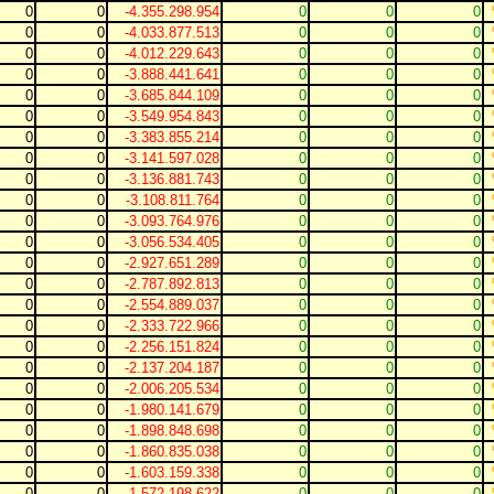
0
0
-4.355.298.954
0
0
0
0
0
-4.033.877.513
0
0
0
0
0
-4.012.229.643
0
0
0
0
0
-3.888.441.641
0
0
0
0
0
-3.685.844.109
0
0
0
0
0
-3.549.954.843
0
0
0
0
0
-3.383.855.214
0
0
0
0
0
-3.141.597.028
0
0
0
0
0
-3.136.881.743
0
0
0
0
0
-3.108.811.764
0
0
0
0
0
-3.093.764.976
0
0
0
0
0
-3.056.534.405
0
0
0
0
0
-2.927.651.289
0
0
0
0
0
-2.787.892.813
0
0
0
0
0
-2.554.889.037
0
0
0
0
0
-2.333.722.966
0
0
0
0
0
-2.256.151.824
0
0
0
0
0
-2.137.204.187
0
0
0
0
0
-2.006.205.534
0
0
0
0
0
-1.980.141.679
0
0
0
0
0
-1.898.848.698
0
0
0
0
0
-1.860.835.038
0
0
0
0
0
-1.603.159.338
0
0
0
0
0
-1.572.198.622
0
0
0