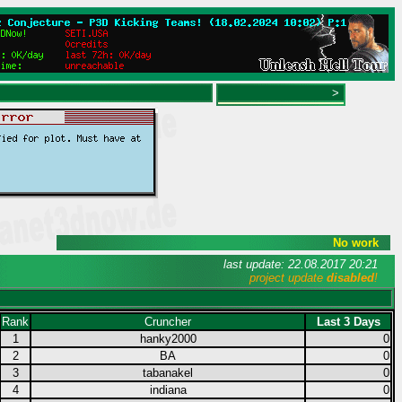
>
No work
last update: 22.08.2017 20:21
project update
disabled
!
Rank
Cruncher
Last 3 Days
1
hanky2000
0
2
BA
0
3
tabanakel
0
4
indiana
0