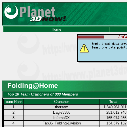
Home
Folding@Home
Top 10 Team Crunchers of 988 Members
Team Rank
Cruncher
Total
1
thorsam
1.340.961.011
2
Eagle3386
251.012.748
3
InfernoDX
165.974.256
4
Fab36_Folding-Division
134.379.132