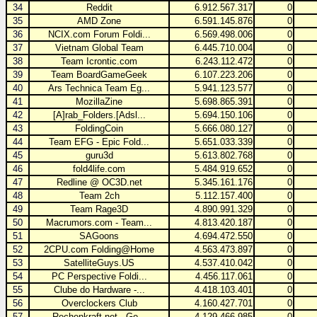
34
Reddit
6.912.567.317
0
35
AMD Zone
6.591.145.876
0
36
NCIX.com Forum Foldi...
6.569.498.006
0
37
Vietnam Global Team
6.445.710.004
0
38
Team Icrontic.com
6.243.112.472
0
39
Team BoardGameGeek
6.107.223.206
0
40
Ars Technica Team Eg...
5.941.123.577
0
41
MozillaZine
5.698.865.391
0
42
[A]rab_Folders.[Adsl...
5.694.150.106
0
43
FoldingCoin
5.666.080.127
0
44
Team EFG - Epic Fold...
5.651.033.339
0
45
guru3d
5.613.802.768
0
46
fold4life.com
5.484.919.652
0
47
Redline @ OC3D.net
5.345.161.176
0
48
Team 2ch
5.112.157.400
0
49
Team Rage3D
4.890.991.329
0
50
Macrumors.com - Team...
4.813.420.187
0
51
SAGoons
4.694.472.550
0
52
2CPU.com Folding@Home
4.563.473.897
0
53
SatelliteGuys.US
4.537.410.042
0
54
PC Perspective Foldi...
4.456.117.061
0
55
Clube do Hardware -...
4.418.103.401
0
56
Overclockers Club
4.160.427.701
0
57
Rechenkraft.net - Ge...
4.129.466.985
0