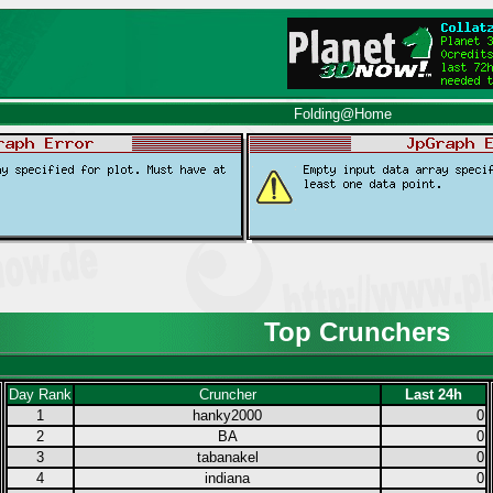
Folding@Home
Top Crunchers
Day Rank
Cruncher
Last 24h
1
hanky2000
0
2
BA
0
3
tabanakel
0
4
indiana
0