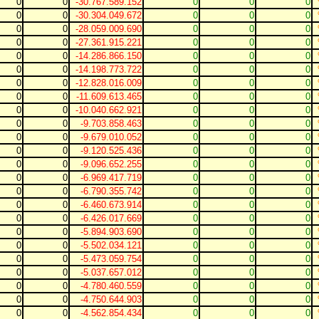
0
0
-30.767.589.152
0
0
0
0
0
-30.304.049.672
0
0
0
0
0
-28.059.009.690
0
0
0
0
0
-27.361.915.221
0
0
0
0
0
-14.286.866.150
0
0
0
0
0
-14.198.773.722
0
0
0
0
0
-12.828.016.009
0
0
0
0
0
-11.609.613.465
0
0
0
0
0
-10.040.662.921
0
0
0
0
0
-9.703.858.463
0
0
0
0
0
-9.679.010.052
0
0
0
0
0
-9.120.525.436
0
0
0
0
0
-9.096.652.255
0
0
0
0
0
-6.969.417.719
0
0
0
0
0
-6.790.355.742
0
0
0
0
0
-6.460.673.914
0
0
0
0
0
-6.426.017.669
0
0
0
0
0
-5.894.903.690
0
0
0
0
0
-5.502.034.121
0
0
0
0
0
-5.473.059.754
0
0
0
0
0
-5.037.657.012
0
0
0
0
0
-4.780.460.559
0
0
0
0
0
-4.750.644.903
0
0
0
0
0
-4.562.854.434
0
0
0