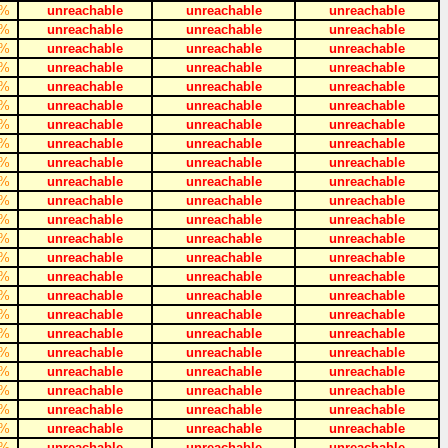
%
unreachable
unreachable
unreachable
%
unreachable
unreachable
unreachable
%
unreachable
unreachable
unreachable
%
unreachable
unreachable
unreachable
%
unreachable
unreachable
unreachable
%
unreachable
unreachable
unreachable
%
unreachable
unreachable
unreachable
%
unreachable
unreachable
unreachable
%
unreachable
unreachable
unreachable
%
unreachable
unreachable
unreachable
%
unreachable
unreachable
unreachable
%
unreachable
unreachable
unreachable
%
unreachable
unreachable
unreachable
%
unreachable
unreachable
unreachable
%
unreachable
unreachable
unreachable
%
unreachable
unreachable
unreachable
%
unreachable
unreachable
unreachable
%
unreachable
unreachable
unreachable
%
unreachable
unreachable
unreachable
%
unreachable
unreachable
unreachable
%
unreachable
unreachable
unreachable
%
unreachable
unreachable
unreachable
%
unreachable
unreachable
unreachable
%
unreachable
unreachable
unreachable