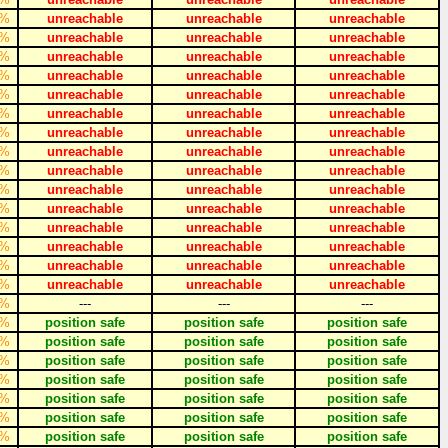
%
unreachable
unreachable
unreachable
%
unreachable
unreachable
unreachable
%
unreachable
unreachable
unreachable
%
unreachable
unreachable
unreachable
%
unreachable
unreachable
unreachable
%
unreachable
unreachable
unreachable
%
unreachable
unreachable
unreachable
%
unreachable
unreachable
unreachable
%
unreachable
unreachable
unreachable
%
unreachable
unreachable
unreachable
%
unreachable
unreachable
unreachable
%
unreachable
unreachable
unreachable
%
unreachable
unreachable
unreachable
%
unreachable
unreachable
unreachable
%
unreachable
unreachable
unreachable
%
---
---
---
%
position safe
position safe
position safe
%
position safe
position safe
position safe
%
position safe
position safe
position safe
%
position safe
position safe
position safe
%
position safe
position safe
position safe
%
position safe
position safe
position safe
%
position safe
position safe
position safe