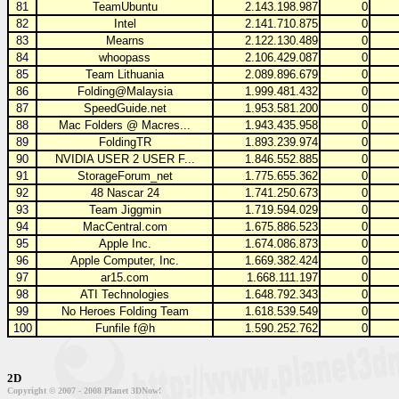
81
TeamUbuntu
2.143.198.987
0
82
Intel
2.141.710.875
0
83
Mearns
2.122.130.489
0
84
whoopass
2.106.429.087
0
85
Team Lithuania
2.089.896.679
0
86
Folding@Malaysia
1.999.481.432
0
87
SpeedGuide.net
1.953.581.200
0
88
Mac Folders @ Macres...
1.943.435.958
0
89
FoldingTR
1.893.239.974
0
90
NVIDIA USER 2 USER F...
1.846.552.885
0
91
StorageForum_net
1.775.655.362
0
92
48 Nascar 24
1.741.250.673
0
93
Team Jiggmin
1.719.594.029
0
94
MacCentral.com
1.675.886.523
0
95
Apple Inc.
1.674.086.873
0
96
Apple Computer, Inc.
1.669.382.424
0
97
ar15.com
1.668.111.197
0
98
ATI Technologies
1.648.792.343
0
99
No Heroes Folding Team
1.618.539.549
0
100
Funfile f@h
1.590.252.762
0
2D
Copyright © 2007 - 2008 Planet 3DNow!