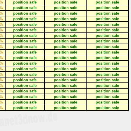
%
position safe
position safe
position safe
%
position safe
position safe
position safe
%
position safe
position safe
position safe
%
position safe
position safe
position safe
%
position safe
position safe
position safe
%
position safe
position safe
position safe
%
position safe
position safe
position safe
%
position safe
position safe
position safe
%
position safe
position safe
position safe
%
position safe
position safe
position safe
%
position safe
position safe
position safe
%
position safe
position safe
position safe
%
position safe
position safe
position safe
%
position safe
position safe
position safe
%
position safe
position safe
position safe
%
position safe
position safe
position safe
%
position safe
position safe
position safe
%
position safe
position safe
position safe
%
position safe
position safe
position safe
%
position safe
position safe
position safe