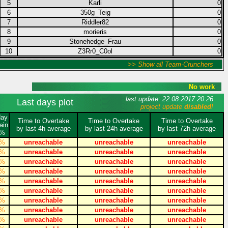
5
Karli
0
6
350g_Teig
0
7
Riddler82
0
8
morieris
0
9
Stonehedge_Frau
0
10
Z3Rr0_C0ol
0
>> Show all Team-Crunchers
No work
last update: 22.08.2017 20:26
Last days plot
project update
disabled
!
day
Time to Overtake
Time to Overtake
Time to Overtake
ain
by last 4h average
by last 24h average
by last 72h average
%
%
unreachable
unreachable
unreachable
%
unreachable
unreachable
unreachable
%
unreachable
unreachable
unreachable
%
unreachable
unreachable
unreachable
%
unreachable
unreachable
unreachable
%
unreachable
unreachable
unreachable
%
unreachable
unreachable
unreachable
%
unreachable
unreachable
unreachable
%
unreachable
unreachable
unreachable