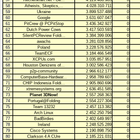
58
Atheists, Skeptics,...
4.028.310.711
0
59
Ukraine
3.899.537.488
0
60
Google
3.631.607.047
0
61
PitCrew @ PCPitStop
3.436.342.927
0
62
Dutch Power Cows
3.417.503.593
0
63
SilentPCReview Foldi...
3.384.399.006
0
64
awachs
3.281.028.856
0
65
Poland
3.228.576.925
0
66
TeamECF
3.184.466.549
0
67
XCPUs.com
3.035.857.951
0
68
Houston Denizens of...
3.002.586.423
0
69
p2p-community
2.966.612.177
0
70
ComputerBase-Hardwar...
2.958.789.607
0
71
CHIP Indonesia Foldi...
2.905.860.696
0
72
xtremesystems.org
2.636.451.585
0
73
Planet 3DNow!
2.557.268.363
0
74
Portugal@Folding
2.554.227.304
0
75
Team 13232
2.457.113.382
0
76
Arch Linux
2.452.250.794
0
77
BadBirdies
2.402.649.997
0
78
Ireland
2.248.525.289
0
79
Cisco Systems
2.190.898.750
0
80
Clarkson 4 A CUre
2.185.221.031
0