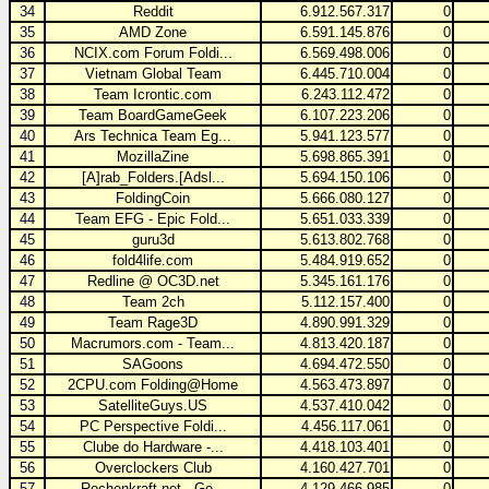
34
Reddit
6.912.567.317
0
35
AMD Zone
6.591.145.876
0
36
NCIX.com Forum Foldi...
6.569.498.006
0
37
Vietnam Global Team
6.445.710.004
0
38
Team Icrontic.com
6.243.112.472
0
39
Team BoardGameGeek
6.107.223.206
0
40
Ars Technica Team Eg...
5.941.123.577
0
41
MozillaZine
5.698.865.391
0
42
[A]rab_Folders.[Adsl...
5.694.150.106
0
43
FoldingCoin
5.666.080.127
0
44
Team EFG - Epic Fold...
5.651.033.339
0
45
guru3d
5.613.802.768
0
46
fold4life.com
5.484.919.652
0
47
Redline @ OC3D.net
5.345.161.176
0
48
Team 2ch
5.112.157.400
0
49
Team Rage3D
4.890.991.329
0
50
Macrumors.com - Team...
4.813.420.187
0
51
SAGoons
4.694.472.550
0
52
2CPU.com Folding@Home
4.563.473.897
0
53
SatelliteGuys.US
4.537.410.042
0
54
PC Perspective Foldi...
4.456.117.061
0
55
Clube do Hardware -...
4.418.103.401
0
56
Overclockers Club
4.160.427.701
0
57
Rechenkraft.net - Ge...
4.129.466.985
0