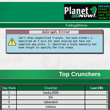
Folding@Home
Top Crunchers
Day Rank
Cruncher
Last 24h
1
hanky2000
0
2
BA
0
3
tabanakel
0
4
indiana
0