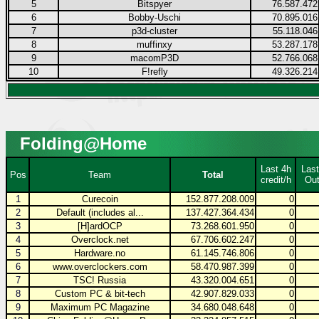
5
Bitspyer
76.587.472
6
Bobby-Uschi
70.895.016
7
p3d-cluster
55.118.046
8
muffinxy
53.287.178
9
macomP3D
52.766.068
10
F!refly
49.326.214
Folding@Home
Last 4h
Last
Pos
Team
Total
credit/h
Out
1
Curecoin
152.877.208.009
0
2
Default (includes al...
137.427.364.434
0
3
[H]ardOCP
73.268.601.950
0
4
Overclock.net
67.706.602.247
0
5
Hardware.no
61.145.746.806
0
6
www.overclockers.com
58.470.987.399
0
7
TSC! Russia
43.320.004.651
0
8
Custom PC & bit-tech
42.907.829.033
0
9
Maximum PC Magazine
34.680.048.648
0