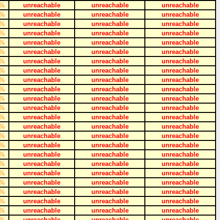
%
unreachable
unreachable
unreachable
%
unreachable
unreachable
unreachable
%
unreachable
unreachable
unreachable
%
unreachable
unreachable
unreachable
%
unreachable
unreachable
unreachable
%
unreachable
unreachable
unreachable
%
unreachable
unreachable
unreachable
%
unreachable
unreachable
unreachable
%
unreachable
unreachable
unreachable
%
unreachable
unreachable
unreachable
%
unreachable
unreachable
unreachable
%
unreachable
unreachable
unreachable
%
unreachable
unreachable
unreachable
%
unreachable
unreachable
unreachable
%
unreachable
unreachable
unreachable
%
unreachable
unreachable
unreachable
%
unreachable
unreachable
unreachable
%
unreachable
unreachable
unreachable
%
unreachable
unreachable
unreachable
%
unreachable
unreachable
unreachable
%
unreachable
unreachable
unreachable
%
unreachable
unreachable
unreachable
%
unreachable
unreachable
unreachable
%
unreachable
unreachable
unreachable