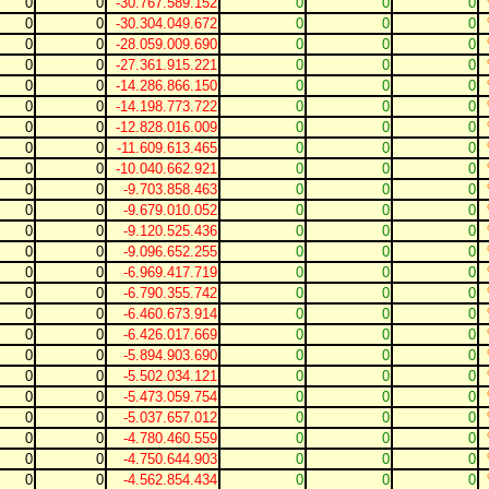
0
0
-30.767.589.152
0
0
0
0
0
-30.304.049.672
0
0
0
0
0
-28.059.009.690
0
0
0
0
0
-27.361.915.221
0
0
0
0
0
-14.286.866.150
0
0
0
0
0
-14.198.773.722
0
0
0
0
0
-12.828.016.009
0
0
0
0
0
-11.609.613.465
0
0
0
0
0
-10.040.662.921
0
0
0
0
0
-9.703.858.463
0
0
0
0
0
-9.679.010.052
0
0
0
0
0
-9.120.525.436
0
0
0
0
0
-9.096.652.255
0
0
0
0
0
-6.969.417.719
0
0
0
0
0
-6.790.355.742
0
0
0
0
0
-6.460.673.914
0
0
0
0
0
-6.426.017.669
0
0
0
0
0
-5.894.903.690
0
0
0
0
0
-5.502.034.121
0
0
0
0
0
-5.473.059.754
0
0
0
0
0
-5.037.657.012
0
0
0
0
0
-4.780.460.559
0
0
0
0
0
-4.750.644.903
0
0
0
0
0
-4.562.854.434
0
0
0