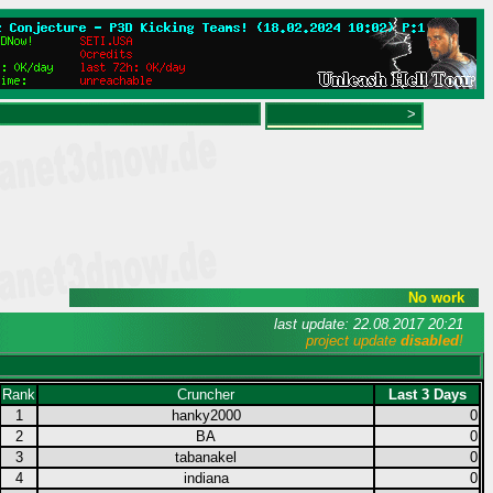
>
No work
last update: 22.08.2017 20:21
project update
disabled
!
Rank
Cruncher
Last 3 Days
1
hanky2000
0
2
BA
0
3
tabanakel
0
4
indiana
0