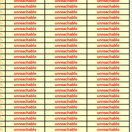
%
unreachable
unreachable
unreachable
%
unreachable
unreachable
unreachable
%
unreachable
unreachable
unreachable
%
unreachable
unreachable
unreachable
%
unreachable
unreachable
unreachable
%
unreachable
unreachable
unreachable
%
unreachable
unreachable
unreachable
%
unreachable
unreachable
unreachable
%
unreachable
unreachable
unreachable
%
unreachable
unreachable
unreachable
%
unreachable
unreachable
unreachable
%
unreachable
unreachable
unreachable
%
unreachable
unreachable
unreachable
%
unreachable
unreachable
unreachable
%
unreachable
unreachable
unreachable
%
unreachable
unreachable
unreachable
%
unreachable
unreachable
unreachable
%
unreachable
unreachable
unreachable
%
unreachable
unreachable
unreachable
%
unreachable
unreachable
unreachable
%
unreachable
unreachable
unreachable
%
unreachable
unreachable
unreachable
%
unreachable
unreachable
unreachable
%
unreachable
unreachable
unreachable