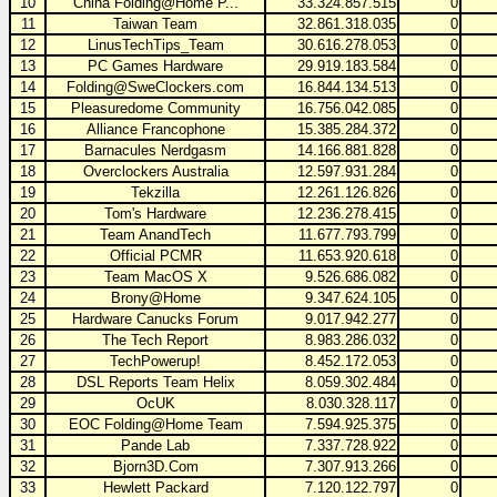
10
China Folding@Home P...
33.324.857.515
0
11
Taiwan Team
32.861.318.035
0
12
LinusTechTips_Team
30.616.278.053
0
13
PC Games Hardware
29.919.183.584
0
14
Folding@SweClockers.com
16.844.134.513
0
15
Pleasuredome Community
16.756.042.085
0
16
Alliance Francophone
15.385.284.372
0
17
Barnacules Nerdgasm
14.166.881.828
0
18
Overclockers Australia
12.597.931.284
0
19
Tekzilla
12.261.126.826
0
20
Tom's Hardware
12.236.278.415
0
21
Team AnandTech
11.677.793.799
0
22
Official PCMR
11.653.920.618
0
23
Team MacOS X
9.526.686.082
0
24
Brony@Home
9.347.624.105
0
25
Hardware Canucks Forum
9.017.942.277
0
26
The Tech Report
8.983.286.032
0
27
TechPowerup!
8.452.172.053
0
28
DSL Reports Team Helix
8.059.302.484
0
29
OcUK
8.030.328.117
0
30
EOC Folding@Home Team
7.594.925.375
0
31
Pande Lab
7.337.728.922
0
32
Bjorn3D.Com
7.307.913.266
0
33
Hewlett Packard
7.120.122.797
0