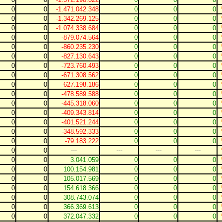
0
0
-1.471.042.348
0
0
0
0
0
-1.342.269.125
0
0
0
0
0
-1.074.338.684
0
0
0
0
0
-879.074.564
0
0
0
0
0
-860.235.230
0
0
0
0
0
-827.130.643
0
0
0
0
0
-723.760.493
0
0
0
0
0
-671.308.562
0
0
0
0
0
-627.198.186
0
0
0
0
0
-478.589.588
0
0
0
0
0
-445.318.060
0
0
0
0
0
-409.343.814
0
0
0
0
0
-401.521.244
0
0
0
0
0
-348.592.333
0
0
0
0
0
-79.183.222
0
0
0
0
0
---
---
---
---
0
0
3.041.059
0
0
0
0
0
100.154.981
0
0
0
0
0
105.017.569
0
0
0
0
0
154.618.366
0
0
0
0
0
308.743.074
0
0
0
0
0
366.369.613
0
0
0
0
0
372.047.332
0
0
0