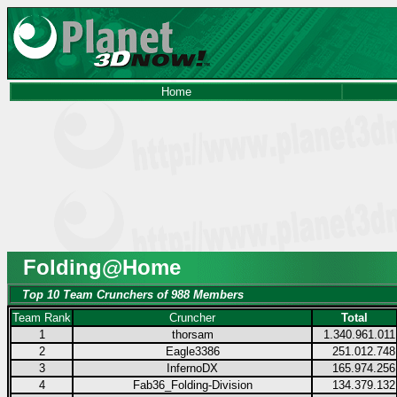
Home
Folding@Home
Top 10 Team Crunchers of 988 Members
Team Rank
Cruncher
Total
1
thorsam
1.340.961.011
2
Eagle3386
251.012.748
3
InfernoDX
165.974.256
4
Fab36_Folding-Division
134.379.132