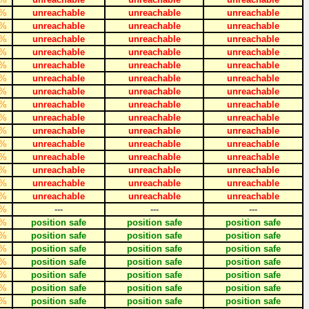
%
unreachable
unreachable
unreachable
%
unreachable
unreachable
unreachable
%
unreachable
unreachable
unreachable
%
unreachable
unreachable
unreachable
%
unreachable
unreachable
unreachable
%
unreachable
unreachable
unreachable
%
unreachable
unreachable
unreachable
%
unreachable
unreachable
unreachable
%
unreachable
unreachable
unreachable
%
unreachable
unreachable
unreachable
%
unreachable
unreachable
unreachable
%
unreachable
unreachable
unreachable
%
unreachable
unreachable
unreachable
%
unreachable
unreachable
unreachable
%
unreachable
unreachable
unreachable
%
---
---
---
%
position safe
position safe
position safe
%
position safe
position safe
position safe
%
position safe
position safe
position safe
%
position safe
position safe
position safe
%
position safe
position safe
position safe
%
position safe
position safe
position safe
%
position safe
position safe
position safe