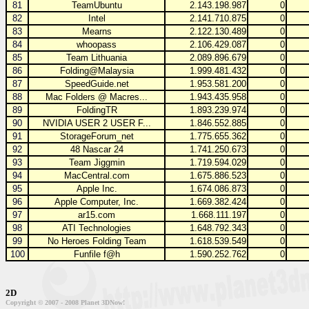
81
TeamUbuntu
2.143.198.987
0
82
Intel
2.141.710.875
0
83
Mearns
2.122.130.489
0
84
whoopass
2.106.429.087
0
85
Team Lithuania
2.089.896.679
0
86
Folding@Malaysia
1.999.481.432
0
87
SpeedGuide.net
1.953.581.200
0
88
Mac Folders @ Macres...
1.943.435.958
0
89
FoldingTR
1.893.239.974
0
90
NVIDIA USER 2 USER F...
1.846.552.885
0
91
StorageForum_net
1.775.655.362
0
92
48 Nascar 24
1.741.250.673
0
93
Team Jiggmin
1.719.594.029
0
94
MacCentral.com
1.675.886.523
0
95
Apple Inc.
1.674.086.873
0
96
Apple Computer, Inc.
1.669.382.424
0
97
ar15.com
1.668.111.197
0
98
ATI Technologies
1.648.792.343
0
99
No Heroes Folding Team
1.618.539.549
0
100
Funfile f@h
1.590.252.762
0
2D
Copyright © 2007 - 2008 Planet 3DNow!