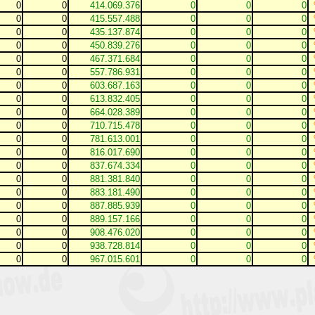
0
0
414.069.376
0
0
0
0
0
415.557.488
0
0
0
0
0
435.137.874
0
0
0
0
0
450.839.276
0
0
0
0
0
467.371.684
0
0
0
0
0
557.786.931
0
0
0
0
0
603.687.163
0
0
0
0
0
613.832.405
0
0
0
0
0
664.028.389
0
0
0
0
0
710.715.478
0
0
0
0
0
781.613.001
0
0
0
0
0
816.017.690
0
0
0
0
0
837.674.334
0
0
0
0
0
881.381.840
0
0
0
0
0
883.181.490
0
0
0
0
0
887.885.939
0
0
0
0
0
889.157.166
0
0
0
0
0
908.476.020
0
0
0
0
0
938.728.814
0
0
0
0
0
967.015.601
0
0
0