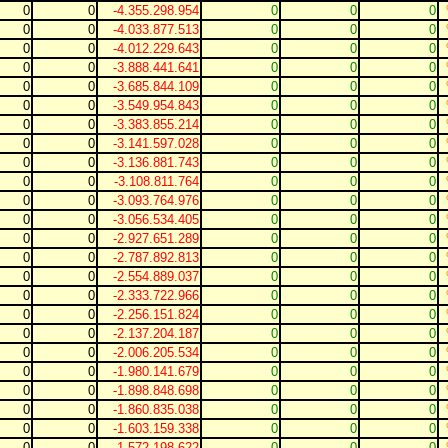
0
0
-4.355.298.954
0
0
0
0
0
-4.033.877.513
0
0
0
0
0
-4.012.229.643
0
0
0
0
0
-3.888.441.641
0
0
0
0
0
-3.685.844.109
0
0
0
0
0
-3.549.954.843
0
0
0
0
0
-3.383.855.214
0
0
0
0
0
-3.141.597.028
0
0
0
0
0
-3.136.881.743
0
0
0
0
0
-3.108.811.764
0
0
0
0
0
-3.093.764.976
0
0
0
0
0
-3.056.534.405
0
0
0
0
0
-2.927.651.289
0
0
0
0
0
-2.787.892.813
0
0
0
0
0
-2.554.889.037
0
0
0
0
0
-2.333.722.966
0
0
0
0
0
-2.256.151.824
0
0
0
0
0
-2.137.204.187
0
0
0
0
0
-2.006.205.534
0
0
0
0
0
-1.980.141.679
0
0
0
0
0
-1.898.848.698
0
0
0
0
0
-1.860.835.038
0
0
0
0
0
-1.603.159.338
0
0
0
0
0
-1.572.198.622
0
0
0