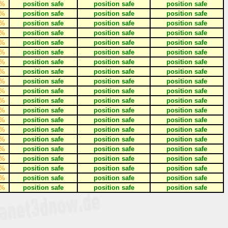
%
position safe
position safe
position safe
%
position safe
position safe
position safe
%
position safe
position safe
position safe
%
position safe
position safe
position safe
%
position safe
position safe
position safe
%
position safe
position safe
position safe
%
position safe
position safe
position safe
%
position safe
position safe
position safe
%
position safe
position safe
position safe
%
position safe
position safe
position safe
%
position safe
position safe
position safe
%
position safe
position safe
position safe
%
position safe
position safe
position safe
%
position safe
position safe
position safe
%
position safe
position safe
position safe
%
position safe
position safe
position safe
%
position safe
position safe
position safe
%
position safe
position safe
position safe
%
position safe
position safe
position safe
%
position safe
position safe
position safe