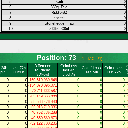
5
Karli
0
6
350g_Teig
0
7
Riddler82
0
8
morieris
0
9
Stonehedge_Frau
0
10
Z3Rr0_C0ol
0
Position: 73
(24h-RAC: P1)
Difference
Gain/Loss
 24h
Last 72h
Gain / Loss
Gain / Loss
to Planet
last 4h
g
put
Output
last 24h
last 72h
3DNow!
credit/h
0
0
-150.319.939.646
0
0
0
0
0
-134.870.096.071
0
0
0
0
0
-70.711.333.587
0
0
0
0
0
-65.149.333.884
0
0
0
0
0
-58.588.478.443
0
0
0
0
0
-55.913.719.036
0
0
0
0
0
-40.762.736.288
0
0
0
0
0
-40.350.560.670
0
0
0
0
0
-32.122.780.285
0
0
0