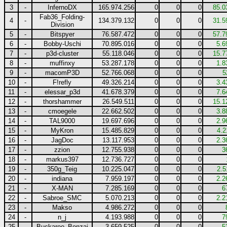
3
-
InfernoDX
165.974.256
0
0
0
85.0
Fab36_Folding-
4
-
134.379.132
0
0
0
31.5
Division
5
-
Bitspyer
76.587.472
0
0
0
57.7
6
-
Bobby-Uschi
70.895.016
0
0
0
5.6
7
-
p3d-cluster
55.118.046
0
0
0
15.7
8
-
muffinxy
53.287.178
0
0
0
1.8
9
-
macomP3D
52.766.068
0
0
0
5
10
-
F!refly
49.326.214
0
0
0
3.4
11
-
elessar_p3d
41.678.379
0
0
0
7.6
12
-
thorshammer
26.549.511
0
0
0
15.1
13
-
cmoegele
22.662.502
0
0
0
3.8
14
-
TAL9000
19.697.696
0
0
0
2.9
15
-
MyKron
15.485.829
0
0
0
4.2
16
-
JagDoc
13.117.953
0
0
0
2.3
17
-
zzion
12.755.938
0
0
0
3
18
-
markus397
12.736.727
0
0
0
19
-
350g_Teig
10.225.047
0
0
0
2.5
20
-
indiana
7.959.197
0
0
0
2.2
21
-
X-MAN
7.285.169
0
0
0
6
22
-
Sabroe_SMC
5.070.213
0
0
0
2.2
23
-
Makso
4.986.272
0
0
0
24
-
n_j
4.193.988
0
0
0
7
25
-
Buckaroo_Bonzai
3.659.525
0
0
0
5