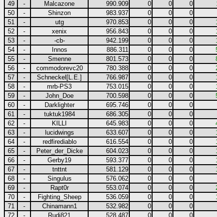
49
-
Malcazone
990.909
0
0
0
50
-
Shinzon
983.937
0
0
0
51
-
utg
970.853
0
0
0
52
-
xenix
956.843
0
0
0
53
-
-cb-
942.199
0
0
0
54
-
Innos
886.311
0
0
0
55
-
Smenne
801.573
0
0
0
56
-
commodorevc20
780.388
0
0
0
57
-
Schneckel[L.E.]
766.987
0
0
0
58
-
mrb-PS3
753.015
0
0
0
59
-
John_Doe
700.598
0
0
0
60
-
Darklighter
695.746
0
0
0
61
-
tuktuk1984
686.305
0
0
0
62
-
KILLI
645.983
0
0
0
63
-
lucidwings
633.607
0
0
0
64
-
redfirediablo
616.554
0
0
0
65
-
Peter_der_Dicke
604.023
0
0
0
66
-
Gerby19
593.377
0
0
0
67
-
tnttnt
581.129
0
0
0
68
-
Singulus
576.062
0
0
0
69
-
Rapt0r
553.074
0
0
0
70
-
Fighting_Sheep
536.059
0
0
0
71
-
Chinamann1
532.982
0
0
0
72
-
Rudi821
528.487
0
0
0