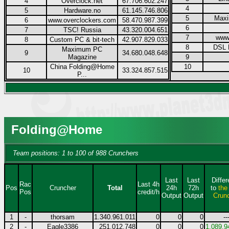
4
Overclock.net
67.706.602.247
4
5
Hardware.no
61.145.746.806
5
Max
6
www.overclockers.com
58.470.987.399
6
7
TSC! Russia
43.320.004.651
7
www
8
Custom PC & bit-tech
42.907.829.033
8
DSL 
Maximum PC
9
34.680.048.648
Magazine
9
China Folding@Home
10
10
33.324.857.515
P...
Folding@Home
Team positions: 1 to 100 of 988 Crunchers
Last
Last
Diffe
Rac
Last 4h
Pos
Cruncher
Total
24h
72h
to
the
Pos
credit/h
Output
Output
Crun
1
-
thorsam
1.340.961.011
0
0
0
--
2
-
Eagle3386
251.012.748
0
0
0
1.089.9