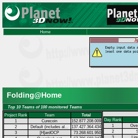
Home
Folding@Home
Top 10 Teams of 100 monitored Teams
Project Rank
Team
Total
Day Rank
1
Curecoin
152.877.208.009
1
Over
2
Default (includes al...
137.427.364.434
2
3
[H]ardOCP
73.268.601.950
3
Lin