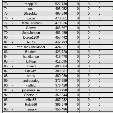
73
-
moppi99
522.738
0
0
0
74
-
seti
495.052
0
0
0
75
-
ShizoMan
487.046
0
0
0
76
-
Eagle
470.861
0
0
0
77
-
Daniel.Ahlborn
470.536
0
0
0
78
-
Gorwin
465.867
0
0
0
79
-
JensJensen
461.489
0
0
0
80
-
Duron1200
457.442
0
0
0
81
-
DerRob
442.793
0
0
0
82
-
mtb.JackTheRipper
424.827
0
0
0
83
-
BruderL
423.728
0
0
0
84
-
handlampe
418.470
0
0
0
85
-
ElNipp
412.095
0
0
0
86
-
JKuehl
408.084
0
0
0
87
-
Firewire
389.687
0
0
0
88
-
smou
380.089
0
0
0
89
-
andreasdeg
377.889
0
0
0
90
-
Faithful
376.428
0
0
0
91
-
johannes_re
370.798
0
0
0
92
-
Oberst_K
369.544
0
0
0
93
-
Albu88
367.932
0
0
0
94
-
Ralp366
366.379
0
0
0
95
-
msmaiki
356.496
0
0
0