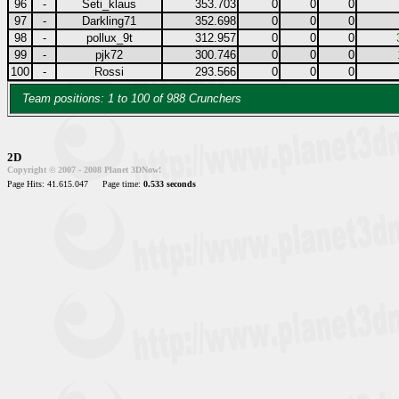
96
-
Seti_klaus
353.703
0
0
0
97
-
Darkling71
352.698
0
0
0
98
-
pollux_9t
312.957
0
0
0
99
-
pjk72
300.746
0
0
0
100
-
Rossi
293.566
0
0
0
Team positions: 1 to 100 of 988 Crunchers
2D
Copyright © 2007 - 2008 Planet 3DNow!
Page Hits: 41.615.047
Page time:
0.533 seconds