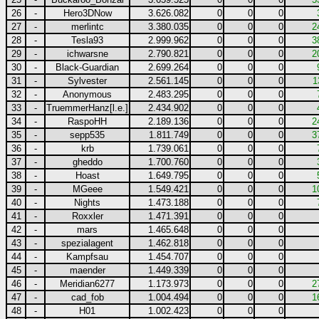
26
-
Hero3DNow
3.626.082
0
0
0
27
-
merlintc
3.380.035
0
0
0
2
28
-
Tesla93
2.999.962
0
0
0
3
29
-
ichwarsne
2.790.821
0
0
0
2
30
-
Black-Guardian
2.699.264
0
0
0
31
-
Sylvester
2.561.145
0
0
0
1
32
-
Anonymous
2.483.295
0
0
0
33
-
TruemmerHanz[l.e.]
2.434.902
0
0
0
34
-
RaspoHH
2.189.136
0
0
0
2
35
-
sepp535
1.811.749
0
0
0
3
36
-
krb
1.739.061
0
0
0
37
-
gheddo
1.700.760
0
0
0
38
-
Hoast
1.649.795
0
0
0
39
-
MGeee
1.549.421
0
0
0
1
40
-
Nights
1.473.188
0
0
0
41
-
Roxxler
1.471.391
0
0
0
42
-
mars
1.465.648
0
0
0
43
-
spezialagent
1.462.818
0
0
0
44
-
Kampfsau
1.454.707
0
0
0
45
-
maender
1.449.339
0
0
0
46
-
Meridian6277
1.173.973
0
0
0
2
47
-
cad_fob
1.004.494
0
0
0
1
48
-
H01
1.002.423
0
0
0