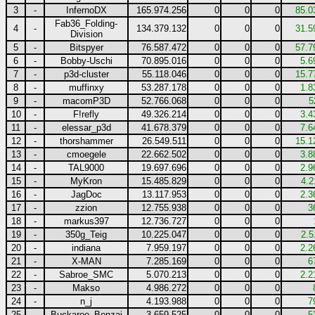
3
-
InfernoDX
165.974.256
0
0
0
85.0
Fab36_Folding-
4
-
134.379.132
0
0
0
31.5
Division
5
-
Bitspyer
76.587.472
0
0
0
57.7
6
-
Bobby-Uschi
70.895.016
0
0
0
5.6
7
-
p3d-cluster
55.118.046
0
0
0
15.7
8
-
muffinxy
53.287.178
0
0
0
1.8
9
-
macomP3D
52.766.068
0
0
0
5
10
-
F!refly
49.326.214
0
0
0
3.4
11
-
elessar_p3d
41.678.379
0
0
0
7.6
12
-
thorshammer
26.549.511
0
0
0
15.1
13
-
cmoegele
22.662.502
0
0
0
3.8
14
-
TAL9000
19.697.696
0
0
0
2.9
15
-
MyKron
15.485.829
0
0
0
4.2
16
-
JagDoc
13.117.953
0
0
0
2.3
17
-
zzion
12.755.938
0
0
0
3
18
-
markus397
12.736.727
0
0
0
19
-
350g_Teig
10.225.047
0
0
0
2.5
20
-
indiana
7.959.197
0
0
0
2.2
21
-
X-MAN
7.285.169
0
0
0
6
22
-
Sabroe_SMC
5.070.213
0
0
0
2.2
23
-
Makso
4.986.272
0
0
0
24
-
n_j
4.193.988
0
0
0
7
25
-
Buckaroo_Bonzai
3.659.525
0
0
0
5