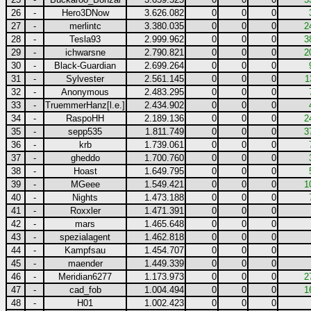
26
-
Hero3DNow
3.626.082
0
0
0
27
-
merlintc
3.380.035
0
0
0
2
28
-
Tesla93
2.999.962
0
0
0
3
29
-
ichwarsne
2.790.821
0
0
0
2
30
-
Black-Guardian
2.699.264
0
0
0
31
-
Sylvester
2.561.145
0
0
0
1
32
-
Anonymous
2.483.295
0
0
0
33
-
TruemmerHanz[l.e.]
2.434.902
0
0
0
34
-
RaspoHH
2.189.136
0
0
0
2
35
-
sepp535
1.811.749
0
0
0
3
36
-
krb
1.739.061
0
0
0
37
-
gheddo
1.700.760
0
0
0
38
-
Hoast
1.649.795
0
0
0
39
-
MGeee
1.549.421
0
0
0
1
40
-
Nights
1.473.188
0
0
0
41
-
Roxxler
1.471.391
0
0
0
42
-
mars
1.465.648
0
0
0
43
-
spezialagent
1.462.818
0
0
0
44
-
Kampfsau
1.454.707
0
0
0
45
-
maender
1.449.339
0
0
0
46
-
Meridian6277
1.173.973
0
0
0
2
47
-
cad_fob
1.004.494
0
0
0
1
48
-
H01
1.002.423
0
0
0