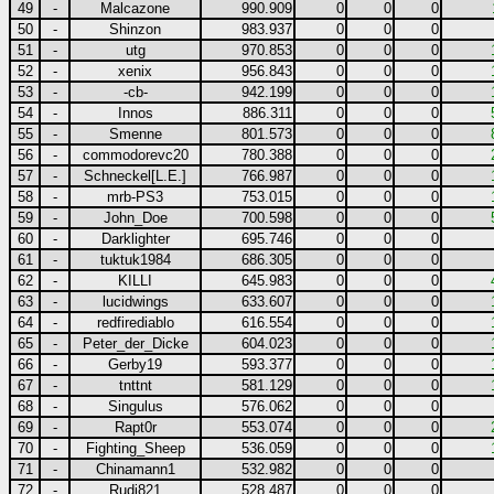
49
-
Malcazone
990.909
0
0
0
50
-
Shinzon
983.937
0
0
0
51
-
utg
970.853
0
0
0
52
-
xenix
956.843
0
0
0
53
-
-cb-
942.199
0
0
0
54
-
Innos
886.311
0
0
0
55
-
Smenne
801.573
0
0
0
56
-
commodorevc20
780.388
0
0
0
57
-
Schneckel[L.E.]
766.987
0
0
0
58
-
mrb-PS3
753.015
0
0
0
59
-
John_Doe
700.598
0
0
0
60
-
Darklighter
695.746
0
0
0
61
-
tuktuk1984
686.305
0
0
0
62
-
KILLI
645.983
0
0
0
63
-
lucidwings
633.607
0
0
0
64
-
redfirediablo
616.554
0
0
0
65
-
Peter_der_Dicke
604.023
0
0
0
66
-
Gerby19
593.377
0
0
0
67
-
tnttnt
581.129
0
0
0
68
-
Singulus
576.062
0
0
0
69
-
Rapt0r
553.074
0
0
0
70
-
Fighting_Sheep
536.059
0
0
0
71
-
Chinamann1
532.982
0
0
0
72
-
Rudi821
528.487
0
0
0