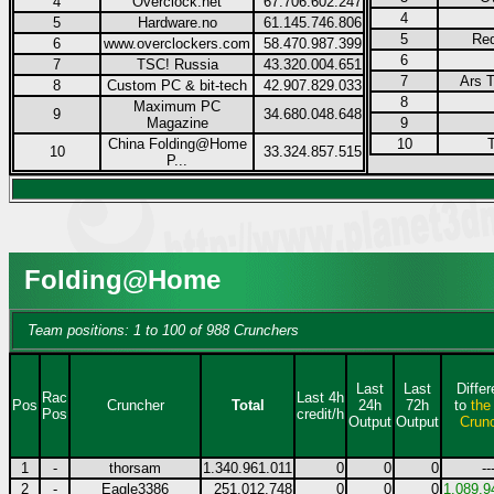
4
Overclock.net
67.706.602.247
4
5
Hardware.no
61.145.746.806
5
Re
6
www.overclockers.com
58.470.987.399
6
7
TSC! Russia
43.320.004.651
7
Ars T
8
Custom PC & bit-tech
42.907.829.033
8
Maximum PC
9
34.680.048.648
Magazine
9
China Folding@Home
10
10
33.324.857.515
P...
Folding@Home
Team positions: 1 to 100 of 988 Crunchers
Last
Last
Diffe
Rac
Last 4h
Pos
Cruncher
Total
24h
72h
to
the
Pos
credit/h
Output
Output
Crun
1
-
thorsam
1.340.961.011
0
0
0
--
2
-
Eagle3386
251.012.748
0
0
0
1.089.9