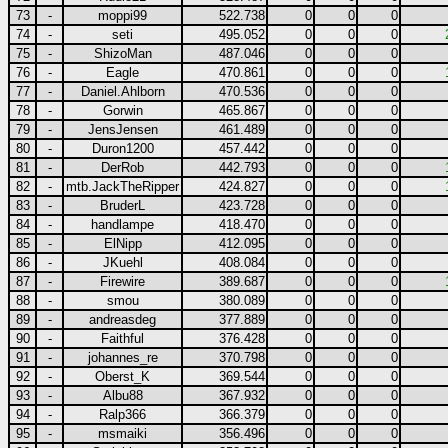
73
-
moppi99
522.738
0
0
0
74
-
seti
495.052
0
0
0
75
-
ShizoMan
487.046
0
0
0
76
-
Eagle
470.861
0
0
0
77
-
Daniel.Ahlborn
470.536
0
0
0
78
-
Gorwin
465.867
0
0
0
79
-
JensJensen
461.489
0
0
0
80
-
Duron1200
457.442
0
0
0
81
-
DerRob
442.793
0
0
0
82
-
mtb.JackTheRipper
424.827
0
0
0
83
-
BruderL
423.728
0
0
0
84
-
handlampe
418.470
0
0
0
85
-
ElNipp
412.095
0
0
0
86
-
JKuehl
408.084
0
0
0
87
-
Firewire
389.687
0
0
0
88
-
smou
380.089
0
0
0
89
-
andreasdeg
377.889
0
0
0
90
-
Faithful
376.428
0
0
0
91
-
johannes_re
370.798
0
0
0
92
-
Oberst_K
369.544
0
0
0
93
-
Albu88
367.932
0
0
0
94
-
Ralp366
366.379
0
0
0
95
-
msmaiki
356.496
0
0
0