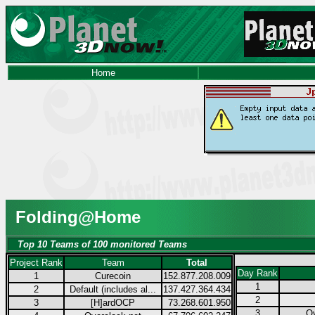
Home
Folding@Home
Top 10 Teams of 100 monitored Teams
Project Rank
Team
Total
Day Rank
1
Curecoin
152.877.208.009
1
2
Default (includes al...
137.427.364.434
2
3
[H]ardOCP
73.268.601.950
3
Ov