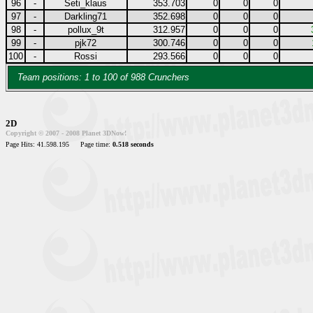
96
-
Seti_klaus
353.703
0
0
0
97
-
Darkling71
352.698
0
0
0
98
-
pollux_9t
312.957
0
0
0
99
-
pjk72
300.746
0
0
0
100
-
Rossi
293.566
0
0
0
Team positions: 1 to 100 of 988 Crunchers
2D
Copyright © 2007 - 2008 Planet 3DNow!
Page Hits: 41.598.195
Page time:
0.518 seconds