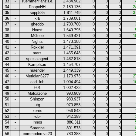
33
-
TruemmerHanz[l.e.]
2.434.902
0
0
0
34
-
RaspoHH
2.189.136
0
0
0
2
35
-
sepp535
1.811.749
0
0
0
3
36
-
krb
1.739.061
0
0
0
37
-
gheddo
1.700.760
0
0
0
38
-
Hoast
1.649.795
0
0
0
39
-
MGeee
1.549.421
0
0
0
1
40
-
Nights
1.473.188
0
0
0
41
-
Roxxler
1.471.391
0
0
0
42
-
mars
1.465.648
0
0
0
43
-
spezialagent
1.462.818
0
0
0
44
-
Kampfsau
1.454.707
0
0
0
45
-
maender
1.449.339
0
0
0
46
-
Meridian6277
1.173.973
0
0
0
2
47
-
cad_fob
1.004.494
0
0
0
1
48
-
H01
1.002.423
0
0
0
49
-
Malcazone
990.909
0
0
0
50
-
Shinzon
983.937
0
0
0
51
-
utg
970.853
0
0
0
52
-
xenix
956.843
0
0
0
53
-
-cb-
942.199
0
0
0
54
-
Innos
886.311
0
0
0
55
-
Smenne
801.573
0
0
0
56
-
commodorevc20
780.388
0
0
0