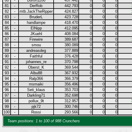
80
-
Duron1200
457.442
0
0
0
81
-
DerRob
442.793
0
0
0
82
-
mtb.JackTheRipper
424.827
0
0
0
83
-
BruderL
423.728
0
0
0
84
-
handlampe
418.470
0
0
0
85
-
ElNipp
412.095
0
0
0
86
-
JKuehl
408.084
0
0
0
87
-
Firewire
389.687
0
0
0
88
-
smou
380.089
0
0
0
89
-
andreasdeg
377.889
0
0
0
90
-
Faithful
376.428
0
0
0
91
-
johannes_re
370.798
0
0
0
92
-
Oberst_K
369.544
0
0
0
93
-
Albu88
367.932
0
0
0
94
-
Ralp366
366.379
0
0
0
95
-
msmaiki
356.496
0
0
0
96
-
Seti_klaus
353.703
0
0
0
97
-
Darkling71
352.698
0
0
0
98
-
pollux_9t
312.957
0
0
0
99
-
pjk72
300.746
0
0
0
100
-
Rossi
293.566
0
0
0
Team positions: 1 to 100 of 988 Crunchers