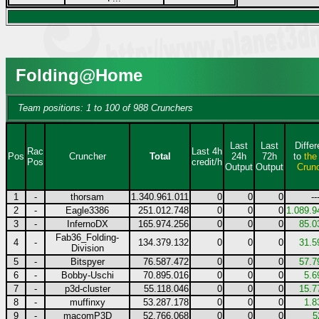
Folding@Home
Team positions: 1 to 100 of 988 Crunchers
Last
Last
Diffe
Rac
Last 4h
Pos
Cruncher
Total
24h
72h
to
the
Pos
credit/h
Output
Output
Crun
1
-
thorsam
1.340.961.011
0
0
0
--
2
-
Eagle3386
251.012.748
0
0
0
1.089.9
3
-
InfernoDX
165.974.256
0
0
0
85.0
Fab36_Folding-
4
-
134.379.132
0
0
0
31.5
Division
5
-
Bitspyer
76.587.472
0
0
0
57.7
6
-
Bobby-Uschi
70.895.016
0
0
0
5.6
7
-
p3d-cluster
55.118.046
0
0
0
15.7
8
-
muffinxy
53.287.178
0
0
0
1.8
9
-
macomP3D
52.766.068
0
0
0
5