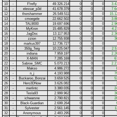
10
-
F!refly
49.326.214
0
0
0
3.4
11
-
elessar_p3d
41.678.379
0
0
0
7.6
12
-
thorshammer
26.549.511
0
0
0
15.1
13
-
cmoegele
22.662.502
0
0
0
3.8
14
-
TAL9000
19.697.696
0
0
0
2.9
15
-
MyKron
15.485.829
0
0
0
4.2
16
-
JagDoc
13.117.953
0
0
0
2.3
17
-
zzion
12.755.938
0
0
0
3
18
-
markus397
12.736.727
0
0
0
19
-
350g_Teig
10.225.047
0
0
0
2.5
20
-
indiana
7.959.197
0
0
0
2.2
21
-
X-MAN
7.285.169
0
0
0
6
22
-
Sabroe_SMC
5.070.213
0
0
0
2.2
23
-
Makso
4.986.272
0
0
0
24
-
n_j
4.193.988
0
0
0
7
25
-
Buckaroo_Bonzai
3.659.525
0
0
0
5
26
-
Hero3DNow
3.626.082
0
0
0
27
-
merlintc
3.380.035
0
0
0
2
28
-
Tesla93
2.999.962
0
0
0
3
29
-
ichwarsne
2.790.821
0
0
0
2
30
-
Black-Guardian
2.699.264
0
0
0
31
-
Sylvester
2.561.145
0
0
0
1
32
-
Anonymous
2.483.295
0
0
0