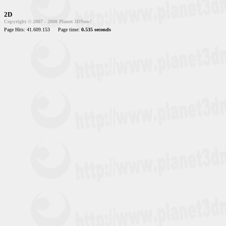
2D
Copyright © 2007 - 2008 Planet 3DNow!
Page Hits: 41.609.153
Page time:
0.535 seconds