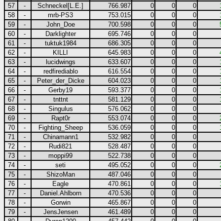
57
-
Schneckel[L.E.]
766.987
0
0
0
58
-
mrb-PS3
753.015
0
0
0
59
-
John_Doe
700.598
0
0
0
60
-
Darklighter
695.746
0
0
0
61
-
tuktuk1984
686.305
0
0
0
62
-
KILLI
645.983
0
0
0
63
-
lucidwings
633.607
0
0
0
64
-
redfirediablo
616.554
0
0
0
65
-
Peter_der_Dicke
604.023
0
0
0
66
-
Gerby19
593.377
0
0
0
67
-
tnttnt
581.129
0
0
0
68
-
Singulus
576.062
0
0
0
69
-
Rapt0r
553.074
0
0
0
70
-
Fighting_Sheep
536.059
0
0
0
71
-
Chinamann1
532.982
0
0
0
72
-
Rudi821
528.487
0
0
0
73
-
moppi99
522.738
0
0
0
74
-
seti
495.052
0
0
0
75
-
ShizoMan
487.046
0
0
0
76
-
Eagle
470.861
0
0
0
77
-
Daniel.Ahlborn
470.536
0
0
0
78
-
Gorwin
465.867
0
0
0
79
-
JensJensen
461.489
0
0
0