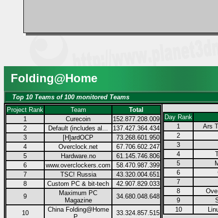
Folding@Home
Top 10 Teams of 100 monitored Teams
Project Rank
Team
Total
Day Rank
1
Curecoin
152.877.208.009
1
Ars T
2
Default (includes al...
137.427.364.434
2
3
[H]ardOCP
73.268.601.950
3
4
Overclock.net
67.706.602.247
4
5
Hardware.no
61.145.746.806
5
M
6
www.overclockers.com
58.470.987.399
6
7
TSC! Russia
43.320.004.651
7
8
Custom PC & bit-tech
42.907.829.033
8
Over
Maximum PC
9
34.680.048.648
Magazine
9
China Folding@Home
10
Lin
10
33.324.857.515
P...