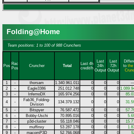
Folding@Home
Team positions: 1 to 100 of 988 Crunchers
Last
Last
Diffe
Rac
Last 4h
Pos
Cruncher
Total
24h
72h
to
the
Pos
credit/h
Output
Output
Crun
1
-
thorsam
1.340.961.011
0
0
0
--
2
-
Eagle3386
251.012.748
0
0
0
1.089.9
3
-
InfernoDX
165.974.256
0
0
0
85.0
Fab36_Folding-
4
-
134.379.132
0
0
0
31.5
Division
5
-
Bitspyer
76.587.472
0
0
0
57.7
6
-
Bobby-Uschi
70.895.016
0
0
0
5.6
7
-
p3d-cluster
55.118.046
0
0
0
15.7
8
-
muffinxy
53.287.178
0
0
0
1.8
9
-
macomP3D
52.766.068
0
0
0
5