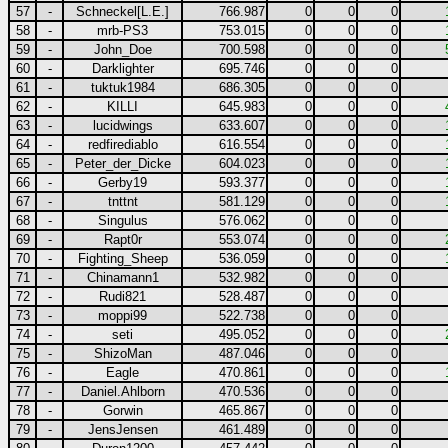
57
-
Schneckel[L.E.]
766.987
0
0
0
58
-
mrb-PS3
753.015
0
0
0
59
-
John_Doe
700.598
0
0
0
60
-
Darklighter
695.746
0
0
0
61
-
tuktuk1984
686.305
0
0
0
62
-
KILLI
645.983
0
0
0
63
-
lucidwings
633.607
0
0
0
64
-
redfirediablo
616.554
0
0
0
65
-
Peter_der_Dicke
604.023
0
0
0
66
-
Gerby19
593.377
0
0
0
67
-
tnttnt
581.129
0
0
0
68
-
Singulus
576.062
0
0
0
69
-
Rapt0r
553.074
0
0
0
70
-
Fighting_Sheep
536.059
0
0
0
71
-
Chinamann1
532.982
0
0
0
72
-
Rudi821
528.487
0
0
0
73
-
moppi99
522.738
0
0
0
74
-
seti
495.052
0
0
0
75
-
ShizoMan
487.046
0
0
0
76
-
Eagle
470.861
0
0
0
77
-
Daniel.Ahlborn
470.536
0
0
0
78
-
Gorwin
465.867
0
0
0
79
-
JensJensen
461.489
0
0
0