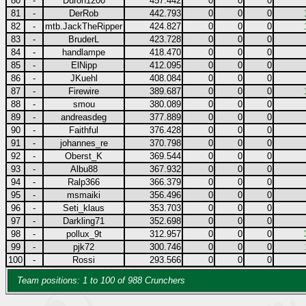
80
-
Duron1200
457.442
0
0
0
81
-
DerRob
442.793
0
0
0
82
-
mtb.JackTheRipper
424.827
0
0
0
83
-
BruderL
423.728
0
0
0
84
-
handlampe
418.470
0
0
0
85
-
ElNipp
412.095
0
0
0
86
-
JKuehl
408.084
0
0
0
87
-
Firewire
389.687
0
0
0
88
-
smou
380.089
0
0
0
89
-
andreasdeg
377.889
0
0
0
90
-
Faithful
376.428
0
0
0
91
-
johannes_re
370.798
0
0
0
92
-
Oberst_K
369.544
0
0
0
93
-
Albu88
367.932
0
0
0
94
-
Ralp366
366.379
0
0
0
95
-
msmaiki
356.496
0
0
0
96
-
Seti_klaus
353.703
0
0
0
97
-
Darkling71
352.698
0
0
0
98
-
pollux_9t
312.957
0
0
0
99
-
pjk72
300.746
0
0
0
100
-
Rossi
293.566
0
0
0
Team positions: 1 to 100 of 988 Crunchers