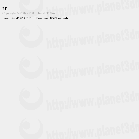
2D
Copyright © 2007 - 2008 Planet 3DNow!
Page Hits: 41.614.782
Page time:
0.521 seconds