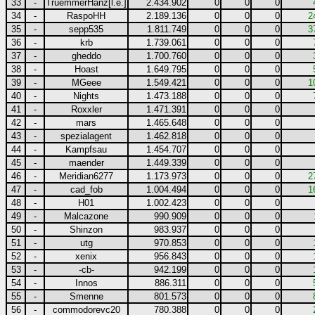
33
-
TruemmerHanz[l.e.]
2.434.902
0
0
0
34
-
RaspoHH
2.189.136
0
0
0
2
35
-
sepp535
1.811.749
0
0
0
3
36
-
krb
1.739.061
0
0
0
37
-
gheddo
1.700.760
0
0
0
38
-
Hoast
1.649.795
0
0
0
39
-
MGeee
1.549.421
0
0
0
1
40
-
Nights
1.473.188
0
0
0
41
-
Roxxler
1.471.391
0
0
0
42
-
mars
1.465.648
0
0
0
43
-
spezialagent
1.462.818
0
0
0
44
-
Kampfsau
1.454.707
0
0
0
45
-
maender
1.449.339
0
0
0
46
-
Meridian6277
1.173.973
0
0
0
2
47
-
cad_fob
1.004.494
0
0
0
1
48
-
H01
1.002.423
0
0
0
49
-
Malcazone
990.909
0
0
0
50
-
Shinzon
983.937
0
0
0
51
-
utg
970.853
0
0
0
52
-
xenix
956.843
0
0
0
53
-
-cb-
942.199
0
0
0
54
-
Innos
886.311
0
0
0
55
-
Smenne
801.573
0
0
0
56
-
commodorevc20
780.388
0
0
0