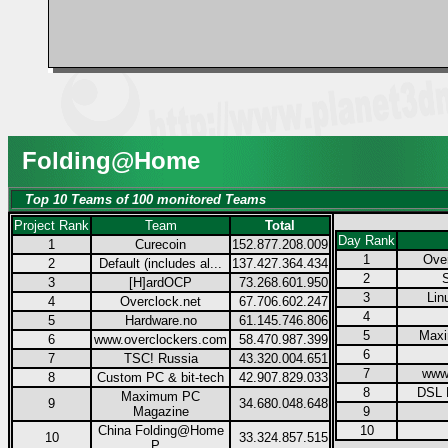
Folding@Home
Top 10 Teams of 100 monitored Teams
Project Rank
Team
Total
Day Rank
1
Curecoin
152.877.208.009
1
Over
2
Default (includes al...
137.427.364.434
2
3
[H]ardOCP
73.268.601.950
3
Lin
4
Overclock.net
67.706.602.247
4
5
Hardware.no
61.145.746.806
5
Max
6
www.overclockers.com
58.470.987.399
6
7
TSC! Russia
43.320.004.651
7
www
8
Custom PC & bit-tech
42.907.829.033
8
DSL 
Maximum PC
9
34.680.048.648
Magazine
9
China Folding@Home
10
10
33.324.857.515
P...