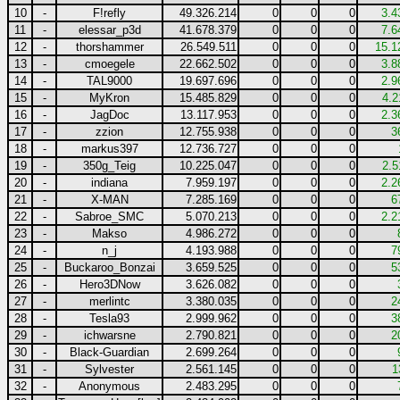
10
-
F!refly
49.326.214
0
0
0
3.4
11
-
elessar_p3d
41.678.379
0
0
0
7.6
12
-
thorshammer
26.549.511
0
0
0
15.1
13
-
cmoegele
22.662.502
0
0
0
3.8
14
-
TAL9000
19.697.696
0
0
0
2.9
15
-
MyKron
15.485.829
0
0
0
4.2
16
-
JagDoc
13.117.953
0
0
0
2.3
17
-
zzion
12.755.938
0
0
0
3
18
-
markus397
12.736.727
0
0
0
19
-
350g_Teig
10.225.047
0
0
0
2.5
20
-
indiana
7.959.197
0
0
0
2.2
21
-
X-MAN
7.285.169
0
0
0
6
22
-
Sabroe_SMC
5.070.213
0
0
0
2.2
23
-
Makso
4.986.272
0
0
0
24
-
n_j
4.193.988
0
0
0
7
25
-
Buckaroo_Bonzai
3.659.525
0
0
0
5
26
-
Hero3DNow
3.626.082
0
0
0
27
-
merlintc
3.380.035
0
0
0
2
28
-
Tesla93
2.999.962
0
0
0
3
29
-
ichwarsne
2.790.821
0
0
0
2
30
-
Black-Guardian
2.699.264
0
0
0
31
-
Sylvester
2.561.145
0
0
0
1
32
-
Anonymous
2.483.295
0
0
0