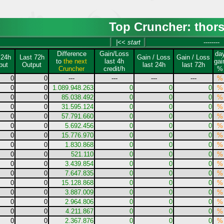
Top Cruncher: thor
|<< start
--------
Difference
Gain/Loss
da
 24h
Last 72h
Gain / Loss
Gain / Loss
to
the next
last 4h
gai
put
Output
last 24h
last 72h
Cruncher
credit/h
%
0
0
---
---
---
---
%
0
0
1.089.948.263
0
0
0
%
0
0
85.038.492
0
0
0
%
0
0
31.595.124
0
0
0
%
0
0
57.791.660
0
0
0
%
0
0
5.692.456
0
0
0
%
0
0
15.776.970
0
0
0
%
0
0
1.830.868
0
0
0
%
0
0
521.110
0
0
0
%
0
0
3.439.854
0
0
0
%
0
0
7.647.835
0
0
0
%
0
0
15.128.868
0
0
0
%
0
0
3.887.009
0
0
0
%
0
0
2.964.806
0
0
0
%
0
0
4.211.867
0
0
0
%
0
0
2.367.876
0
0
0
%