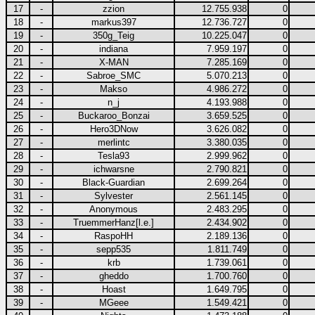
17
-
zzion
12.755.938
0
18
-
markus397
12.736.727
0
19
-
350g_Teig
10.225.047
0
20
-
indiana
7.959.197
0
21
-
X-MAN
7.285.169
0
22
-
Sabroe_SMC
5.070.213
0
23
-
Makso
4.986.272
0
24
-
n_j
4.193.988
0
25
-
Buckaroo_Bonzai
3.659.525
0
26
-
Hero3DNow
3.626.082
0
27
-
merlintc
3.380.035
0
28
-
Tesla93
2.999.962
0
29
-
ichwarsne
2.790.821
0
30
-
Black-Guardian
2.699.264
0
31
-
Sylvester
2.561.145
0
32
-
Anonymous
2.483.295
0
33
-
TruemmerHanz[l.e.]
2.434.902
0
34
-
RaspoHH
2.189.136
0
35
-
sepp535
1.811.749
0
36
-
krb
1.739.061
0
37
-
gheddo
1.700.760
0
38
-
Hoast
1.649.795
0
39
-
MGeee
1.549.421
0