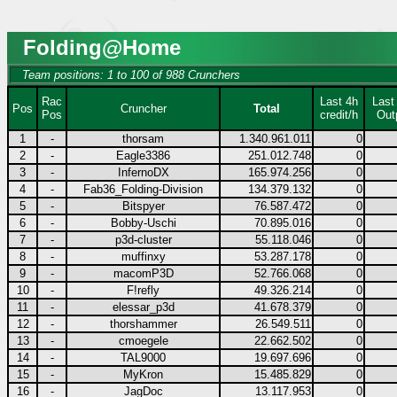
Folding@Home
Team positions: 1 to 100 of 988 Crunchers
Rac
Last 4h
Last
Pos
Cruncher
Total
Pos
credit/h
Out
1
-
thorsam
1.340.961.011
0
2
-
Eagle3386
251.012.748
0
3
-
InfernoDX
165.974.256
0
4
-
Fab36_Folding-Division
134.379.132
0
5
-
Bitspyer
76.587.472
0
6
-
Bobby-Uschi
70.895.016
0
7
-
p3d-cluster
55.118.046
0
8
-
muffinxy
53.287.178
0
9
-
macomP3D
52.766.068
0
10
-
F!refly
49.326.214
0
11
-
elessar_p3d
41.678.379
0
12
-
thorshammer
26.549.511
0
13
-
cmoegele
22.662.502
0
14
-
TAL9000
19.697.696
0
15
-
MyKron
15.485.829
0
16
-
JagDoc
13.117.953
0