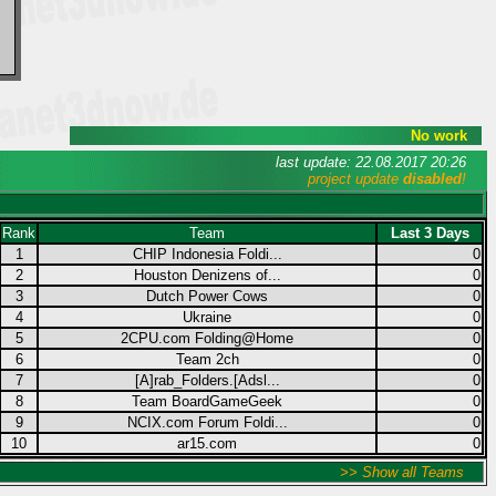
No work
last update: 22.08.2017 20:26
project update
disabled
!
Rank
Team
Last 3 Days
1
CHIP Indonesia Foldi...
0
2
Houston Denizens of...
0
3
Dutch Power Cows
0
4
Ukraine
0
5
2CPU.com Folding@Home
0
6
Team 2ch
0
7
[A]rab_Folders.[Adsl...
0
8
Team BoardGameGeek
0
9
NCIX.com Forum Foldi...
0
10
ar15.com
0
>> Show all Teams