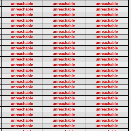
unreachable
unreachable
unreachable
unreachable
unreachable
unreachable
unreachable
unreachable
unreachable
unreachable
unreachable
unreachable
unreachable
unreachable
unreachable
unreachable
unreachable
unreachable
unreachable
unreachable
unreachable
unreachable
unreachable
unreachable
unreachable
unreachable
unreachable
unreachable
unreachable
unreachable
unreachable
unreachable
unreachable
unreachable
unreachable
unreachable
unreachable
unreachable
unreachable
unreachable
unreachable
unreachable
unreachable
unreachable
unreachable
unreachable
unreachable
unreachable
unreachable
unreachable
unreachable
unreachable
unreachable
unreachable
unreachable
unreachable
unreachable
unreachable
unreachable
unreachable
unreachable
unreachable
unreachable
unreachable
unreachable
unreachable
unreachable
unreachable
unreachable