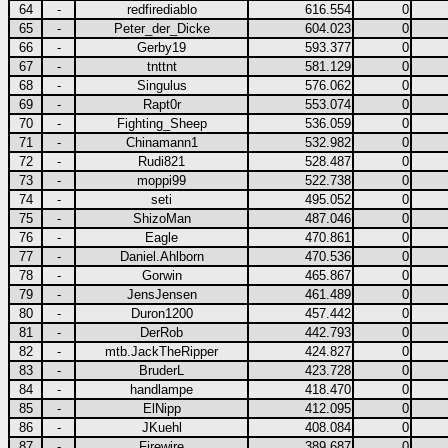
64
-
redfirediablo
616.554
0
65
-
Peter_der_Dicke
604.023
0
66
-
Gerby19
593.377
0
67
-
tnttnt
581.129
0
68
-
Singulus
576.062
0
69
-
Rapt0r
553.074
0
70
-
Fighting_Sheep
536.059
0
71
-
Chinamann1
532.982
0
72
-
Rudi821
528.487
0
73
-
moppi99
522.738
0
74
-
seti
495.052
0
75
-
ShizoMan
487.046
0
76
-
Eagle
470.861
0
77
-
Daniel.Ahlborn
470.536
0
78
-
Gorwin
465.867
0
79
-
JensJensen
461.489
0
80
-
Duron1200
457.442
0
81
-
DerRob
442.793
0
82
-
mtb.JackTheRipper
424.827
0
83
-
BruderL
423.728
0
84
-
handlampe
418.470
0
85
-
ElNipp
412.095
0
86
-
JKuehl
408.084
0
87
-
Firewire
389.687
0