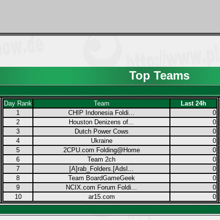
Top Teams
Day Rank
Team
Last 24h
1
CHIP Indonesia Foldi...
0
2
Houston Denizens of...
0
3
Dutch Power Cows
0
4
Ukraine
0
5
2CPU.com Folding@Home
0
6
Team 2ch
0
7
[A]rab_Folders.[Adsl...
0
8
Team BoardGameGeek
0
9
NCIX.com Forum Foldi...
0
10
ar15.com
0