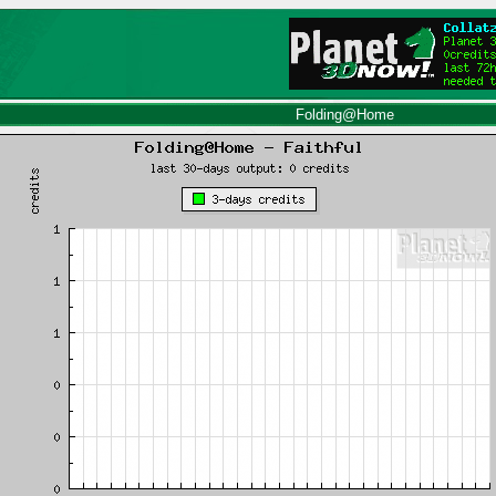
Folding@Home