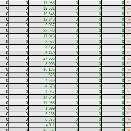
0
0
17.053
0
0
0
%
0
0
12.531
0
0
0
%
0
0
10.646
0
0
0
%
0
0
12.248
0
0
0
%
0
0
5.067
0
0
0
%
0
0
22.988
0
0
0
%
0
0
17.015
0
0
0
%
0
0
3.077
0
0
0
%
0
0
4.495
0
0
0
%
0
0
5.749
0
0
0
%
0
0
27.686
0
0
0
%
0
0
8.006
0
0
0
%
0
0
16.185
0
0
0
%
0
0
325
0
0
0
%
0
0
4.669
0
0
0
%
0
0
4.378
0
0
0
%
0
0
4.047
0
0
0
%
0
0
14.649
0
0
0
%
0
0
17.966
0
0
0
%
0
0
1.099
0
0
0
%
0
0
5.258
0
0
0
%
0
0
6.375
0
0
0
%
0
0
4.011
0
0
0
%
0
0
18.397
0
0
0
%