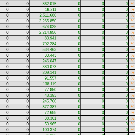
0
0
362.015
0
0
0
%
0
0
19.211
0
0
0
%
0
0
2.511.680
0
0
0
%
0
0
2.265.850
0
0
0
%
0
0
674.028
0
0
0
%
0
0
2.214.956
0
0
0
%
0
0
83.941
0
0
0
%
0
0
792.284
0
0
0
%
0
0
534.463
0
0
0
%
0
0
33.443
0
0
0
%
0
0
246.047
0
0
0
%
0
0
380.073
0
0
0
%
0
0
209.141
0
0
0
%
0
0
91.557
0
0
0
%
0
0
138.119
0
0
0
%
0
0
77.850
0
0
0
%
0
0
48.393
0
0
0
%
0
0
245.766
0
0
0
%
0
0
377.387
0
0
0
%
0
0
72.688
0
0
0
%
0
0
38.301
0
0
0
%
0
0
50.965
0
0
0
%
0
0
100.374
0
0
0
%