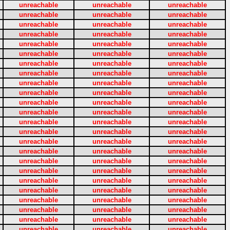
unreachable
unreachable
unreachable
unreachable
unreachable
unreachable
unreachable
unreachable
unreachable
unreachable
unreachable
unreachable
unreachable
unreachable
unreachable
unreachable
unreachable
unreachable
unreachable
unreachable
unreachable
unreachable
unreachable
unreachable
unreachable
unreachable
unreachable
unreachable
unreachable
unreachable
unreachable
unreachable
unreachable
unreachable
unreachable
unreachable
unreachable
unreachable
unreachable
unreachable
unreachable
unreachable
unreachable
unreachable
unreachable
unreachable
unreachable
unreachable
unreachable
unreachable
unreachable
unreachable
unreachable
unreachable
unreachable
unreachable
unreachable
unreachable
unreachable
unreachable
unreachable
unreachable
unreachable
unreachable
unreachable
unreachable
unreachable
unreachable
unreachable
unreachable
unreachable
unreachable