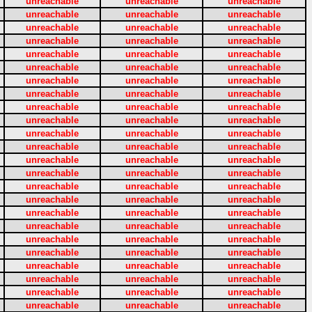
unreachable
unreachable
unreachable
unreachable
unreachable
unreachable
unreachable
unreachable
unreachable
unreachable
unreachable
unreachable
unreachable
unreachable
unreachable
unreachable
unreachable
unreachable
unreachable
unreachable
unreachable
unreachable
unreachable
unreachable
unreachable
unreachable
unreachable
unreachable
unreachable
unreachable
unreachable
unreachable
unreachable
unreachable
unreachable
unreachable
unreachable
unreachable
unreachable
unreachable
unreachable
unreachable
unreachable
unreachable
unreachable
unreachable
unreachable
unreachable
unreachable
unreachable
unreachable
unreachable
unreachable
unreachable
unreachable
unreachable
unreachable
unreachable
unreachable
unreachable
unreachable
unreachable
unreachable
unreachable
unreachable
unreachable
unreachable
unreachable
unreachable
unreachable
unreachable
unreachable