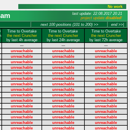
No work
last update: 22.08.2017 20:21
sam
project update
disabled
!
next 100 positions (101 to 200) >>
end >>|
y
Time to Overtake
Time to Overtake
Time to Overtake
n
the next Cruncher
the next Cruncher
the next Cruncher
by last 4h average
by last 24h average
by last 72h average
---
---
---
unreachable
unreachable
unreachable
unreachable
unreachable
unreachable
unreachable
unreachable
unreachable
unreachable
unreachable
unreachable
unreachable
unreachable
unreachable
unreachable
unreachable
unreachable
unreachable
unreachable
unreachable
unreachable
unreachable
unreachable
unreachable
unreachable
unreachable
unreachable
unreachable
unreachable
unreachable
unreachable
unreachable
unreachable
unreachable
unreachable
unreachable
unreachable
unreachable
unreachable
unreachable
unreachable
unreachable
unreachable
unreachable