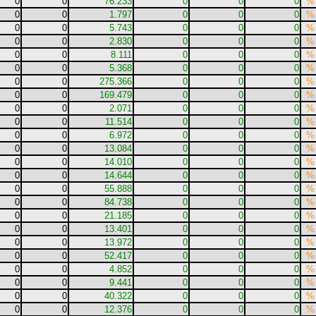
0
0
76.233
0
0
0
%
0
0
1.797
0
0
0
%
0
0
5.743
0
0
0
%
0
0
2.830
0
0
0
%
0
0
8.111
0
0
0
%
0
0
5.368
0
0
0
%
0
0
275.366
0
0
0
%
0
0
169.479
0
0
0
%
0
0
2.071
0
0
0
%
0
0
11.514
0
0
0
%
0
0
6.972
0
0
0
%
0
0
13.084
0
0
0
%
0
0
14.010
0
0
0
%
0
0
14.644
0
0
0
%
0
0
55.888
0
0
0
%
0
0
84.738
0
0
0
%
0
0
21.185
0
0
0
%
0
0
13.401
0
0
0
%
0
0
13.972
0
0
0
%
0
0
52.417
0
0
0
%
0
0
4.852
0
0
0
%
0
0
9.441
0
0
0
%
0
0
40.322
0
0
0
%
0
0
12.376
0
0
0
%