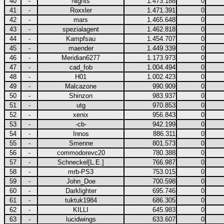
40
-
Nights
1.473.188
0
41
-
Roxxler
1.471.391
0
42
-
mars
1.465.648
0
43
-
spezialagent
1.462.818
0
44
-
Kampfsau
1.454.707
0
45
-
maender
1.449.339
0
46
-
Meridian6277
1.173.973
0
47
-
cad_fob
1.004.494
0
48
-
H01
1.002.423
0
49
-
Malcazone
990.909
0
50
-
Shinzon
983.937
0
51
-
utg
970.853
0
52
-
xenix
956.843
0
53
-
-cb-
942.199
0
54
-
Innos
886.311
0
55
-
Smenne
801.573
0
56
-
commodorevc20
780.388
0
57
-
Schneckel[L.E.]
766.987
0
58
-
mrb-PS3
753.015
0
59
-
John_Doe
700.598
0
60
-
Darklighter
695.746
0
61
-
tuktuk1984
686.305
0
62
-
KILLI
645.983
0
63
-
lucidwings
633.607
0