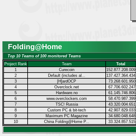
Folding@Home
Top 10 Teams of 100 monitored Teams
Project Rank
Team
Total
1
Curecoin
152.877.208.009
2
Default (includes al...
137.427.364.434
3
[H]ardOCP
73.268.601.950
4
Overclock.net
67.706.602.247
5
Hardware.no
61.145.746.806
6
www.overclockers.com
58.470.987.399
7
TSC! Russia
43.320.004.651
8
Custom PC & bit-tech
42.907.829.033
9
Maximum PC Magazine
34.680.048.648
10
China Folding@Home P...
33.324.857.515