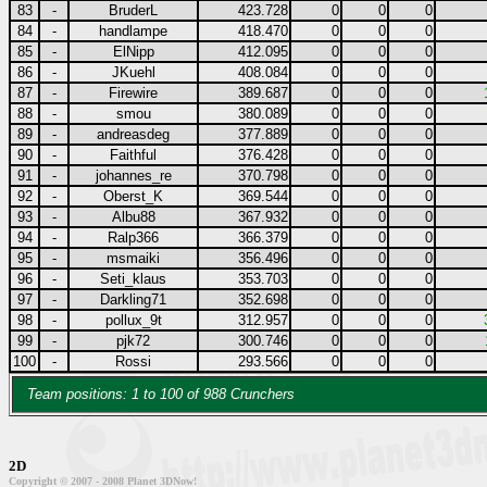
83
-
BruderL
423.728
0
0
0
84
-
handlampe
418.470
0
0
0
85
-
ElNipp
412.095
0
0
0
86
-
JKuehl
408.084
0
0
0
87
-
Firewire
389.687
0
0
0
88
-
smou
380.089
0
0
0
89
-
andreasdeg
377.889
0
0
0
90
-
Faithful
376.428
0
0
0
91
-
johannes_re
370.798
0
0
0
92
-
Oberst_K
369.544
0
0
0
93
-
Albu88
367.932
0
0
0
94
-
Ralp366
366.379
0
0
0
95
-
msmaiki
356.496
0
0
0
96
-
Seti_klaus
353.703
0
0
0
97
-
Darkling71
352.698
0
0
0
98
-
pollux_9t
312.957
0
0
0
99
-
pjk72
300.746
0
0
0
100
-
Rossi
293.566
0
0
0
Team positions: 1 to 100 of 988 Crunchers
2D
Copyright © 2007 - 2008 Planet 3DNow!