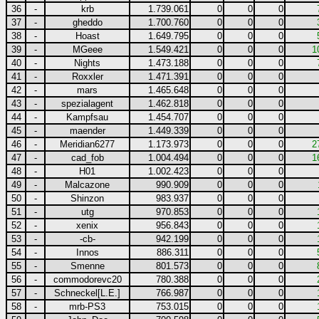
36
-
krb
1.739.061
0
0
0
37
-
gheddo
1.700.760
0
0
0
38
-
Hoast
1.649.795
0
0
0
39
-
MGeee
1.549.421
0
0
0
1
40
-
Nights
1.473.188
0
0
0
41
-
Roxxler
1.471.391
0
0
0
42
-
mars
1.465.648
0
0
0
43
-
spezialagent
1.462.818
0
0
0
44
-
Kampfsau
1.454.707
0
0
0
45
-
maender
1.449.339
0
0
0
46
-
Meridian6277
1.173.973
0
0
0
2
47
-
cad_fob
1.004.494
0
0
0
1
48
-
H01
1.002.423
0
0
0
49
-
Malcazone
990.909
0
0
0
50
-
Shinzon
983.937
0
0
0
51
-
utg
970.853
0
0
0
52
-
xenix
956.843
0
0
0
53
-
-cb-
942.199
0
0
0
54
-
Innos
886.311
0
0
0
55
-
Smenne
801.573
0
0
0
56
-
commodorevc20
780.388
0
0
0
57
-
Schneckel[L.E.]
766.987
0
0
0
58
-
mrb-PS3
753.015
0
0
0