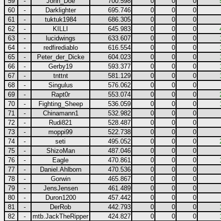
59
-
John_Doe
700.598
0
0
0
60
-
Darklighter
695.746
0
0
0
61
-
tuktuk1984
686.305
0
0
0
62
-
KILLI
645.983
0
0
0
63
-
lucidwings
633.607
0
0
0
64
-
redfirediablo
616.554
0
0
0
65
-
Peter_der_Dicke
604.023
0
0
0
66
-
Gerby19
593.377
0
0
0
67
-
tnttnt
581.129
0
0
0
68
-
Singulus
576.062
0
0
0
69
-
Rapt0r
553.074
0
0
0
70
-
Fighting_Sheep
536.059
0
0
0
71
-
Chinamann1
532.982
0
0
0
72
-
Rudi821
528.487
0
0
0
73
-
moppi99
522.738
0
0
0
74
-
seti
495.052
0
0
0
75
-
ShizoMan
487.046
0
0
0
76
-
Eagle
470.861
0
0
0
77
-
Daniel.Ahlborn
470.536
0
0
0
78
-
Gorwin
465.867
0
0
0
79
-
JensJensen
461.489
0
0
0
80
-
Duron1200
457.442
0
0
0
81
-
DerRob
442.793
0
0
0
82
-
mtb.JackTheRipper
424.827
0
0
0