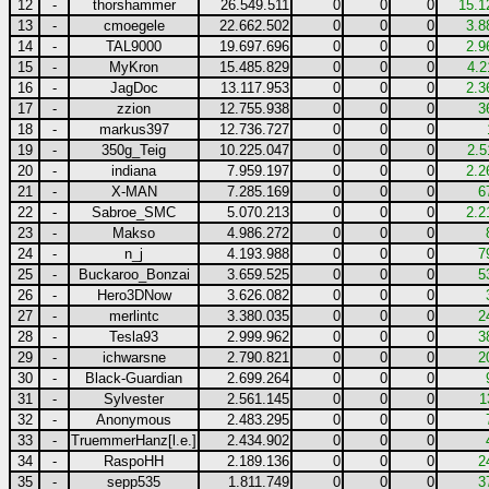
12
-
thorshammer
26.549.511
0
0
0
15.1
13
-
cmoegele
22.662.502
0
0
0
3.8
14
-
TAL9000
19.697.696
0
0
0
2.9
15
-
MyKron
15.485.829
0
0
0
4.2
16
-
JagDoc
13.117.953
0
0
0
2.3
17
-
zzion
12.755.938
0
0
0
3
18
-
markus397
12.736.727
0
0
0
19
-
350g_Teig
10.225.047
0
0
0
2.5
20
-
indiana
7.959.197
0
0
0
2.2
21
-
X-MAN
7.285.169
0
0
0
6
22
-
Sabroe_SMC
5.070.213
0
0
0
2.2
23
-
Makso
4.986.272
0
0
0
24
-
n_j
4.193.988
0
0
0
7
25
-
Buckaroo_Bonzai
3.659.525
0
0
0
5
26
-
Hero3DNow
3.626.082
0
0
0
27
-
merlintc
3.380.035
0
0
0
2
28
-
Tesla93
2.999.962
0
0
0
3
29
-
ichwarsne
2.790.821
0
0
0
2
30
-
Black-Guardian
2.699.264
0
0
0
31
-
Sylvester
2.561.145
0
0
0
1
32
-
Anonymous
2.483.295
0
0
0
33
-
TruemmerHanz[l.e.]
2.434.902
0
0
0
34
-
RaspoHH
2.189.136
0
0
0
2
35
-
sepp535
1.811.749
0
0
0
3