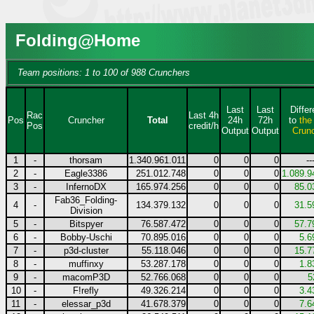
Folding@Home
Team positions: 1 to 100 of 988 Crunchers
Last
Last
Diffe
Rac
Last 4h
Pos
Cruncher
Total
24h
72h
to
the
Pos
credit/h
Output
Output
Crun
1
-
thorsam
1.340.961.011
0
0
0
--
2
-
Eagle3386
251.012.748
0
0
0
1.089.9
3
-
InfernoDX
165.974.256
0
0
0
85.0
Fab36_Folding-
4
-
134.379.132
0
0
0
31.5
Division
5
-
Bitspyer
76.587.472
0
0
0
57.7
6
-
Bobby-Uschi
70.895.016
0
0
0
5.6
7
-
p3d-cluster
55.118.046
0
0
0
15.7
8
-
muffinxy
53.287.178
0
0
0
1.8
9
-
macomP3D
52.766.068
0
0
0
5
10
-
F!refly
49.326.214
0
0
0
3.4
11
-
elessar_p3d
41.678.379
0
0
0
7.6