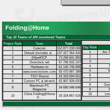
Folding@Home
Top 10 Teams of 100 monitored Teams
Project Rank
Team
Total
Day Rank
1
Curecoin
152.877.208.009
1
Ars T
2
Default (includes al...
137.427.364.434
2
3
[H]ardOCP
73.268.601.950
3
4
Overclock.net
67.706.602.247
4
5
Hardware.no
61.145.746.806
5
M
6
www.overclockers.com
58.470.987.399
6
7
TSC! Russia
43.320.004.651
7
8
Custom PC & bit-tech
42.907.829.033
8
Over
Maximum PC
9
34.680.048.648
Magazine
9
China Folding@Home
10
Lin
10
33.324.857.515
P...