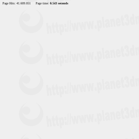
Page Hits: 41.609.051
Page time:
0.543 seconds