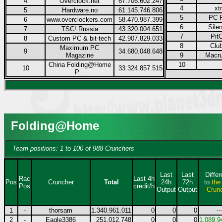
4
Overclock.net
67.706.602.247
4
xt
5
Hardware.no
61.145.746.806
5
PC P
6
www.overclockers.com
58.470.987.399
6
Sile
7
TSC! Russia
43.320.004.651
7
Pit
8
Custom PC & bit-tech
42.907.829.033
8
Club
Maximum PC
9
34.680.048.648
Magazine
9
Macru
China Folding@Home
10
10
33.324.857.515
P...
Folding@Home
Team positions: 1 to 100 of 988 Crunchers
Last
Last
Diffe
Rac
Last 4h
Pos
Cruncher
Total
24h
72h
to
the
Pos
credit/h
Output
Output
Crun
1
-
thorsam
1.340.961.011
0
0
0
--
2
-
Eagle3386
251.012.748
0
0
0
1.089.9