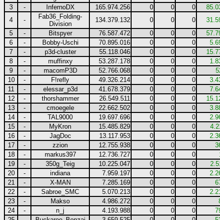
3
-
InfernoDX
165.974.256
0
0
0
85.0
Fab36_Folding-
4
-
134.379.132
0
0
0
31.5
Division
5
-
Bitspyer
76.587.472
0
0
0
57.7
6
-
Bobby-Uschi
70.895.016
0
0
0
5.6
7
-
p3d-cluster
55.118.046
0
0
0
15.7
8
-
muffinxy
53.287.178
0
0
0
1.8
9
-
macomP3D
52.766.068
0
0
0
5
10
-
F!refly
49.326.214
0
0
0
3.4
11
-
elessar_p3d
41.678.379
0
0
0
7.6
12
-
thorshammer
26.549.511
0
0
0
15.1
13
-
cmoegele
22.662.502
0
0
0
3.8
14
-
TAL9000
19.697.696
0
0
0
2.9
15
-
MyKron
15.485.829
0
0
0
4.2
16
-
JagDoc
13.117.953
0
0
0
2.3
17
-
zzion
12.755.938
0
0
0
3
18
-
markus397
12.736.727
0
0
0
19
-
350g_Teig
10.225.047
0
0
0
2.5
20
-
indiana
7.959.197
0
0
0
2.2
21
-
X-MAN
7.285.169
0
0
0
6
22
-
Sabroe_SMC
5.070.213
0
0
0
2.2
23
-
Makso
4.986.272
0
0
0
24
-
n_j
4.193.988
0
0
0
7
25
-
Buckaroo_Bonzai
3.659.525
0
0
0
5