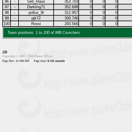
96
-
Seti_klaus
353.703
0
0
0
97
-
Darkling71
352.698
0
0
0
98
-
pollux_9t
312.957
0
0
0
99
-
pjk72
300.746
0
0
0
100
-
Rossi
293.566
0
0
0
Team positions: 1 to 100 of 988 Crunchers
2D
Copyright © 2007 - 2008 Planet 3DNow!
Page Hits: 41.608.909
Page time:
0.516 seconds