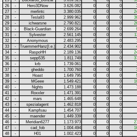
26
-
Hero3DNow
3.626.082
0
0
0
27
-
merlintc
3.380.035
0
0
0
2
28
-
Tesla93
2.999.962
0
0
0
3
29
-
ichwarsne
2.790.821
0
0
0
2
30
-
Black-Guardian
2.699.264
0
0
0
31
-
Sylvester
2.561.145
0
0
0
1
32
-
Anonymous
2.483.295
0
0
0
33
-
TruemmerHanz[l.e.]
2.434.902
0
0
0
34
-
RaspoHH
2.189.136
0
0
0
2
35
-
sepp535
1.811.749
0
0
0
3
36
-
krb
1.739.061
0
0
0
37
-
gheddo
1.700.760
0
0
0
38
-
Hoast
1.649.795
0
0
0
39
-
MGeee
1.549.421
0
0
0
1
40
-
Nights
1.473.188
0
0
0
41
-
Roxxler
1.471.391
0
0
0
42
-
mars
1.465.648
0
0
0
43
-
spezialagent
1.462.818
0
0
0
44
-
Kampfsau
1.454.707
0
0
0
45
-
maender
1.449.339
0
0
0
46
-
Meridian6277
1.173.973
0
0
0
2
47
-
cad_fob
1.004.494
0
0
0
1
48
-
H01
1.002.423
0
0
0