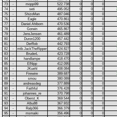
73
-
moppi99
522.738
0
0
0
74
-
seti
495.052
0
0
0
75
-
ShizoMan
487.046
0
0
0
76
-
Eagle
470.861
0
0
0
77
-
Daniel.Ahlborn
470.536
0
0
0
78
-
Gorwin
465.867
0
0
0
79
-
JensJensen
461.489
0
0
0
80
-
Duron1200
457.442
0
0
0
81
-
DerRob
442.793
0
0
0
82
-
mtb.JackTheRipper
424.827
0
0
0
83
-
BruderL
423.728
0
0
0
84
-
handlampe
418.470
0
0
0
85
-
ElNipp
412.095
0
0
0
86
-
JKuehl
408.084
0
0
0
87
-
Firewire
389.687
0
0
0
88
-
smou
380.089
0
0
0
89
-
andreasdeg
377.889
0
0
0
90
-
Faithful
376.428
0
0
0
91
-
johannes_re
370.798
0
0
0
92
-
Oberst_K
369.544
0
0
0
93
-
Albu88
367.932
0
0
0
94
-
Ralp366
366.379
0
0
0
95
-
msmaiki
356.496
0
0
0