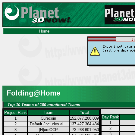
Home
Folding@Home
Top 10 Teams of 100 monitored Teams
Project Rank
Team
Total
Day Rank
1
Curecoin
152.877.208.009
1
2
Default (includes al...
137.427.364.434
2
3
[H]ardOCP
73.268.601.950
3