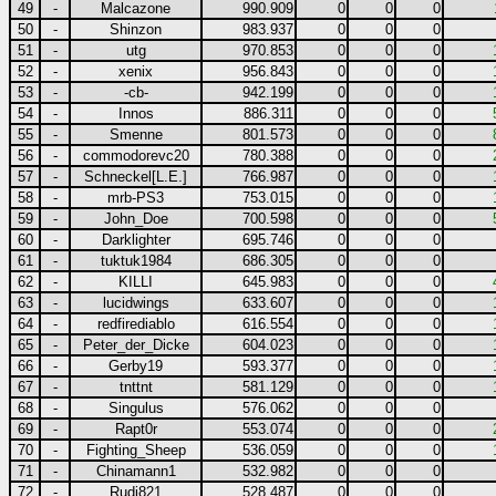
49
-
Malcazone
990.909
0
0
0
50
-
Shinzon
983.937
0
0
0
51
-
utg
970.853
0
0
0
52
-
xenix
956.843
0
0
0
53
-
-cb-
942.199
0
0
0
54
-
Innos
886.311
0
0
0
55
-
Smenne
801.573
0
0
0
56
-
commodorevc20
780.388
0
0
0
57
-
Schneckel[L.E.]
766.987
0
0
0
58
-
mrb-PS3
753.015
0
0
0
59
-
John_Doe
700.598
0
0
0
60
-
Darklighter
695.746
0
0
0
61
-
tuktuk1984
686.305
0
0
0
62
-
KILLI
645.983
0
0
0
63
-
lucidwings
633.607
0
0
0
64
-
redfirediablo
616.554
0
0
0
65
-
Peter_der_Dicke
604.023
0
0
0
66
-
Gerby19
593.377
0
0
0
67
-
tnttnt
581.129
0
0
0
68
-
Singulus
576.062
0
0
0
69
-
Rapt0r
553.074
0
0
0
70
-
Fighting_Sheep
536.059
0
0
0
71
-
Chinamann1
532.982
0
0
0
72
-
Rudi821
528.487
0
0
0