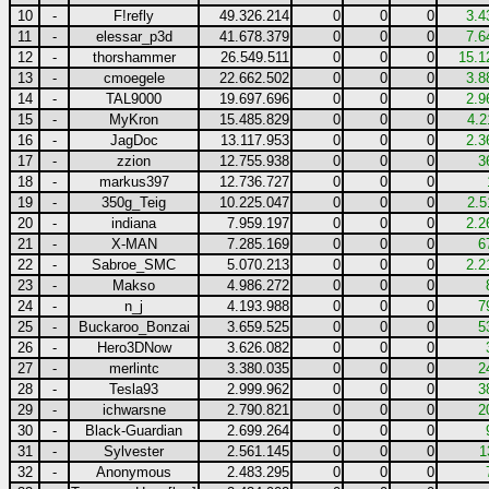
10
-
F!refly
49.326.214
0
0
0
3.4
11
-
elessar_p3d
41.678.379
0
0
0
7.6
12
-
thorshammer
26.549.511
0
0
0
15.1
13
-
cmoegele
22.662.502
0
0
0
3.8
14
-
TAL9000
19.697.696
0
0
0
2.9
15
-
MyKron
15.485.829
0
0
0
4.2
16
-
JagDoc
13.117.953
0
0
0
2.3
17
-
zzion
12.755.938
0
0
0
3
18
-
markus397
12.736.727
0
0
0
19
-
350g_Teig
10.225.047
0
0
0
2.5
20
-
indiana
7.959.197
0
0
0
2.2
21
-
X-MAN
7.285.169
0
0
0
6
22
-
Sabroe_SMC
5.070.213
0
0
0
2.2
23
-
Makso
4.986.272
0
0
0
24
-
n_j
4.193.988
0
0
0
7
25
-
Buckaroo_Bonzai
3.659.525
0
0
0
5
26
-
Hero3DNow
3.626.082
0
0
0
27
-
merlintc
3.380.035
0
0
0
2
28
-
Tesla93
2.999.962
0
0
0
3
29
-
ichwarsne
2.790.821
0
0
0
2
30
-
Black-Guardian
2.699.264
0
0
0
31
-
Sylvester
2.561.145
0
0
0
1
32
-
Anonymous
2.483.295
0
0
0