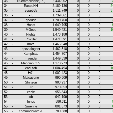
33
-
TruemmerHanz[l.e.]
2.434.902
0
0
0
34
-
RaspoHH
2.189.136
0
0
0
2
35
-
sepp535
1.811.749
0
0
0
3
36
-
krb
1.739.061
0
0
0
37
-
gheddo
1.700.760
0
0
0
38
-
Hoast
1.649.795
0
0
0
39
-
MGeee
1.549.421
0
0
0
1
40
-
Nights
1.473.188
0
0
0
41
-
Roxxler
1.471.391
0
0
0
42
-
mars
1.465.648
0
0
0
43
-
spezialagent
1.462.818
0
0
0
44
-
Kampfsau
1.454.707
0
0
0
45
-
maender
1.449.339
0
0
0
46
-
Meridian6277
1.173.973
0
0
0
2
47
-
cad_fob
1.004.494
0
0
0
1
48
-
H01
1.002.423
0
0
0
49
-
Malcazone
990.909
0
0
0
50
-
Shinzon
983.937
0
0
0
51
-
utg
970.853
0
0
0
52
-
xenix
956.843
0
0
0
53
-
-cb-
942.199
0
0
0
54
-
Innos
886.311
0
0
0
55
-
Smenne
801.573
0
0
0
56
-
commodorevc20
780.388
0
0
0