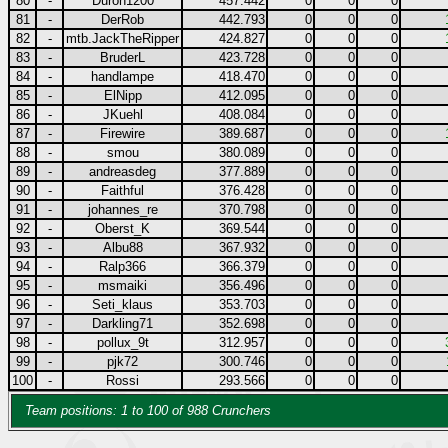
80
-
Duron1200
457.442
0
0
0
81
-
DerRob
442.793
0
0
0
82
-
mtb.JackTheRipper
424.827
0
0
0
83
-
BruderL
423.728
0
0
0
84
-
handlampe
418.470
0
0
0
85
-
ElNipp
412.095
0
0
0
86
-
JKuehl
408.084
0
0
0
87
-
Firewire
389.687
0
0
0
88
-
smou
380.089
0
0
0
89
-
andreasdeg
377.889
0
0
0
90
-
Faithful
376.428
0
0
0
91
-
johannes_re
370.798
0
0
0
92
-
Oberst_K
369.544
0
0
0
93
-
Albu88
367.932
0
0
0
94
-
Ralp366
366.379
0
0
0
95
-
msmaiki
356.496
0
0
0
96
-
Seti_klaus
353.703
0
0
0
97
-
Darkling71
352.698
0
0
0
98
-
pollux_9t
312.957
0
0
0
99
-
pjk72
300.746
0
0
0
100
-
Rossi
293.566
0
0
0
Team positions: 1 to 100 of 988 Crunchers