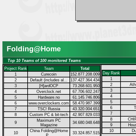
Folding@Home
Top 10 Teams of 100 monitored Teams
Project Rank
Team
Total
Day Rank
1
Curecoin
152.877.208.009
1
2
Default (includes al...
137.427.364.434
2
Ath
3
[H]ardOCP
73.268.601.950
3
4
Overclock.net
67.706.602.247
4
5
Hardware.no
61.145.746.806
5
6
www.overclockers.com
58.470.987.399
6
T
7
TSC! Russia
43.320.004.651
7
8
Custom PC & bit-tech
42.907.829.033
8
CHIP
Maximum PC
9
34.680.048.648
Magazine
9
Hous
China Folding@Home
10
Du
10
33.324.857.515
P...