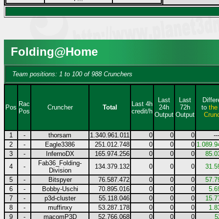
Folding@Home
Team positions: 1 to 100 of 988 Crunchers
Last
Last
Diffe
Rac
Last 4h
Pos
Cruncher
Total
24h
72h
to
the
Pos
credit/h
Output
Output
Crun
1
-
thorsam
1.340.961.011
0
0
0
--
2
-
Eagle3386
251.012.748
0
0
0
1.089.9
3
-
InfernoDX
165.974.256
0
0
0
85.0
Fab36_Folding-
4
-
134.379.132
0
0
0
31.5
Division
5
-
Bitspyer
76.587.472
0
0
0
57.7
6
-
Bobby-Uschi
70.895.016
0
0
0
5.6
7
-
p3d-cluster
55.118.046
0
0
0
15.7
8
-
muffinxy
53.287.178
0
0
0
1.8
9
-
macomP3D
52.766.068
0
0
0
5