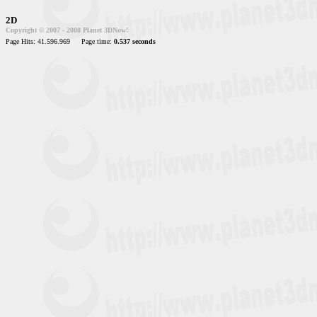
2D
Copyright © 2007 - 2008 Planet 3DNow!
Page Hits: 41.596.969
Page time:
0.537 seconds