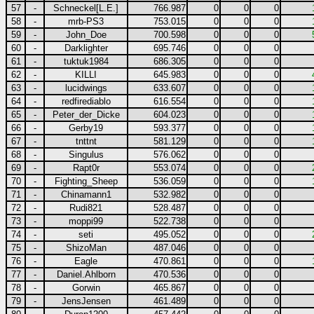
57
-
Schneckel[L.E.]
766.987
0
0
0
58
-
mrb-PS3
753.015
0
0
0
59
-
John_Doe
700.598
0
0
0
60
-
Darklighter
695.746
0
0
0
61
-
tuktuk1984
686.305
0
0
0
62
-
KILLI
645.983
0
0
0
63
-
lucidwings
633.607
0
0
0
64
-
redfirediablo
616.554
0
0
0
65
-
Peter_der_Dicke
604.023
0
0
0
66
-
Gerby19
593.377
0
0
0
67
-
tnttnt
581.129
0
0
0
68
-
Singulus
576.062
0
0
0
69
-
Rapt0r
553.074
0
0
0
70
-
Fighting_Sheep
536.059
0
0
0
71
-
Chinamann1
532.982
0
0
0
72
-
Rudi821
528.487
0
0
0
73
-
moppi99
522.738
0
0
0
74
-
seti
495.052
0
0
0
75
-
ShizoMan
487.046
0
0
0
76
-
Eagle
470.861
0
0
0
77
-
Daniel.Ahlborn
470.536
0
0
0
78
-
Gorwin
465.867
0
0
0
79
-
JensJensen
461.489
0
0
0