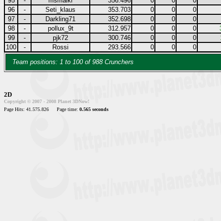
95
-
msmaiki
356.496
0
0
0
96
-
Seti_klaus
353.703
0
0
0
97
-
Darkling71
352.698
0
0
0
98
-
pollux_9t
312.957
0
0
0
99
-
pjk72
300.746
0
0
0
100
-
Rossi
293.566
0
0
0
Team positions: 1 to 100 of 988 Crunchers
2D
Copyright © 2007 - 2008 Planet 3DNow!
Page Hits: 41.575.826
Page time:
0.565 seconds