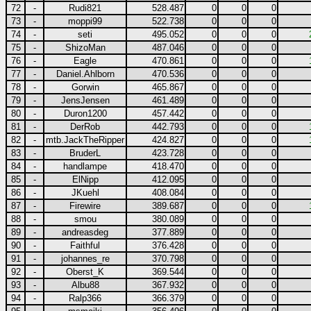
72
-
Rudi821
528.487
0
0
0
73
-
moppi99
522.738
0
0
0
74
-
seti
495.052
0
0
0
75
-
ShizoMan
487.046
0
0
0
76
-
Eagle
470.861
0
0
0
77
-
Daniel.Ahlborn
470.536
0
0
0
78
-
Gorwin
465.867
0
0
0
79
-
JensJensen
461.489
0
0
0
80
-
Duron1200
457.442
0
0
0
81
-
DerRob
442.793
0
0
0
82
-
mtb.JackTheRipper
424.827
0
0
0
83
-
BruderL
423.728
0
0
0
84
-
handlampe
418.470
0
0
0
85
-
ElNipp
412.095
0
0
0
86
-
JKuehl
408.084
0
0
0
87
-
Firewire
389.687
0
0
0
88
-
smou
380.089
0
0
0
89
-
andreasdeg
377.889
0
0
0
90
-
Faithful
376.428
0
0
0
91
-
johannes_re
370.798
0
0
0
92
-
Oberst_K
369.544
0
0
0
93
-
Albu88
367.932
0
0
0
94
-
Ralp366
366.379
0
0
0