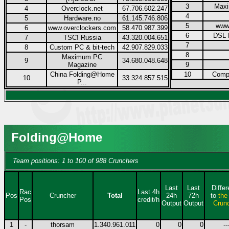
3
Max
4
Overclock.net
67.706.602.247
4
5
Hardware.no
61.145.746.806
5
www
6
www.overclockers.com
58.470.987.399
6
DSL 
7
TSC! Russia
43.320.004.651
7
8
Custom PC & bit-tech
42.907.829.033
8
Maximum PC
9
34.680.048.648
Magazine
9
China Folding@Home
10
Compu
10
33.324.857.515
P...
Folding@Home
Team positions: 1 to 100 of 988 Crunchers
Last
Last
Diffe
Rac
Last 4h
Pos
Cruncher
Total
24h
72h
to
the
Pos
credit/h
Output
Output
Crun
1
-
thorsam
1.340.961.011
0
0
0
--