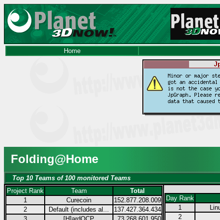
Home
Folding@Home
Top 10 Teams of 100 monitored Teams
Project Rank
Team
Total
Day Rank
1
Curecoin
152.877.208.009
1
Lin
2
Default (includes al...
137.427.364.434
2
3
[H]ardOCP
73.268.601.950