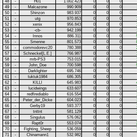
48
-
H01
1.002.423
0
0
0
49
-
Malcazone
990.909
0
0
0
50
-
Shinzon
983.937
0
0
0
51
-
utg
970.853
0
0
0
52
-
xenix
956.843
0
0
0
53
-
-cb-
942.199
0
0
0
54
-
Innos
886.311
0
0
0
55
-
Smenne
801.573
0
0
0
56
-
commodorevc20
780.388
0
0
0
57
-
Schneckel[L.E.]
766.987
0
0
0
58
-
mrb-PS3
753.015
0
0
0
59
-
John_Doe
700.598
0
0
0
60
-
Darklighter
695.746
0
0
0
61
-
tuktuk1984
686.305
0
0
0
62
-
KILLI
645.983
0
0
0
63
-
lucidwings
633.607
0
0
0
64
-
redfirediablo
616.554
0
0
0
65
-
Peter_der_Dicke
604.023
0
0
0
66
-
Gerby19
593.377
0
0
0
67
-
tnttnt
581.129
0
0
0
68
-
Singulus
576.062
0
0
0
69
-
Rapt0r
553.074
0
0
0
70
-
Fighting_Sheep
536.059
0
0
0
71
-
Chinamann1
532.982
0
0
0