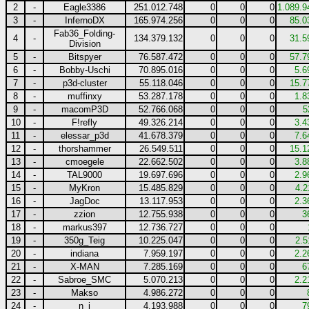
2
-
Eagle3386
251.012.748
0
0
0
1.089.9
3
-
InfernoDX
165.974.256
0
0
0
85.0
Fab36_Folding-
4
-
134.379.132
0
0
0
31.5
Division
5
-
Bitspyer
76.587.472
0
0
0
57.7
6
-
Bobby-Uschi
70.895.016
0
0
0
5.6
7
-
p3d-cluster
55.118.046
0
0
0
15.7
8
-
muffinxy
53.287.178
0
0
0
1.8
9
-
macomP3D
52.766.068
0
0
0
5
10
-
F!refly
49.326.214
0
0
0
3.4
11
-
elessar_p3d
41.678.379
0
0
0
7.6
12
-
thorshammer
26.549.511
0
0
0
15.1
13
-
cmoegele
22.662.502
0
0
0
3.8
14
-
TAL9000
19.697.696
0
0
0
2.9
15
-
MyKron
15.485.829
0
0
0
4.2
16
-
JagDoc
13.117.953
0
0
0
2.3
17
-
zzion
12.755.938
0
0
0
3
18
-
markus397
12.736.727
0
0
0
19
-
350g_Teig
10.225.047
0
0
0
2.5
20
-
indiana
7.959.197
0
0
0
2.2
21
-
X-MAN
7.285.169
0
0
0
6
22
-
Sabroe_SMC
5.070.213
0
0
0
2.2
23
-
Makso
4.986.272
0
0
0
24
-
n_j
4.193.988
0
0
0
7