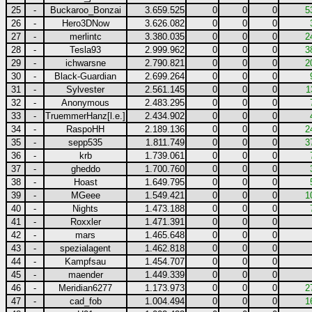
25
-
Buckaroo_Bonzai
3.659.525
0
0
0
5
26
-
Hero3DNow
3.626.082
0
0
0
27
-
merlintc
3.380.035
0
0
0
2
28
-
Tesla93
2.999.962
0
0
0
3
29
-
ichwarsne
2.790.821
0
0
0
2
30
-
Black-Guardian
2.699.264
0
0
0
31
-
Sylvester
2.561.145
0
0
0
1
32
-
Anonymous
2.483.295
0
0
0
33
-
TruemmerHanz[l.e.]
2.434.902
0
0
0
34
-
RaspoHH
2.189.136
0
0
0
2
35
-
sepp535
1.811.749
0
0
0
3
36
-
krb
1.739.061
0
0
0
37
-
gheddo
1.700.760
0
0
0
38
-
Hoast
1.649.795
0
0
0
39
-
MGeee
1.549.421
0
0
0
1
40
-
Nights
1.473.188
0
0
0
41
-
Roxxler
1.471.391
0
0
0
42
-
mars
1.465.648
0
0
0
43
-
spezialagent
1.462.818
0
0
0
44
-
Kampfsau
1.454.707
0
0
0
45
-
maender
1.449.339
0
0
0
46
-
Meridian6277
1.173.973
0
0
0
2
47
-
cad_fob
1.004.494
0
0
0
1