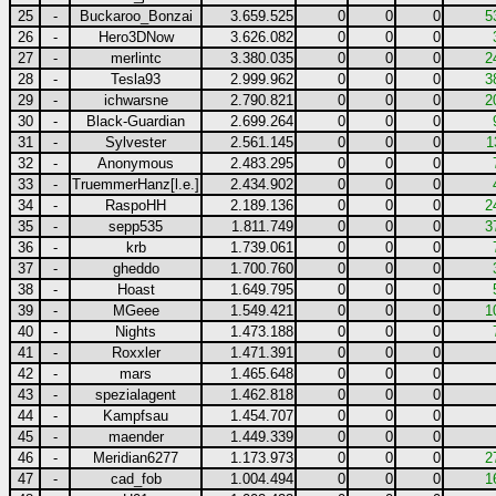
25
-
Buckaroo_Bonzai
3.659.525
0
0
0
5
26
-
Hero3DNow
3.626.082
0
0
0
27
-
merlintc
3.380.035
0
0
0
2
28
-
Tesla93
2.999.962
0
0
0
3
29
-
ichwarsne
2.790.821
0
0
0
2
30
-
Black-Guardian
2.699.264
0
0
0
31
-
Sylvester
2.561.145
0
0
0
1
32
-
Anonymous
2.483.295
0
0
0
33
-
TruemmerHanz[l.e.]
2.434.902
0
0
0
34
-
RaspoHH
2.189.136
0
0
0
2
35
-
sepp535
1.811.749
0
0
0
3
36
-
krb
1.739.061
0
0
0
37
-
gheddo
1.700.760
0
0
0
38
-
Hoast
1.649.795
0
0
0
39
-
MGeee
1.549.421
0
0
0
1
40
-
Nights
1.473.188
0
0
0
41
-
Roxxler
1.471.391
0
0
0
42
-
mars
1.465.648
0
0
0
43
-
spezialagent
1.462.818
0
0
0
44
-
Kampfsau
1.454.707
0
0
0
45
-
maender
1.449.339
0
0
0
46
-
Meridian6277
1.173.973
0
0
0
2
47
-
cad_fob
1.004.494
0
0
0
1