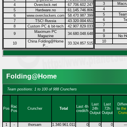
3
Macru
4
Overclock.net
67.706.602.247
4
5
Hardware.no
61.145.746.806
5
Team
6
www.overclockers.com
58.470.987.399
6
Te
7
TSC! Russia
43.320.004.651
7
8
Custom PC & bit-tech
42.907.829.033
8
Maximum PC
9
34.680.048.648
Magazine
9
No H
China Folding@Home
10
10
33.324.857.515
P...
Folding@Home
Team positions: 1 to 100 of 988 Crunchers
Last
Last
Diffe
Rac
Last 4h
Pos
Cruncher
Total
24h
72h
to
the
Pos
credit/h
Output
Output
Crun
1
-
thorsam
1.340.961.011
0
0
0
--