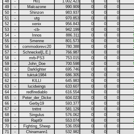
48
-
H01
1.002.423
0
0
0
49
-
Malcazone
990.909
0
0
0
50
-
Shinzon
983.937
0
0
0
51
-
utg
970.853
0
0
0
52
-
xenix
956.843
0
0
0
53
-
-cb-
942.199
0
0
0
54
-
Innos
886.311
0
0
0
55
-
Smenne
801.573
0
0
0
56
-
commodorevc20
780.388
0
0
0
57
-
Schneckel[L.E.]
766.987
0
0
0
58
-
mrb-PS3
753.015
0
0
0
59
-
John_Doe
700.598
0
0
0
60
-
Darklighter
695.746
0
0
0
61
-
tuktuk1984
686.305
0
0
0
62
-
KILLI
645.983
0
0
0
63
-
lucidwings
633.607
0
0
0
64
-
redfirediablo
616.554
0
0
0
65
-
Peter_der_Dicke
604.023
0
0
0
66
-
Gerby19
593.377
0
0
0
67
-
tnttnt
581.129
0
0
0
68
-
Singulus
576.062
0
0
0
69
-
Rapt0r
553.074
0
0
0
70
-
Fighting_Sheep
536.059
0
0
0
71
-
Chinamann1
532.982
0
0
0