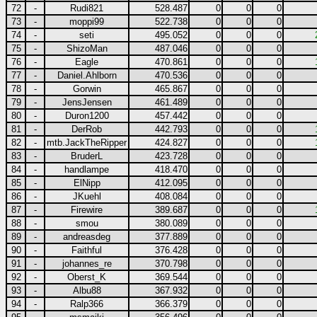
72
-
Rudi821
528.487
0
0
0
73
-
moppi99
522.738
0
0
0
74
-
seti
495.052
0
0
0
75
-
ShizoMan
487.046
0
0
0
76
-
Eagle
470.861
0
0
0
77
-
Daniel.Ahlborn
470.536
0
0
0
78
-
Gorwin
465.867
0
0
0
79
-
JensJensen
461.489
0
0
0
80
-
Duron1200
457.442
0
0
0
81
-
DerRob
442.793
0
0
0
82
-
mtb.JackTheRipper
424.827
0
0
0
83
-
BruderL
423.728
0
0
0
84
-
handlampe
418.470
0
0
0
85
-
ElNipp
412.095
0
0
0
86
-
JKuehl
408.084
0
0
0
87
-
Firewire
389.687
0
0
0
88
-
smou
380.089
0
0
0
89
-
andreasdeg
377.889
0
0
0
90
-
Faithful
376.428
0
0
0
91
-
johannes_re
370.798
0
0
0
92
-
Oberst_K
369.544
0
0
0
93
-
Albu88
367.932
0
0
0
94
-
Ralp366
366.379
0
0
0