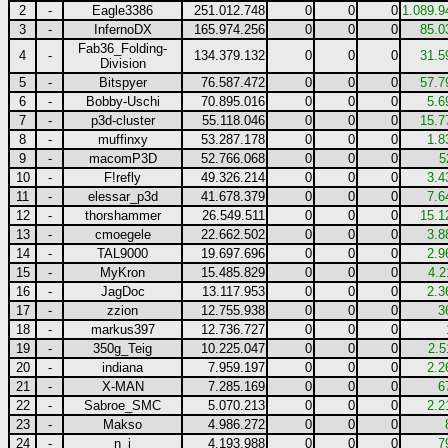
2
-
Eagle3386
251.012.748
0
0
0
1.089.9
3
-
InfernoDX
165.974.256
0
0
0
85.0
Fab36_Folding-
4
-
134.379.132
0
0
0
31.5
Division
5
-
Bitspyer
76.587.472
0
0
0
57.7
6
-
Bobby-Uschi
70.895.016
0
0
0
5.6
7
-
p3d-cluster
55.118.046
0
0
0
15.7
8
-
muffinxy
53.287.178
0
0
0
1.8
9
-
macomP3D
52.766.068
0
0
0
5
10
-
F!refly
49.326.214
0
0
0
3.4
11
-
elessar_p3d
41.678.379
0
0
0
7.6
12
-
thorshammer
26.549.511
0
0
0
15.1
13
-
cmoegele
22.662.502
0
0
0
3.8
14
-
TAL9000
19.697.696
0
0
0
2.9
15
-
MyKron
15.485.829
0
0
0
4.2
16
-
JagDoc
13.117.953
0
0
0
2.3
17
-
zzion
12.755.938
0
0
0
3
18
-
markus397
12.736.727
0
0
0
19
-
350g_Teig
10.225.047
0
0
0
2.5
20
-
indiana
7.959.197
0
0
0
2.2
21
-
X-MAN
7.285.169
0
0
0
6
22
-
Sabroe_SMC
5.070.213
0
0
0
2.2
23
-
Makso
4.986.272
0
0
0
24
-
n_j
4.193.988
0
0
0
7