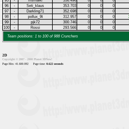
95
-
msmaiki
356.496
0
0
0
96
-
Seti_klaus
353.703
0
0
0
97
-
Darkling71
352.698
0
0
0
98
-
pollux_9t
312.957
0
0
0
99
-
pjk72
300.746
0
0
0
100
-
Rossi
293.566
0
0
0
Team positions: 1 to 100 of 988 Crunchers
2D
Copyright © 2007 - 2008 Planet 3DNow!
Page Hits: 41.600.092
Page time:
0.622 seconds