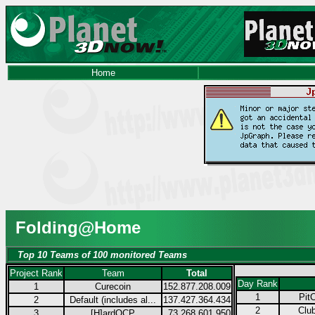
Home
Folding@Home
Top 10 Teams of 100 monitored Teams
Project Rank
Team
Total
Day Rank
1
Curecoin
152.877.208.009
1
Pit
2
Default (includes al...
137.427.364.434
2
Club
3
[H]ardOCP
73.268.601.950