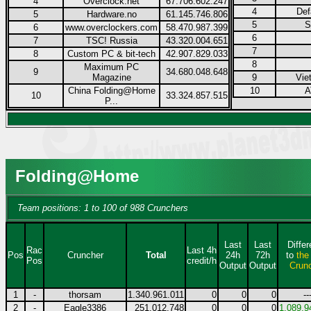
4
Overclock.net
67.706.602.247
4
Def
5
Hardware.no
61.145.746.806
5
S
6
www.overclockers.com
58.470.987.399
6
7
TSC! Russia
43.320.004.651
7
8
Custom PC & bit-tech
42.907.829.033
8
Maximum PC
9
34.680.048.648
Magazine
9
Vie
China Folding@Home
10
A
10
33.324.857.515
P...
Folding@Home
Team positions: 1 to 100 of 988 Crunchers
Last
Last
Diffe
Rac
Last 4h
Pos
Cruncher
Total
24h
72h
to
the
Pos
credit/h
Output
Output
Crun
1
-
thorsam
1.340.961.011
0
0
0
--
2
-
Eagle3386
251.012.748
0
0
0
1.089.9