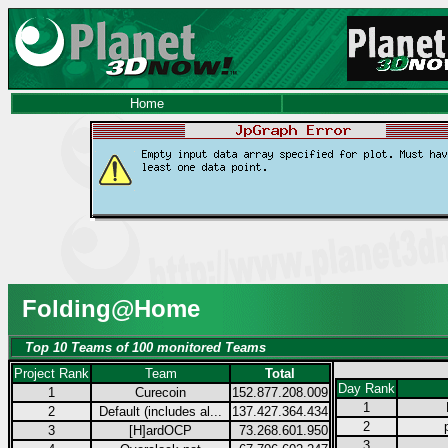
Home
Folding@Home
Top 10 Teams of 100 monitored Teams
Project Rank
Team
Total
Day Rank
1
Curecoin
152.877.208.009
1
2
Default (includes al...
137.427.364.434
2
3
[H]ardOCP
73.268.601.950
3