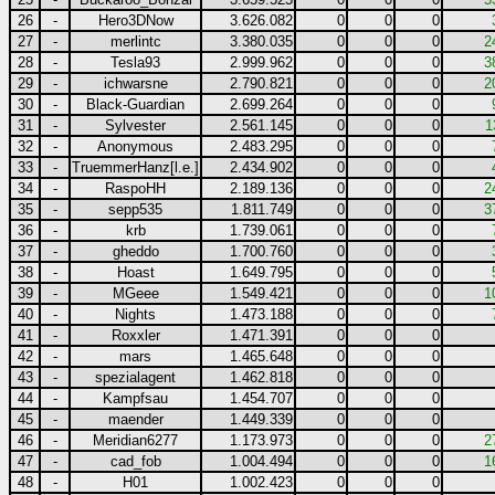
26
-
Hero3DNow
3.626.082
0
0
0
27
-
merlintc
3.380.035
0
0
0
2
28
-
Tesla93
2.999.962
0
0
0
3
29
-
ichwarsne
2.790.821
0
0
0
2
30
-
Black-Guardian
2.699.264
0
0
0
31
-
Sylvester
2.561.145
0
0
0
1
32
-
Anonymous
2.483.295
0
0
0
33
-
TruemmerHanz[l.e.]
2.434.902
0
0
0
34
-
RaspoHH
2.189.136
0
0
0
2
35
-
sepp535
1.811.749
0
0
0
3
36
-
krb
1.739.061
0
0
0
37
-
gheddo
1.700.760
0
0
0
38
-
Hoast
1.649.795
0
0
0
39
-
MGeee
1.549.421
0
0
0
1
40
-
Nights
1.473.188
0
0
0
41
-
Roxxler
1.471.391
0
0
0
42
-
mars
1.465.648
0
0
0
43
-
spezialagent
1.462.818
0
0
0
44
-
Kampfsau
1.454.707
0
0
0
45
-
maender
1.449.339
0
0
0
46
-
Meridian6277
1.173.973
0
0
0
2
47
-
cad_fob
1.004.494
0
0
0
1
48
-
H01
1.002.423
0
0
0