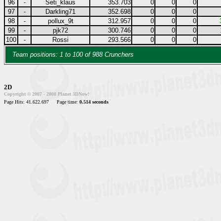
96
-
Seti_klaus
353.703
0
0
0
97
-
Darkling71
352.698
0
0
0
98
-
pollux_9t
312.957
0
0
0
99
-
pjk72
300.746
0
0
0
100
-
Rossi
293.566
0
0
0
Team positions: 1 to 100 of 988 Crunchers
2D
Copyright © 2007 - 2008 Planet 3DNow!
Page Hits: 41.622.697
Page time:
0.514 seconds