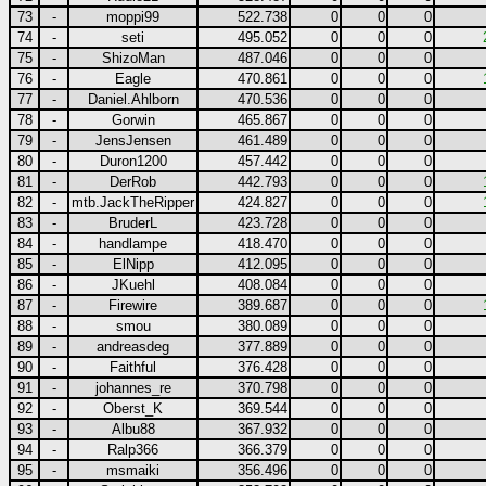
73
-
moppi99
522.738
0
0
0
74
-
seti
495.052
0
0
0
75
-
ShizoMan
487.046
0
0
0
76
-
Eagle
470.861
0
0
0
77
-
Daniel.Ahlborn
470.536
0
0
0
78
-
Gorwin
465.867
0
0
0
79
-
JensJensen
461.489
0
0
0
80
-
Duron1200
457.442
0
0
0
81
-
DerRob
442.793
0
0
0
82
-
mtb.JackTheRipper
424.827
0
0
0
83
-
BruderL
423.728
0
0
0
84
-
handlampe
418.470
0
0
0
85
-
ElNipp
412.095
0
0
0
86
-
JKuehl
408.084
0
0
0
87
-
Firewire
389.687
0
0
0
88
-
smou
380.089
0
0
0
89
-
andreasdeg
377.889
0
0
0
90
-
Faithful
376.428
0
0
0
91
-
johannes_re
370.798
0
0
0
92
-
Oberst_K
369.544
0
0
0
93
-
Albu88
367.932
0
0
0
94
-
Ralp366
366.379
0
0
0
95
-
msmaiki
356.496
0
0
0