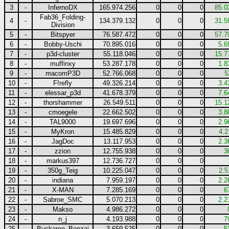
3
-
InfernoDX
165.974.256
0
0
0
85.0
Fab36_Folding-
4
-
134.379.132
0
0
0
31.5
Division
5
-
Bitspyer
76.587.472
0
0
0
57.7
6
-
Bobby-Uschi
70.895.016
0
0
0
5.6
7
-
p3d-cluster
55.118.046
0
0
0
15.7
8
-
muffinxy
53.287.178
0
0
0
1.8
9
-
macomP3D
52.766.068
0
0
0
5
10
-
F!refly
49.326.214
0
0
0
3.4
11
-
elessar_p3d
41.678.379
0
0
0
7.6
12
-
thorshammer
26.549.511
0
0
0
15.1
13
-
cmoegele
22.662.502
0
0
0
3.8
14
-
TAL9000
19.697.696
0
0
0
2.9
15
-
MyKron
15.485.829
0
0
0
4.2
16
-
JagDoc
13.117.953
0
0
0
2.3
17
-
zzion
12.755.938
0
0
0
3
18
-
markus397
12.736.727
0
0
0
19
-
350g_Teig
10.225.047
0
0
0
2.5
20
-
indiana
7.959.197
0
0
0
2.2
21
-
X-MAN
7.285.169
0
0
0
6
22
-
Sabroe_SMC
5.070.213
0
0
0
2.2
23
-
Makso
4.986.272
0
0
0
24
-
n_j
4.193.988
0
0
0
7
25
-
Buckaroo_Bonzai
3.659.525
0
0
0
5