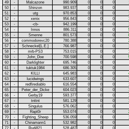
49
-
Malcazone
990.909
0
0
0
50
-
Shinzon
983.937
0
0
0
51
-
utg
970.853
0
0
0
52
-
xenix
956.843
0
0
0
53
-
-cb-
942.199
0
0
0
54
-
Innos
886.311
0
0
0
55
-
Smenne
801.573
0
0
0
56
-
commodorevc20
780.388
0
0
0
57
-
Schneckel[L.E.]
766.987
0
0
0
58
-
mrb-PS3
753.015
0
0
0
59
-
John_Doe
700.598
0
0
0
60
-
Darklighter
695.746
0
0
0
61
-
tuktuk1984
686.305
0
0
0
62
-
KILLI
645.983
0
0
0
63
-
lucidwings
633.607
0
0
0
64
-
redfirediablo
616.554
0
0
0
65
-
Peter_der_Dicke
604.023
0
0
0
66
-
Gerby19
593.377
0
0
0
67
-
tnttnt
581.129
0
0
0
68
-
Singulus
576.062
0
0
0
69
-
Rapt0r
553.074
0
0
0
70
-
Fighting_Sheep
536.059
0
0
0
71
-
Chinamann1
532.982
0
0
0
72
-
Rudi821
528.487
0
0
0